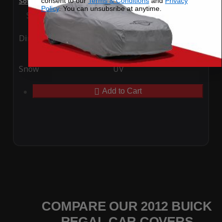
consent to our
Terms & Conditions
and
Privacy
SoftTec Stretch Satin Car Cover for Buick Regal 2012
Policy
. You can unsubsribe at anytime.
Special Price
$179.99
Regular Price
$379.00
Ding
Rain
Snow
UV
Add to Cart
COMPARE OUR 2012 BUICK
REGAL CAR COVERS