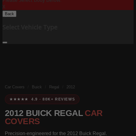
Please Select Body Below:
X
Back
Select Vehicle Type
Car Covers
/
Buick
/
Regal
/
2012
★★★★★ 4.9 · 80K+ REVIEWS
2012 BUICK REGAL
CAR
COVERS
Precision-engineered for the 2012 Buick Regal.