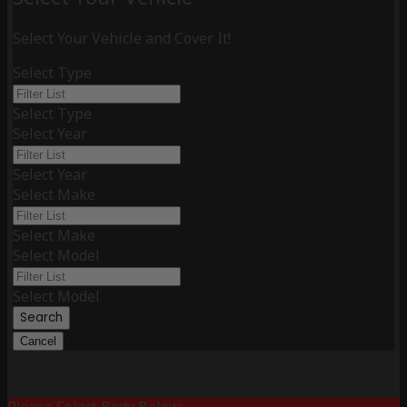
Select Your Vehicle and Cover It!
Select Type
Select Type
Select Year
Select Year
Select Make
Select Make
Select Model
Select Model
Search
Cancel