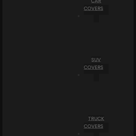
CAR
COVERS
SUV
COVERS
TRUCK
COVERS