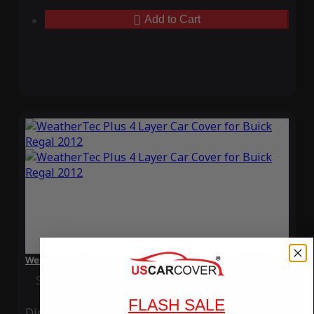
Add to Cart
WeatherTec Plus 4 Layer Car Cover for Buick Regal 2012
Special Price
$119.99
Regular Price
$339.99
FLASH SALE
Ding
Rain