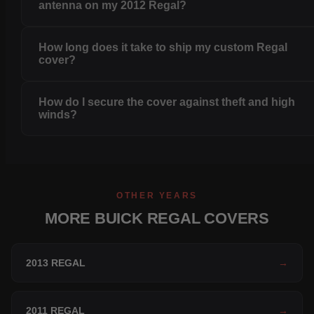
antenna on my 2012 Regal?
How long does it take to ship my custom Regal
cover?
How do I secure the cover against theft and high
winds?
OTHER YEARS
MORE BUICK REGAL COVERS
2013 REGAL
→
2011 REGAL
→