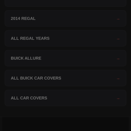
2014 REGAL
→
ALL REGAL YEARS
→
BUICK ALLURE
→
ALL BUICK CAR COVERS
→
ALL CAR COVERS
→