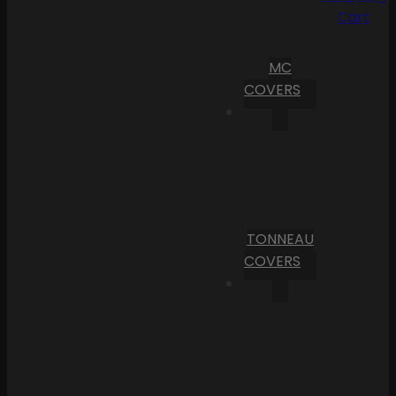
Cart
MC
COVERS
TONNEAU
COVERS