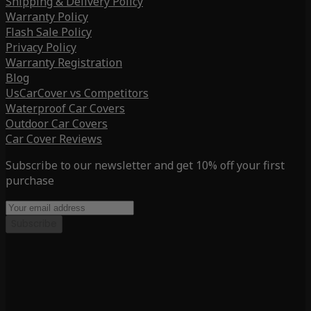
Shipping & Delivery Policy
Warranty Policy
Flash Sale Policy
Privacy Policy
Warranty Registration
Blog
UsCarCover vs Competitors
Waterproof Car Covers
Outdoor Car Covers
Car Cover Reviews
Subscribe to our newsletter and get 10% off your first
purchase
Subscribe