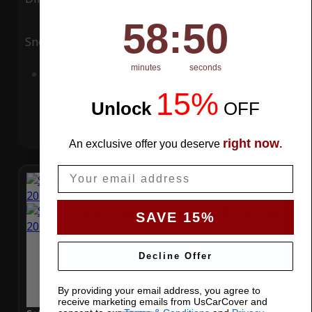
58
:
Countdown ends in:
49
58
:
49
Snow
UV
minutes
seconds
Add to Cart
15%
Unlock
​
OFF
right now
An exclusive offer you deserve
.
Email
SAVE 15%
Decline Offer
By providing your email address, you agree to
receive marketing emails from UsCarCover and