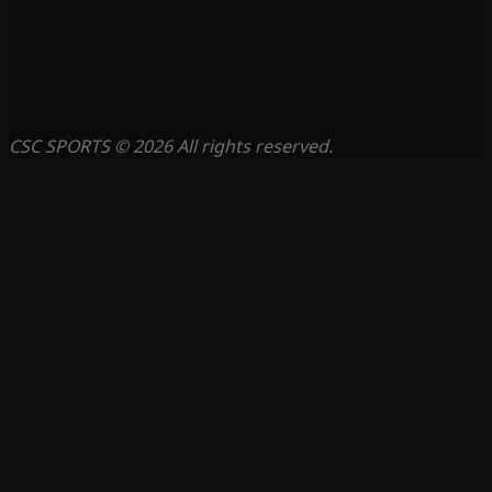
CSC SPORTS © 2026 All rights reserved.