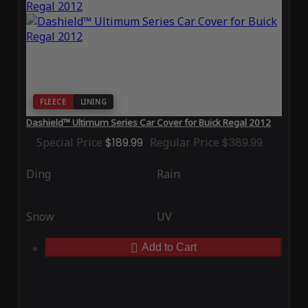
FLEECE
LINING
Dashield™ Ultimum Series Car Cover for Buick Regal 2012
Special Price
$189.99
Regular Price
$389.99
Ding
Rain
Snow
UV
Add to Cart