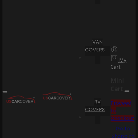
VAN
COVERS
My
Cart
Mini
Cart
RV
Proceed
COVERS
to
Checkout
Go To
Shopping