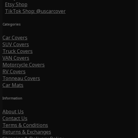
Etsy Shop
TikTok Shop: @uscarcover
Categories
Car Covers
SUV Covers
Truck Covers
VAN Covers
Motorcycle Covers
RV Covers
Tonneau Covers
Car Mats
Information
About Us
Contact Us
Terms & Conditions
Returns & Exchanges