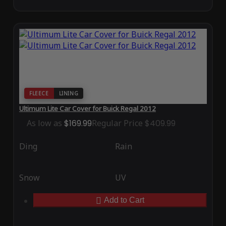
FLEECE
LINING
Ultimum Lite Car Cover for Buick Regal 2012
As low as
$169.99
Regular Price
$409.99
Ding
Rain
Snow
UV
Add to Cart