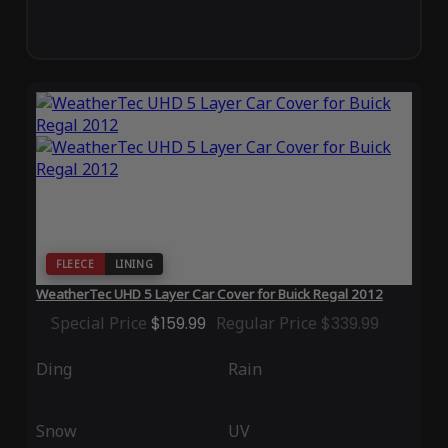
FLEECE
LINING
WeatherTec UHD 5 Layer Car Cover for Buick Regal 2012
Special Price
$159.99
Regular Price
$339.99
Ding
Rain
Snow
UV