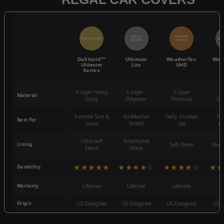
QUICK
POPULAR
BEST SELLER
BES
ACCESS
CHOICE
DaShield™
Ultimum
WeatherTec
Wea
Ultimum
Lite
UHD
Series
6-Layer Heavy
5 Layer -
5-Layer
4-
Material
Duty
Polyester
Premium
St
Extreme Sun &
All-Weather
Daily Outdoor
Mo
Best For
Snow
Shield
Use
We
Ultra-Soft
Breathable
Lining
Soft Fleece
Non-
Fleece
Fleece
★★★★★
★★★★☆
★★★★☆
★★
Durability
Warranty
Lifetime
Lifetime
Lifetime
3
Origin
US Designed
US Designed
US Designed
US D