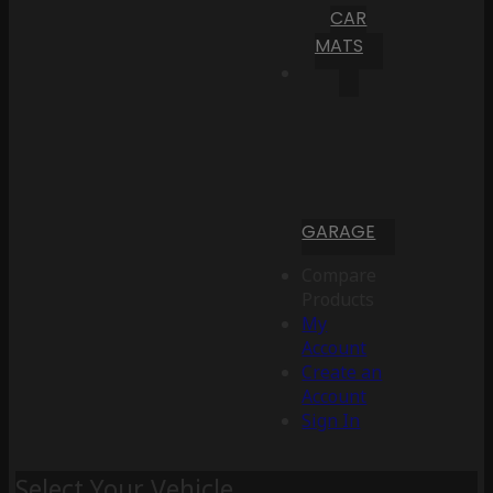
CAR
MATS
GARAGE
Compare
Products
My
Account
Create an
Account
Sign In
Select Your Vehicle