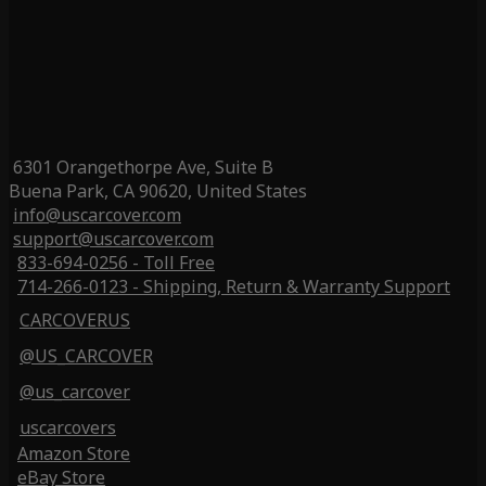
6301 Orangethorpe Ave, Suite B
Buena Park, CA 90620, United States
info@uscarcover.com
support@uscarcover.com
833-694-0256 - Toll Free
714-266-0123 - Shipping, Return & Warranty Support
CARCOVERUS
@US_CARCOVER
@us_carcover
uscarcovers
Amazon Store
eBay Store