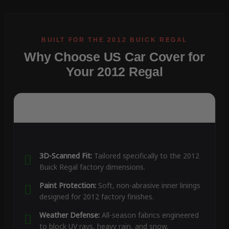
Why Choose US Car Cover for
Your 2012 Regal
3D-Scanned Fit:
Tailored specifically to the 2012
Buick Regal factory dimensions.
Paint Protection:
Soft, non-abrasive inner linings
designed for 2012 factory finishes.
Weather Defense:
All-season fabrics engineered
to block UV rays, heavy rain, and snow.