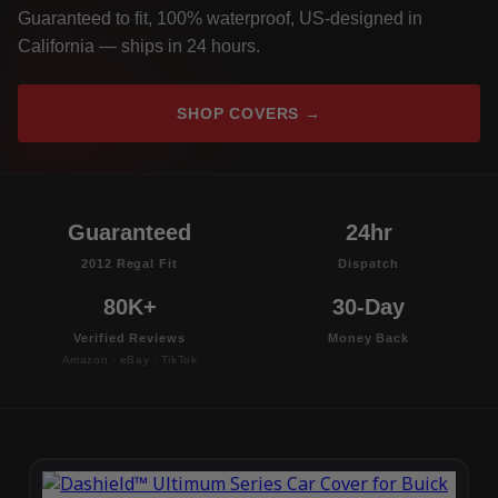
Guaranteed to fit, 100% waterproof, US-designed in
California — ships in 24 hours.
SHOP COVERS →
Guaranteed
24hr
2012 Regal Fit
Dispatch
80K+
30-Day
Verified Reviews
Money Back
Amazon · eBay · TikTok