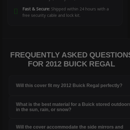
Fast & Secure:
Shipped within 24 hours with a
free security cable and lock kit.
FREQUENTLY ASKED QUESTION
FOR 2012 BUICK REGAL
Will this cover fit my 2012 Buick Regal perfectly?
What is the best material for a Buick stored outdoor
in the sun, rain, or snow?
Will the cover accommodate the side mirrors and