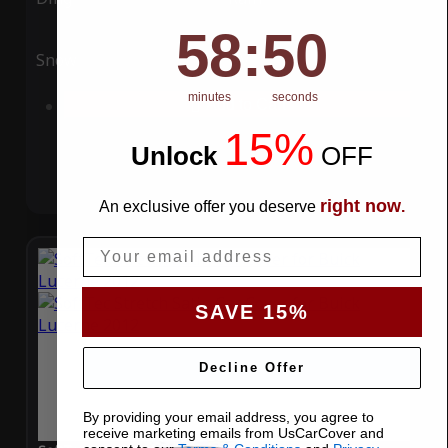
58
:
Countdown ends in:
49
58
:
49
Snow
UV
minutes
seconds
Add to Cart
15%
Unlock
​
OFF
right now
An exclusive offer you deserve
.
Email
SAVE 15%
Decline Offer
By providing your email address, you agree to
receive marketing emails from UsCarCover and