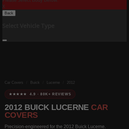
Please Select Body Below:
X
Back
Select Vehicle Type
Car Covers
/
Buick
/
Lucerne
/
2012
★★★★★ 4.9 · 80K+ REVIEWS
2012 BUICK LUCERNE
CAR
COVERS
Precision-engineered for the 2012 Buick Lucerne.