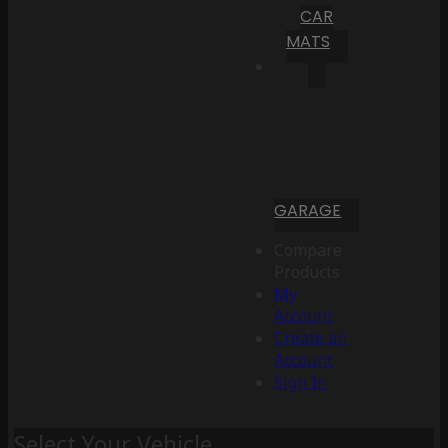
CAR
MATS
GARAGE
Compare
Products
My
Account
Create an
Account
Sign In
Select Your Vehicle