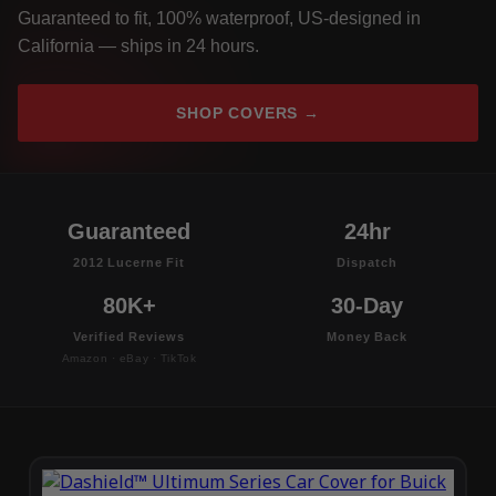
Guaranteed to fit, 100% waterproof, US-designed in
California — ships in 24 hours.
SHOP COVERS →
Guaranteed
24hr
2012 Lucerne Fit
Dispatch
80K+
30-Day
Verified Reviews
Money Back
Amazon · eBay · TikTok