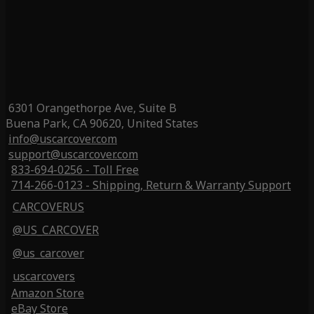
6301 Orangethorpe Ave, Suite B
Buena Park, CA 90620, United States
info@uscarcover.com
support@uscarcover.com
833-694-0256 - Toll Free
714-266-0123 - Shipping, Return & Warranty Support
CARCOVERUS
@US_CARCOVER
@us_carcover
uscarcovers
Amazon Store
eBay Store