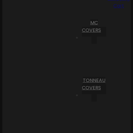
Cart
MC
COVERS
TONNEAU
COVERS