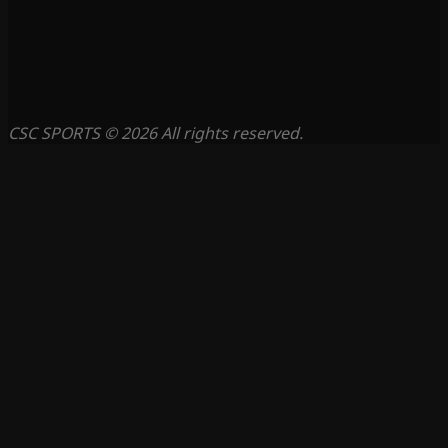
CSC SPORTS © 2026 All rights reserved.