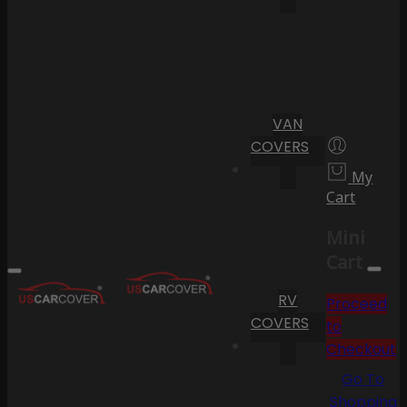
VAN
COVERS
My
Cart
Mini
Cart
RV
Proceed
COVERS
to
Checkout
Go To
Shopping