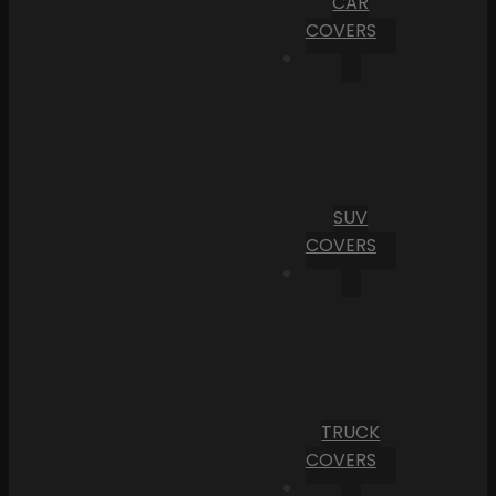
CAR
COVERS
SUV
COVERS
TRUCK
COVERS