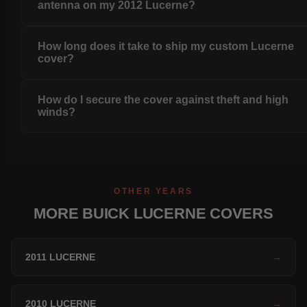
antenna on my 2012 Lucerne?
How long does it take to ship my custom Lucerne
cover?
How do I secure the cover against theft and high
winds?
OTHER YEARS
MORE BUICK LUCERNE COVERS
2011 LUCERNE
→
2010 LUCERNE
→