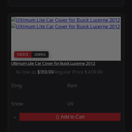
FLEECE
LINING
Ultimum Lite Car Cover for Buick Lucerne 2012
As low as
$169.99
Regular Price
$409.99
Ding
Rain
Snow
UV
Add to Cart