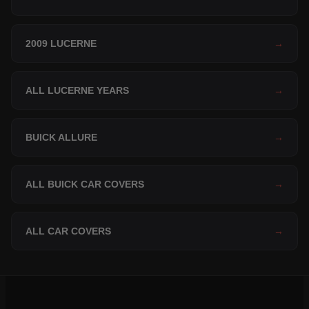
2009 LUCERNE
→
ALL LUCERNE YEARS
→
BUICK ALLURE
→
ALL BUICK CAR COVERS
→
ALL CAR COVERS
→