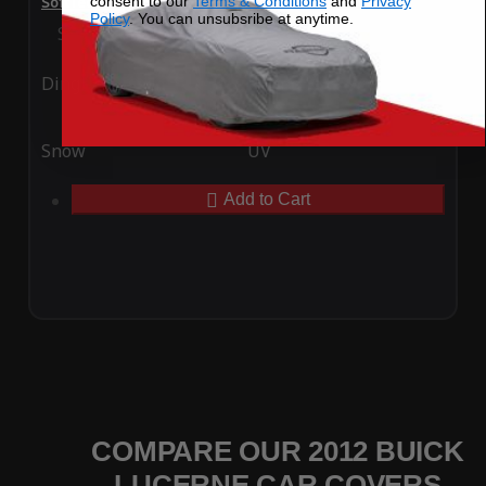
consent to our
Terms & Conditions
and
Privacy
SoftTec Stretch Satin Car Cover for Buick Lucerne 2012
Policy
. You can unsubsribe at anytime.
Special Price
$179.99
Regular Price
$379.00
Ding
Rain
Snow
UV
Add to Cart
COMPARE OUR 2012 BUICK
LUCERNE CAR COVERS