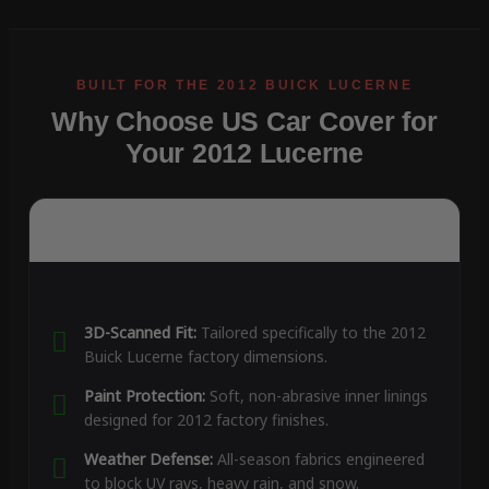
Why Choose US Car Cover for
Your 2012 Lucerne
3D-Scanned Fit:
Tailored specifically to the 2012
Buick Lucerne factory dimensions.
Paint Protection:
Soft, non-abrasive inner linings
designed for 2012 factory finishes.
Weather Defense:
All-season fabrics engineered
to block UV rays, heavy rain, and snow.