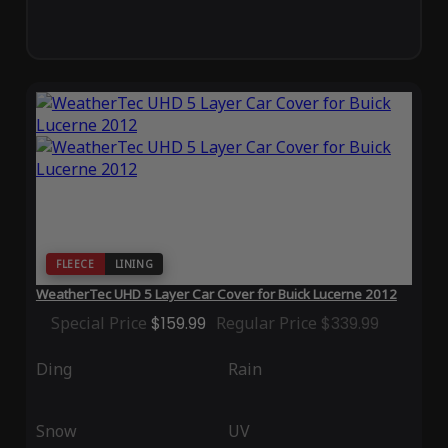
FLEECE
LINING
WeatherTec UHD 5 Layer Car Cover for Buick Lucerne 2012
Special Price
$159.99
Regular Price
$339.99
Ding
Rain
Snow
UV