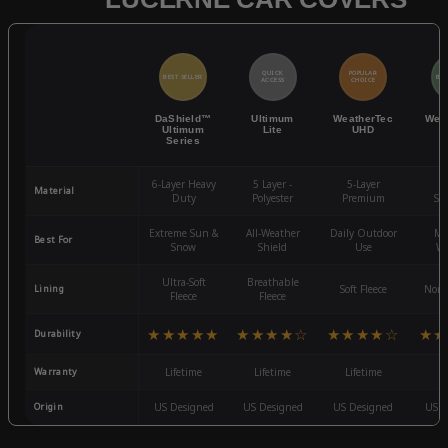
QUICK
POPULAR
BEST SELLER
BES
ACCESS
CHOICE
DaShield™
Ultimum
WeatherTec
Wea
Ultimum
Lite
UHD
Series
6-Layer Heavy
5 Layer -
5-Layer
4-
Material
Duty
Polyester
Premium
St
Extreme Sun &
All-Weather
Daily Outdoor
Mo
Best For
Snow
Shield
Use
We
Ultra-Soft
Breathable
Lining
Soft Fleece
Non-
Fleece
Fleece
★★★★★
★★★★☆
★★★★☆
★★
Durability
Warranty
Lifetime
Lifetime
Lifetime
3
Origin
US Designed
US Designed
US Designed
US D