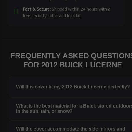
Fast & Secure:
Shipped within 24 hours with a
free security cable and lock kit.
FREQUENTLY ASKED QUESTION
FOR 2012 BUICK LUCERNE
Will this cover fit my 2012 Buick Lucerne perfectly?
What is the best material for a Buick stored outdoor
in the sun, rain, or snow?
Will the cover accommodate the side mirrors and