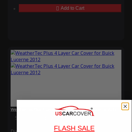
Add to Cart
WeatherTec Plus 4 Layer Car Cover for Buick Lucerne 2012
Special Price
$119.99
Regular Price
$339.99
FLASH SALE
Ding
Rain