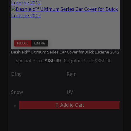
FLEECE
LINING
Dashield™ Ultimum Series Car Cover for Buick Lucerne 2012
Special Price
$189.99
Regular Price
$389.99
Ding
Rain
Snow
UV
Add to Cart