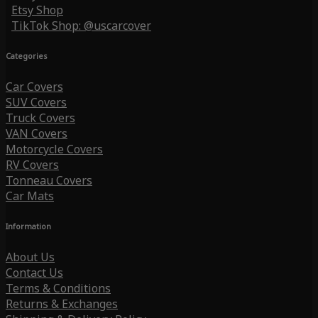
Etsy Shop
TikTok Shop: @uscarcover
Categories
Car Covers
SUV Covers
Truck Covers
VAN Covers
Motorcycle Covers
RV Covers
Tonneau Covers
Car Mats
Information
About Us
Contact Us
Terms & Conditions
Returns & Exchanges