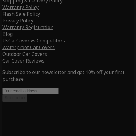
Shipping & Delivery Policy
Warranty Policy
Flash Sale Policy
Privacy Policy
Warranty Registration
Blog
UsCarCover vs Competitors
Waterproof Car Covers
Outdoor Car Covers
Car Cover Reviews
Subscribe to our newsletter and get 10% off your first
purchase
Subscribe