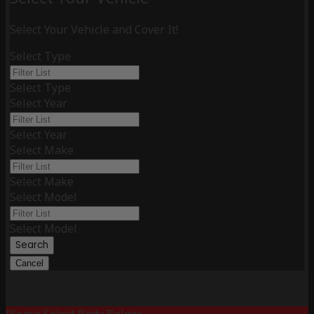
Select Your Vehicle and Cover It!
Select Type
Select Type
Select Year
Select Year
Select Make
Select Make
Select Model
Select Model
Search
Cancel