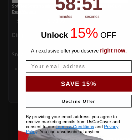
58
:
50
SoftTec Stretch Satin Car Cover for Buick LeSabre 1980 4
Door Wagon
minutes
seconds
Special Price
$179.99
Regular Price
$379.00
15%
Unlock
​
OFF
Ding
Rain
right now
An exclusive offer you deserve
.
Snow
UV
Email
Add to Cart
SAVE 15%
Decline Offer
By providing your email address, you agree to
receive marketing emails from UsCarCover and
consent to our
Terms & Conditions
and
Privacy
Policy
. You can unsubsribe at anytime.