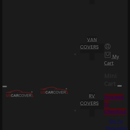
VAN
COVERS
My
Cart
Mini
Cart
RV
Proceed
COVERS
to
Checkout
Go To
Shopping