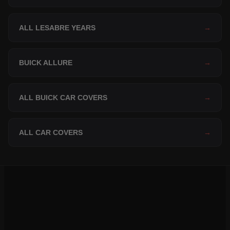
ALL LESABRE YEARS
→
BUICK ALLURE
→
ALL BUICK CAR COVERS
→
ALL CAR COVERS
→