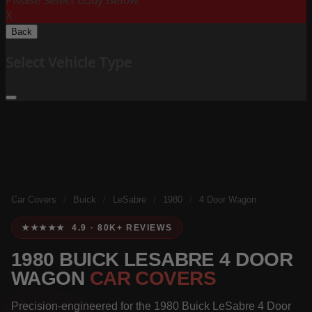
Please Select Body Below:
X
Back
Select Vehicle Type
Car Covers
/
Buick
/
LeSabre
/
1980
/
4 Door Wagon
★★★★★ 4.9 · 80K+ REVIEWS
1980 BUICK LESABRE 4 DOOR
WAGON
CAR COVERS
Precision-engineered for the 1980 Buick LeSabre 4 Door