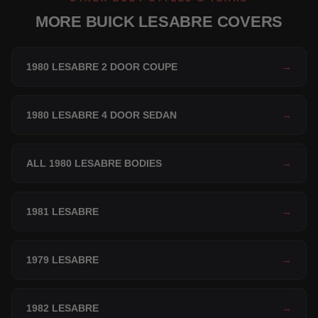
MORE BUICK LESABRE COVERS
1980 LESABRE 2 DOOR COUPE
→
1980 LESABRE 4 DOOR SEDAN
→
ALL 1980 LESABRE BODIES
→
1981 LESABRE
→
1979 LESABRE
→
1982 LESABRE
→