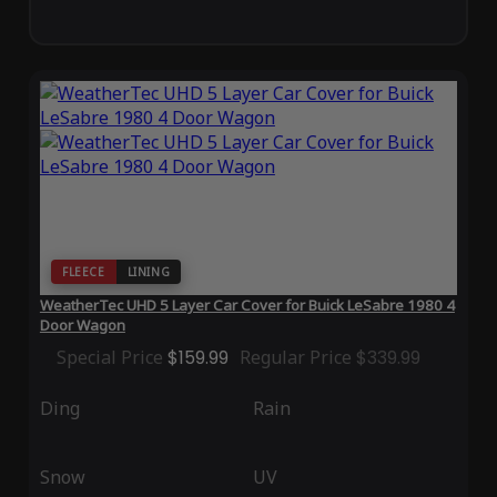
FLEECE
LINING
WeatherTec UHD 5 Layer Car Cover for Buick LeSabre 1980 4
Door Wagon
Special Price
$159.99
Regular Price
$339.99
Ding
Rain
Snow
UV