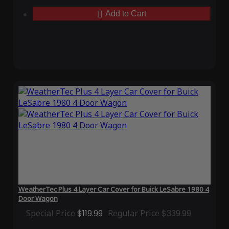
Add to Cart
WeatherTec Plus 4 Layer Car Cover for Buick LeSabre 1980 4
Door Wagon
Special Price
$119.99
Regular Price
$339.99