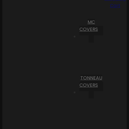
Cart
MC
COVERS
TONNEAU
COVERS