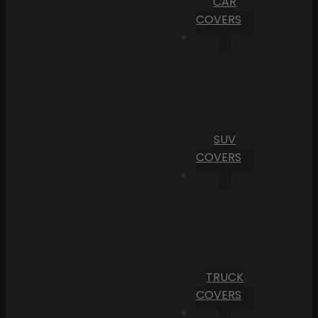
CAR
COVERS
SUV
COVERS
TRUCK
COVERS