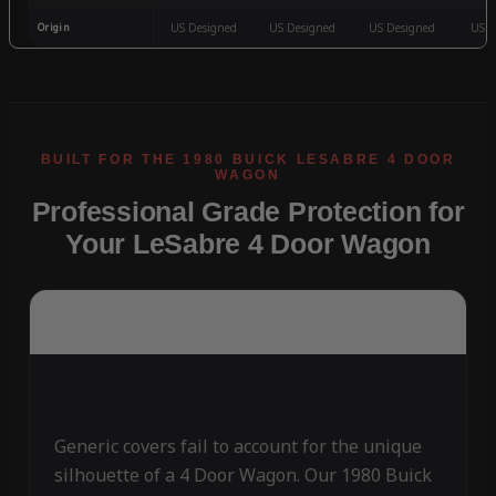
Origin
US Designed
US Designed
US Designed
US D
Professional Grade Protection for
Your LeSabre 4 Door Wagon
Generic covers fail to account for the unique
silhouette of a 4 Door Wagon. Our 1980 Buick