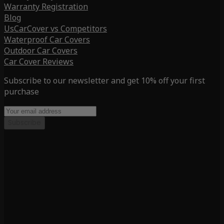
Warranty Registration
Blog
UsCarCover vs Competitors
Waterproof Car Covers
Outdoor Car Covers
Car Cover Reviews
Subscribe to our newsletter and get 10% off your first
purchase
Subscribe