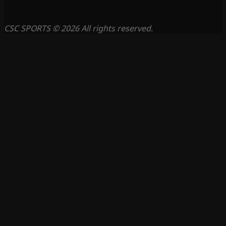
CSC SPORTS © 2026 All rights reserved.