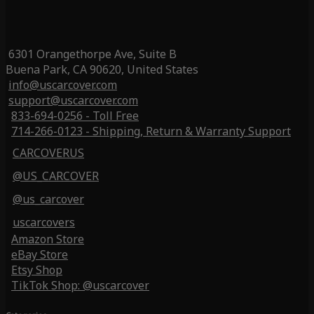
6301 Orangethorpe Ave, Suite B
Buena Park, CA 90620, United States
info@uscarcover.com
support@uscarcover.com
833-694-0256 - Toll Free
714-266-0123 - Shipping, Return & Warranty Support
CARCOVERUS
@US_CARCOVER
@us_carcover
uscarcovers
Amazon Store
eBay Store
Etsy Shop
TikTok Shop: @uscarcover