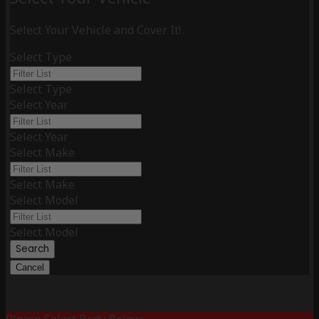
Select Your Vehicle and Cover It!
Select Type
Select Type
Select Year
Select Year
Select Make
Select Make
Select Model
Select Model
Search
Cancel