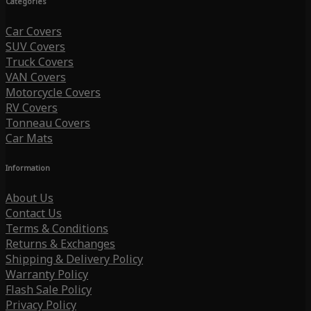
Categories
Car Covers
SUV Covers
Truck Covers
VAN Covers
Motorcycle Covers
RV Covers
Tonneau Covers
Car Mats
Information
About Us
Contact Us
Terms & Conditions
Returns & Exchanges
Shipping & Delivery Policy
Warranty Policy
Flash Sale Policy
Privacy Policy