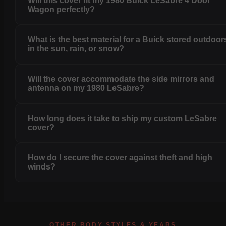
Will this cover fit my 1980 Buick LeSabre 4 Door
Wagon perfectly?
What is the best material for a Buick stored outdoor
in the sun, rain, or snow?
Will the cover accommodate the side mirrors and
antenna on my 1980 LeSabre?
How long does it take to ship my custom LeSabre
cover?
How do I secure the cover against theft and high
winds?
OTHER BODY STYLES & YEARS