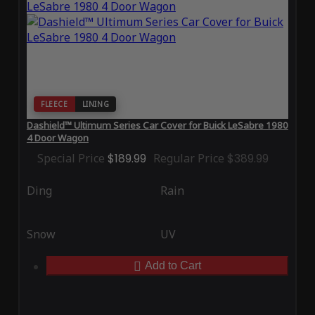
FLEECE
LINING
Dashield™ Ultimum Series Car Cover for Buick LeSabre 1980
4 Door Wagon
Special Price
$189.99
Regular Price
$389.99
Ding
Rain
Snow
UV
Add to Cart