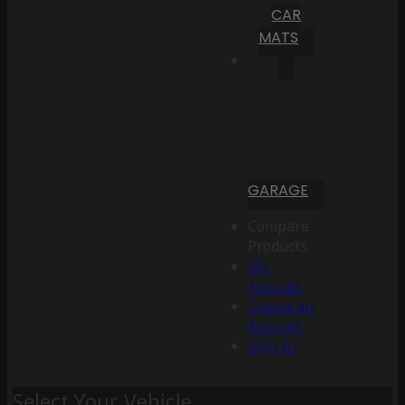
CAR
MATS
GARAGE
Compare
Products
My
Account
Create an
Account
Sign In
Select Your Vehicle