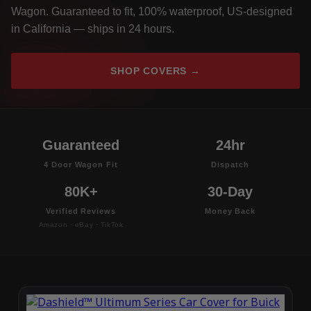
Wagon. Guaranteed to fit, 100% waterproof, US-designed
in California — ships in 24 hours.
SHOP COVERS →
Guaranteed
24hr
4 Door Wagon Fit
Dispatch
80K+
30-Day
Verified Reviews
Money Back
Amazon · eBay · TikTok