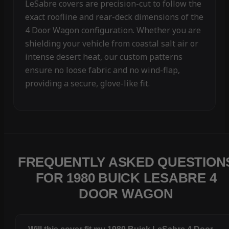
LeSabre covers are precision-cut to follow the
exact roofline and rear-deck dimensions of the
4 Door Wagon configuration. Whether you are
shielding your vehicle from coastal salt air or
intense desert heat, our custom patterns
ensure no loose fabric and no wind-flap,
providing a secure, glove-like fit.
FREQUENTLY ASKED QUESTION
FOR 1980 BUICK LESABRE 4
DOOR WAGON