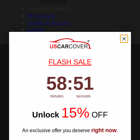
Compare Products
My Account
Create an Account
Sign In
FLASH SALE
58
:
Countdown ends in:
50
58
:
50
minutes
seconds
15%
Unlock
​
OFF
right now
An exclusive offer you deserve
.