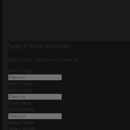
Select Your Vehicle
Select Your Vehicle and Cover It!
Select Type
Select Type
Select Year
Select Year
Select Make
Select Make
Select Model