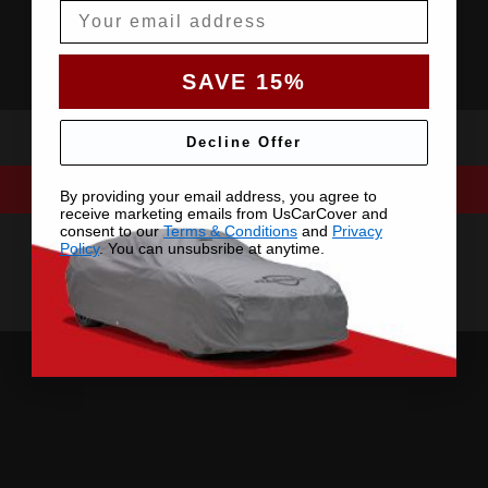
Email
SAVE 15%
Decline Offer
By providing your email address, you agree to
receive marketing emails from UsCarCover and
consent to our
Terms & Conditions
and
Privacy
Policy
. You can unsubsribe at anytime.