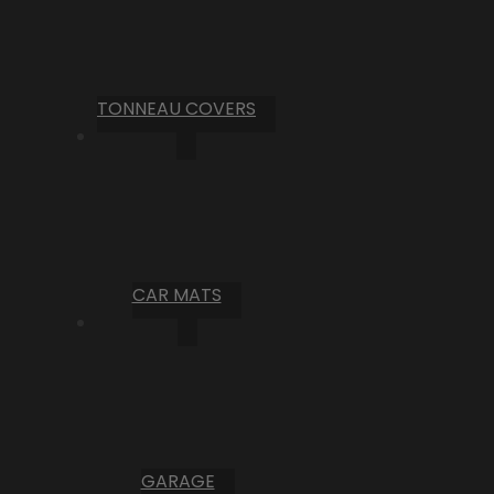
TONNEAU COVERS
CAR MATS
GARAGE