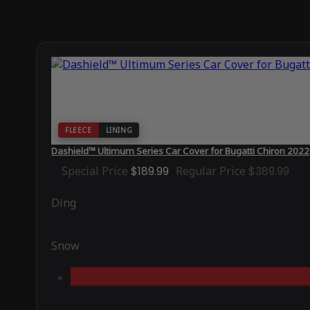
FLEECE
LINING
Dashield™ Ultimum Series Car Cover for Bugatti Chiron 2022
Special Price
$189.99
Regular Price
$389.99
Ding
Snow