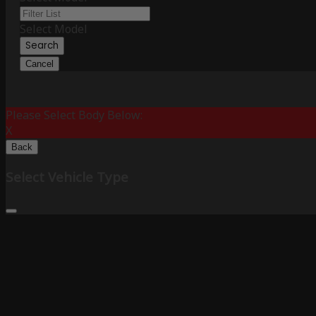
Select Model
Search
Cancel
Please Select Body Below:
X
Back
Select Vehicle Type