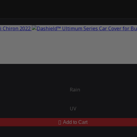
Rain
UV
Add to Cart