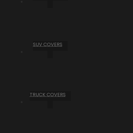
SUV COVERS
TRUCK COVERS