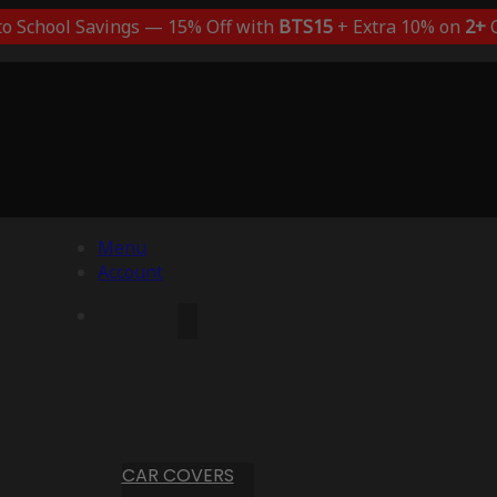
to School Savings — 15% Off with
BTS15
+ Extra 10% on
2+
C
Menu
Account
CAR COVERS