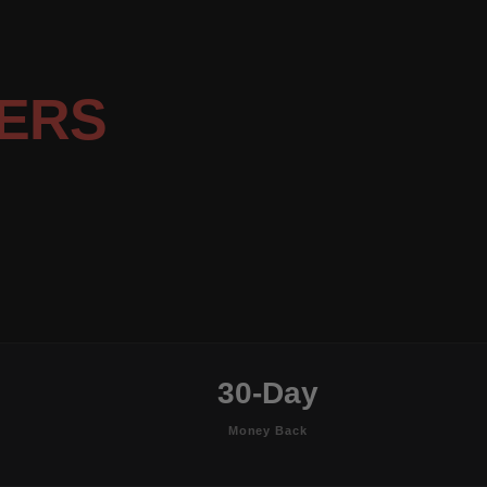
ERS
30-Day
Money Back