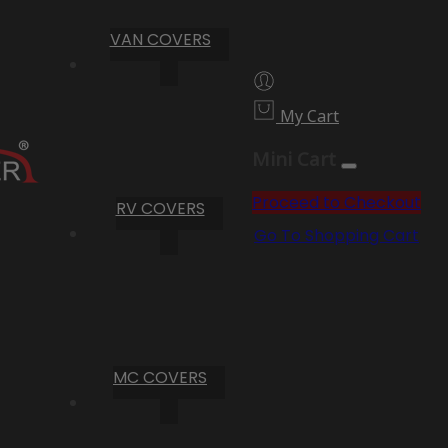
VAN COVERS
My Cart
Mini Cart
Proceed to Checkout
RV COVERS
Go To Shopping Cart
MC COVERS