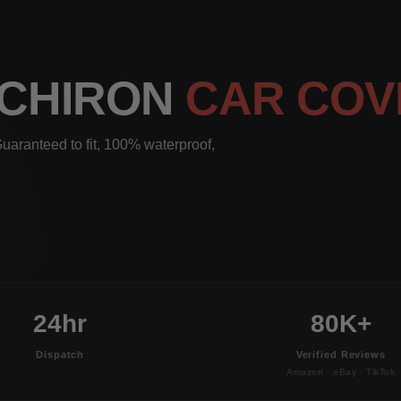
 CHIRON
CAR COV
uaranteed to fit, 100% waterproof,
24hr
80K+
Dispatch
Verified Reviews
Amazon · eBay · TikTok