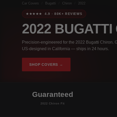
Car Covers
/
Bugatti
/
Chiron
/
2022
★★★★★ 4.9 · 80K+ REVIEWS
2022 BUGATTI
Precision-engineered for the 2022 Bugatti Chiron. G
US-designed in California — ships in 24 hours.
SHOP COVERS →
Guaranteed
2022 Chiron Fit