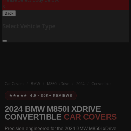
Please Select Body Below:
X
Back
Select Vehicle Type
Car Covers
/
BMW
/
M850i xDrive
/
2024
/
Convertible
★★★★★ 4.9 · 80K+ REVIEWS
2024 BMW M850I XDRIVE
CONVERTIBLE
CAR COVERS
Precision-engineered for the 2024 BMW M850i xDrive