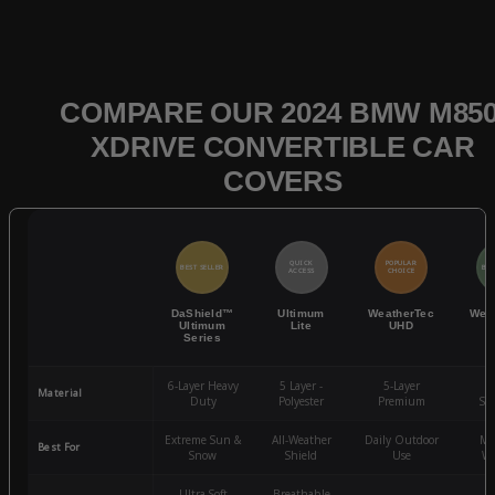
COMPARE OUR 2024 BMW M850
XDRIVE CONVERTIBLE CAR
COVERS
QUICK
POPULAR
BEST SELLER
BES
ACCESS
CHOICE
DaShield™
Ultimum
WeatherTec
Wea
Ultimum
Lite
UHD
Series
6-Layer Heavy
5 Layer -
5-Layer
4-
Material
Duty
Polyester
Premium
St
Extreme Sun &
All-Weather
Daily Outdoor
Mo
Best For
Snow
Shield
Use
We
Ultra-Soft
Breathable