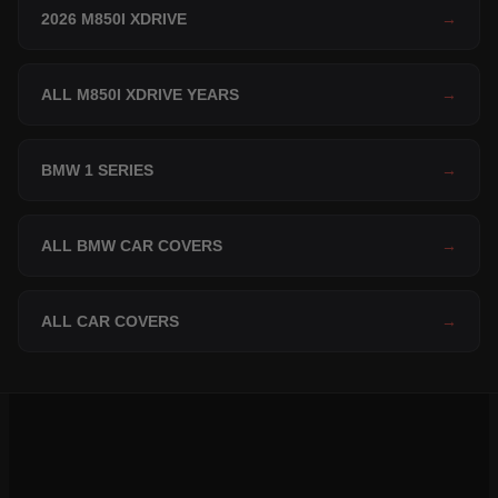
2026 M850I XDRIVE
→
ALL M850I XDRIVE YEARS
→
BMW 1 SERIES
→
ALL BMW CAR COVERS
→
ALL CAR COVERS
→