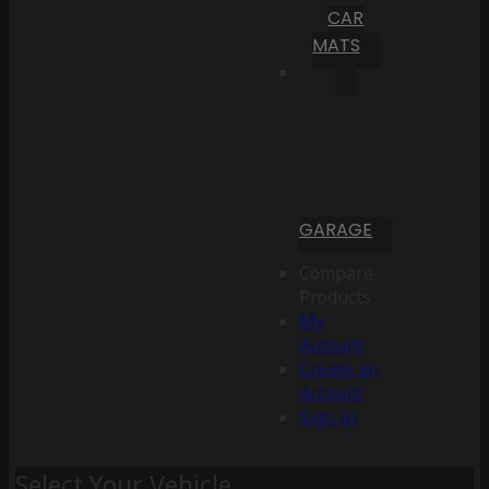
CAR
MATS
GARAGE
Compare
Products
My
Account
Create an
Account
Sign In
Select Your Vehicle