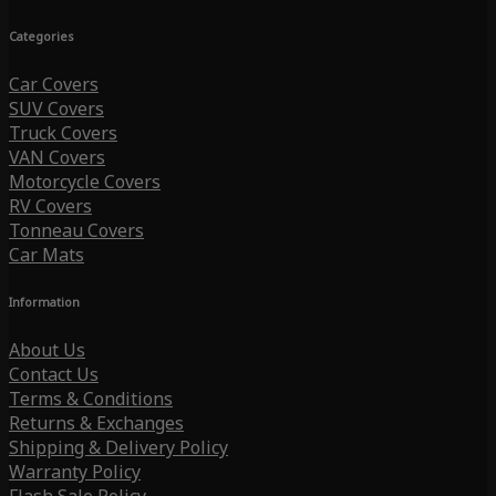
Categories
Car Covers
SUV Covers
Truck Covers
VAN Covers
Motorcycle Covers
RV Covers
Tonneau Covers
Car Mats
Information
About Us
Contact Us
Terms & Conditions
Returns & Exchanges
Shipping & Delivery Policy
Warranty Policy