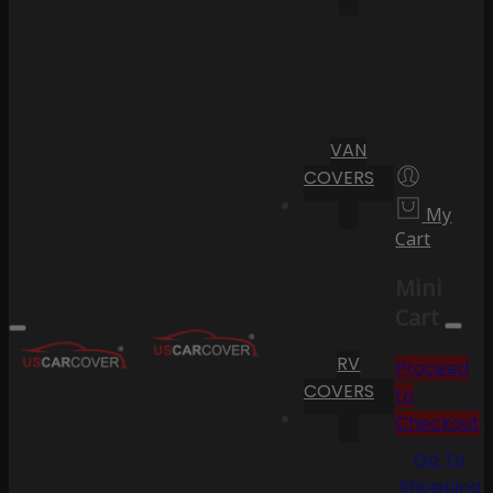
VAN
COVERS
My
Cart
Mini
Cart
RV
Proceed
COVERS
to
Checkout
Go To
Shopping