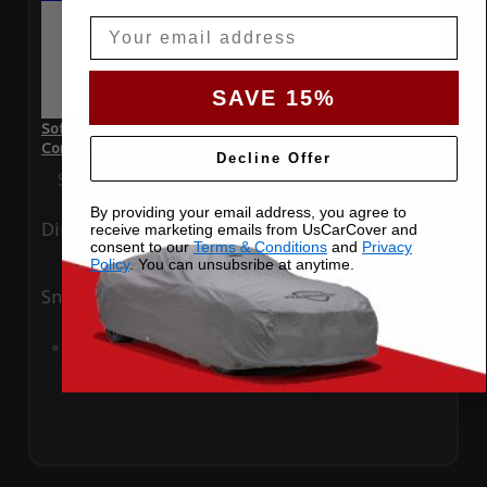
Email
SAVE 15%
SoftTec Stretch Satin Car Cover for BMW M850i xDrive 2024
Convertible
Decline Offer
Special Price
$179.99
Regular Price
$379.00
By providing your email address, you agree to
Ding
Rain
receive marketing emails from UsCarCover and
consent to our
Terms & Conditions
and
Privacy
Policy
. You can unsubsribe at anytime.
Snow
UV
Add to Cart