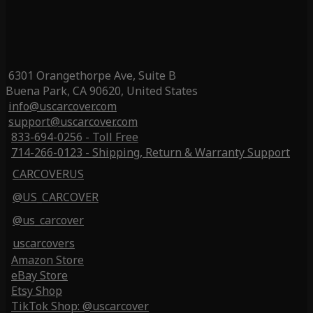
6301 Orangethorpe Ave, Suite B
Buena Park, CA 90620, United States
info@uscarcover.com
support@uscarcover.com
833-694-0256 - Toll Free
714-266-0123 - Shipping, Return & Warranty Support
CARCOVERUS
@US_CARCOVER
@us_carcover
uscarcovers
Amazon Store
eBay Store
Etsy Shop
TikTok Shop: @uscarcover