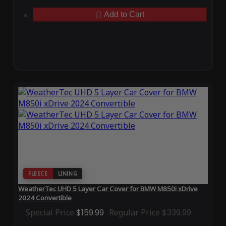
Add to Cart
FLEECE
LINING
WeatherTec UHD 5 Layer Car Cover for BMW M850i xDrive
2024 Convertible
Special Price
$159.99
Regular Price
$339.99