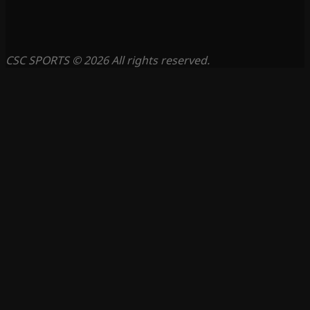
CSC SPORTS © 2026 All rights reserved.