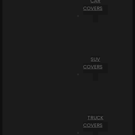
CAR
COVERS
SUV
COVERS
TRUCK
COVERS