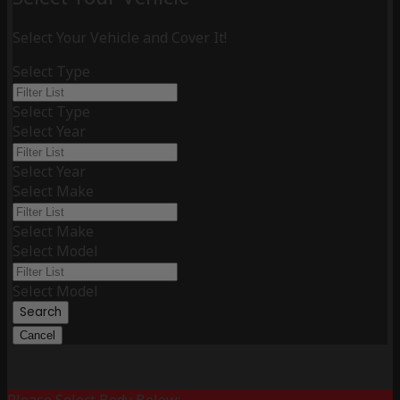
Select Your Vehicle and Cover It!
Select Type
Select Type
Select Year
Select Year
Select Make
Select Make
Select Model
Select Model
Search
Cancel