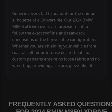
Generic covers fail to account for the unique
silhouette of a Convertible. Our 2024 BMW
M850i xDrive covers are precision-cut to
follow the exact roofline and rear-deck
dimensions of the Convertible configuration.
Whether you are shielding your vehicle from
coastal salt air or intense desert heat, our
custom patterns ensure no loose fabric and no
wind-flap, providing a secure, glove-like fit.
FREQUENTLY ASKED QUESTION
FOR 2024 BMW M850I XDRIVE