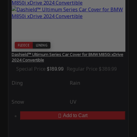
FLEECE
LINING
Dashield™ Ultimum Series Car Cover for BMW M850i xDrive
2024 Convertible
Special Price
$189.99
Regular Price
$389.99
Ding
Rain
Snow
UV
Add to Cart