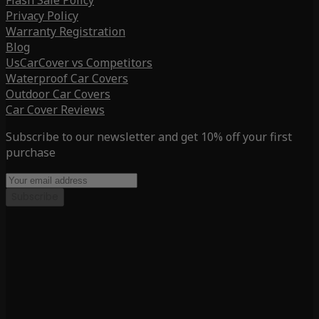
Flash Sale Policy
Privacy Policy
Warranty Registration
Blog
UsCarCover vs Competitors
Waterproof Car Covers
Outdoor Car Covers
Car Cover Reviews
Subscribe to our newsletter and get 10% off your first
purchase
Subscribe