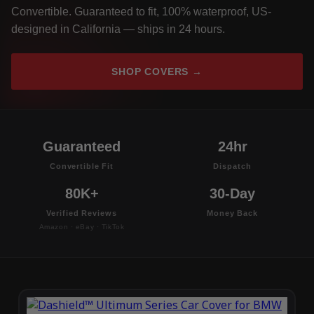
Convertible. Guaranteed to fit, 100% waterproof, US-
designed in California — ships in 24 hours.
SHOP COVERS →
Guaranteed
24hr
Convertible Fit
Dispatch
80K+
30-Day
Verified Reviews
Money Back
Amazon · eBay · TikTok