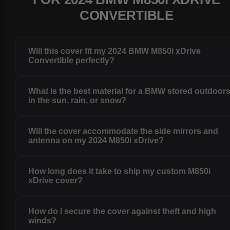
CONVERTIBLE
Will this cover fit my 2024 BMW M850i xDrive
Convertible perfectly?
What is the best material for a BMW stored outdoor
in the sun, rain, or snow?
Will the cover accommodate the side mirrors and
antenna on my 2024 M850i xDrive?
How long does it take to ship my custom M850i
xDrive cover?
How do I secure the cover against theft and high
winds?