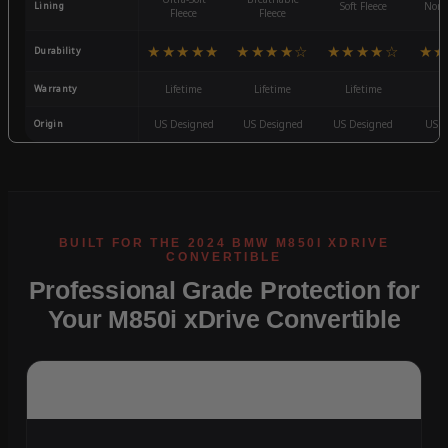
Lining
Soft Fleece
Non-
Fleece
Fleece
★★★★★
★★★★☆
★★★★☆
★★
Durability
Warranty
Lifetime
Lifetime
Lifetime
3
Origin
US Designed
US Designed
US Designed
US D
Professional Grade Protection for
Your M850i xDrive Convertible