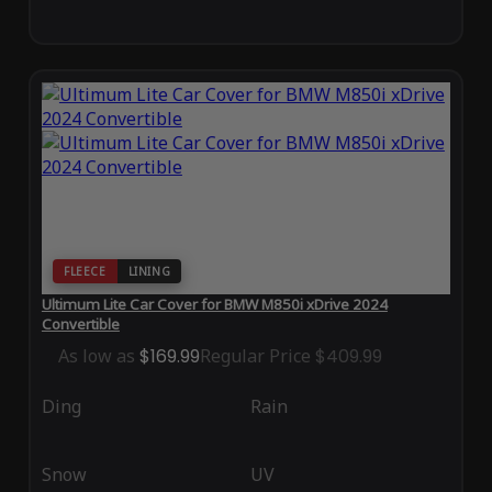
FLEECE
LINING
Ultimum Lite Car Cover for BMW M850i xDrive 2024
Convertible
As low as
$169.99
Regular Price
$409.99
Ding
Rain
Snow
UV