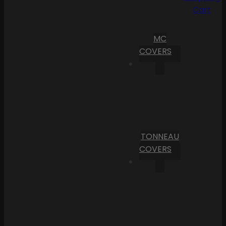
Cart
MC
COVERS
TONNEAU
COVERS