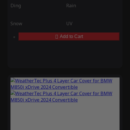
Ding
Rain
Snow
UV
Add to Cart