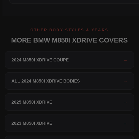
OTHER BODY STYLES & YEARS
MORE BMW M850I XDRIVE COVERS
2024 M850I XDRIVE COUPE
→
ALL 2024 M850I XDRIVE BODIES
→
2025 M850I XDRIVE
→
2023 M850I XDRIVE
→