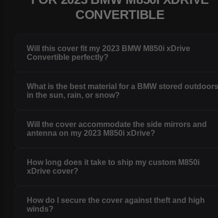
CONVERTIBLE
Will this cover fit my 2023 BMW M850i xDrive
Convertible perfectly?
What is the best material for a BMW stored outdoor
in the sun, rain, or snow?
Will the cover accommodate the side mirrors and
antenna on my 2023 M850i xDrive?
How long does it take to ship my custom M850i
xDrive cover?
How do I secure the cover against theft and high
winds?