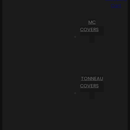
Cart
MC
COVERS
TONNEAU
COVERS