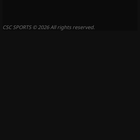
CSC SPORTS © 2026 All rights reserved.