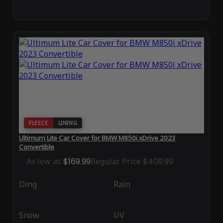
FLEECE
LINING
Ultimum Lite Car Cover for BMW M850i xDrive 2023
Convertible
As low as
$169.99
Regular Price
$409.99
Ding
Rain
Snow
UV