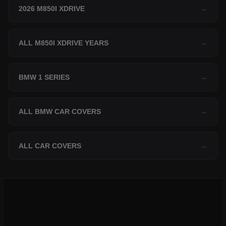
2026 M850I XDRIVE
→
ALL M850I XDRIVE YEARS
→
BMW 1 SERIES
→
ALL BMW CAR COVERS
→
ALL CAR COVERS
→