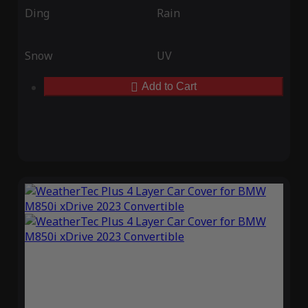
Ding
Rain
Snow
UV
Add to Cart