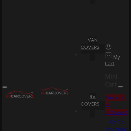
VAN
COVERS
My
Cart
Mini
Cart
RV
Proceed
COVERS
to
Checkout
Go To
Shopping