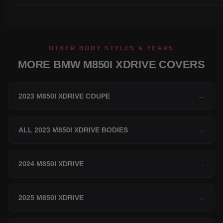
OTHER BODY STYLES & YEARS
MORE BMW M850I XDRIVE COVERS
2023 M850I XDRIVE COUPE
→
ALL 2023 M850I XDRIVE BODIES
→
2024 M850I XDRIVE
→
2025 M850I XDRIVE
→