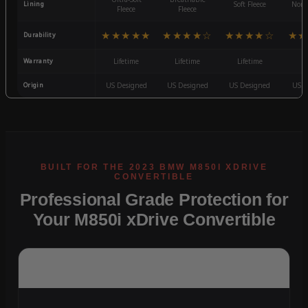
Lining
Soft Fleece
Non-
Fleece
Fleece
★★★★★
★★★★☆
★★★★☆
★★
Durability
Warranty
Lifetime
Lifetime
Lifetime
3
Origin
US Designed
US Designed
US Designed
US D
Professional Grade Protection for
Your M850i xDrive Convertible