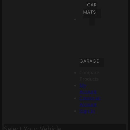
CAR
MATS
GARAGE
Compare
Products
My
Account
Create an
Account
Sign In
Select Your Vehicle