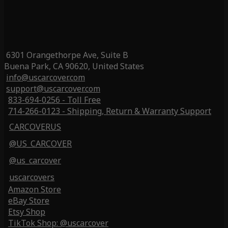
6301 Orangethorpe Ave, Suite B
Buena Park, CA 90620, United States
info@uscarcover.com
support@uscarcover.com
833-694-0256 - Toll Free
714-266-0123 - Shipping, Return & Warranty Support
CARCOVERUS
@US_CARCOVER
@us_carcover
uscarcovers
Amazon Store
eBay Store
Etsy Shop
TikTok Shop: @uscarcover