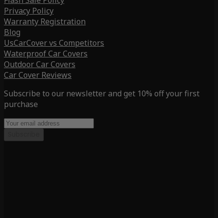
Flash Sale Policy
Privacy Policy
Warranty Registration
Blog
UsCarCover vs Competitors
Waterproof Car Covers
Outdoor Car Covers
Car Cover Reviews
Subscribe to our newsletter and get 10% off your first
purchase
Subscribe