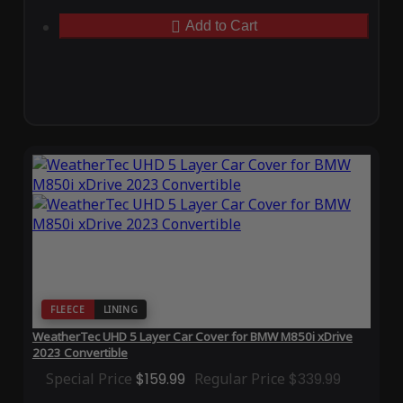
Add to Cart
FLEECE
LINING
WeatherTec UHD 5 Layer Car Cover for BMW M850i xDrive
2023 Convertible
Special Price
$159.99
Regular Price
$339.99