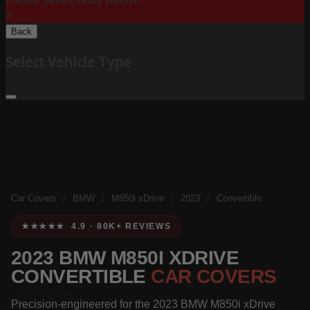
Please Select Body Below:
X
Back
Select Vehicle Type
Car Covers
/
BMW
/
M850i xDrive
/
2023
/
Convertible
★★★★★ 4.9 · 80K+ REVIEWS
2023 BMW M850I XDRIVE
CONVERTIBLE
CAR COVERS
Precision-engineered for the 2023 BMW M850i xDrive