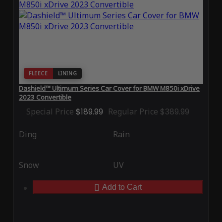
FLEECE
LINING
Dashield™ Ultimum Series Car Cover for BMW M850i xDrive
2023 Convertible
Special Price
$189.99
Regular Price
$389.99
Ding
Rain
Snow
UV
Add to Cart