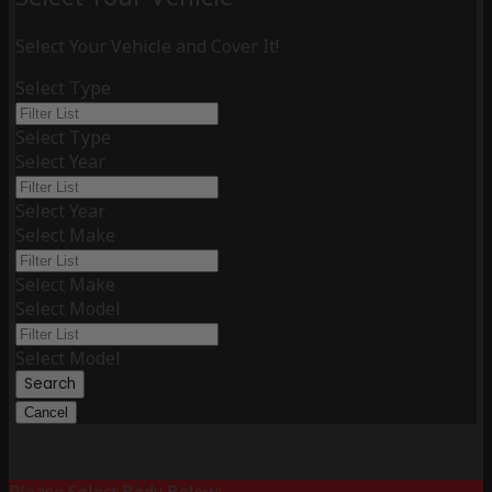
Select Your Vehicle and Cover It!
Select Type
Select Type
Select Year
Select Year
Select Make
Select Make
Select Model
Select Model
Search
Cancel