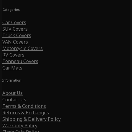
Categories
Car Covers
SUV Covers
Truck Covers
VAN Covers
Motorcycle Covers
RV Covers
Tonneau Covers
Car Mats
Information
About Us
Contact Us
Terms & Conditions
Returns & Exchanges
Shipping & Delivery Policy
Warranty Policy