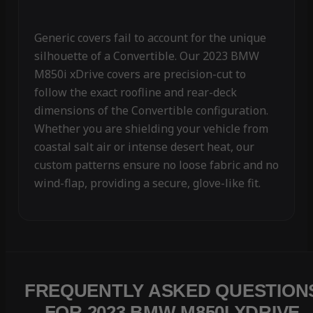
Generic covers fail to account for the unique
silhouette of a Convertible. Our 2023 BMW
M850i xDrive covers are precision-cut to
follow the exact roofline and rear-deck
dimensions of the Convertible configuration.
Whether you are shielding your vehicle from
coastal salt air or intense desert heat, our
custom patterns ensure no loose fabric and no
wind-flap, providing a secure, glove-like fit.
FREQUENTLY ASKED QUESTION
FOR 2023 BMW M850I XDRIVE