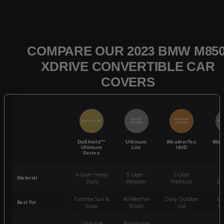
COMPARE OUR 2023 BMW M850
XDRIVE CONVERTIBLE CAR
COVERS
QUICK
POPULAR
BEST SELLER
BES
ACCESS
CHOICE
DaShield™
Ultimum
WeatherTec
Wea
Ultimum
Lite
UHD
Series
6-Layer Heavy
5 Layer -
5-Layer
4-
Material
Duty
Polyester
Premium
St
Extreme Sun &
All-Weather
Daily Outdoor
Mo
Best For
Snow
Shield
Use
We
Ultra-Soft
Breathable