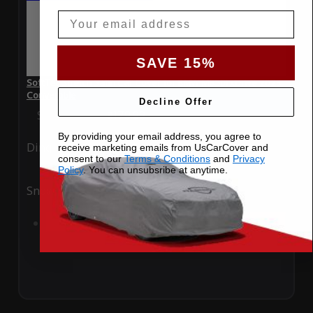
Email
SAVE 15%
SoftTec Stretch Satin Car Cover for BMW M850i xDrive 2023
Convertible
Decline Offer
Special Price
$179.99
Regular Price
$379.00
By providing your email address, you agree to
Ding
Rain
receive marketing emails from UsCarCover and
consent to our
Terms & Conditions
and
Privacy
Policy
. You can unsubsribe at anytime.
Snow
UV
Add to Cart