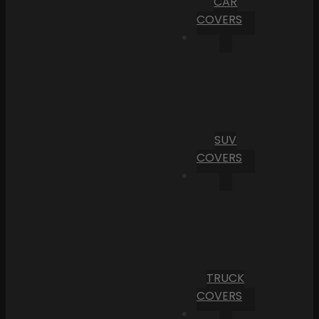
CAR
COVERS
SUV
COVERS
TRUCK
COVERS