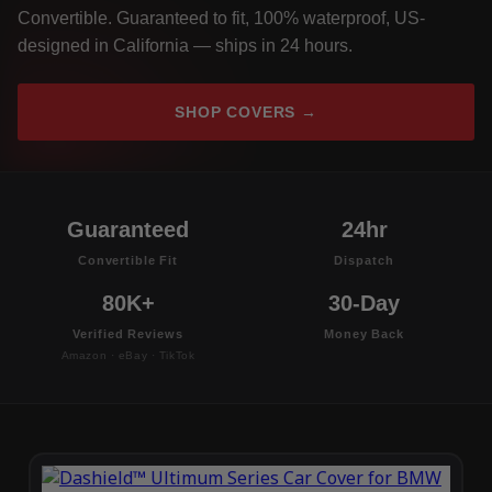
Convertible. Guaranteed to fit, 100% waterproof, US-
designed in California — ships in 24 hours.
SHOP COVERS →
Guaranteed
24hr
Convertible Fit
Dispatch
80K+
30-Day
Verified Reviews
Money Back
Amazon · eBay · TikTok