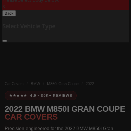
Please Select Body Below:
X
Back
Select Vehicle Type
Car Covers
/
BMW
/
M850i Gran Coupe
/
2022
★★★★★ 4.9 · 80K+ REVIEWS
2022 BMW M850I GRAN COUPE
CAR COVERS
Precision-engineered for the 2022 BMW M850i Gran