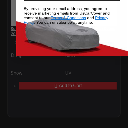
By providing your email address, you agree to
receive marketing emails from UsCarCover and
consent to our
Terms & Conditions
and
Privacy
Policy
. You can unsubsribe at anytime.
SoftTec Stretch Satin Car Cover for BMW M850i Gran Coupe
2022
Special Price
$179.99
Regular Price
$379.00
Ding
Rain
Snow
UV
Add to Cart