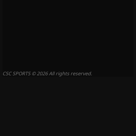
CSC SPORTS © 2026 All rights reserved.