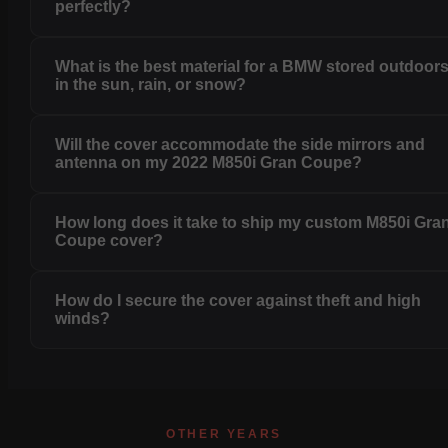
perfectly?
What is the best material for a BMW stored outdoor
in the sun, rain, or snow?
Will the cover accommodate the side mirrors and
antenna on my 2022 M850i Gran Coupe?
How long does it take to ship my custom M850i Gra
Coupe cover?
How do I secure the cover against theft and high
winds?
OTHER YEARS