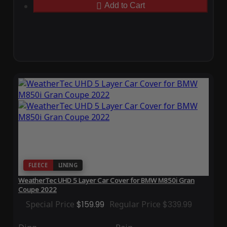
Add to Cart
FLEECE
LINING
WeatherTec UHD 5 Layer Car Cover for BMW M850i Gran
Coupe 2022
Special Price
$159.99
Regular Price
$339.99