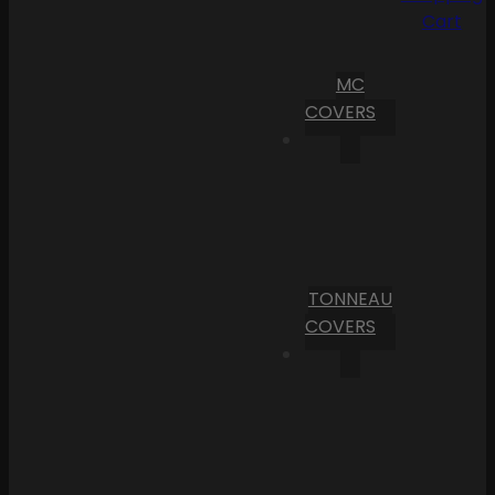
Cart
MC
COVERS
TONNEAU
COVERS