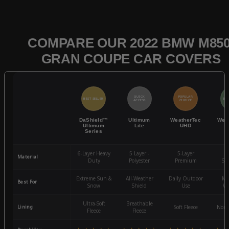
COMPARE OUR 2022 BMW M850
GRAN COUPE CAR COVERS
QUICK
POPULAR
BEST SELLER
BES
ACCESS
CHOICE
DaShield™
Ultimum
WeatherTec
Wea
Ultimum
Lite
UHD
Series
6-Layer Heavy
5 Layer -
5-Layer
4-
Material
Duty
Polyester
Premium
St
Extreme Sun &
All-Weather
Daily Outdoor
Mo
Best For
Snow
Shield
Use
We
Ultra-Soft
Breathable
Lining
Soft Fleece
Non-
Fleece
Fleece