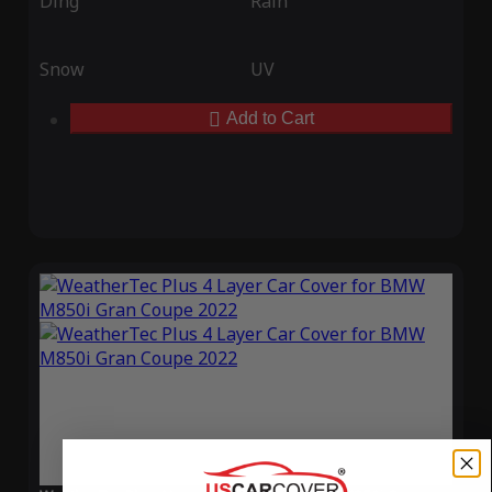
Ding
Rain
Snow
UV
Add to Cart