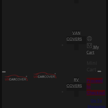
VAN
COVERS
My
Cart
Mini
Cart
RV
Proceed
COVERS
to
Checkout
Go To
Shopping