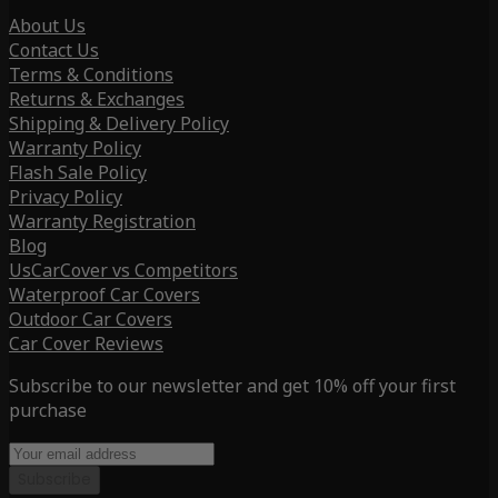
About Us
Contact Us
Terms & Conditions
Returns & Exchanges
Shipping & Delivery Policy
Warranty Policy
Flash Sale Policy
Privacy Policy
Warranty Registration
Blog
UsCarCover vs Competitors
Waterproof Car Covers
Outdoor Car Covers
Car Cover Reviews
Subscribe to our newsletter and get 10% off your first
purchase
Subscribe