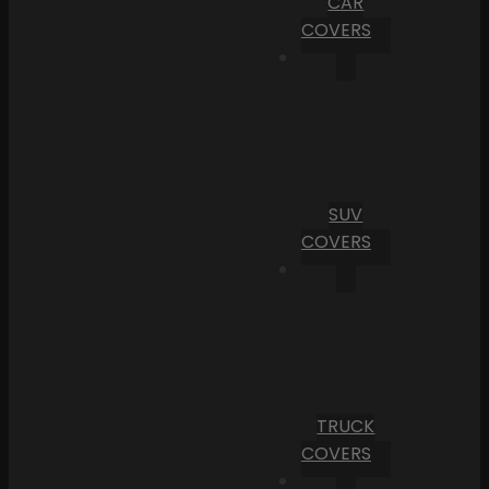
CAR
COVERS
SUV
COVERS
TRUCK
COVERS