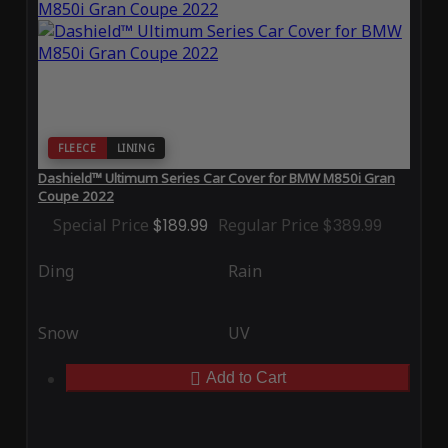
FLEECE
LINING
Dashield™ Ultimum Series Car Cover for BMW M850i Gran
Coupe 2022
Special Price
$189.99
Regular Price
$389.99
Ding
Rain
Snow
UV
Add to Cart