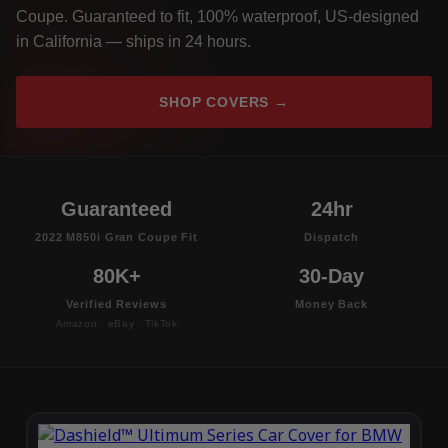
Coupe. Guaranteed to fit, 100% waterproof, US-designed
in California — ships in 24 hours.
SHOP COVERS →
Guaranteed
24hr
2022 M850i Gran Coupe Fit
Dispatch
80K+
30-Day
Verified Reviews
Money Back
Amazon · eBay · TikTok