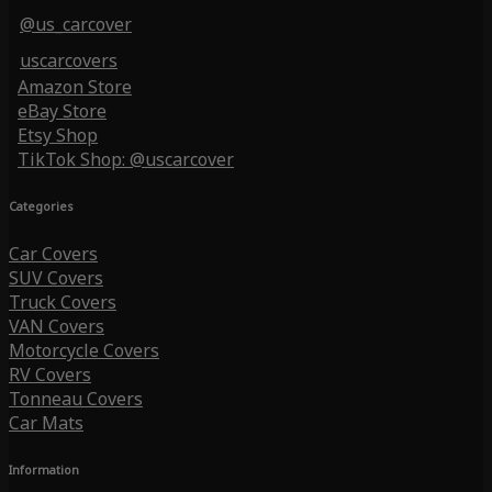
@us_carcover
uscarcovers
Amazon Store
eBay Store
Etsy Shop
TikTok Shop: @uscarcover
Categories
Car Covers
SUV Covers
Truck Covers
VAN Covers
Motorcycle Covers
RV Covers
Tonneau Covers
Car Mats
Information