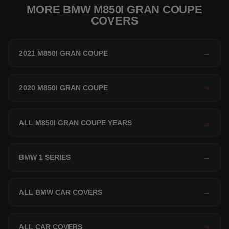
MORE BMW M850I GRAN COUPE
COVERS
2021 M850I GRAN COUPE
→
2020 M850I GRAN COUPE
→
ALL M850I GRAN COUPE YEARS
→
BMW 1 SERIES
→
ALL BMW CAR COVERS
→
ALL CAR COVERS
→