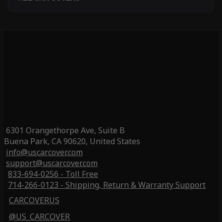
6301 Orangethorpe Ave, Suite B
Buena Park, CA 90620, United States
info@uscarcover.com
support@uscarcover.com
833-694-0256 - Toll Free
714-266-0123 - Shipping, Return & Warranty Support
CARCOVERUS
@US_CARCOVER