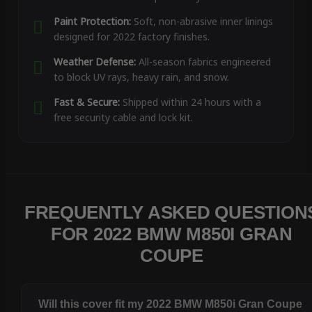
Paint Protection:
Soft, non-abrasive inner linings
designed for 2022 factory finishes.
Weather Defense:
All-season fabrics engineered
to block UV rays, heavy rain, and snow.
Fast & Secure:
Shipped within 24 hours with a
free security cable and lock kit.
FREQUENTLY ASKED QUESTION
FOR 2022 BMW M850I GRAN
COUPE
Will this cover fit my 2022 BMW M850i Gran Coupe