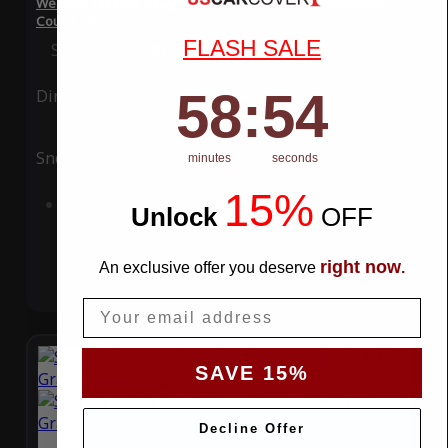
WeatherTec Plus 4 Layer Car Cover for BMW M850i Gran
Coupe 2022
FLASH SALE
Special Price
$119.99
Regular Price
$339.99
58
:
Countdown ends in:
54
58
:
54
Ding
Rain
Snow
UV
minutes
seconds
15%
Add to Cart
Unlock
​
OFF
right now
An exclusive offer you deserve
.
Email
SAVE 15%
Decline Offer