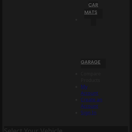
CAR
MATS
GARAGE
Compare
Products
My
Account
Create an
Account
Sign In
Select Your Vehicle