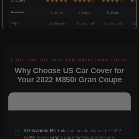
★★★★★
★★★★☆
★★★★☆
★★
Durability
Warranty
Lifetime
Lifetime
Lifetime
3
Origin
US Designed
US Designed
US Designed
US D
Why Choose US Car Cover for
Your 2022 M850i Gran Coupe
3D-Scanned Fit:
Tailored specifically to the 2022
BMW M850i Gran Coupe factory dimensions.