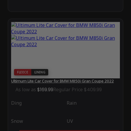
FLEECE
LINING
Ultimum Lite Car Cover for BMW M850i Gran Coupe 2022
As low as
$169.99
Regular Price
$409.99
Ding
Rain
Snow
UV