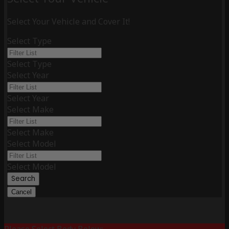
Select Your Vehicle and Cover It!
Select Type
Select Type
Select Year
Select Year
Select Make
Select Make
Select Model
Select Model
Search
Cancel