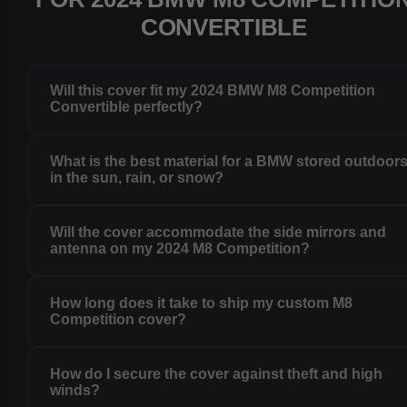
CONVERTIBLE
Will this cover fit my 2024 BMW M8 Competition
Convertible perfectly?
What is the best material for a BMW stored outdoor
in the sun, rain, or snow?
Will the cover accommodate the side mirrors and
antenna on my 2024 M8 Competition?
How long does it take to ship my custom M8
Competition cover?
How do I secure the cover against theft and high
winds?