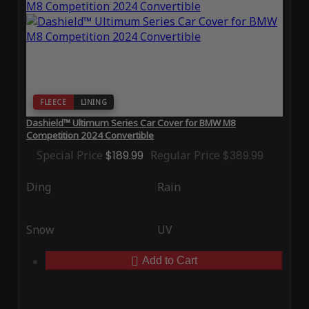
FLEECE
LINING
Dashield™ Ultimum Series Car Cover for BMW M8
Competition 2024 Convertible
Special Price
$189.99
Regular Price
$389.99
Ding
Rain
Snow
UV
Add to Cart