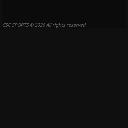
CSC SPORTS © 2026 All rights reserved.