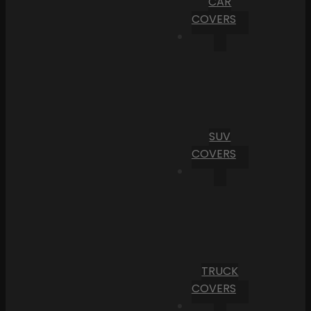
CAR
COVERS
SUV
COVERS
TRUCK
COVERS