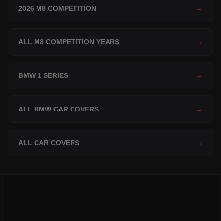
2026 M8 COMPETITION
→
ALL M8 COMPETITION YEARS
→
BMW 1 SERIES
→
ALL BMW CAR COVERS
→
ALL CAR COVERS
→