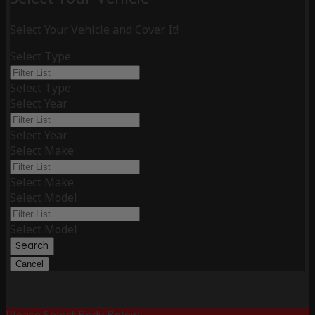
Select Your Vehicle and Cover It!
Select Type
Select Type
Select Year
Select Year
Select Make
Select Make
Select Model
Select Model
Search
Cancel