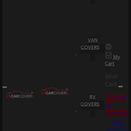
VAN
COVERS
My
Cart
Mini
Cart
RV
Proceed
COVERS
to
Checkout
Go To
Shopping