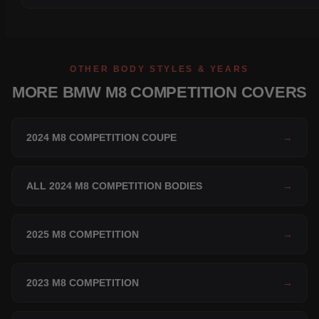
OTHER BODY STYLES & YEARS
MORE BMW M8 COMPETITION COVERS
2024 M8 COMPETITION COUPE
→
ALL 2024 M8 COMPETITION BODIES
→
2025 M8 COMPETITION
→
2023 M8 COMPETITION
→