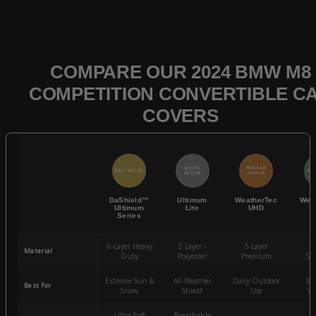
COMPARE OUR 2024 BMW M8
COMPETITION CONVERTIBLE C
COVERS
QUICK
POPULAR
BEST SELLER
BES
ACCESS
CHOICE
DaShield™
Ultimum
WeatherTec
Wea
Ultimum
Lite
UHD
Series
6-Layer Heavy
5 Layer -
5-Layer
4-
Material
Duty
Polyester
Premium
St
Extreme Sun &
All-Weather
Daily Outdoor
Mo
Best For
Snow
Shield
Use
We
Ultra-Soft
Breathable