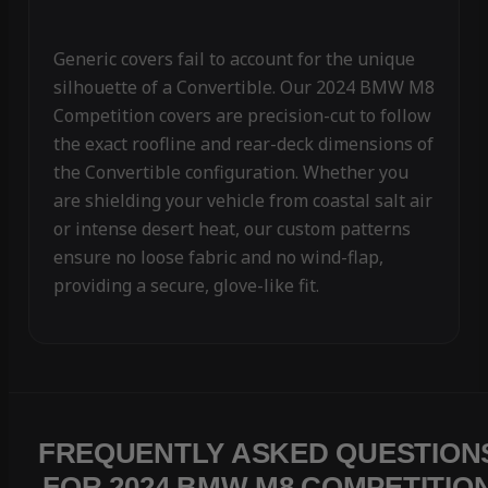
Generic covers fail to account for the unique
silhouette of a Convertible. Our 2024 BMW M8
Competition covers are precision-cut to follow
the exact roofline and rear-deck dimensions of
the Convertible configuration. Whether you
are shielding your vehicle from coastal salt air
or intense desert heat, our custom patterns
ensure no loose fabric and no wind-flap,
providing a secure, glove-like fit.
FREQUENTLY ASKED QUESTION
FOR 2024 BMW M8 COMPETITIO