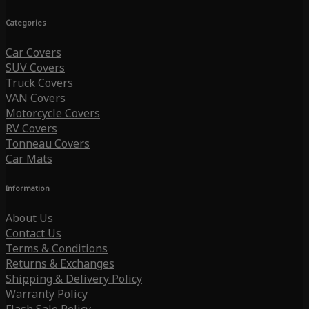
Categories
Car Covers
SUV Covers
Truck Covers
VAN Covers
Motorcycle Covers
RV Covers
Tonneau Covers
Car Mats
Information
About Us
Contact Us
Terms & Conditions
Returns & Exchanges
Shipping & Delivery Policy
Warranty Policy