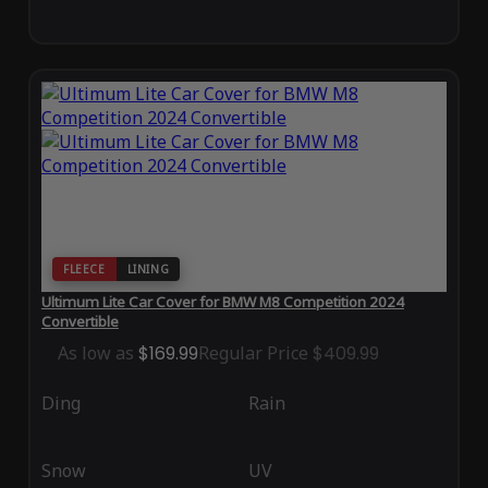
FLEECE
LINING
Ultimum Lite Car Cover for BMW M8 Competition 2024
Convertible
As low as
$169.99
Regular Price
$409.99
Ding
Rain
Snow
UV