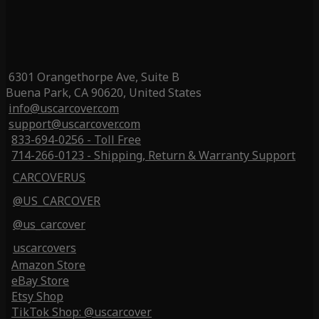
6301 Orangethorpe Ave, Suite B
Buena Park, CA 90620, United States
info@uscarcover.com
support@uscarcover.com
833-694-0256 - Toll Free
714-266-0123 - Shipping, Return & Warranty Support
CARCOVERUS
@US_CARCOVER
@us_carcover
uscarcovers
Amazon Store
eBay Store
Etsy Shop
TikTok Shop: @uscarcover