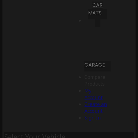
CAR
MATS
GARAGE
Compare
Products
My
Account
Create an
Account
Sign In
Select Your Vehicle