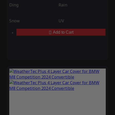
Ding
Rain
Snow
UV
Add to Cart