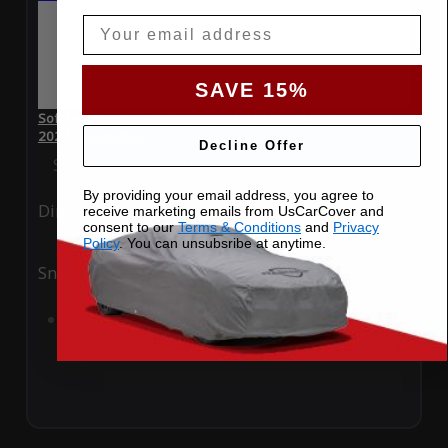
Email
SAVE 15%
SoftTec Stretch Satin Car Cover for BMW M8 Competition
2024 Convertible
Decline Offer
Special Price
$179.99
Regular Price
$379.00
By providing your email address, you agree to
Ding
Rain
receive marketing emails from UsCarCover and
consent to our
Terms & Conditions
and
Privacy
Policy
. You can unsubsribe at anytime.
Snow
UV
Add to Cart