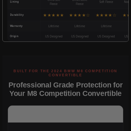
Lining
Soft Fleece
Non-
Fleece
Fleece
★★★★★
★★★★☆
★★★★☆
★★
Durability
Warranty
Lifetime
Lifetime
Lifetime
3
Origin
US Designed
US Designed
US Designed
US D
Professional Grade Protection for
Your M8 Competition Convertible