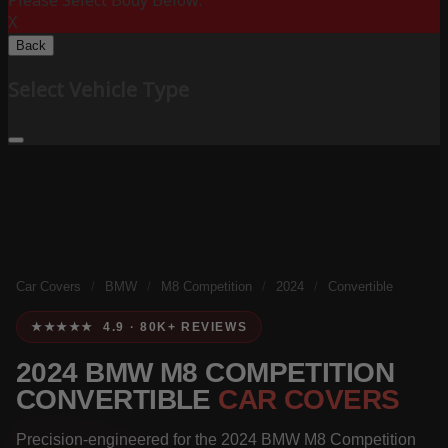
Please Select Body Below:
X
Back
Select Vehicle Type
Car Covers
/
BMW
/
M8 Competition
/
2024
/
Convertible
★★★★★ 4.9 · 80K+ REVIEWS
2024 BMW M8 COMPETITION
CONVERTIBLE
CAR COVERS
Precision-engineered for the 2024 BMW M8 Competition