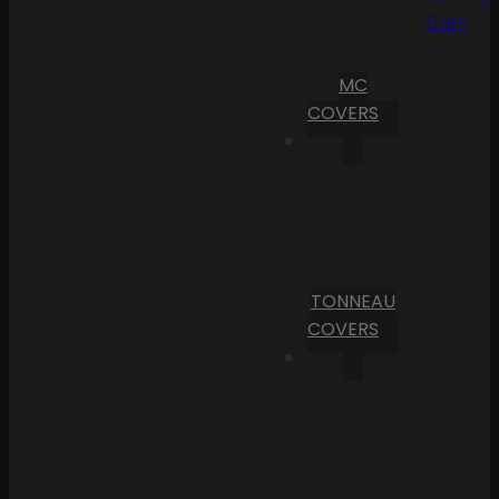
Cart
MC
COVERS
TONNEAU
COVERS