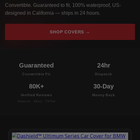
Convertible. Guaranteed to fit, 100% waterproof, US-
designed in California — ships in 24 hours.
SHOP COVERS →
Guaranteed
24hr
Convertible Fit
Dispatch
80K+
30-Day
Verified Reviews
Money Back
Amazon · eBay · TikTok