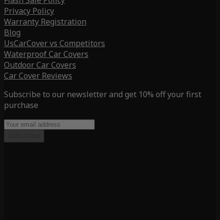
Flash Sale Policy
Privacy Policy
Warranty Registration
Blog
UsCarCover vs Competitors
Waterproof Car Covers
Outdoor Car Covers
Car Cover Reviews
Subscribe to our newsletter and get 10% off your first
purchase
Subscribe