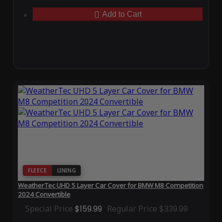
Add to Cart
FLEECE
LINING
WeatherTec UHD 5 Layer Car Cover for BMW M8 Competition
2024 Convertible
Special Price
$159.99
Regular Price
$339.99