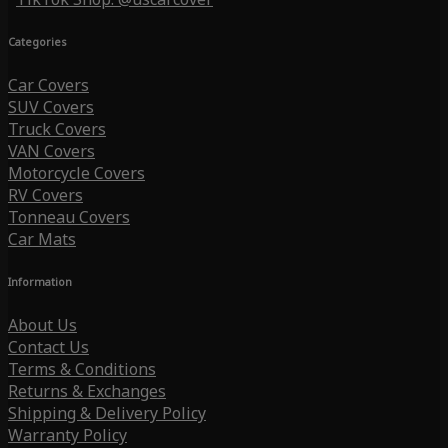
Categories
Car Covers
SUV Covers
Truck Covers
VAN Covers
Motorcycle Covers
RV Covers
Tonneau Covers
Car Mats
Information
About Us
Contact Us
Terms & Conditions
Returns & Exchanges
Shipping & Delivery Policy
Warranty Policy