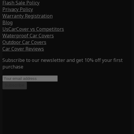
Flash Sale Policy
Privacy Policy
Warranty Registration
Blog
UsCarCover vs Competitors
Waterproof Car Covers
Outdoor Car Covers
Car Cover Reviews
Subscribe to our newsletter and get 10% off your first
purchase
Subscribe