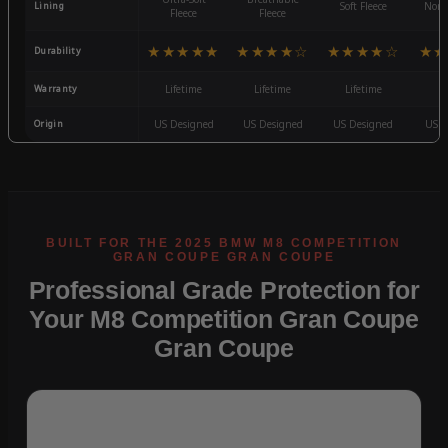
Lining
Soft Fleece
Non-
Fleece
Fleece
★★★★★
★★★★☆
★★★★☆
★★
Durability
Warranty
Lifetime
Lifetime
Lifetime
3
Origin
US Designed
US Designed
US Designed
US D
Professional Grade Protection for
Your M8 Competition Gran Coupe
Gran Coupe