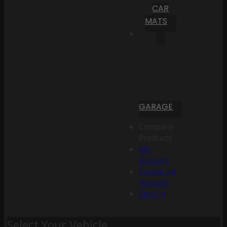
CAR
MATS
GARAGE
Compare
Products
My
Account
Create an
Account
Sign In
Select Your Vehicle