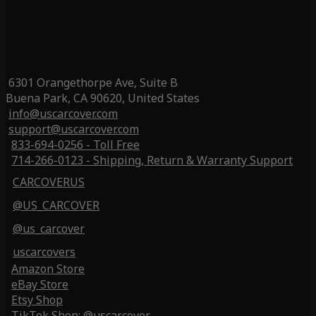
6301 Orangethorpe Ave, Suite B
Buena Park, CA 90620, United States
info@uscarcover.com
support@uscarcover.com
833-694-0256 - Toll Free
714-266-0123 - Shipping, Return & Warranty Support
CARCOVERUS
@US_CARCOVER
@us_carcover
uscarcovers
Amazon Store
eBay Store
Etsy Shop
TikTok Shop: @uscarcover