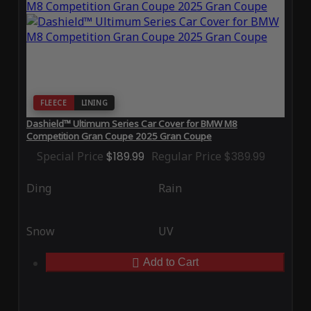
FLEECE
LINING
Dashield™ Ultimum Series Car Cover for BMW M8
Competition Gran Coupe 2025 Gran Coupe
Special Price
$189.99
Regular Price
$389.99
Ding
Rain
Snow
UV
Add to Cart