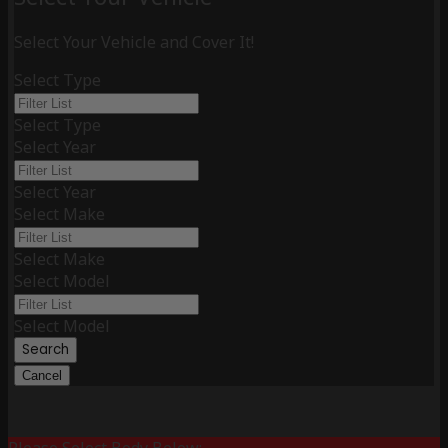
Select Your Vehicle and Cover It!
Select Type
Select Type
Select Year
Select Year
Select Make
Select Make
Select Model
Select Model
Search
Cancel