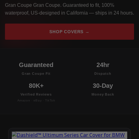
Gran Coupe Gran Coupe. Guaranteed to fit, 100%
waterproof, US-designed in California — ships in 24 hours.
SHOP COVERS →
Guaranteed
24hr
Gran Coupe Fit
Dispatch
80K+
30-Day
Verified Reviews
Money Back
Amazon · eBay · TikTok