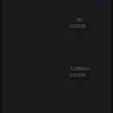
Cart
MC
COVERS
TONNEAU
COVERS