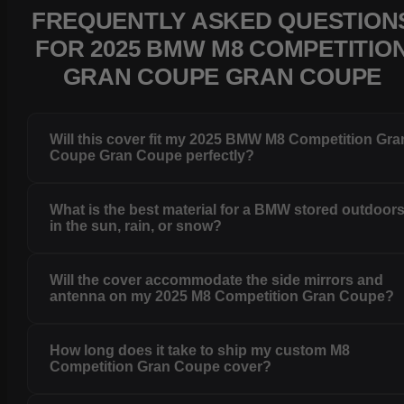
FREQUENTLY ASKED QUESTION
FOR 2025 BMW M8 COMPETITIO
GRAN COUPE GRAN COUPE
Will this cover fit my 2025 BMW M8 Competition Gra
Coupe Gran Coupe perfectly?
What is the best material for a BMW stored outdoor
in the sun, rain, or snow?
Will the cover accommodate the side mirrors and
antenna on my 2025 M8 Competition Gran Coupe?
How long does it take to ship my custom M8
Competition Gran Coupe cover?