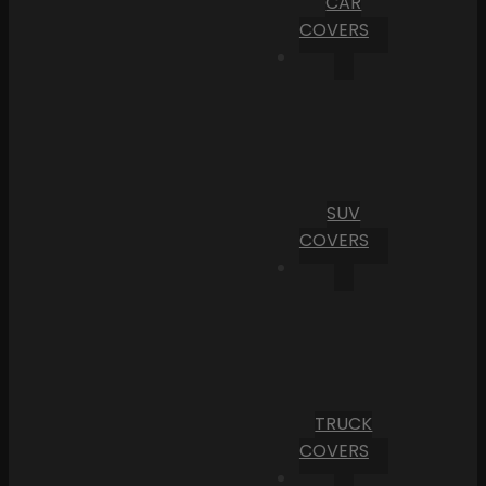
CAR
COVERS
SUV
COVERS
TRUCK
COVERS