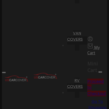
VAN
COVERS
My
Cart
Mini
Cart
RV
Proceed
COVERS
to
Checkout
Go To
Shopping