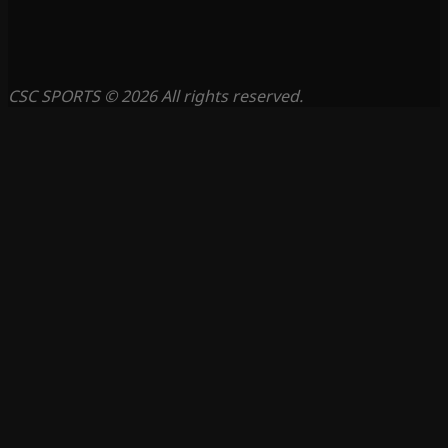
CSC SPORTS © 2026 All rights reserved.