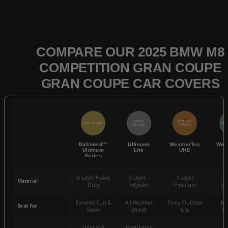
COMPARE OUR 2025 BMW M8
COMPETITION GRAN COUPE
GRAN COUPE CAR COVERS
QUICK
POPULAR
BEST SELLER
BES
ACCESS
CHOICE
DaShield™
Ultimum
WeatherTec
Wea
Ultimum
Lite
UHD
Series
6-Layer Heavy
5 Layer -
5-Layer
4-
Material
Duty
Polyester
Premium
St
Extreme Sun &
All-Weather
Daily Outdoor
Mo
Best For
Snow
Shield
Use
We
Ultra-Soft
Breathable