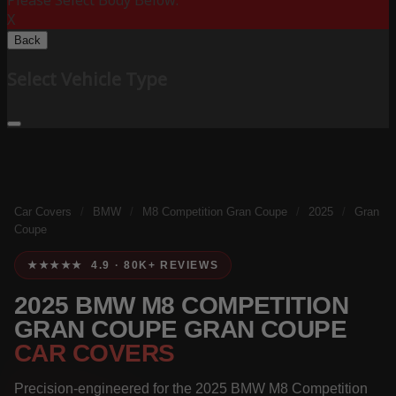
Please Select Body Below:
X
Back
Select Vehicle Type
Car Covers
/
BMW
/
M8 Competition Gran Coupe
/
2025
/
Gran
Coupe
★★★★★ 4.9 · 80K+ REVIEWS
2025 BMW M8 COMPETITION
GRAN COUPE GRAN COUPE
CAR COVERS
Precision-engineered for the 2025 BMW M8 Competition