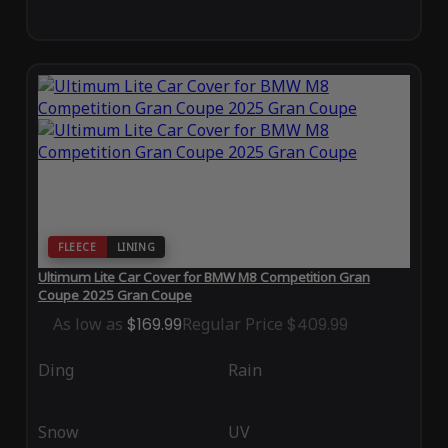
FLEECE
LINING
Ultimum Lite Car Cover for BMW M8 Competition Gran
Coupe 2025 Gran Coupe
As low as
$169.99
Regular Price
$409.99
Ding
Rain
Snow
UV