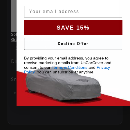
Email
SAVE 15%
SoftTec Stretch Satin Car Cover for BMW M8 Competition
Gran Coupe 2025 Gran Coupe
Decline Offer
Special Price
$179.99
Regular Price
$379.00
By providing your email address, you agree to
Ding
Rain
receive marketing emails from UsCarCover and
consent to our
Terms & Conditions
and
Privacy
Policy
. You can unsubsribe at anytime.
Snow
UV
Add to Cart