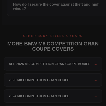
How do I secure the cover against theft and high
winds?
OTHER BODY STYLES & YEARS
MORE BMW M8 COMPETITION GRAN
COUPE COVERS
ALL 2025 M8 COMPETITION GRAN COUPE BODIES
→
2026 M8 COMPETITION GRAN COUPE
→
2024 M8 COMPETITION GRAN COUPE
→