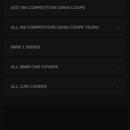
2027 M8 COMPETITION GRAN COUPE
→
ALL M8 COMPETITION GRAN COUPE YEARS
→
BMW 1 SERIES
→
ALL BMW CAR COVERS
→
ALL CAR COVERS
→