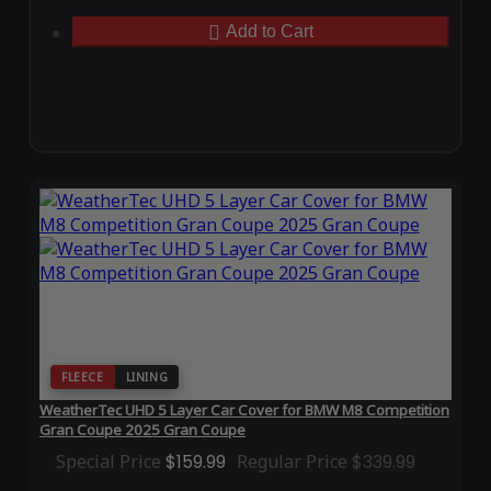
Add to Cart
FLEECE
LINING
WeatherTec UHD 5 Layer Car Cover for BMW M8 Competition
Gran Coupe 2025 Gran Coupe
Special Price
$159.99
Regular Price
$339.99