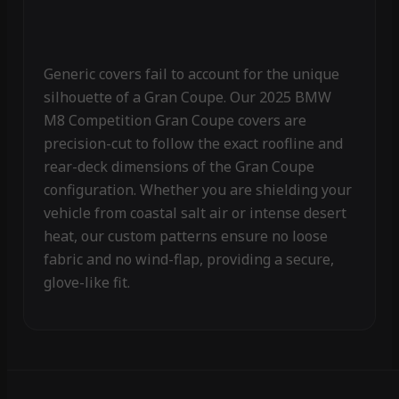
Generic covers fail to account for the unique
silhouette of a Gran Coupe. Our 2025 BMW
M8 Competition Gran Coupe covers are
precision-cut to follow the exact roofline and
rear-deck dimensions of the Gran Coupe
configuration. Whether you are shielding your
vehicle from coastal salt air or intense desert
heat, our custom patterns ensure no loose
fabric and no wind-flap, providing a secure,
glove-like fit.