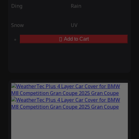
Ding
Rain
Snow
UV
Add to Cart