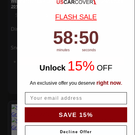
WeatherTec Plus 4 Layer Car Cover for BMW M6 Gran Coupe
2016
Special Price
$119.99
Regular Price
$339.99
FLASH SALE
Ding
Rain
58
:
Countdown ends in:
49
58
:
49
Snow
UV
minutes
seconds
15%
Add to Cart
Unlock
​
OFF
right now
An exclusive offer you deserve
.
Email
SAVE 15%
Decline Offer