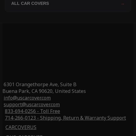
ALL CAR COVERS
→
6301 Orangethorpe Ave, Suite B
Buena Park, CA 90620, United States
info@uscarcover.com
support@uscarcover.com
833-694-0256 - Toll Free
714-266-0123 - Shipping, Return & Warranty Support
CARCOVERUS