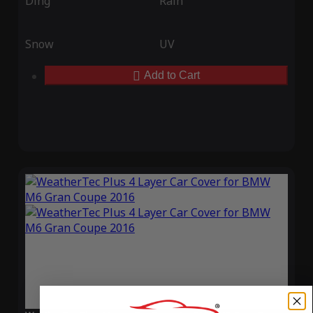
Ding
Rain
Snow
UV
Add to Cart