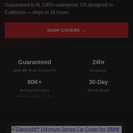
Guaranteed to fit, 100% waterproof, US-designed in
California — ships in 24 hours.
SHOP COVERS →
Guaranteed
24hr
2016 M6 Gran Coupe Fit
Dispatch
80K+
30-Day
Verified Reviews
Money Back
Amazon · eBay · TikTok