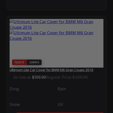
FLEECE
LINING
Ultimum Lite Car Cover for BMW M6 Gran Coupe 2016
As low as
$169.99
Regular Price
$409.99
Ding
Rain
Snow
UV