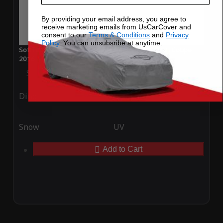
By providing your email address, you agree to
receive marketing emails from UsCarCover and
consent to our
Terms & Conditions
and
Privacy
Policy
. You can unsubsribe at anytime.
SoftTec Stretch Satin Car Cover for BMW M6 Gran Coupe
2016
Special Price
$179.99
Regular Price
$379.00
Ding
Rain
Snow
UV
Add to Cart