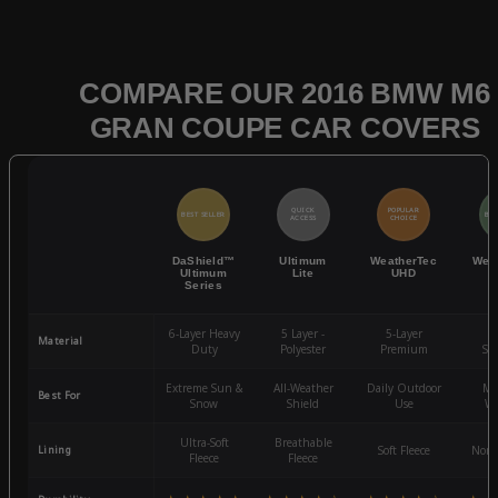
COMPARE OUR 2016 BMW M6
GRAN COUPE CAR COVERS
QUICK
POPULAR
BEST SELLER
BES
ACCESS
CHOICE
DaShield™
Ultimum
WeatherTec
Wea
Ultimum
Lite
UHD
Series
6-Layer Heavy
5 Layer -
5-Layer
4-
Material
Duty
Polyester
Premium
St
Extreme Sun &
All-Weather
Daily Outdoor
Mo
Best For
Snow
Shield
Use
We
Ultra-Soft
Breathable
Lining
Soft Fleece
Non-
Fleece
Fleece