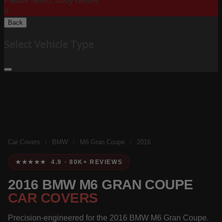
Please Select Body Below:
X
Back
Select Vehicle Type
Car Covers
/
BMW
/
M6 Gran Coupe
/
2016
★★★★★ 4.9 · 80K+ REVIEWS
2016 BMW M6 GRAN COUPE
CAR COVERS
Precision-engineered for the 2016 BMW M6 Gran Coupe.