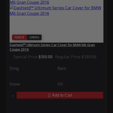
FLEECE
LINING
Dashield™ Ultimum Series Car Cover for BMW M6 Gran
Coupe 2016
Special Price
$189.99
Regular Price
$389.99
Ding
Rain
Snow
UV
Add to Cart