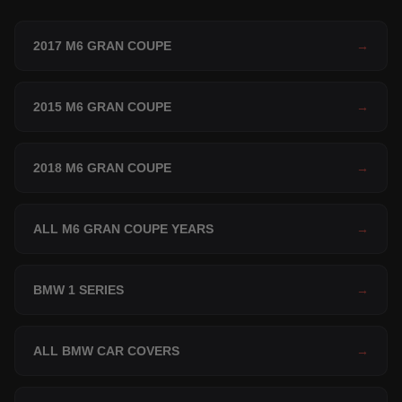
2017 M6 GRAN COUPE
→
2015 M6 GRAN COUPE
→
2018 M6 GRAN COUPE
→
ALL M6 GRAN COUPE YEARS
→
BMW 1 SERIES
→
ALL BMW CAR COVERS
→