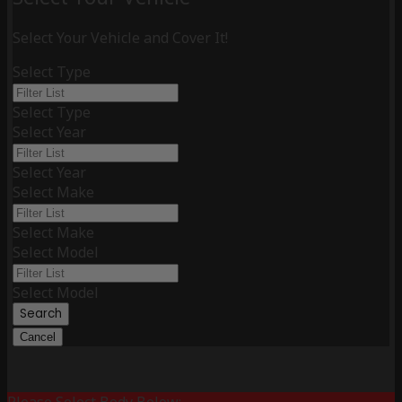
Select Your Vehicle and Cover It!
Select Type
Select Type
Select Year
Select Year
Select Make
Select Make
Select Model
Select Model
Search
Cancel