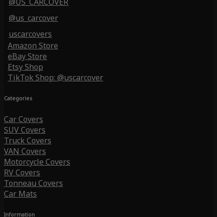
@US_CARCOVER
@us_carcover
uscarcovers
Amazon Store
eBay Store
Etsy Shop
TikTok Shop: @uscarcover
Categories
Car Covers
SUV Covers
Truck Covers
VAN Covers
Motorcycle Covers
RV Covers
Tonneau Covers
Car Mats
Information