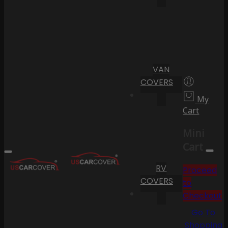
VAN
COVERS
My
Cart
Mini
Cart
RV
Proceed
COVERS
to
Checkout
Go To
Shopping