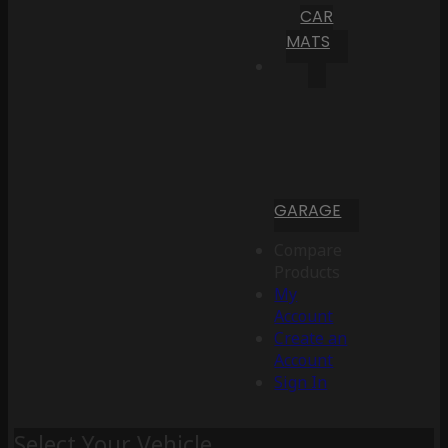
CAR
MATS
GARAGE
Compare
Products
My
Account
Create an
Account
Sign In
Select Your Vehicle