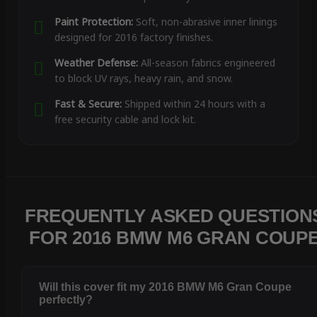
Paint Protection:
Soft, non-abrasive inner linings
designed for 2016 factory finishes.
Weather Defense:
All-season fabrics engineered
to block UV rays, heavy rain, and snow.
Fast & Secure:
Shipped within 24 hours with a
free security cable and lock kit.
FREQUENTLY ASKED QUESTION
FOR 2016 BMW M6 GRAN COUP
Will this cover fit my 2016 BMW M6 Gran Coupe
perfectly?