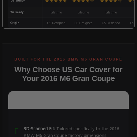
★★★★★
★★★★☆
★★★★☆
★★
Durability
Warranty
Lifetime
Lifetime
Lifetime
3
Origin
US Designed
US Designed
US Designed
US D
Why Choose US Car Cover for
Your 2016 M6 Gran Coupe
3D-Scanned Fit:
Tailored specifically to the 2016
BMW M6 Gran Coupe factory dimensions.