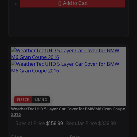
Add to Cart
FLEECE
LINING
WeatherTec UHD 5 Layer Car Cover for BMW M6 Gran Coupe
2016
Special Price
$159.99
Regular Price
$339.99