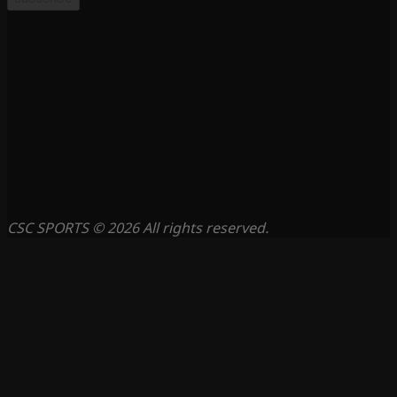
CSC SPORTS © 2026 All rights reserved.