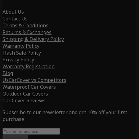
About Us
Contact Us
Terms & Conditions
Returns & Exchanges
Shipping & Delivery Policy
Warranty Policy
Flash Sale Policy
Privacy Policy
Warranty Registration
Blog
UsCarCover vs Competitors
Waterproof Car Covers
Outdoor Car Covers
Car Cover Reviews
Subscribe to our newsletter and get 10% off your first
purchase
Subscribe