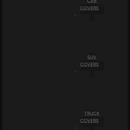
CAR
COVERS
SUV
COVERS
TRUCK
COVERS