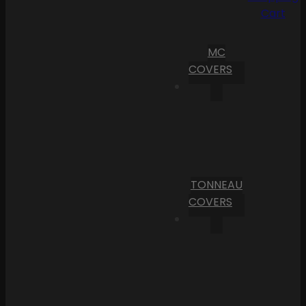
Cart
MC
COVERS
TONNEAU
COVERS