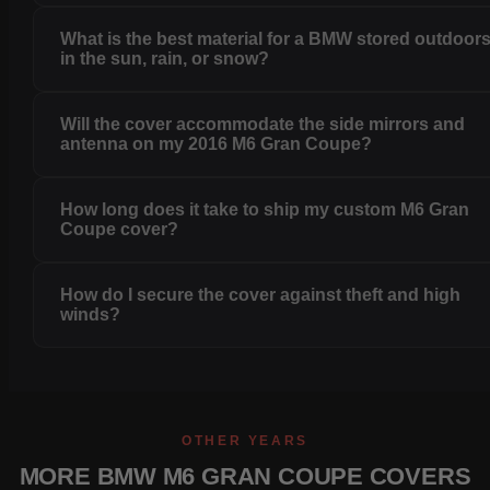
What is the best material for a BMW stored outdoor
in the sun, rain, or snow?
Will the cover accommodate the side mirrors and
antenna on my 2016 M6 Gran Coupe?
How long does it take to ship my custom M6 Gran
Coupe cover?
How do I secure the cover against theft and high
winds?
OTHER YEARS
MORE BMW M6 GRAN COUPE COVERS