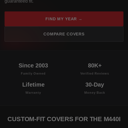
guaranteed fit.
FIND MY YEAR →
COMPARE COVERS
Since 2003
80K+
Family Owned
Verified Reviews
Lifetime
30-Day
Warranty
Money Back
CUSTOM-FIT COVERS FOR THE M440I