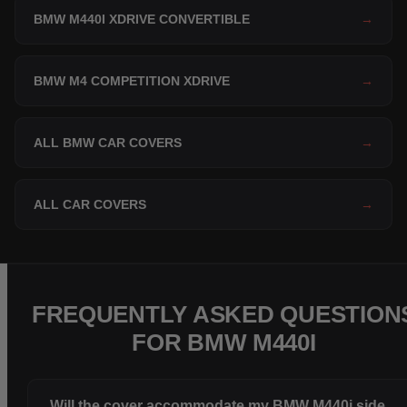
BMW M440I XDRIVE CONVERTIBLE
→
BMW M4 COMPETITION XDRIVE
→
ALL BMW CAR COVERS
→
ALL CAR COVERS
→
FREQUENTLY ASKED QUESTION
FOR BMW M440I
Will the cover accommodate my BMW M440i side