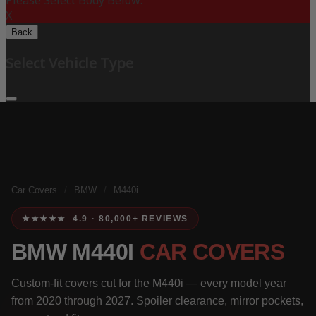
Please Select Body Below:
X
Back
Select Vehicle Type
Car Covers
/
BMW
/
M440i
★★★★★ 4.9 · 80,000+ REVIEWS
BMW M440I
CAR COVERS
Custom-fit covers cut for the M440i — every model year
from 2020 through 2027. Spoiler clearance, mirror pockets,