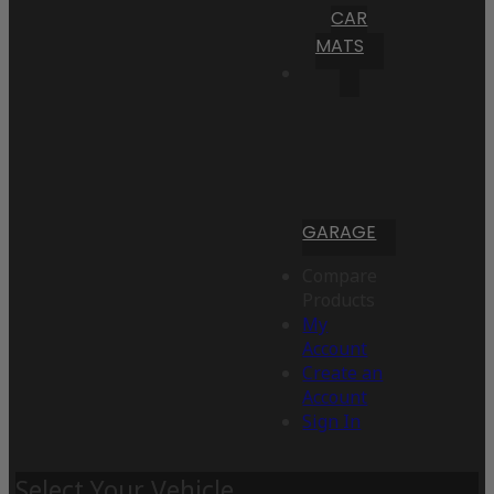
CAR
MATS
GARAGE
Compare
Products
My
Account
Create an
Account
Sign In
Select Your Vehicle