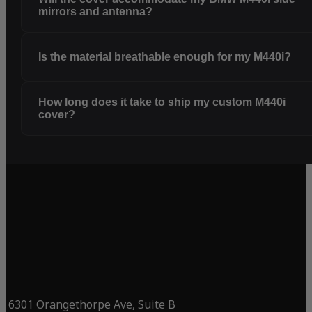
mirrors and antenna?
Is the material breathable enough for my M440i?
How long does it take to ship my custom M440i
cover?
6301 Orangethorpe Ave, Suite B