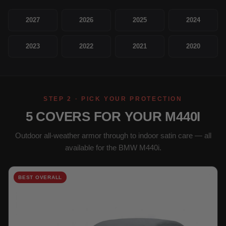
2027
2026
2025
2024
2023
2022
2021
2020
STEP 2 · PICK YOUR PROTECTION
5 COVERS FOR YOUR M440I
Outdoor all-weather armor through to indoor satin care — all
available for the BMW M440i.
BEST OVERALL