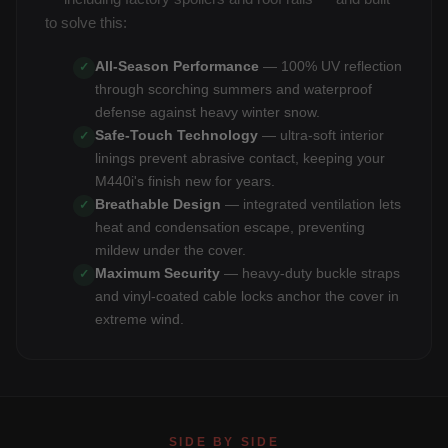
to solve this:
All-Season Performance
— 100% UV reflection
✓
through scorching summers and waterproof
defense against heavy winter snow.
Safe-Touch Technology
— ultra-soft interior
✓
linings prevent abrasive contact, keeping your
M440i's finish new for years.
Breathable Design
— integrated ventilation lets
✓
heat and condensation escape, preventing
mildew under the cover.
Maximum Security
— heavy-duty buckle straps
✓
and vinyl-coated cable locks anchor the cover in
extreme wind.
SIDE BY SIDE