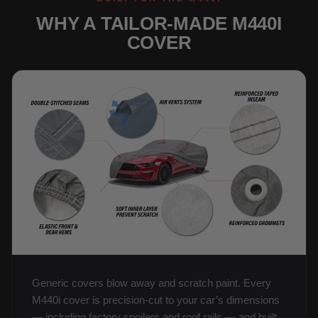
WHY A TAILOR-MADE M440I
COVER
Generic covers blow away and scratch paint. Every
M440i cover is precision-cut to your car’s dimensions
— including factory spoilers and roof rails — and built