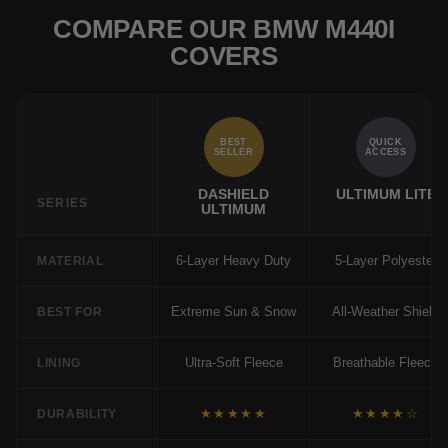
COMPARE OUR BMW M440I
COVERS
BEST
QUICK
SELLER
ACCESS
DASHIELD
ULTIMUM LITE
SERIES
ULTIMUM
6-Layer Heavy Duty
5-Layer Polyester
MATERIAL
Extreme Sun & Snow
All-Weather Shield
BEST FOR
Ultra-Soft Fleece
Breathable Fleece
LINING
★★★★★
★★★★☆
DURABILITY