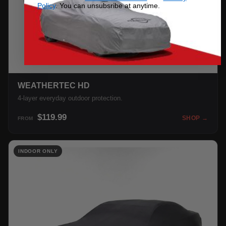
Policy
. You can unsubsribe at anytime.
WEATHERTEC HD
4-layer everyday outdoor protection.
$119.99
SHOP →
FROM
INDOOR ONLY