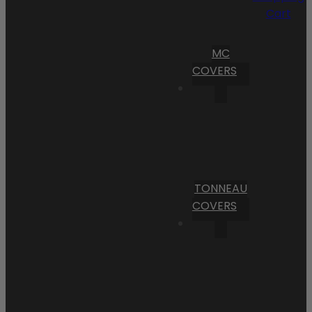
Cart
MC
COVERS
TONNEAU
COVERS