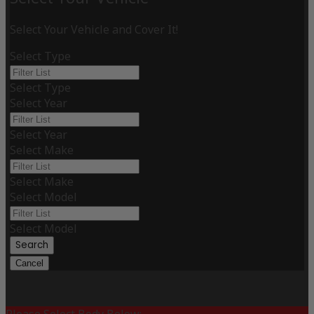
Select Your Vehicle and Cover It!
Select Type
Select Type
Select Year
Select Year
Select Make
Select Make
Select Model
Select Model
Search
Cancel