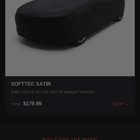
SOFTTEC SATIN
Satin stretch second skin for garaged vehicles.
$179.99
SHOP →
FROM
BUILT FOR THE M440I