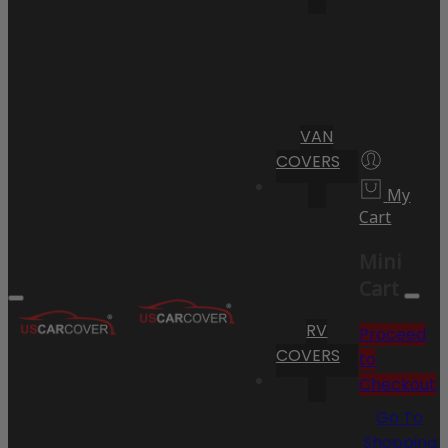
VAN
COVERS
My
Cart
Mini
Cart
RV
Proceed
COVERS
to
Checkout
Go To
Shopping