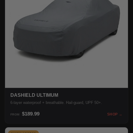
DASHIELD ULTIMUM
6-layer waterproof + breathable. Hail-guard, UPF 50+.
$189.99
SHOP →
FROM