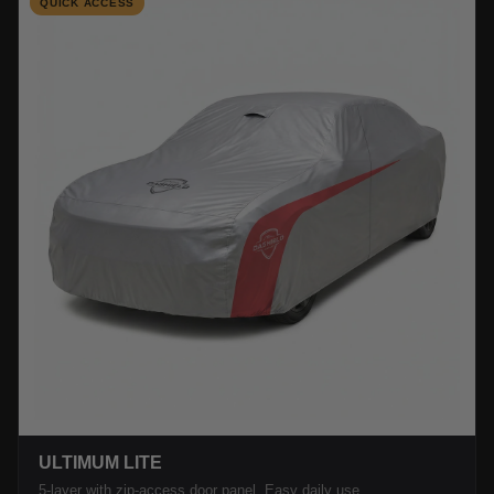
QUICK ACCESS
ULTIMUM LITE
5-layer with zip-access door panel. Easy daily use.