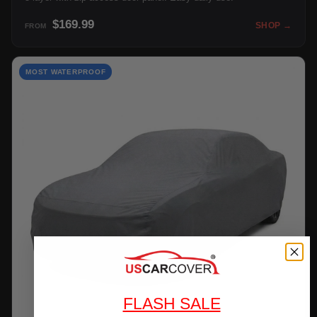
$169.99
SHOP →
FROM
MOST WATERPROOF
FLASH SALE