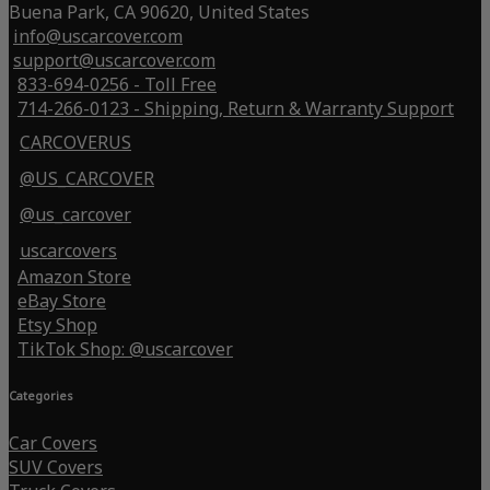
Buena Park, CA 90620, United States
info@uscarcover.com
support@uscarcover.com
833-694-0256 - Toll Free
714-266-0123 - Shipping, Return & Warranty Support
CARCOVERUS
@US_CARCOVER
@us_carcover
uscarcovers
Amazon Store
eBay Store
Etsy Shop
TikTok Shop: @uscarcover
Categories
Car Covers
SUV Covers