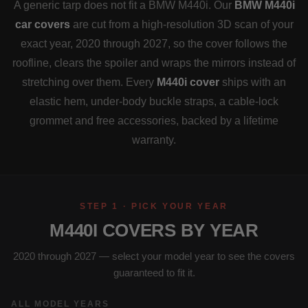
A generic tarp does not fit a BMW M440i. Our
BMW M440i
car covers
are cut from a high-resolution 3D scan of your
exact year, 2020 through 2027, so the cover follows the
roofline, clears the spoiler and wraps the mirrors instead of
stretching over them. Every
M440i cover
ships with an
elastic hem, under-body buckle straps, a cable-lock
grommet and free accessories, backed by a lifetime
warranty.
STEP 1 · PICK YOUR YEAR
M440I COVERS BY YEAR
2020 through 2027 — select your model year to see the covers
guaranteed to fit it.
ALL MODEL YEARS