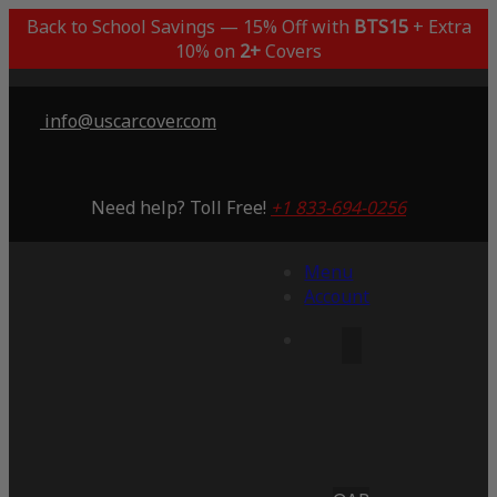
Back to School Savings — 15% Off with
BTS15
+ Extra
10% on
2+
Covers
info@uscarcover.com
Need help? Toll Free!
+1 833-694-0256
Menu
Account