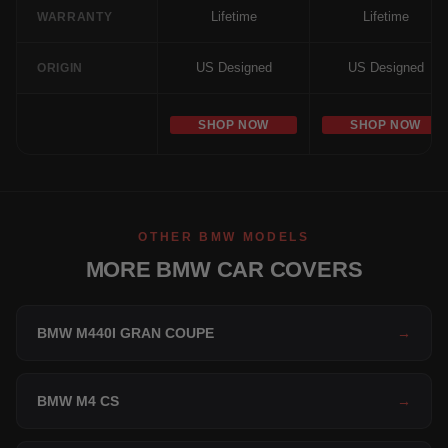
Lifetime
Lifetime
WARRANTY
US Designed
US Designed
ORIGIN
SHOP NOW
SHOP NOW
OTHER BMW MODELS
MORE BMW CAR COVERS
BMW M440I GRAN COUPE
→
BMW M4 CS
→