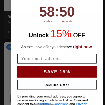
58
:
Countdown ends in:
49
58
:
49
WEATHERTEC UHD
minutes
seconds
5-layer 100% waterproof with heat-taped seams.
15%
$159.99
SHOP →
FROM
Unlock
​
OFF
right now
An exclusive offer you deserve
.
BEST VALUE
Email
SAVE 15%
Decline Offer
By providing your email address, you agree to
receive marketing emails from UsCarCover and
consent to our
Terms & Conditions
and
Privacy