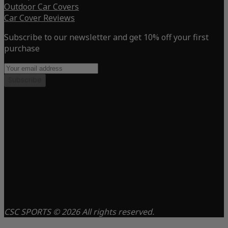
Outdoor Car Covers
Car Cover Reviews
Subscribe to our newsletter and get 10% off your first
purchase
Subscribe
CSC SPORTS © 2026 All rights reserved.