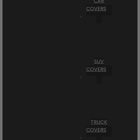
CAR
COVERS
SUV
COVERS
TRUCK
COVERS