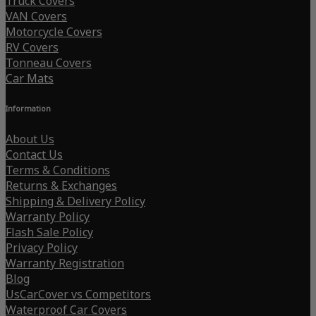
Truck Covers
VAN Covers
Motorcycle Covers
RV Covers
Tonneau Covers
Car Mats
Information
About Us
Contact Us
Terms & Conditions
Returns & Exchanges
Shipping & Delivery Policy
Warranty Policy
Flash Sale Policy
Privacy Policy
Warranty Registration
Blog
UsCarCover vs Competitors
Waterproof Car Covers