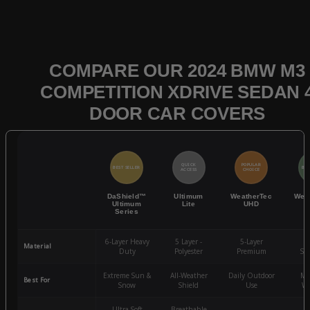
COMPARE OUR 2024 BMW M3
COMPETITION XDRIVE SEDAN 
DOOR CAR COVERS
QUICK
POPULAR
BEST SELLER
BES
ACCESS
CHOICE
DaShield™
Ultimum
WeatherTec
Wea
Ultimum
Lite
UHD
Series
6-Layer Heavy
5 Layer -
5-Layer
4-
Material
Duty
Polyester
Premium
St
Extreme Sun &
All-Weather
Daily Outdoor
Mo
Best For
Snow
Shield
Use
We
Ultra-Soft
Breathable