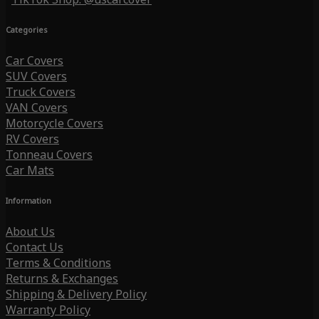
Categories
Car Covers
SUV Covers
Truck Covers
VAN Covers
Motorcycle Covers
RV Covers
Tonneau Covers
Car Mats
Information
About Us
Contact Us
Terms & Conditions
Returns & Exchanges
Shipping & Delivery Policy
Warranty Policy