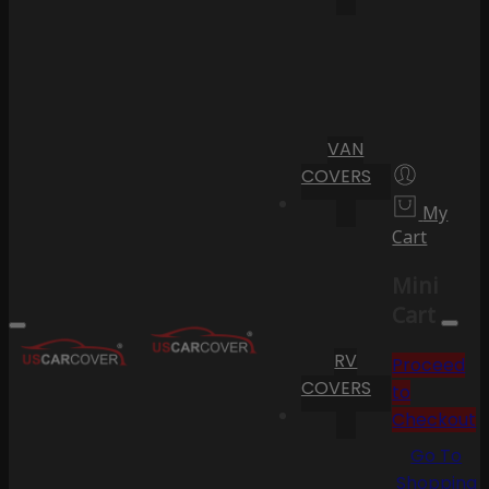
VAN
COVERS
My
Cart
Mini
Cart
RV
Proceed
COVERS
to
Checkout
Go To
Shopping