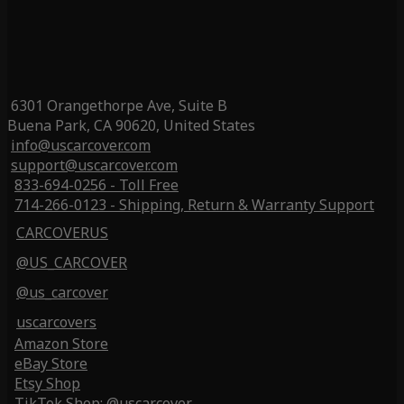
6301 Orangethorpe Ave, Suite B
Buena Park, CA 90620, United States
info@uscarcover.com
support@uscarcover.com
833-694-0256 - Toll Free
714-266-0123 - Shipping, Return & Warranty Support
CARCOVERUS
@US_CARCOVER
@us_carcover
uscarcovers
Amazon Store
eBay Store
Etsy Shop
TikTok Shop: @uscarcover