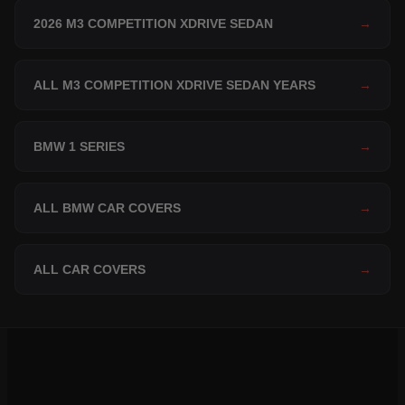
2026 M3 COMPETITION XDRIVE SEDAN
→
ALL M3 COMPETITION XDRIVE SEDAN YEARS
→
BMW 1 SERIES
→
ALL BMW CAR COVERS
→
ALL CAR COVERS
→