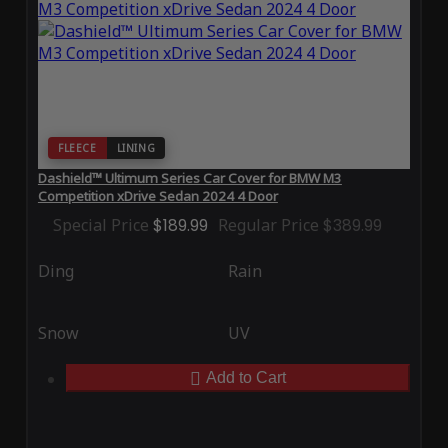
FLEECE
LINING
Dashield™ Ultimum Series Car Cover for BMW M3
Competition xDrive Sedan 2024 4 Door
Special Price
$189.99
Regular Price
$389.99
Ding
Rain
Snow
UV
Add to Cart