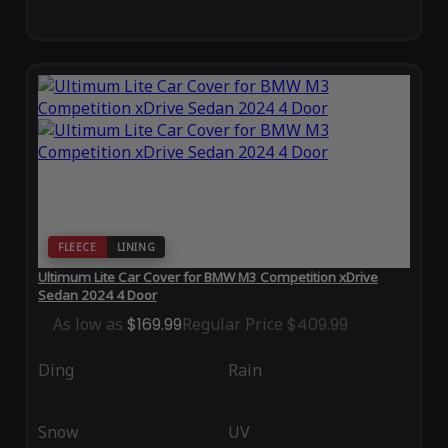
FLEECE
LINING
Ultimum Lite Car Cover for BMW M3 Competition xDrive
Sedan 2024 4 Door
As low as
$169.99
Regular Price
$409.99
Ding
Rain
Snow
UV