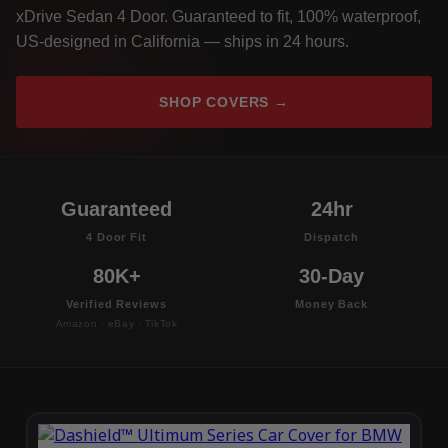
xDrive Sedan 4 Door. Guaranteed to fit, 100% waterproof,
US-designed in California — ships in 24 hours.
SHOP COVERS →
Guaranteed
24hr
4 Door Fit
Dispatch
80K+
30-Day
Verified Reviews
Money Back
Amazon · eBay · TikTok