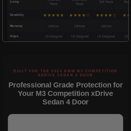
Lining
Soft Fleece
Non-
Fleece
Fleece
★★★★★
★★★★☆
★★★★☆
★★
Durability
Warranty
Lifetime
Lifetime
Lifetime
3
Origin
US Designed
US Designed
US Designed
US D
Professional Grade Protection for
Your M3 Competition xDrive
Sedan 4 Door