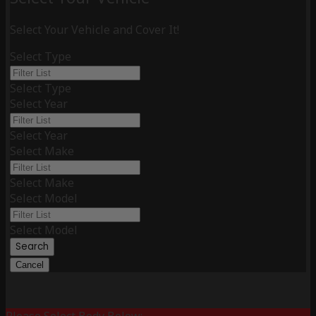
Select Your Vehicle and Cover It!
Select Type
Select Type
Select Year
Select Year
Select Make
Select Make
Select Model
Select Model
Search
Cancel