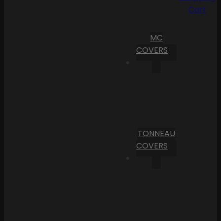
Cart
MC
COVERS
TONNEAU
COVERS