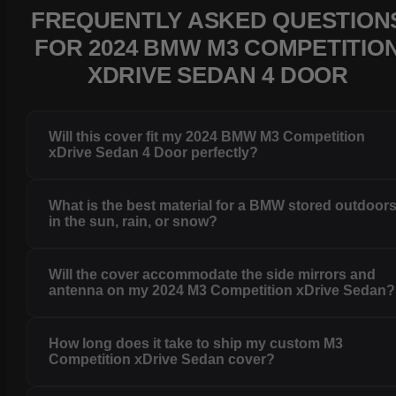
FREQUENTLY ASKED QUESTION
FOR 2024 BMW M3 COMPETITIO
XDRIVE SEDAN 4 DOOR
Will this cover fit my 2024 BMW M3 Competition
xDrive Sedan 4 Door perfectly?
What is the best material for a BMW stored outdoor
in the sun, rain, or snow?
Will the cover accommodate the side mirrors and
antenna on my 2024 M3 Competition xDrive Sedan?
How long does it take to ship my custom M3
Competition xDrive Sedan cover?