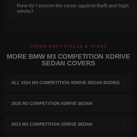
How do I secure the cover against theft and high
winds?
OTHER BODY STYLES & YEARS
MORE BMW M3 COMPETITION XDRIVE
SEDAN COVERS
ALL 2024 M3 COMPETITION XDRIVE SEDAN BODIES
→
2025 M3 COMPETITION XDRIVE SEDAN
→
2023 M3 COMPETITION XDRIVE SEDAN
→