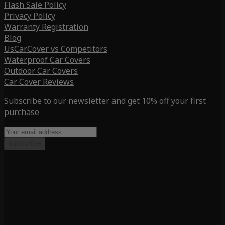
Flash Sale Policy
Privacy Policy
Warranty Registration
Blog
UsCarCover vs Competitors
Waterproof Car Covers
Outdoor Car Covers
Car Cover Reviews
Subscribe to our newsletter and get 10% off your first
purchase
Subscribe