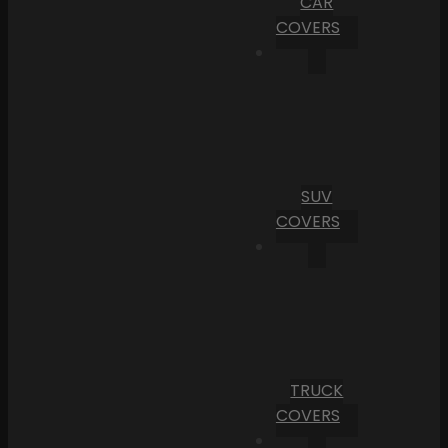
CAR
COVERS
SUV
COVERS
TRUCK
COVERS