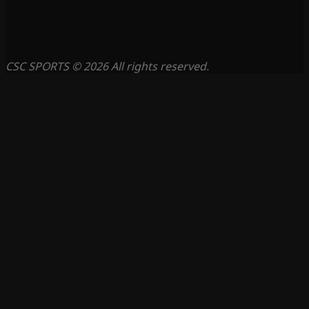
CSC SPORTS © 2026 All rights reserved.