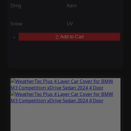
Ding
Rain
Snow
UV
Add to Cart