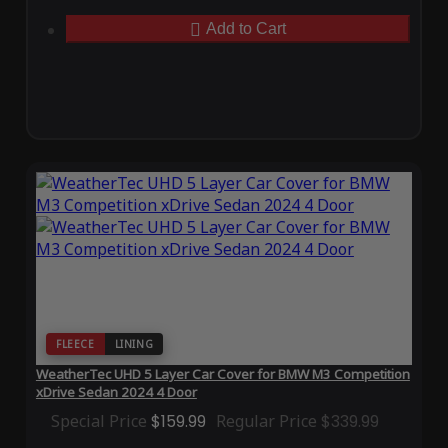
Add to Cart
FLEECE
LINING
WeatherTec UHD 5 Layer Car Cover for BMW M3 Competition
xDrive Sedan 2024 4 Door
Special Price
$159.99
Regular Price
$339.99