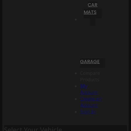
CAR
MATS
GARAGE
Compare
Products
My
Account
Create an
Account
Sign In
Select Your Vehicle