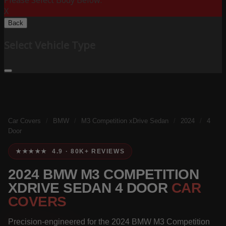
Please Select Body Below:
X
Back
Select Vehicle Type
Car Covers
/
BMW
/
M3 Competition xDrive Sedan
/
2024
/
4
Door
★★★★★ 4.9 · 80K+ REVIEWS
2024 BMW M3 COMPETITION
XDRIVE SEDAN 4 DOOR
CAR
COVERS
Precision-engineered for the 2024 BMW M3 Competition