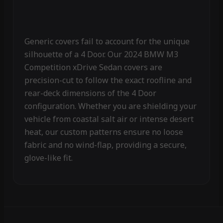
Generic covers fail to account for the unique
silhouette of a 4 Door. Our 2024 BMW M3
Competition xDrive Sedan covers are
precision-cut to follow the exact roofline and
rear-deck dimensions of the 4 Door
configuration. Whether you are shielding your
vehicle from coastal salt air or intense desert
heat, our custom patterns ensure no loose
fabric and no wind-flap, providing a secure,
glove-like fit.