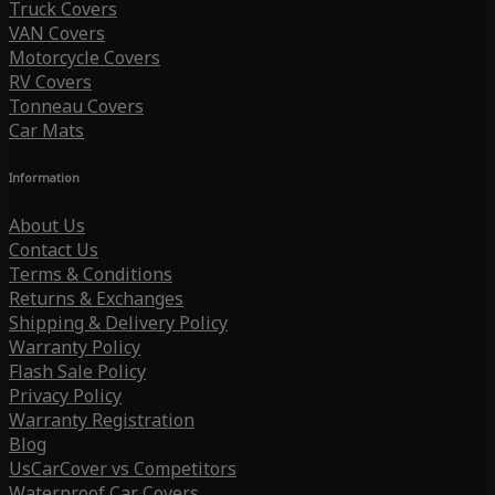
Truck Covers
VAN Covers
Motorcycle Covers
RV Covers
Tonneau Covers
Car Mats
Information
About Us
Contact Us
Terms & Conditions
Returns & Exchanges
Shipping & Delivery Policy
Warranty Policy
Flash Sale Policy
Privacy Policy
Warranty Registration
Blog
UsCarCover vs Competitors
Waterproof Car Covers