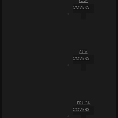
CAR
COVERS
SUV
COVERS
TRUCK
COVERS