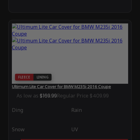
FLEECE
LINING
Ultimum Lite Car Cover for BMW M235i 2016 Coupe
As low as
$169.99
Regular Price
$409.99
Ding
Rain
Snow
UV