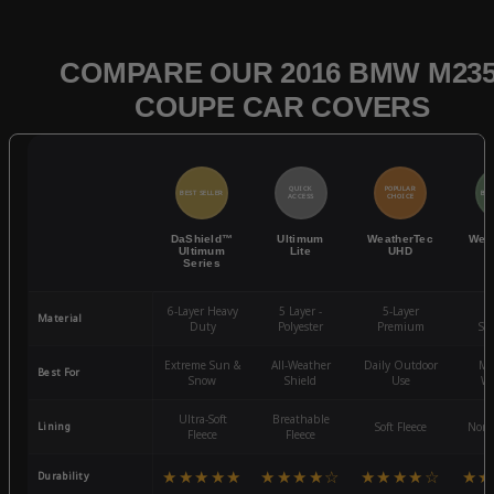
COMPARE OUR 2016 BMW M235
COUPE CAR COVERS
QUICK
POPULAR
BEST SELLER
BES
ACCESS
CHOICE
DaShield™
Ultimum
WeatherTec
Wea
Ultimum
Lite
UHD
Series
6-Layer Heavy
5 Layer -
5-Layer
4-
Material
Duty
Polyester
Premium
St
Extreme Sun &
All-Weather
Daily Outdoor
Mo
Best For
Snow
Shield
Use
We
Ultra-Soft
Breathable
Lining
Soft Fleece
Non-
Fleece
Fleece
★★★★★
★★★★☆
★★★★☆
★★
Durability