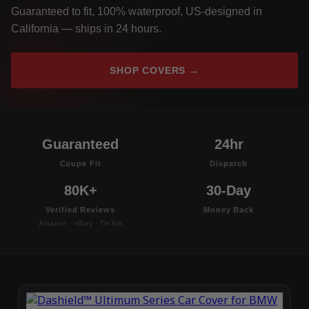
Guaranteed to fit, 100% waterproof, US-designed in
California — ships in 24 hours.
SHOP COVERS →
Guaranteed
24hr
Coupe Fit
Dispatch
80K+
30-Day
Verified Reviews
Money Back
Amazon · eBay · TikTok