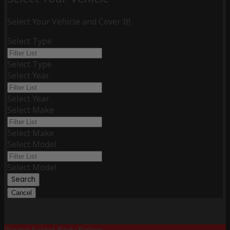
Select Your Vehicle and Cover It!
Select Type
Select Type
Select Year
Select Year
Select Make
Select Make
Select Model
Select Model
Search
Cancel