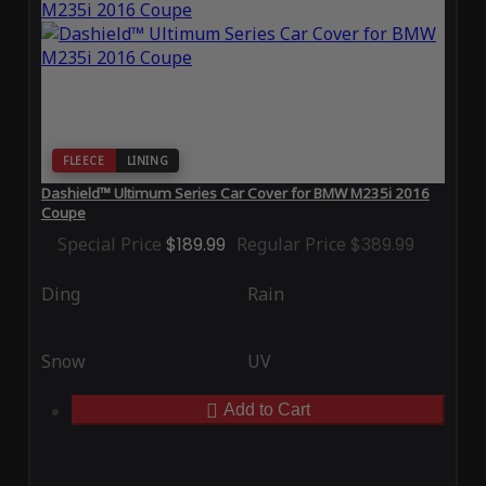
FLEECE
LINING
Dashield™ Ultimum Series Car Cover for BMW M235i 2016
Coupe
Special Price
$189.99
Regular Price
$389.99
Ding
Rain
Snow
UV
Add to Cart