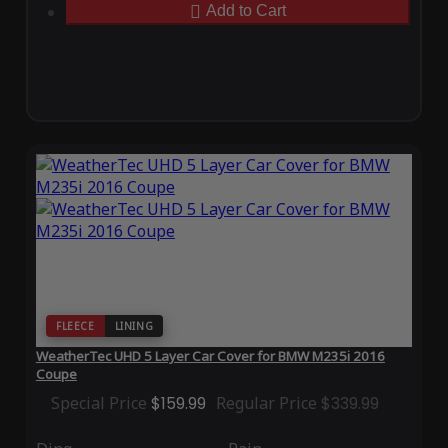
Add to Cart
FLEECE
LINING
WeatherTec UHD 5 Layer Car Cover for BMW M235i 2016
Coupe
Special Price
$159.99
Regular Price
$339.99