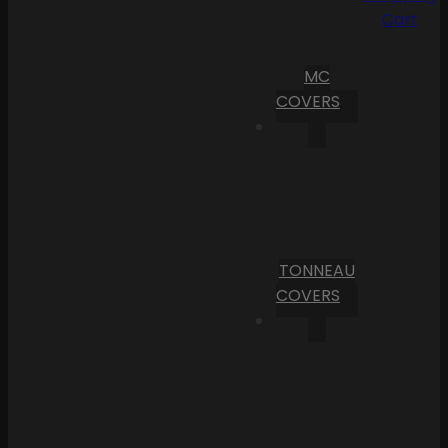
Cart
MC
COVERS
TONNEAU
COVERS