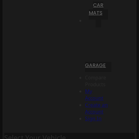
CAR
MATS
GARAGE
Compare
Products
My
Account
Create an
Account
Sign In
Select Your Vehicle