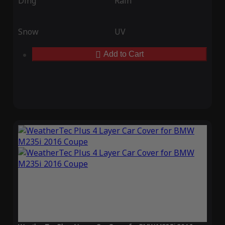
Ding
Rain
Snow
UV
Add to Cart