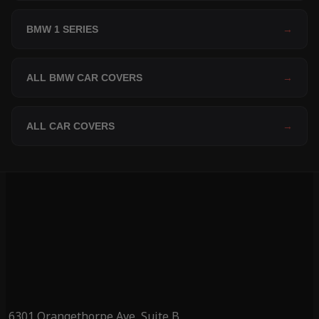
BMW 1 SERIES
→
ALL BMW CAR COVERS
→
ALL CAR COVERS
→
6301 Orangethorpe Ave, Suite B