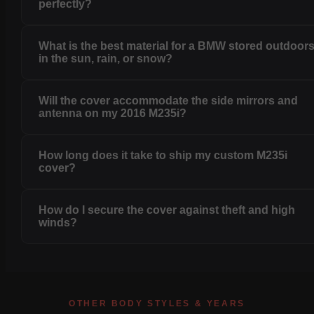
perfectly?
What is the best material for a BMW stored outdoor
in the sun, rain, or snow?
Will the cover accommodate the side mirrors and
antenna on my 2016 M235i?
How long does it take to ship my custom M235i
cover?
How do I secure the cover against theft and high
winds?
OTHER BODY STYLES & YEARS