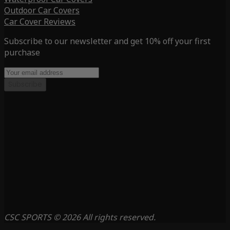
Outdoor Car Covers
Car Cover Reviews
Subscribe to our newsletter and get 10% off your first
purchase
Subscribe
CSC SPORTS © 2026 All rights reserved.