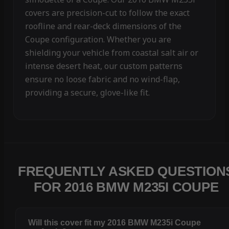
covers are precision-cut to follow the exact
roofline and rear-deck dimensions of the
Coupe configuration. Whether you are
shielding your vehicle from coastal salt air or
intense desert heat, our custom patterns
ensure no loose fabric and no wind-flap,
providing a secure, glove-like fit.
FREQUENTLY ASKED QUESTION
FOR 2016 BMW M235I COUPE
Will this cover fit my 2016 BMW M235i Coupe