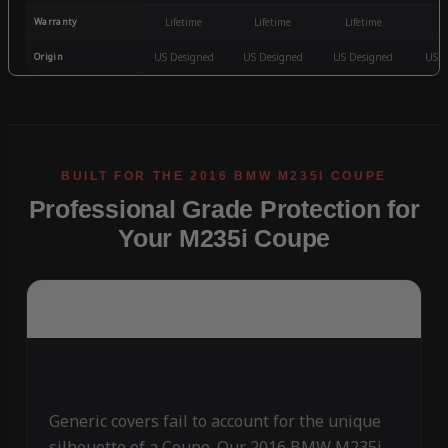
Warranty
Lifetime
Lifetime
Lifetime
3
Origin
US Designed
US Designed
US Designed
US D
Professional Grade Protection for
Your M235i Coupe
Generic covers fail to account for the unique
silhouette of a Coupe. Our 2016 BMW M235i