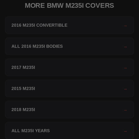
MORE BMW M235I COVERS
2016 M235I CONVERTIBLE
→
ALL 2016 M235I BODIES
→
2017 M235I
→
2015 M235I
→
2018 M235I
→
ALL M235I YEARS
→