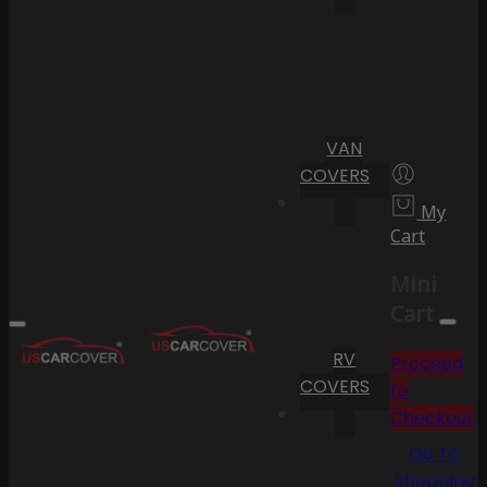
VAN
COVERS
My
Cart
Mini
Cart
RV
Proceed
COVERS
to
Checkout
Go To
Shopping