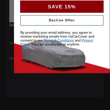
SAVE 15%
Decline Offer
SoftTec Stretch Satin Car Cover for BMW M235i 2016 Coupe
Special Price
$179.99
Regular Price
$379.00
By providing your email address, you agree to
receive marketing emails from UsCarCover and
consent to our
Terms & Conditions
and
Privacy
Ding
Rain
Policy
. You can unsubsribe at anytime.
Snow
UV
Add to Cart