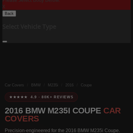
Please Select Body Below:
X
Back
Select Vehicle Type
Car Covers
/
BMW
/
M235i
/
2016
/
Coupe
★★★★★ 4.9 · 80K+ REVIEWS
2016 BMW M235I COUPE
CAR
COVERS
Precision-engineered for the 2016 BMW M235i Coupe.