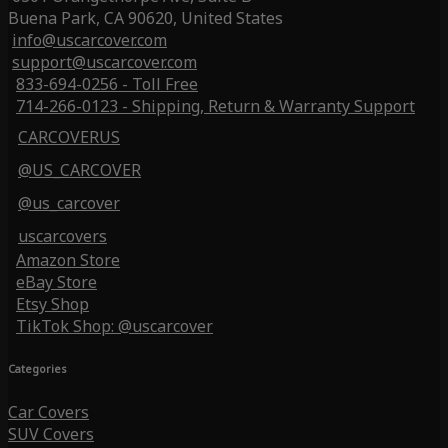
Buena Park, CA 90620, United States
info@uscarcover.com
support@uscarcover.com
833-694-0256 - Toll Free
714-266-0123 - Shipping, Return & Warranty Support
CARCOVERUS
@US_CARCOVER
@us_carcover
uscarcovers
Amazon Store
eBay Store
Etsy Shop
TikTok Shop: @uscarcover
Categories
Car Covers
SUV Covers