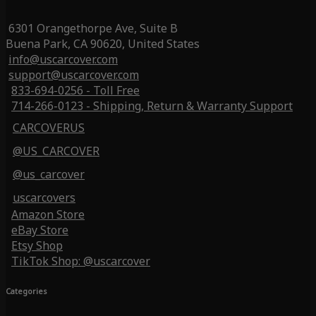
6301 Orangethorpe Ave, Suite B
Buena Park, CA 90620, United States
info@uscarcover.com
support@uscarcover.com
833-694-0256 - Toll Free
714-266-0123 - Shipping, Return & Warranty Support
CARCOVERUS
@US_CARCOVER
@us_carcover
uscarcovers
Amazon Store
eBay Store
Etsy Shop
TikTok Shop: @uscarcover
Categories