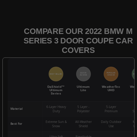
COMPARE OUR 2022 BMW M
SERIES 3 DOOR COUPE CAR
COVERS
QUICK
POPULAR
BEST SELLER
BES
ACCESS
CHOICE
DaShield™
Ultimum
WeatherTec
Wea
Ultimum
Lite
UHD
Series
6-Layer Heavy
5 Layer -
5-Layer
4-
Material
Duty
Polyester
Premium
St
Extreme Sun &
All-Weather
Daily Outdoor
Mo
Best For
Snow
Shield
Use
We
Ultra-Soft
Breathable