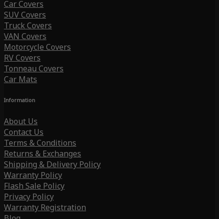
Car Covers
SUV Covers
Truck Covers
VAN Covers
Motorcycle Covers
RV Covers
Tonneau Covers
Car Mats
Information
About Us
Contact Us
Terms & Conditions
Returns & Exchanges
Shipping & Delivery Policy
Warranty Policy
Flash Sale Policy
Privacy Policy
Warranty Registration
Blog