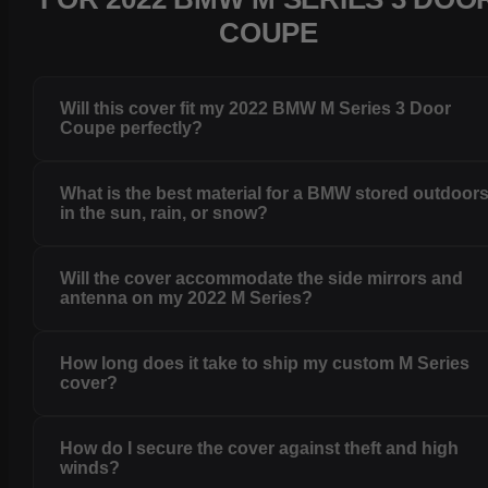
COUPE
Will this cover fit my 2022 BMW M Series 3 Door
Coupe perfectly?
What is the best material for a BMW stored outdoor
in the sun, rain, or snow?
Will the cover accommodate the side mirrors and
antenna on my 2022 M Series?
How long does it take to ship my custom M Series
cover?
How do I secure the cover against theft and high
winds?