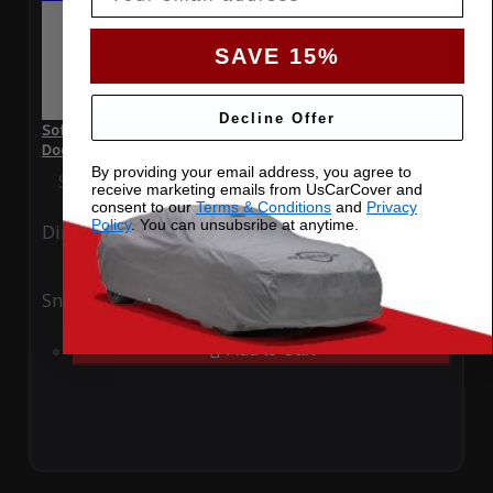
SAVE 15%
Decline Offer
SoftTec Stretch Satin Car Cover for BMW M Series 2022 3
Door Coupe
By providing your email address, you agree to
Special Price
$179.99
Regular Price
$379.00
receive marketing emails from UsCarCover and
consent to our
Terms & Conditions
and
Privacy
Policy
. You can unsubsribe at anytime.
Ding
Rain
Snow
UV
Add to Cart