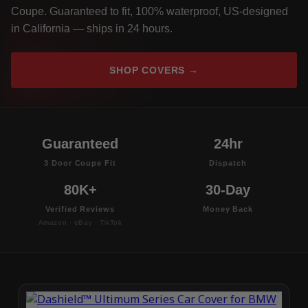
Coupe. Guaranteed to fit, 100% waterproof, US-designed
in California — ships in 24 hours.
SHOP COVERS →
Guaranteed
24hr
3 Door Coupe Fit
Dispatch
80K+
30-Day
Verified Reviews
Money Back
Amazon · eBay · TikTok