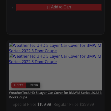
Add to Cart
FLEECE
LINING
WeatherTec UHD 5 Layer Car Cover for BMW M Series 2022 3
Door Coupe
Special Price
$159.99
Regular Price
$339.99