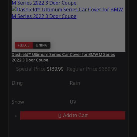
FLEECE
LINING
Dashield™ Ultimum Series Car Cover for BMW M Series
2022 3 Door Coupe
Special Price
$189.99
Regular Price
$389.99
Ding
Rain
Snow
UV
Add to Cart