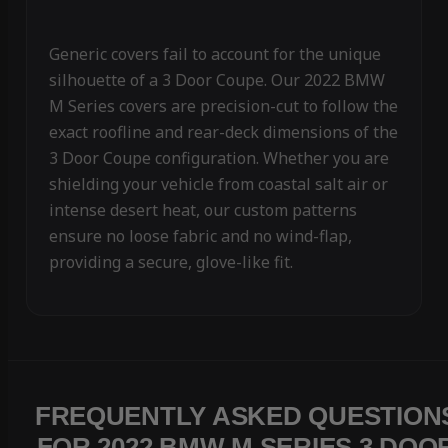
Generic covers fail to account for the unique
silhouette of a 3 Door Coupe. Our 2022 BMW
M Series covers are precision-cut to follow the
exact roofline and rear-deck dimensions of the
3 Door Coupe configuration. Whether you are
shielding your vehicle from coastal salt air or
intense desert heat, our custom patterns
ensure no loose fabric and no wind-flap,
providing a secure, glove-like fit.
FREQUENTLY ASKED QUESTION
FOR 2022 BMW M SERIES 3 DOO