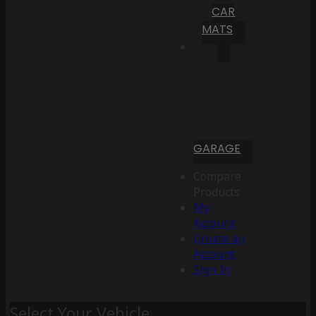
CAR
MATS
GARAGE
Compare
Products
My
Account
Create an
Account
Sign In
Select Your Vehicle