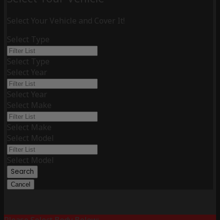
Select Your Vehicle and Cover It!
Select Type
Select Type
Select Year
Select Year
Select Make
Select Make
Select Model
Select Model
Search
Cancel