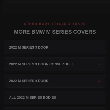
OTHER BODY STYLES & YEARS
MORE BMW M SERIES COVERS
2022 M SERIES 3 DOOR
→
2022 M SERIES 3 DOOR CONVERTIBLE
→
2022 M SERIES 4 DOOR
→
ALL 2022 M SERIES BODIES
→