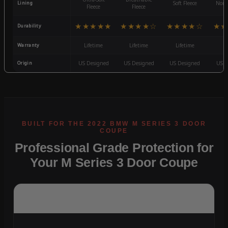
Lining
Soft Fleece
Non-
Fleece
Fleece
★★★★★
★★★★☆
★★★★☆
★★
Durability
Warranty
Lifetime
Lifetime
Lifetime
3
Origin
US Designed
US Designed
US Designed
US D
Professional Grade Protection for
Your M Series 3 Door Coupe