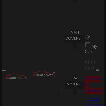
VAN
COVERS
My
Cart
Mini
Cart
RV
Proceed
COVERS
to
Checkout
Go To
Shopping