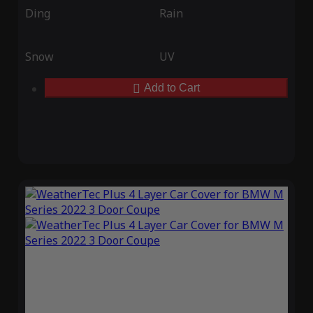
Ding
Rain
Snow
UV
Add to Cart