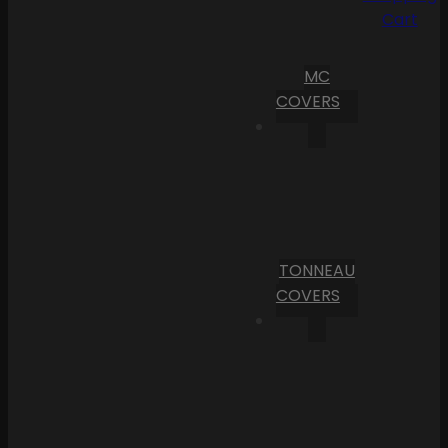
Cart
MC
COVERS
TONNEAU
COVERS