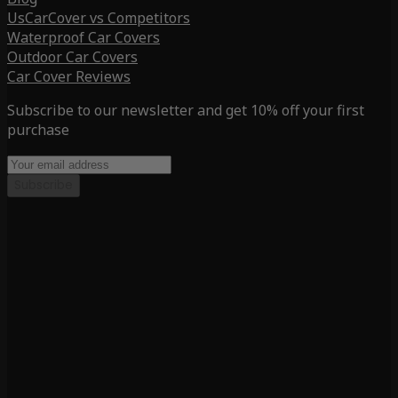
UsCarCover vs Competitors
Waterproof Car Covers
Outdoor Car Covers
Car Cover Reviews
Subscribe to our newsletter and get 10% off your first
purchase
Subscribe