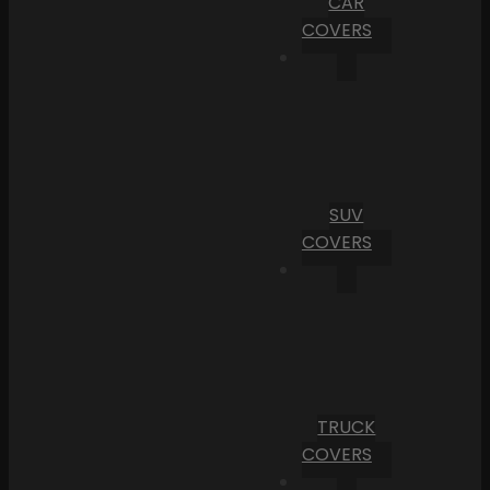
CAR
COVERS
SUV
COVERS
TRUCK
COVERS