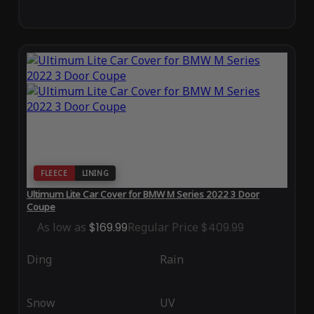
FLEECE
LINING
Ultimum Lite Car Cover for BMW M Series 2022 3 Door
Coupe
As low as
$169.99
Regular Price
$409.99
Ding
Rain
Snow
UV