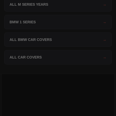
ALL M SERIES YEARS
→
BMW 1 SERIES
→
ALL BMW CAR COVERS
→
ALL CAR COVERS
→