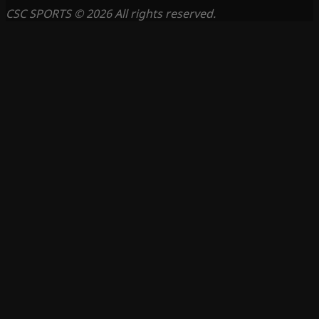
CSC SPORTS © 2026 All rights reserved.