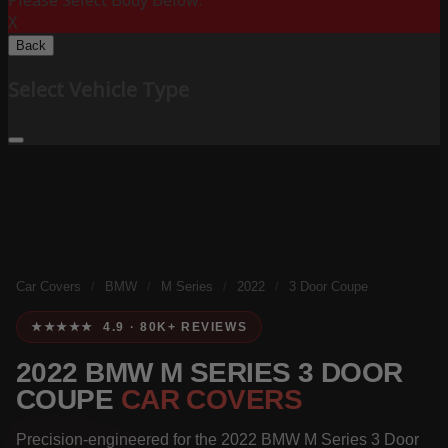
Please Select Body Below:
X
Back
Select Vehicle Type
Car Covers
/
BMW
/
M Series
/
2022
/
3 Door Coupe
★★★★★ 4.9 · 80K+ REVIEWS
2022 BMW M SERIES 3 DOOR
COUPE
CAR COVERS
Precision-engineered for the 2022 BMW M Series 3 Door