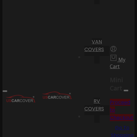
VAN
COVERS
My
Cart
Mini
Cart
RV
Proceed
COVERS
to
Checkout
Go To
Shopping