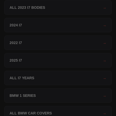
ALL 2023 I7 BODIES
→
2024 I7
→
2022 I7
→
2025 I7
→
ALL I7 YEARS
→
BMW 1 SERIES
→
ALL BMW CAR COVERS
→