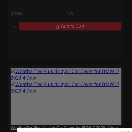
Snow
UV
Add to Cart
WeatherTec Plus 4 Layer Car Cover for BMW i7 2023 4 Door