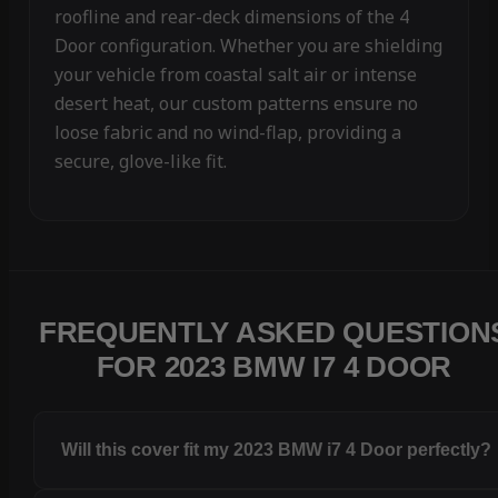
roofline and rear-deck dimensions of the 4
Door configuration. Whether you are shielding
your vehicle from coastal salt air or intense
desert heat, our custom patterns ensure no
loose fabric and no wind-flap, providing a
secure, glove-like fit.
FREQUENTLY ASKED QUESTION
FOR 2023 BMW I7 4 DOOR
Will this cover fit my 2023 BMW i7 4 Door perfectly?