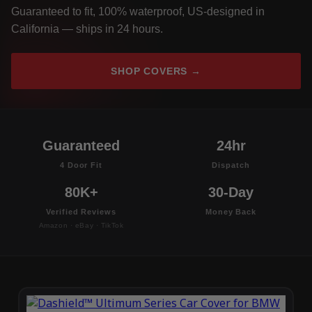
Guaranteed to fit, 100% waterproof, US-designed in
California — ships in 24 hours.
SHOP COVERS →
Guaranteed
24hr
4 Door Fit
Dispatch
80K+
30-Day
Verified Reviews
Money Back
Amazon · eBay · TikTok