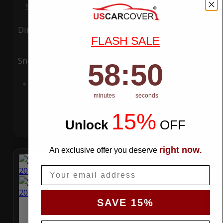
Special Price
$119.99
Regular Price
$339.99
Ding
Rain
FLASH SALE
Snow
UV
58
:
Countdown ends in:
49
58
:
49
Add to Cart
minutes
seconds
15%
Unlock
​
OFF
right now
An exclusive offer you deserve
.
Email
SAVE 15%