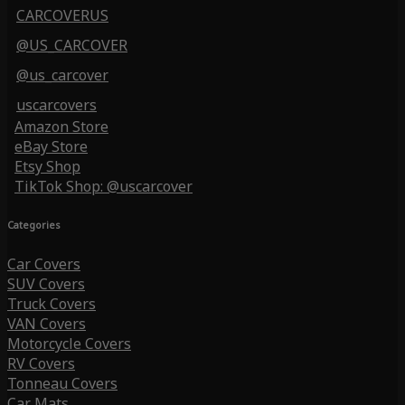
CARCOVERUS
@US_CARCOVER
@us_carcover
uscarcovers
Amazon Store
eBay Store
Etsy Shop
TikTok Shop: @uscarcover
Categories
Car Covers
SUV Covers
Truck Covers
VAN Covers
Motorcycle Covers
RV Covers
Tonneau Covers
Car Mats