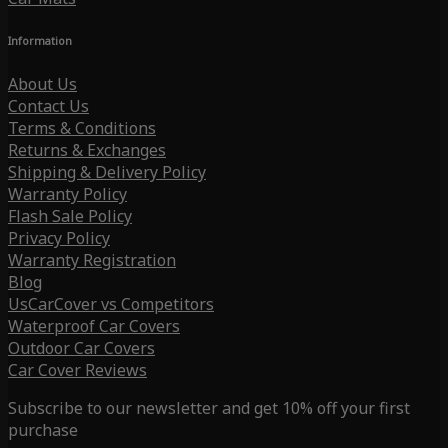
Information
About Us
Contact Us
Terms & Conditions
Returns & Exchanges
Shipping & Delivery Policy
Warranty Policy
Flash Sale Policy
Privacy Policy
Warranty Registration
Blog
UsCarCover vs Competitors
Waterproof Car Covers
Outdoor Car Covers
Car Cover Reviews
Subscribe to our newsletter and get 10% off your first
purchase