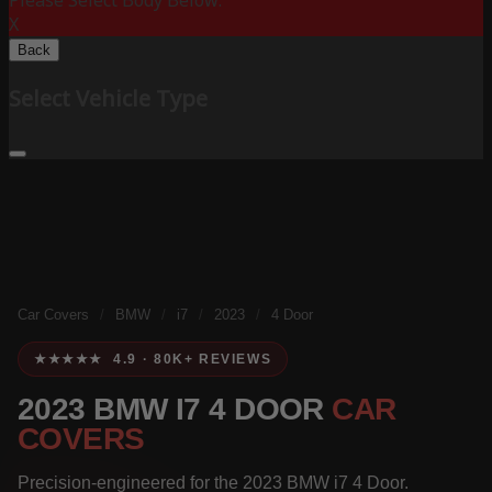
Please Select Body Below:
X
Back
Select Vehicle Type
Car Covers
/
BMW
/
i7
/
2023
/
4 Door
★★★★★ 4.9 · 80K+ REVIEWS
2023 BMW I7 4 DOOR
CAR
COVERS
Precision-engineered for the 2023 BMW i7 4 Door.