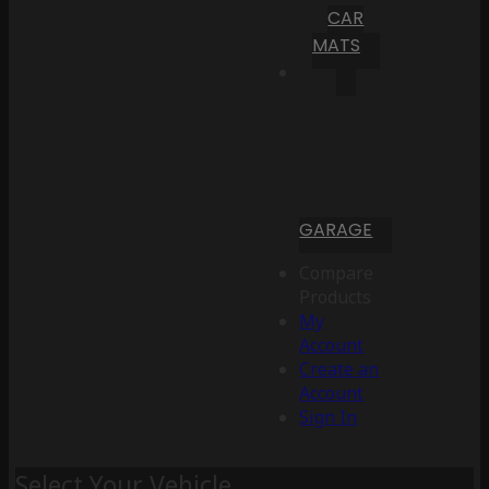
CAR
MATS
GARAGE
Compare
Products
My
Account
Create an
Account
Sign In
Select Your Vehicle