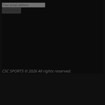
Subscribe
CSC SPORTS © 2026 All rights reserved.