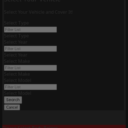
Select Your Vehicle and Cover It!
Select Type
Select Type
Select Year
Select Year
Select Make
Select Make
Select Model
Select Model
Search
Cancel