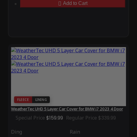
Add to Cart
FLEECE
LINING
WeatherTec UHD 5 Layer Car Cover for BMW i7 2023 4 Door
Special Price
$159.99
Regular Price
$339.99
Ding
Rain