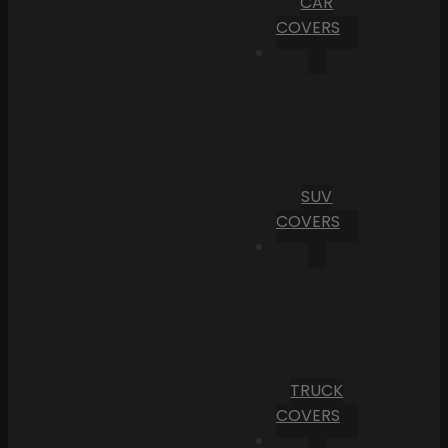
CAR
COVERS
SUV
COVERS
TRUCK
COVERS