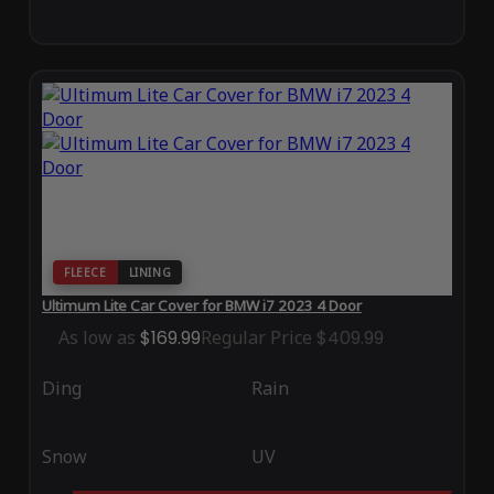
FLEECE
LINING
Ultimum Lite Car Cover for BMW i7 2023 4 Door
As low as
$169.99
Regular Price
$409.99
Ding
Rain
Snow
UV