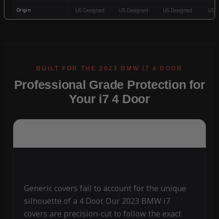
Origin
US Designed
US Designed
US Designed
US D
Professional Grade Protection for
Your i7 4 Door
Generic covers fail to account for the unique
silhouette of a 4 Door. Our 2023 BMW i7
covers are precision-cut to follow the exact