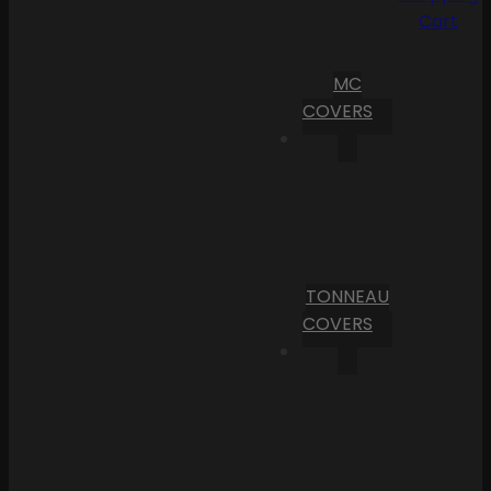
Cart
MC
COVERS
TONNEAU
COVERS