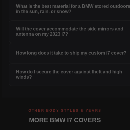
What is the best material for a BMW stored outdoor
in the sun, rain, or snow?
Will the cover accommodate the side mirrors and
antenna on my 2023 i7?
How long does it take to ship my custom i7 cover?
How do I secure the cover against theft and high
winds?
OTHER BODY STYLES & YEARS
MORE BMW I7 COVERS