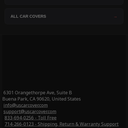
ALL CAR COVERS
→
6301 Orangethorpe Ave, Suite B
Buena Park, CA 90620, United States
info@uscarcover.com
support@uscarcover.com
833-694-0256 - Toll Free
714-266-0123 - Shipping, Return & Warranty Support