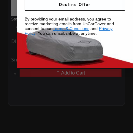
Decline Offer
SoftTec Stretch Satin Car Cover for BMW i7 2023 4 Door
By providing your email address, you agree to
receive marketing emails from UsCarCover and
Special Price
$179.99
Regular Price
$379.00
consent to our
Terms & Conditions
and
Privacy
Policy
. You can unsubsribe at anytime.
Ding
Rain
Snow
UV
Add to Cart