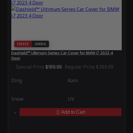
FLEECE
LINING
Dashield™ Ultimum Series Car Cover for BMW i7 2023 4
Door
Special Price
$189.99
Regular Price
$389.99
Ding
Rain
Snow
UV
Add to Cart