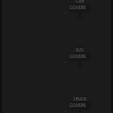
CAR
COVERS
SUV
COVERS
TRUCK
COVERS