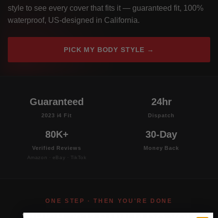
style to see every cover that fits it — guaranteed fit, 100%
waterproof, US-designed in California.
PICK MY BODY STYLE →
Guaranteed
24hr
2023 i4 Fit
Dispatch
80K+
30-Day
Verified Reviews
Money Back
Amazon · eBay · TikTok
ONE STEP · THEN YOU'RE DONE