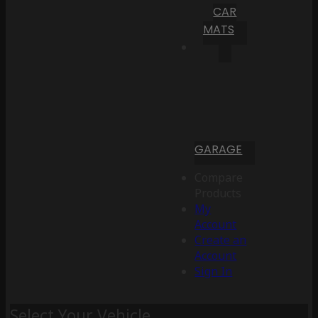
CAR
MATS
GARAGE
Compare
Products
My
Account
Create an
Account
Sign In
Select Your Vehicle