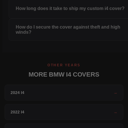
How long does it take to ship my custom i4 cover?
How do I secure the cover against theft and high
winds?
OTHER YEARS
MORE BMW I4 COVERS
2024 I4
→
2022 I4
→