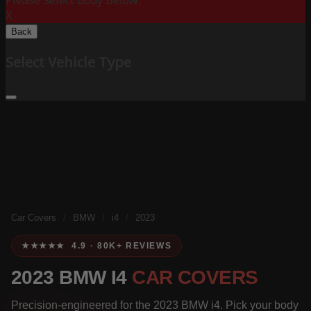
Please Select Body Below:
X
Back
Select Vehicle Type
Car Covers
/
BMW
/
i4
/
2023
★★★★★ 4.9 · 80K+ REVIEWS
2023 BMW I4
CAR COVERS
Precision-engineered for the 2023 BMW i4. Pick your body