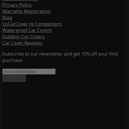
Privacy Policy
Warranty Registration
Blog
UsCarCover vs Competitors
Waterproof Car Covers
Outdoor Car Covers
Car Cover Reviews
Subscribe to our newsletter and get 10% off your first
purchase
Subscribe