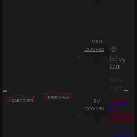
VAN
COVERS
My
Cart
Mini
Cart
RV
Proceed
COVERS
to
Checkout
Go To
Shopping