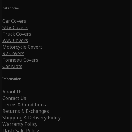
Categories
Car Covers
SUV Covers
Truck Covers
VAN Covers
Motorcycle Covers
RV Covers
Tonneau Covers
Car Mats
Information
About Us
Contact Us
Terms & Conditions
Returns & Exchanges
Shipping & Delivery Policy
Warranty Policy
Flash Sale Policy