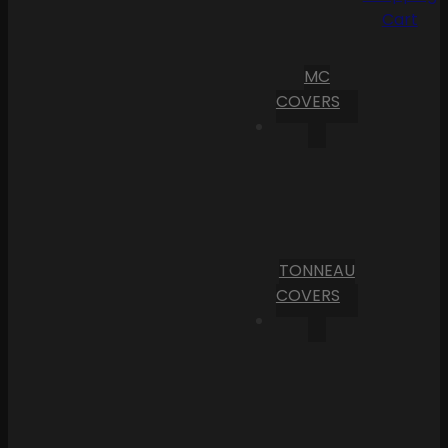
Cart
MC
COVERS
TONNEAU
COVERS