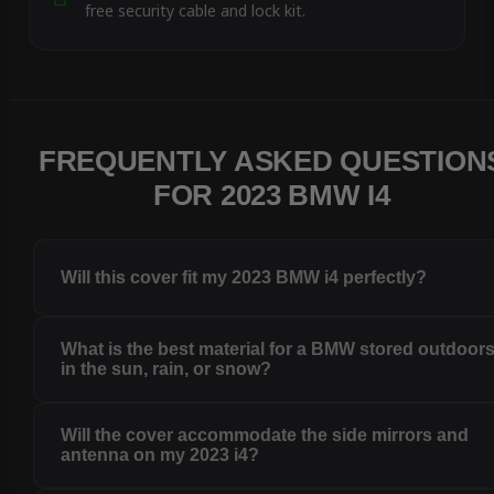
free security cable and lock kit.
FREQUENTLY ASKED QUESTION
FOR 2023 BMW I4
Will this cover fit my 2023 BMW i4 perfectly?
What is the best material for a BMW stored outdoor
in the sun, rain, or snow?
Will the cover accommodate the side mirrors and
antenna on my 2023 i4?