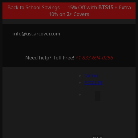
Back to School Savings — 15% Off with
BTS15
+ Extra
10% on
2+
Covers
info@uscarcover.com
Need help? Toll Free!
+1 833-694-0256
Menu
Account