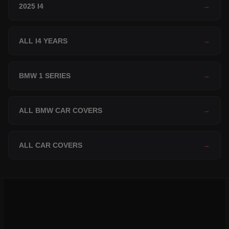
2025 I4
→
ALL I4 YEARS
→
BMW 1 SERIES
→
ALL BMW CAR COVERS
→
ALL CAR COVERS
→