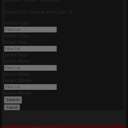
Select Your Vehicle and Cover It!
Select Type
Select Type
Select Year
Select Year
Select Make
Select Make
Select Model
Select Model
Search
Cancel