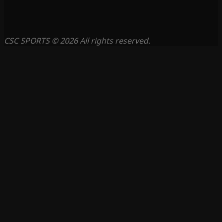
CSC SPORTS © 2026 All rights reserved.