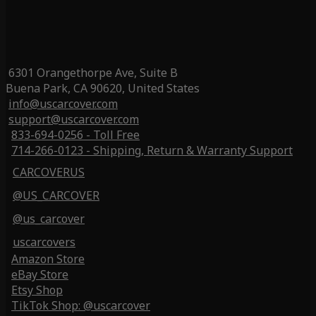
6301 Orangethorpe Ave, Suite B
Buena Park, CA 90620, United States
info@uscarcover.com
support@uscarcover.com
833-694-0256 - Toll Free
714-266-0123 - Shipping, Return & Warranty Support
CARCOVERUS
@US_CARCOVER
@us_carcover
uscarcovers
Amazon Store
eBay Store
Etsy Shop
TikTok Shop: @uscarcover