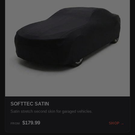
SOFTTEC SATIN
Satin stretch second skin for garaged vehicles.
$179.99
SHOP →
FROM