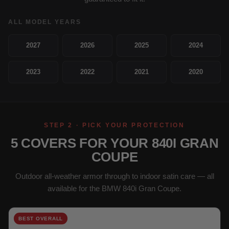
ALL MODEL YEARS
2027
2026
2025
2024
2023
2022
2021
2020
STEP 2 · PICK YOUR PROTECTION
5 COVERS FOR YOUR 840I GRAN
COUPE
Outdoor all-weather armor through to indoor satin care — all
available for the BMW 840i Gran Coupe.
BEST OVERALL