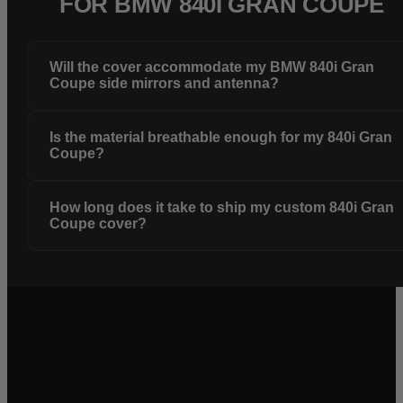
FOR BMW 840I GRAN COUPE
Will the cover accommodate my BMW 840i Gran
Coupe side mirrors and antenna?
Is the material breathable enough for my 840i Gran
Coupe?
How long does it take to ship my custom 840i Gran
Coupe cover?