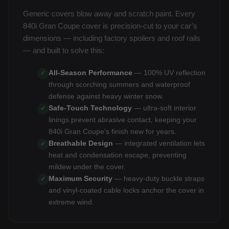
Generic covers blow away and scratch paint. Every
840i Gran Coupe cover is precision-cut to your car’s
dimensions — including factory spoilers and roof rails
— and built to solve this:
All-Season Performance
— 100% UV reflection
✓
through scorching summers and waterproof
defense against heavy winter snow.
Safe-Touch Technology
— ultra-soft interior
✓
linings prevent abrasive contact, keeping your
840i Gran Coupe's finish new for years.
Breathable Design
— integrated ventilation lets
✓
heat and condensation escape, preventing
mildew under the cover.
Maximum Security
— heavy-duty buckle straps
✓
and vinyl-coated cable locks anchor the cover in
extreme wind.