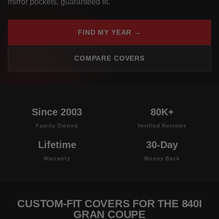
mirror pockets, guaranteed fit.
FIND MY YEAR →
COMPARE COVERS
Since 2003
80K+
Family Owned
Verified Reviews
Lifetime
30-Day
Warranty
Money Back
CUSTOM-FIT COVERS FOR THE 840I
GRAN COUPE