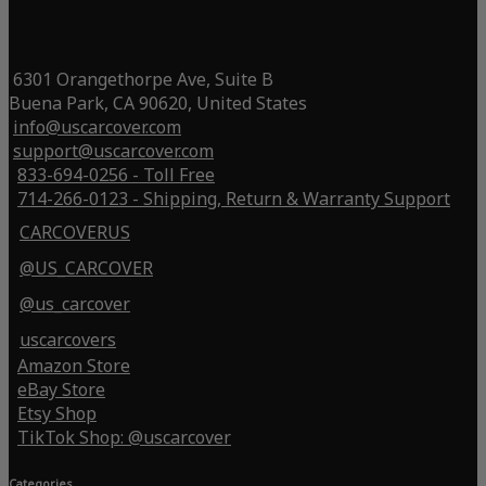
6301 Orangethorpe Ave, Suite B
Buena Park, CA 90620, United States
info@uscarcover.com
support@uscarcover.com
833-694-0256 - Toll Free
714-266-0123 - Shipping, Return & Warranty Support
CARCOVERUS
@US_CARCOVER
@us_carcover
uscarcovers
Amazon Store
eBay Store
Etsy Shop
TikTok Shop: @uscarcover
Categories