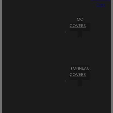
Cart
MC
COVERS
TONNEAU
COVERS