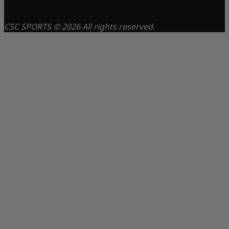
CSC SPORTS © 2026 All rights reserved.