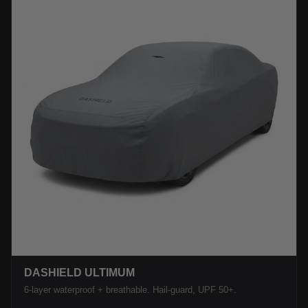
DASHIELD ULTIMUM
6-layer waterproof + breathable. Hail-guard, UPF 50+.