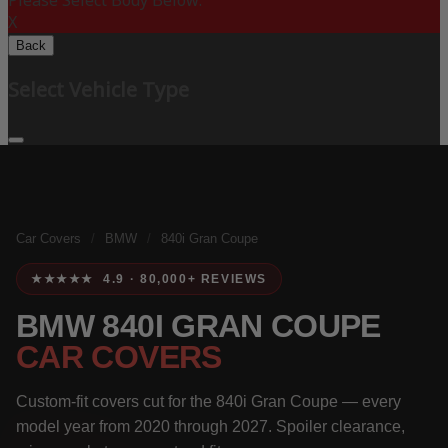
Please Select Body Below:
X
Back
Select Vehicle Type
Car Covers
/
BMW
/
840i Gran Coupe
★★★★★ 4.9 · 80,000+ REVIEWS
BMW 840I GRAN COUPE
CAR COVERS
Custom-fit covers cut for the 840i Gran Coupe — every
model year from 2020 through 2027. Spoiler clearance,