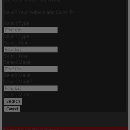
Select Your Vehicle and Cover It!
Select Type
Select Type
Select Year
Select Year
Select Make
Select Make
Select Model
Select Model
Search
Cancel