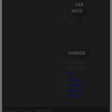
CAR
MATS
GARAGE
Compare
Products
My
Account
Create an
Account
Sign In
Select Your Vehicle