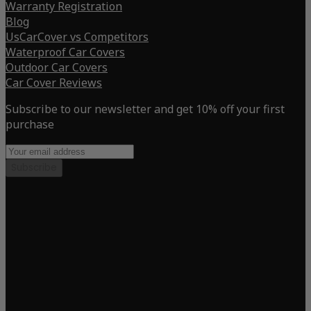
Warranty Registration
Blog
UsCarCover vs Competitors
Waterproof Car Covers
Outdoor Car Covers
Car Cover Reviews
Subscribe to our newsletter and get 10% off your first
purchase
Subscribe