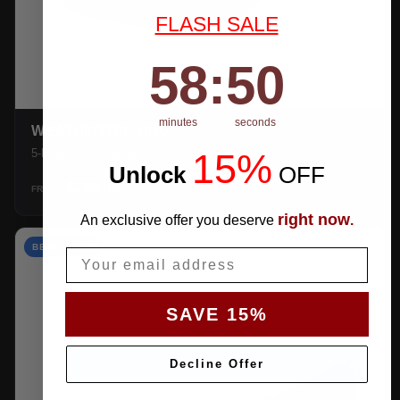
FLASH SALE
58
:
Countdown ends in:
49
58
:
49
minutes
seconds
WEATHERTEC UHD
15%
5-layer 100% waterproof with heat-taped seams.
Unlock
​
OFF
$159.99
SHOP →
FROM
right now
An exclusive offer you deserve
.
BEST VALUE
Email
SAVE 15%
Decline Offer