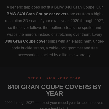
A generic tarp does not fit a BMW 840i Gran Coupe. Our
BMW 840i Gran Coupe car covers
are cut from a high-
resolution 3D scan of your exact year, 2020 through 2027,
so the cover follows the roofline, clears the spoiler and
wraps the mirrors instead of stretching over them. Every
840i Gran Coupe cover
ships with an elastic hem, under-
body buckle straps, a cable-lock grommet and free
accessories, backed by a lifetime warranty.
STEP 1 · PICK YOUR YEAR
840I GRAN COUPE COVERS BY
YEAR
2020 through 2027 — select your model year to see the covers
guaranteed to fit it.