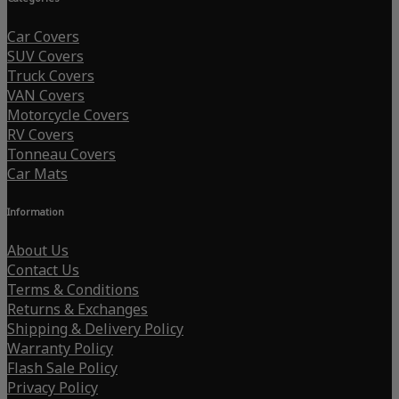
Car Covers
SUV Covers
Truck Covers
VAN Covers
Motorcycle Covers
RV Covers
Tonneau Covers
Car Mats
Information
About Us
Contact Us
Terms & Conditions
Returns & Exchanges
Shipping & Delivery Policy
Warranty Policy
Flash Sale Policy
Privacy Policy