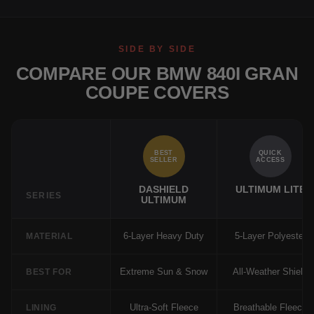
SIDE BY SIDE
COMPARE OUR BMW 840I GRAN
COUPE COVERS
BEST
QUICK
SELLER
ACCESS
DASHIELD
ULTIMUM LITE
SERIES
ULTIMUM
6-Layer Heavy Duty
5-Layer Polyester
MATERIAL
Extreme Sun & Snow
All-Weather Shield
BEST FOR
Ultra-Soft Fleece
Breathable Fleece
LINING