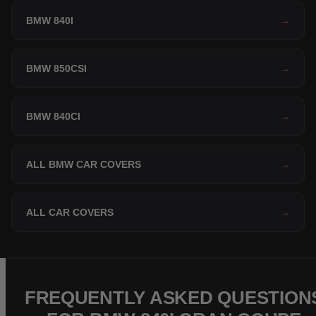
BMW 840I
→
BMW 850CSI
→
BMW 840CI
→
ALL BMW CAR COVERS
→
ALL CAR COVERS
→
FREQUENTLY ASKED QUESTION