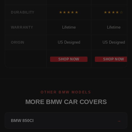
★★★★★
★★★★☆
DURABILITY
Lifetime
Lifetime
WARRANTY
US Designed
US Designed
ORIGIN
SHOP NOW
SHOP NOW
OTHER BMW MODELS
MORE BMW CAR COVERS
BMW 850CI
→