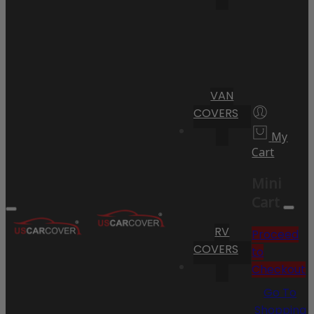
VAN
COVERS
My
Cart
Mini
Cart
RV
Proceed
COVERS
to
Checkout
Go To
Shopping