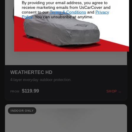
By providing your email address, you agree to
receive marketing emails from UsCarCover and
consent to our
Terms & Conditions
and
Privacy
Policy
. You can unsubsribe at anytime.
WEATHERTEC HD
4-layer everyday outdoor protection.
$119.99
SHOP →
FROM
INDOOR ONLY