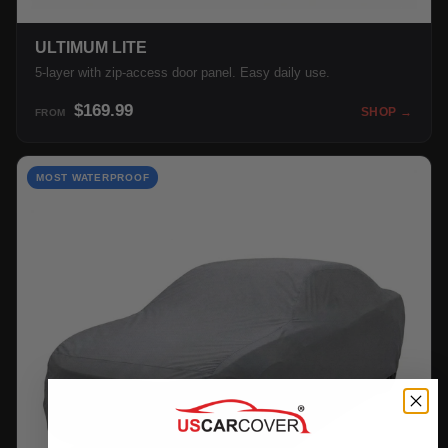
ULTIMUM LITE
5-layer with zip-access door panel. Easy daily use.
$169.99
SHOP →
FROM
MOST WATERPROOF