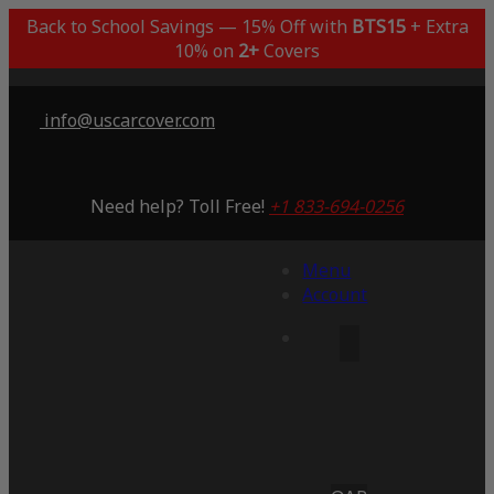
Back to School Savings — 15% Off with
BTS15
+ Extra
10% on
2+
Covers
info@uscarcover.com
Need help? Toll Free!
+1 833-694-0256
Menu
Account