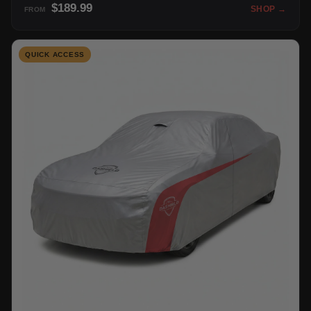
$189.99
SHOP →
FROM
QUICK ACCESS