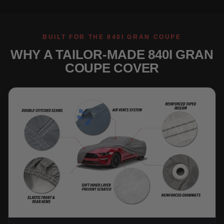
BUILT FOR THE 840I GRAN COUPE
WHY A TAILOR-MADE 840I GRAN
COUPE COVER