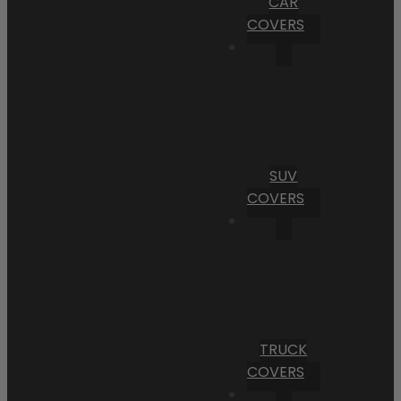
CAR
COVERS
SUV
COVERS
TRUCK
COVERS