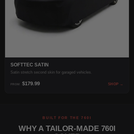
SOFTTEC SATIN
Satin stretch second skin for garaged vehicles.
$179.99
SHOP →
FROM
BUILT FOR THE 760I
WHY A TAILOR-MADE 760I