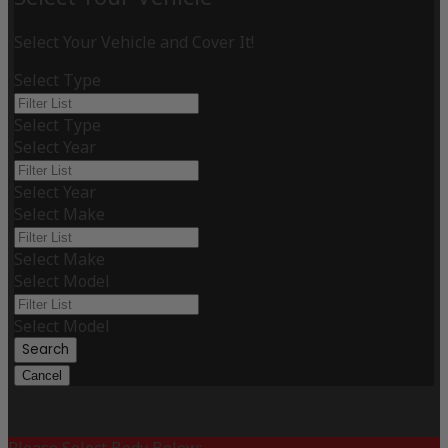
Select Your Vehicle and Cover It!
Select Type
Select Type
Select Year
Select Year
Select Make
Select Make
Select Model
Select Model
Search
Cancel