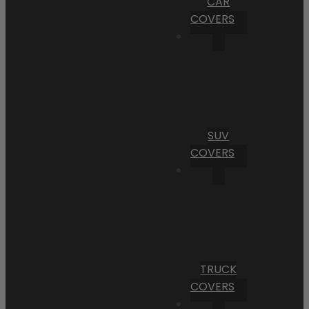
CAR
COVERS
SUV
COVERS
TRUCK
COVERS