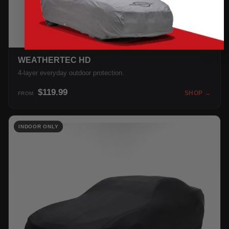
WEATHERTEC HD
4-layer everyday outdoor protection.
$119.99
SHOP →
FROM
INDOOR ONLY