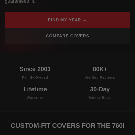
guaranteed fit.
FIND MY YEAR →
COMPARE COVERS
Since 2003
80K+
Family Owned
Verified Reviews
Lifetime
30-Day
Warranty
Money Back
CUSTOM-FIT COVERS FOR THE 760I