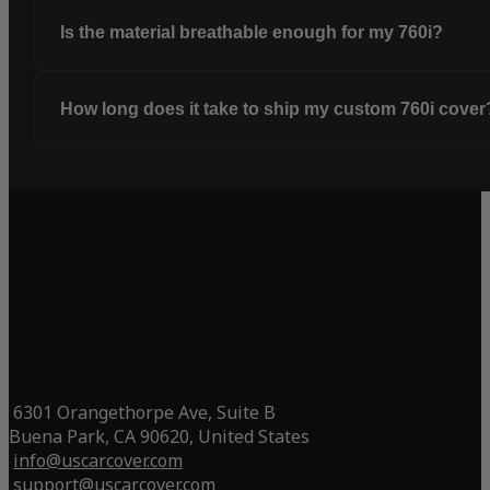
Is the material breathable enough for my 760i?
How long does it take to ship my custom 760i cover
6301 Orangethorpe Ave, Suite B
Buena Park, CA 90620, United States
info@uscarcover.com
support@uscarcover.com