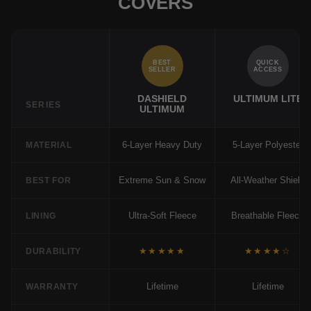
COVERS
BEST
QUICK
SELLER
ACCESS
DASHIELD
ULTIMUM LITE
SERIES
ULTIMUM
6-Layer Heavy Duty
5-Layer Polyester
MATERIAL
Extreme Sun & Snow
All-Weather Shield
BEST FOR
Ultra-Soft Fleece
Breathable Fleece
LINING
★★★★★
★★★★☆
DURABILITY
Lifetime
Lifetime
WARRANTY