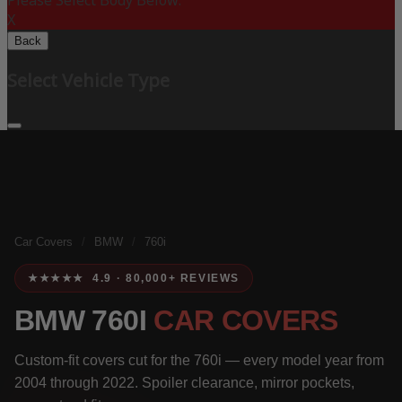
Please Select Body Below:
X
Back
Select Vehicle Type
Car Covers
/
BMW
/
760i
★★★★★ 4.9 · 80,000+ REVIEWS
BMW 760I
CAR COVERS
Custom-fit covers cut for the 760i — every model year from
2004 through 2022. Spoiler clearance, mirror pockets,