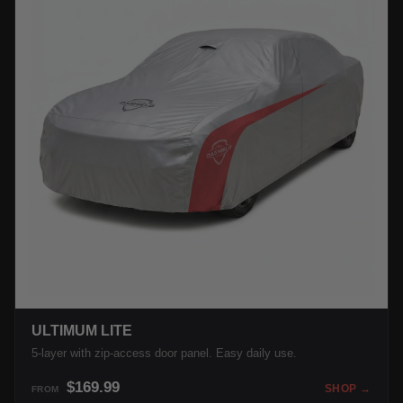
ULTIMUM LITE
5-layer with zip-access door panel. Easy daily use.
$169.99
SHOP →
FROM