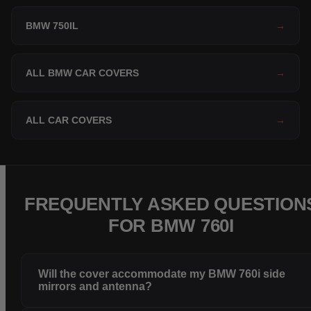
BMW 750IL
→
ALL BMW CAR COVERS
→
ALL CAR COVERS
→
FREQUENTLY ASKED QUESTION
FOR BMW 760I
Will the cover accommodate my BMW 760i side
mirrors and antenna?