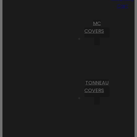
Cart
MC
COVERS
TONNEAU
COVERS