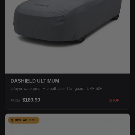
DASHIELD ULTIMUM
6-layer waterproof + breathable. Hail-guard, UPF 50+.
$189.99
SHOP →
FROM
QUICK ACCESS