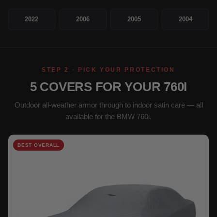
2022
2006
2005
2004
STEP 2 · PICK YOUR PROTECTION
5 COVERS FOR YOUR 760I
Outdoor all-weather armor through to indoor satin care — all
available for the BMW 760i.
BEST OVERALL