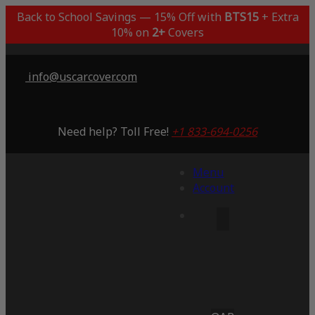
Back to School Savings — 15% Off with
BTS15
+ Extra
10% on
2+
Covers
info@uscarcover.com
Need help? Toll Free!
+1 833-694-0256
Menu
Account