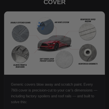
COVER
Generic covers blow away and scratch paint. Every
760i cover is precision-cut to your car’s dimensions —
including factory spoilers and roof rails — and built to
solve this: