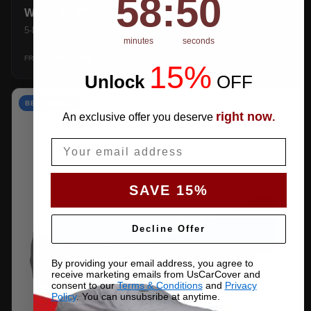
58
:
49
WEATHERTEC UHD
5-layer 100% waterproof with heat-taped seams.
minutes
seconds
$159.99
SHOP →
FROM
15%
Unlock
​
OFF
BEST VALUE
right now
An exclusive offer you deserve
.
Email
SAVE 15%
Decline Offer
By providing your email address, you agree to
receive marketing emails from UsCarCover and
consent to our
Terms & Conditions
and
Privacy
Policy
. You can unsubsribe at anytime.