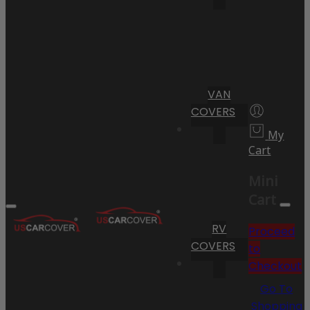
VAN
COVERS
My
Cart
Mini
Cart
RV
Proceed
COVERS
to
Checkout
Go To
Shopping