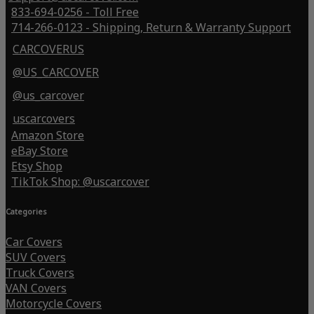
833-694-0256 - Toll Free
714-266-0123 - Shipping, Return & Warranty Support
CARCOVERUS
@US_CARCOVER
@us_carcover
uscarcovers
Amazon Store
eBay Store
Etsy Shop
TikTok Shop: @uscarcover
Categories
Car Covers
SUV Covers
Truck Covers
VAN Covers
Motorcycle Covers