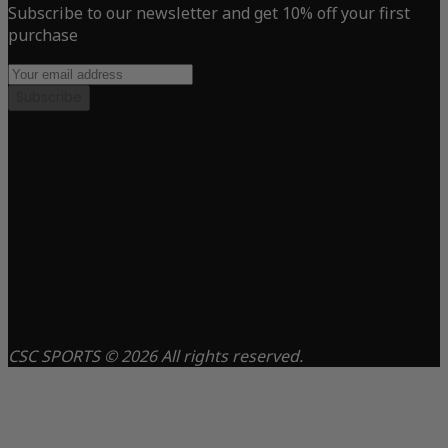
Subscribe to our newsletter and get 10% off your first
purchase
Subscribe
CSC SPORTS © 2026 All rights reserved.