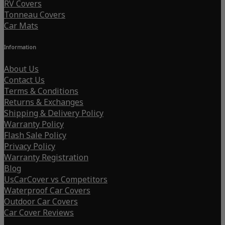
RV Covers
Tonneau Covers
Car Mats
Information
About Us
Contact Us
Terms & Conditions
Returns & Exchanges
Shipping & Delivery Policy
Warranty Policy
Flash Sale Policy
Privacy Policy
Warranty Registration
Blog
UsCarCover vs Competitors
Waterproof Car Covers
Outdoor Car Covers
Car Cover Reviews