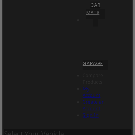
CAR
MATS
GARAGE
Compare
Products
My
Account
Create an
Account
Sign In
Select Your Vehicle