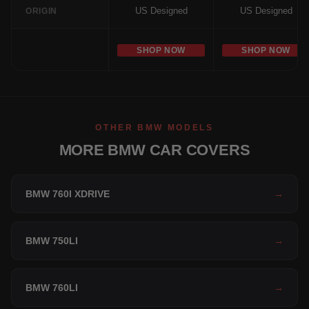
US Designed
US Designed
ORIGIN
SHOP NOW
SHOP NOW
OTHER BMW MODELS
MORE BMW CAR COVERS
BMW 760I XDRIVE
→
BMW 750LI
→
BMW 760LI
→