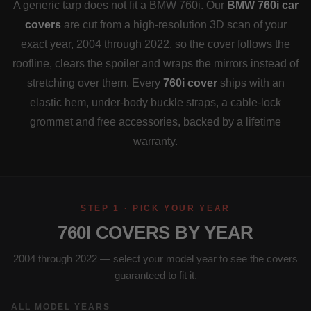
A generic tarp does not fit a BMW 760i. Our
BMW 760i car
covers
are cut from a high-resolution 3D scan of your
exact year, 2004 through 2022, so the cover follows the
roofline, clears the spoiler and wraps the mirrors instead of
stretching over them. Every
760i cover
ships with an
elastic hem, under-body buckle straps, a cable-lock
grommet and free accessories, backed by a lifetime
warranty.
STEP 1 · PICK YOUR YEAR
760I COVERS BY YEAR
2004 through 2022 — select your model year to see the covers
guaranteed to fit it.
ALL MODEL YEARS