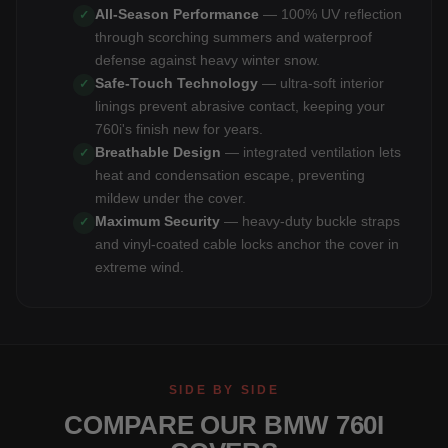
All-Season Performance
— 100% UV reflection
✓
through scorching summers and waterproof
defense against heavy winter snow.
Safe-Touch Technology
— ultra-soft interior
✓
linings prevent abrasive contact, keeping your
760i's finish new for years.
Breathable Design
— integrated ventilation lets
✓
heat and condensation escape, preventing
mildew under the cover.
Maximum Security
— heavy-duty buckle straps
✓
and vinyl-coated cable locks anchor the cover in
extreme wind.
SIDE BY SIDE
COMPARE OUR BMW 760I