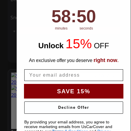
58
:
Countdown ends in:
49
58
:
49
Snow
UV
minutes
seconds
Add to Cart
15%
Unlock
​
OFF
right now
An exclusive offer you deserve
.
Email
SAVE 15%
Decline Offer
By providing your email address, you agree to
receive marketing emails from UsCarCover and