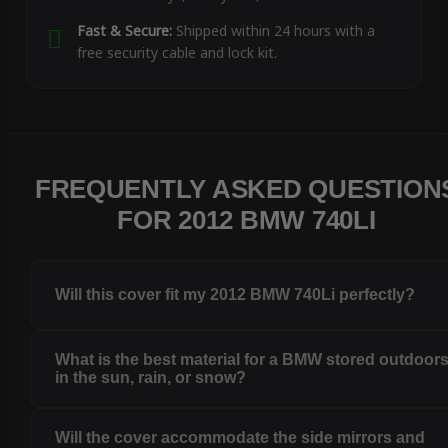
Fast & Secure:
Shipped within 24 hours with a
free security cable and lock kit.
FREQUENTLY ASKED QUESTION
FOR 2012 BMW 740LI
Will this cover fit my 2012 BMW 740Li perfectly?
What is the best material for a BMW stored outdoor
in the sun, rain, or snow?
Will the cover accommodate the side mirrors and