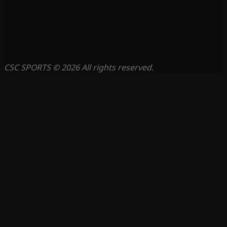
CSC SPORTS © 2026 All rights reserved.