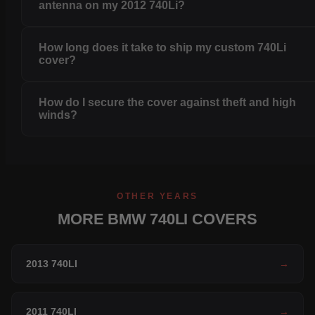
antenna on my 2012 740Li?
How long does it take to ship my custom 740Li
cover?
How do I secure the cover against theft and high
winds?
OTHER YEARS
MORE BMW 740LI COVERS
2013 740LI
→
2011 740LI
→