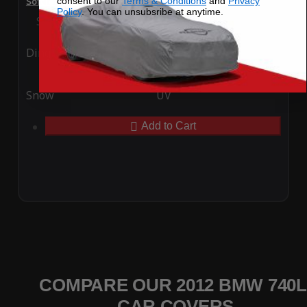
consent to our
Terms & Conditions
and
Privacy
SoftTec Stretch Satin Car Cover for BMW 740Li 2012
Policy
. You can unsubsribe at anytime.
Special Price
$179.99
Regular Price
$379.00
Ding
Rain
Snow
UV
Add to Cart
COMPARE OUR 2012 BMW 740L
CAR COVERS