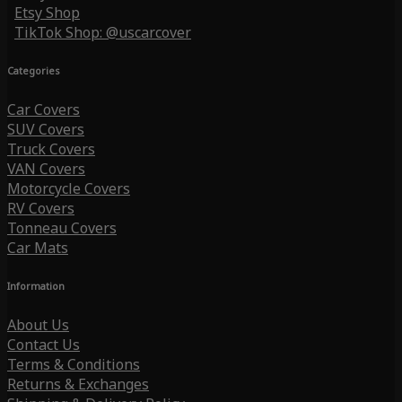
Etsy Shop
TikTok Shop: @uscarcover
Categories
Car Covers
SUV Covers
Truck Covers
VAN Covers
Motorcycle Covers
RV Covers
Tonneau Covers
Car Mats
Information
About Us
Contact Us
Terms & Conditions
Returns & Exchanges