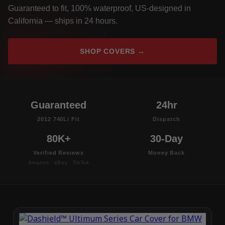
Guaranteed to fit, 100% waterproof, US-designed in
California — ships in 24 hours.
SHOP COVERS →
Guaranteed
24hr
2012 740Li Fit
Dispatch
80K+
30-Day
Verified Reviews
Money Back
Amazon · eBay · TikTok