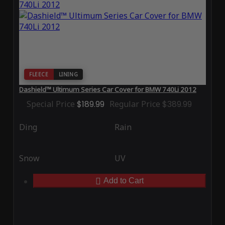
FLEECE
LINING
Dashield™ Ultimum Series Car Cover for BMW 740Li 2012
Special Price
$189.99
Regular Price
$389.99
Ding
Rain
Snow
UV
Add to Cart