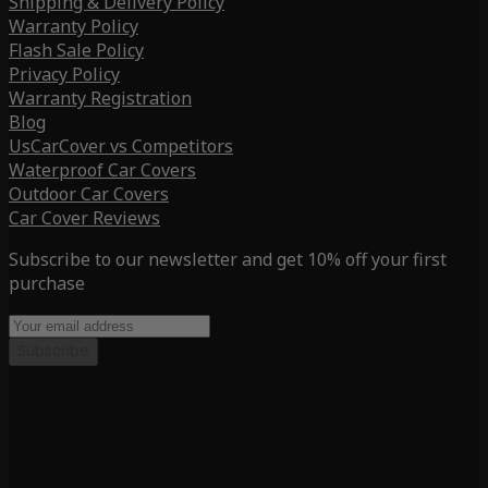
Shipping & Delivery Policy
Warranty Policy
Flash Sale Policy
Privacy Policy
Warranty Registration
Blog
UsCarCover vs Competitors
Waterproof Car Covers
Outdoor Car Covers
Car Cover Reviews
Subscribe to our newsletter and get 10% off your first
purchase
Subscribe