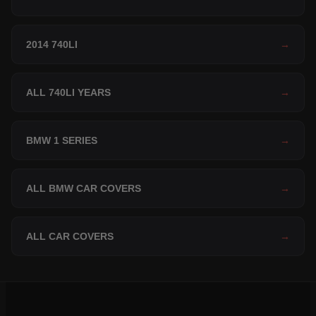
2014 740LI
→
ALL 740LI YEARS
→
BMW 1 SERIES
→
ALL BMW CAR COVERS
→
ALL CAR COVERS
→