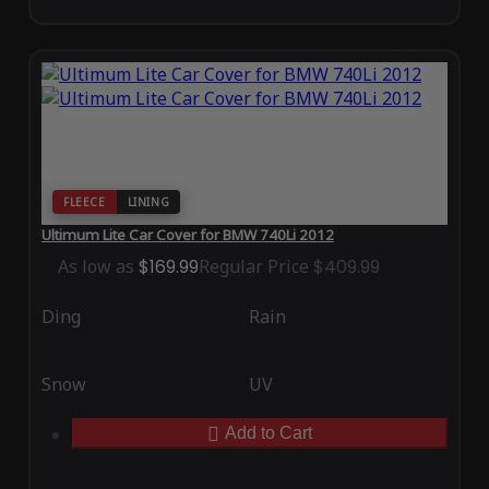
FLEECE
LINING
Ultimum Lite Car Cover for BMW 740Li 2012
As low as
$169.99
Regular Price
$409.99
Ding
Rain
Snow
UV
Add to Cart