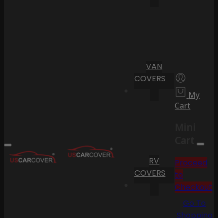
VAN
COVERS
My
Cart
Mini
Cart
RV
Proceed
COVERS
to
Checkout
Go To
Shopping