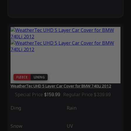
FLEECE
LINING
WeatherTec UHD 5 Layer Car Cover for BMW 740Li 2012
Special Price
$159.99
Regular Price
$339.99
Ding
Rain
Snow
UV