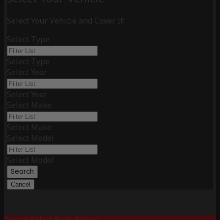
Select Your Vehicle and Cover It!
Select Type
Select Type
Select Year
Select Year
Select Make
Select Make
Select Model
Select Model
Search
Cancel