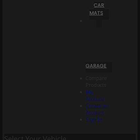
CAR
MATS
GARAGE
Compare
Products
My
Account
Create an
Account
Sign In
Select Your Vehicle