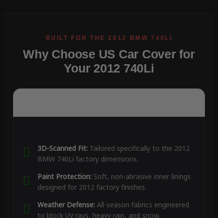
Why Choose US Car Cover for
Your 2012 740Li
3D-Scanned Fit:
Tailored specifically to the 2012
BMW 740Li factory dimensions.
Paint Protection:
Soft, non-abrasive inner linings
designed for 2012 factory finishes.
Weather Defense:
All-season fabrics engineered
to block UV rays, heavy rain, and snow.