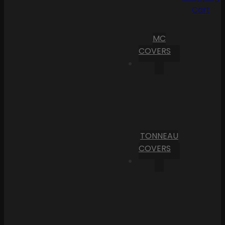
Cart
MC
COVERS
TONNEAU
COVERS