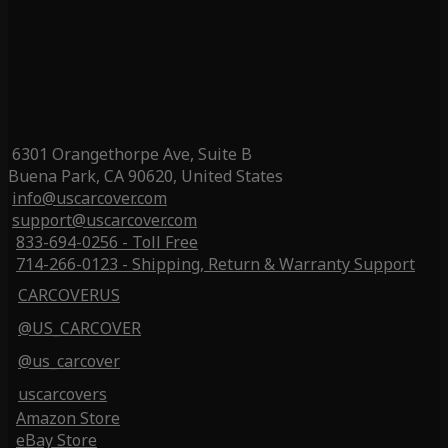
6301 Orangethorpe Ave, Suite B
Buena Park, CA 90620, United States
info@uscarcover.com
support@uscarcover.com
833-694-0256 - Toll Free
714-266-0123 - Shipping, Return & Warranty Support
CARCOVERUS
@US_CARCOVER
@us_carcover
uscarcovers
Amazon Store
eBay Store