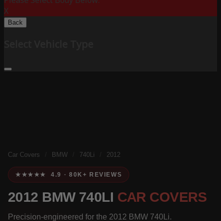
Please Select Body Below:
X
Back
Select Vehicle Type
Car Covers
/
BMW
/
740Li
/
2012
★★★★★ 4.9 · 80K+ REVIEWS
2012 BMW 740LI
CAR COVERS
Precision-engineered for the 2012 BMW 740Li.