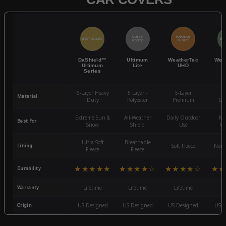
QUICK
POPULAR
BEST SELLER
BES
ACCESS
CHOICE
DaShield™
Ultimum
WeatherTec
Wea
Ultimum
Lite
UHD
Series
6-Layer Heavy
5 Layer -
5-Layer
4-
Material
Duty
Polyester
Premium
St
Extreme Sun &
All-Weather
Daily Outdoor
Mo
Best For
Snow
Shield
Use
We
Ultra-Soft
Breathable
Lining
Soft Fleece
Non-
Fleece
Fleece
★★★★★
★★★★☆
★★★★☆
★★
Durability
Warranty
Lifetime
Lifetime
Lifetime
3
Origin
US Designed
US Designed
US Designed
US D