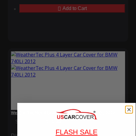
Add to Cart
WeatherTec Plus 4 Layer Car Cover for BMW 740Li 2012
Special Price
$119.99
Regular Price
$339.99
FLASH SALE
Ding
Rain