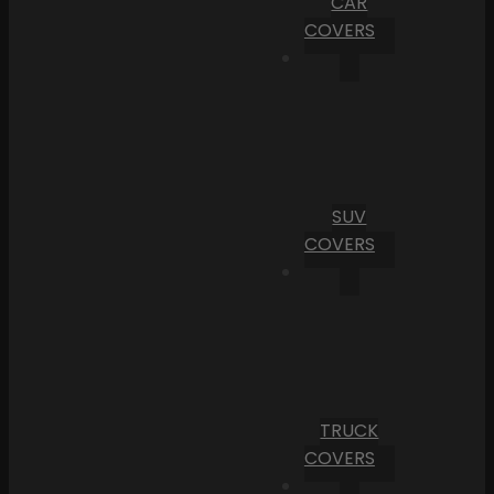
CAR
COVERS
SUV
COVERS
TRUCK
COVERS