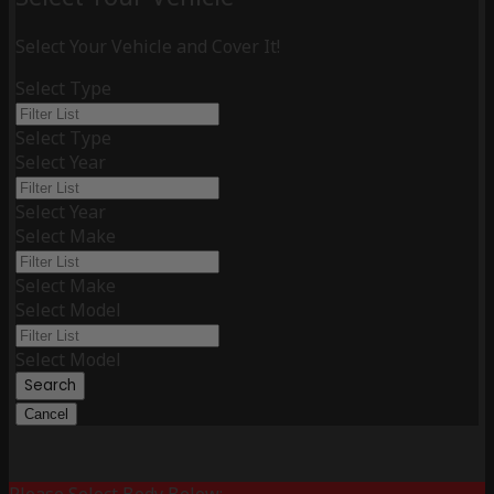
Select Your Vehicle and Cover It!
Select Type
Select Type
Select Year
Select Year
Select Make
Select Make
Select Model
Select Model
Search
Cancel