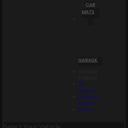
CAR
MATS
GARAGE
Compare
Products
My
Account
Create an
Account
Sign In
Select Your Vehicle