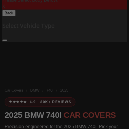
Please Select Body Below:
X
Back
Select Vehicle Type
Car Covers
/
BMW
/
740i
/
2025
★★★★★ 4.9 · 80K+ REVIEWS
2025 BMW 740I
CAR COVERS
Precision-engineered for the 2025 BMW 740i. Pick your