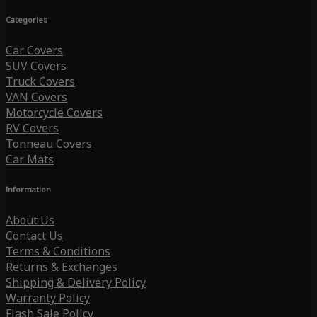
Categories
Car Covers
SUV Covers
Truck Covers
VAN Covers
Motorcycle Covers
RV Covers
Tonneau Covers
Car Mats
Information
About Us
Contact Us
Terms & Conditions
Returns & Exchanges
Shipping & Delivery Policy
Warranty Policy
Flash Sale Policy