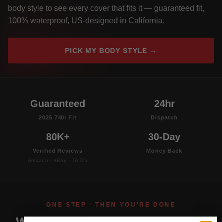
body style to see every cover that fits it — guaranteed fit,
100% waterproof, US-designed in California.
PICK MY BODY STYLE →
Guaranteed
24hr
2025 740i Fit
Dispatch
80K+
30-Day
Verified Reviews
Money Back
Amazon · eBay · TikTok
ONE STEP · THEN YOU'RE DONE