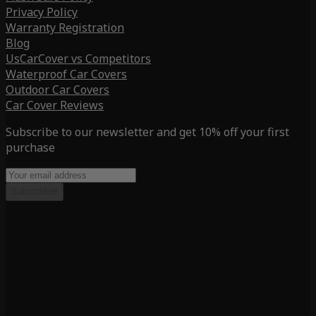
Privacy Policy
Warranty Registration
Blog
UsCarCover vs Competitors
Waterproof Car Covers
Outdoor Car Covers
Car Cover Reviews
Subscribe to our newsletter and get 10% off your first
purchase
Subscribe