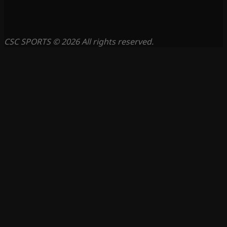
CSC SPORTS © 2026 All rights reserved.