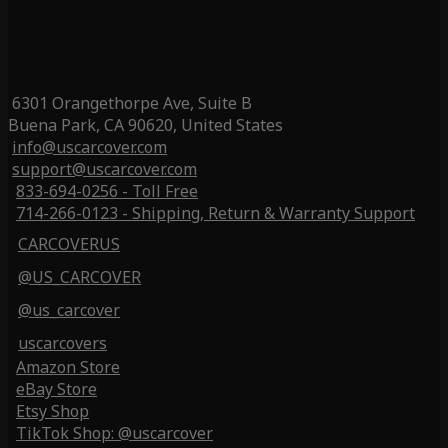
6301 Orangethorpe Ave, Suite B
Buena Park, CA 90620, United States
info@uscarcover.com
support@uscarcover.com
833-694-0256 - Toll Free
714-266-0123 - Shipping, Return & Warranty Support
CARCOVERUS
@US_CARCOVER
@us_carcover
uscarcovers
Amazon Store
eBay Store
Etsy Shop
TikTok Shop: @uscarcover