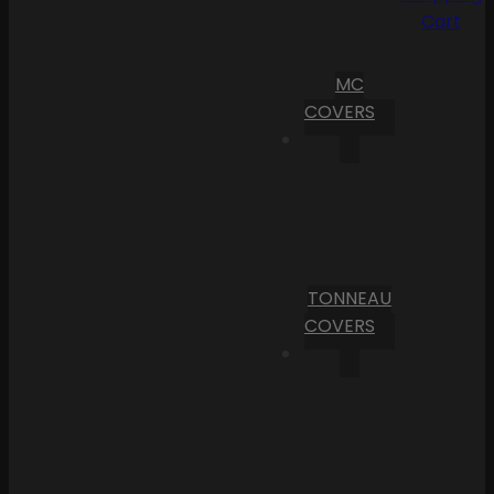
Cart
MC
COVERS
TONNEAU
COVERS