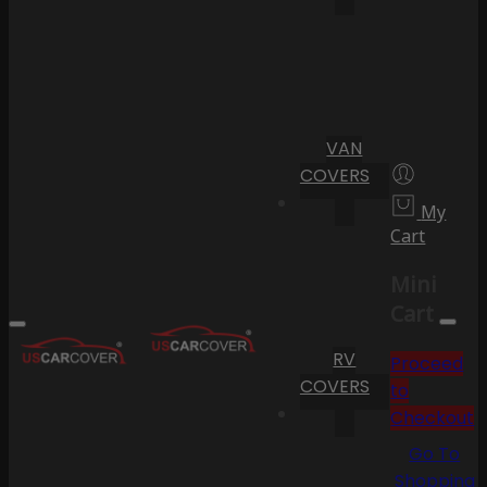
VAN
COVERS
My
Cart
Mini
Cart
RV
Proceed
COVERS
to
Checkout
Go To
Shopping