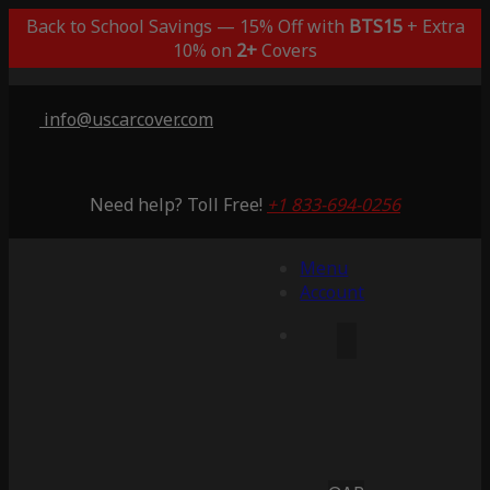
Back to School Savings — 15% Off with
BTS15
+ Extra
10% on
2+
Covers
info@uscarcover.com
Need help? Toll Free!
+1 833-694-0256
Menu
Account