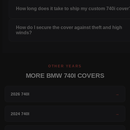
How long does it take to ship my custom 740i cover
How do I secure the cover against theft and high
winds?
OTHER YEARS
MORE BMW 740I COVERS
2026 740I
→
2024 740I
→