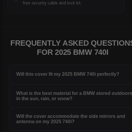
free security cable and lock kit.
FREQUENTLY ASKED QUESTION
FOR 2025 BMW 740I
Will this cover fit my 2025 BMW 740i perfectly?
What is the best material for a BMW stored outdoor
in the sun, rain, or snow?
Will the cover accommodate the side mirrors and
antenna on my 2025 740i?