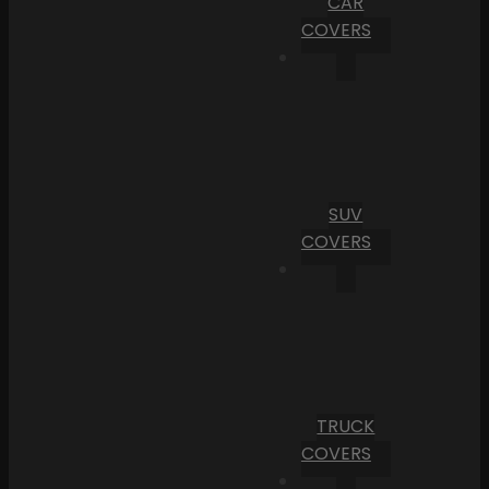
CAR
COVERS
SUV
COVERS
TRUCK
COVERS