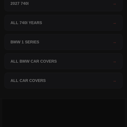
2027 740I
→
ALL 740I YEARS
→
BMW 1 SERIES
→
ALL BMW CAR COVERS
→
ALL CAR COVERS
→