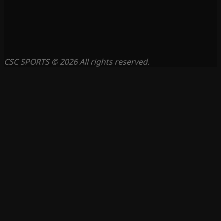
CSC SPORTS © 2026 All rights reserved.