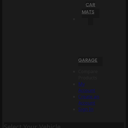
CAR
MATS
GARAGE
Compare
Products
My
Account
Create an
Account
Sign In
Select Your Vehicle