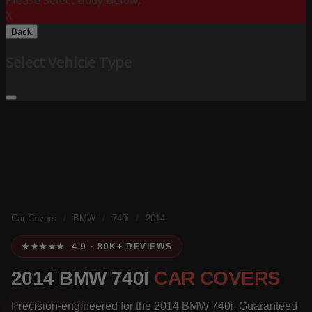
Please Select Body Below:
X
Back
Select Vehicle Type
Car Covers
/
BMW
/
740i
/
2014
★★★★★ 4.9 · 80K+ REVIEWS
2014 BMW 740I
CAR COVERS
Precision-engineered for the 2014 BMW 740i. Guaranteed