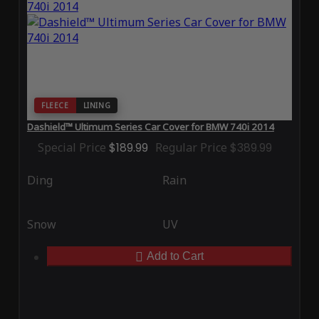
FLEECE
LINING
Dashield™ Ultimum Series Car Cover for BMW 740i 2014
Special Price
$189.99
Regular Price
$389.99
Ding
Rain
Snow
UV
Add to Cart