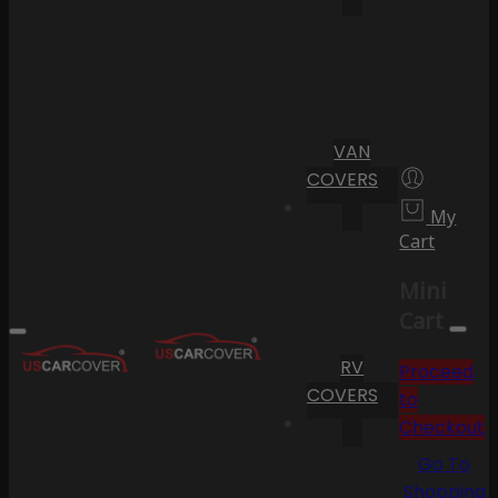
VAN
COVERS
My
Cart
Mini
Cart
RV
Proceed
COVERS
to
Checkout
Go To
Shopping