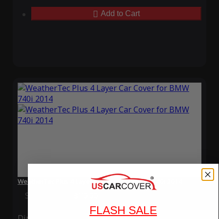
Add to Cart
WeatherTec Plus 4 Layer Car Cover for BMW 740i 2014
Special Price
$119.99
Regular Price
$339.99
FLASH SALE
Ding
Rain