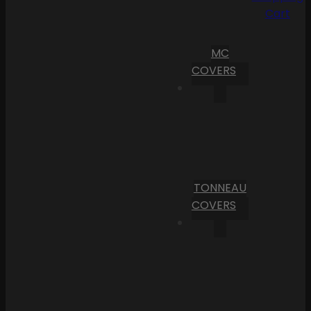
Cart
MC
COVERS
TONNEAU
COVERS