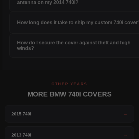
antenna on my 2014 740i?
How long does it take to ship my custom 740i cover
How do I secure the cover against theft and high
winds?
OTHER YEARS
MORE BMW 740I COVERS
2015 740I
→
2013 740I
→