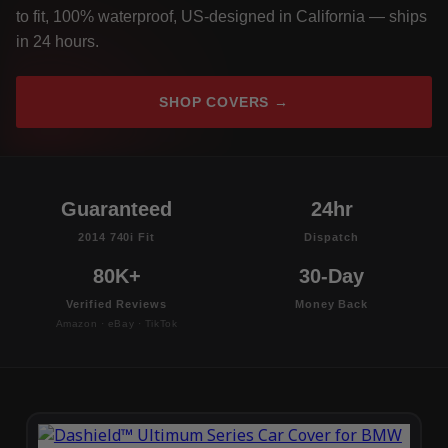
to fit, 100% waterproof, US-designed in California — ships
in 24 hours.
SHOP COVERS →
Guaranteed
24hr
2014 740i Fit
Dispatch
80K+
30-Day
Verified Reviews
Money Back
Amazon · eBay · TikTok