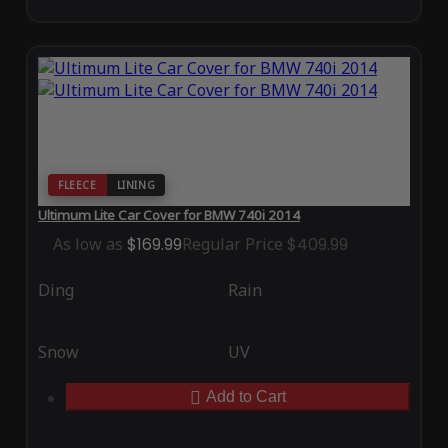
FLEECE
LINING
Ultimum Lite Car Cover for BMW 740i 2014
As low as
$169.99
Regular Price
$409.99
Ding
Rain
Snow
UV
Add to Cart