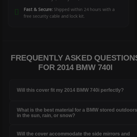
Fast & Secure:
Shipped within 24 hours with a
free security cable and lock kit.
FREQUENTLY ASKED QUESTION
FOR 2014 BMW 740I
Will this cover fit my 2014 BMW 740i perfectly?
What is the best material for a BMW stored outdoor
in the sun, rain, or snow?
Will the cover accommodate the side mirrors and