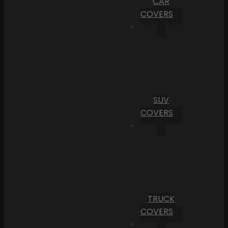
CAR
COVERS
SUV
COVERS
TRUCK
COVERS