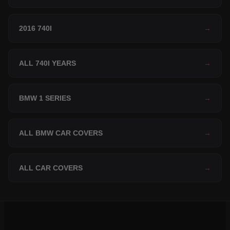
2016 740I
→
ALL 740I YEARS
→
BMW 1 SERIES
→
ALL BMW CAR COVERS
→
ALL CAR COVERS
→