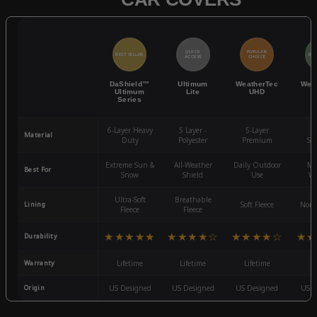
QUICK
POPULAR
BEST SELLER
BES
ACCESS
CHOICE
DaShield™
Ultimum
WeatherTec
Wea
Ultimum
Lite
UHD
Series
6-Layer Heavy
5 Layer -
5-Layer
4-
Material
Duty
Polyester
Premium
St
Extreme Sun &
All-Weather
Daily Outdoor
Mo
Best For
Snow
Shield
Use
We
Ultra-Soft
Breathable
Lining
Soft Fleece
Non-
Fleece
Fleece
★★★★★
★★★★☆
★★★★☆
★★
Durability
Warranty
Lifetime
Lifetime
Lifetime
3
Origin
US Designed
US Designed
US Designed
US D