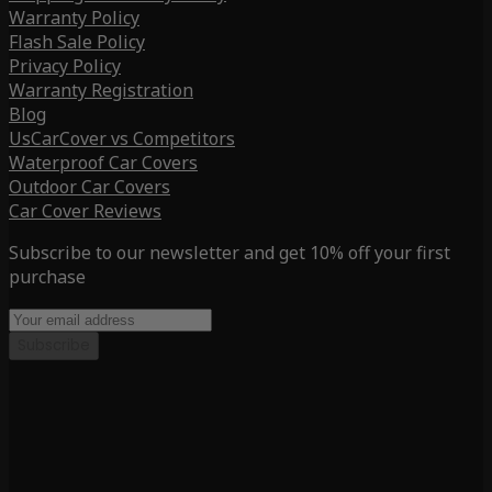
Warranty Policy
Flash Sale Policy
Privacy Policy
Warranty Registration
Blog
UsCarCover vs Competitors
Waterproof Car Covers
Outdoor Car Covers
Car Cover Reviews
Subscribe to our newsletter and get 10% off your first
purchase
Subscribe