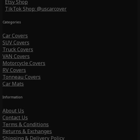
Etsy Shop
TikTok Shop: @uscarcover
Categories
Car Covers
SUV Covers
Truck Covers
VAN Covers
Motorcycle Covers
RV Covers
Tonneau Covers
Car Mats
Information
About Us
Contact Us
Terms & Conditions
Returns & Exchanges
Shipping & Delivery Policy