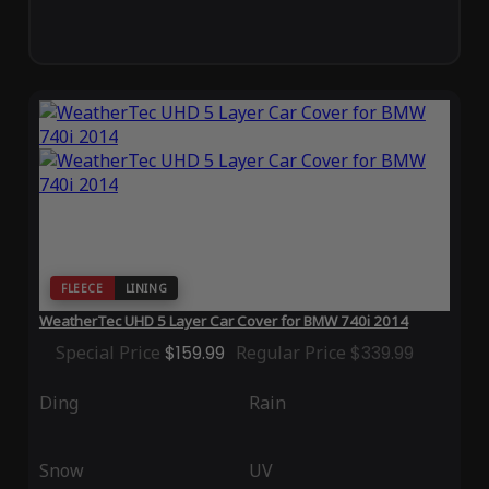
FLEECE
LINING
WeatherTec UHD 5 Layer Car Cover for BMW 740i 2014
Special Price
$159.99
Regular Price
$339.99
Ding
Rain
Snow
UV