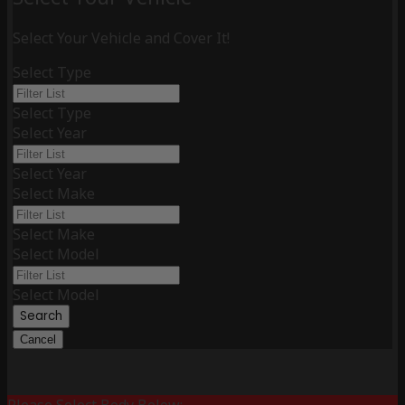
Select Your Vehicle and Cover It!
Select Type
Select Type
Select Year
Select Year
Select Make
Select Make
Select Model
Select Model
Search
Cancel