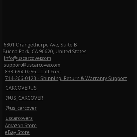
6301 Orangethorpe Ave, Suite B
Buena Park, CA 90620, United States
info@uscarcover.com
support@uscarcover.com
833-694-0256 - Toll Free
714-266-0123 - Shipping, Return & Warranty Support
CARCOVERUS
@US_CARCOVER
@us_carcover
uscarcovers
Amazon Store
eBay Store