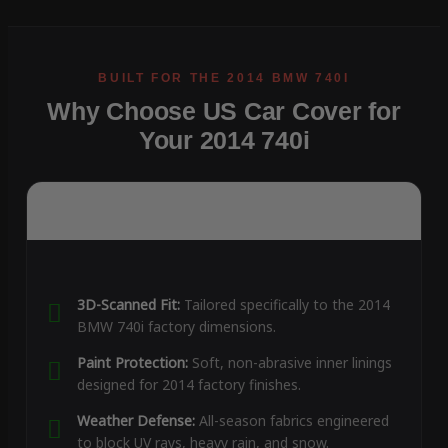
Why Choose US Car Cover for
Your 2014 740i
3D-Scanned Fit:
Tailored specifically to the 2014
BMW 740i factory dimensions.
Paint Protection:
Soft, non-abrasive inner linings
designed for 2014 factory finishes.
Weather Defense:
All-season fabrics engineered
to block UV rays, heavy rain, and snow.