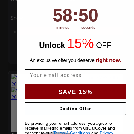
58
:
Countdown ends in:
49
58
:
49
Snow
UV
minutes
seconds
Add to Cart
15%
Unlock
​
OFF
right now
An exclusive offer you deserve
.
Email
SAVE 15%
Decline Offer
By providing your email address, you agree to
receive marketing emails from UsCarCover and
consent to our
Terms & Conditions
and
Privacy