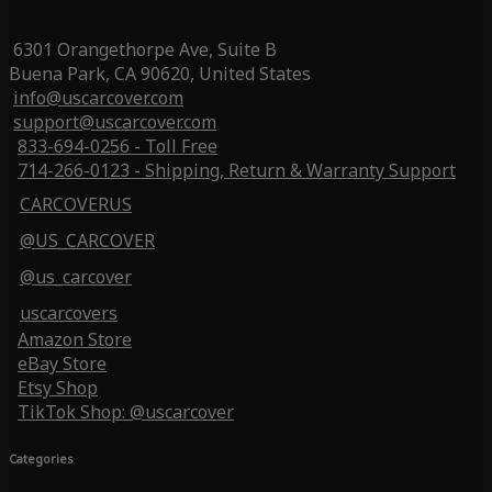
6301 Orangethorpe Ave, Suite B
Buena Park, CA 90620, United States
info@uscarcover.com
support@uscarcover.com
833-694-0256 - Toll Free
714-266-0123 - Shipping, Return & Warranty Support
CARCOVERUS
@US_CARCOVER
@us_carcover
uscarcovers
Amazon Store
eBay Store
Etsy Shop
TikTok Shop: @uscarcover
Categories