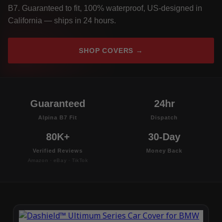
B7. Guaranteed to fit, 100% waterproof, US-designed in
California — ships in 24 hours.
SHOP COVERS →
Guaranteed
24hr
Alpina B7 Fit
Dispatch
80K+
30-Day
Verified Reviews
Money Back
Amazon · eBay · TikTok