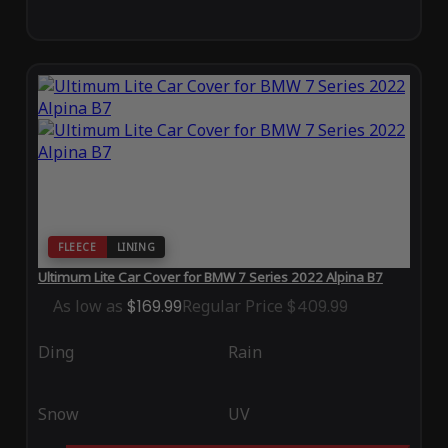
FLEECE
LINING
Ultimum Lite Car Cover for BMW 7 Series 2022 Alpina B7
As low as
$169.99
Regular Price
$409.99
Ding
Rain
Snow
UV