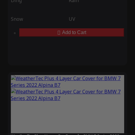
Ding
Rain
Snow
UV
Add to Cart