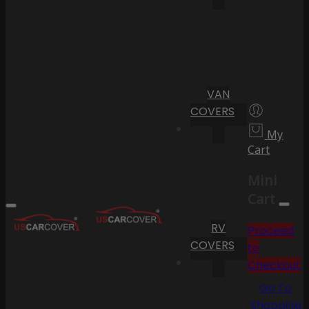
VAN
COVERS
My
Cart
Mini
Cart
RV
Proceed
COVERS
to
Checkout
Go To
Shopping