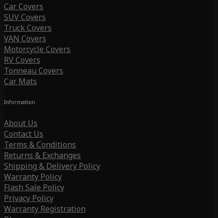
Car Covers
SUV Covers
Truck Covers
VAN Covers
Motorcycle Covers
RV Covers
Tonneau Covers
Car Mats
Information
About Us
Contact Us
Terms & Conditions
Returns & Exchanges
Shipping & Delivery Policy
Warranty Policy
Flash Sale Policy
Privacy Policy
Warranty Registration