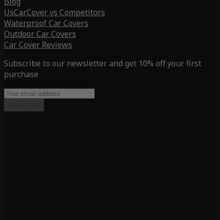
Blog
UsCarCover vs Competitors
Waterproof Car Covers
Outdoor Car Covers
Car Cover Reviews
Subscribe to our newsletter and get 10% off your first
purchase
Subscribe