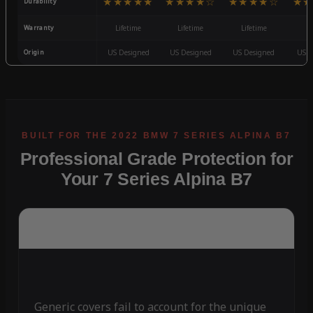
★★★★★
★★★★☆
★★★★☆
★★
Durability
Warranty
Lifetime
Lifetime
Lifetime
3
Origin
US Designed
US Designed
US Designed
US D
Professional Grade Protection for
Your 7 Series Alpina B7
Generic covers fail to account for the unique