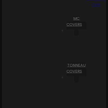
Cart
MC
COVERS
TONNEAU
COVERS