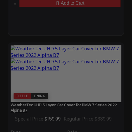
Add to Cart
FLEECE
LINING
WeatherTec UHD 5 Layer Car Cover for BMW 7 Series 2022
Alpina B7
Special Price
$159.99
Regular Price
$339.99