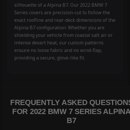
silhouette of a Alpina B7. Our 2022 BMW 7
Series covers are precision-cut to follow the
exact roofline and rear-deck dimensions of the
Alpina B7 configuration. Whether you are
shielding your vehicle from coastal salt air or
intense desert heat, our custom patterns
ensure no loose fabric and no wind-flap,
providing a secure, glove-like fit.
FREQUENTLY ASKED QUESTION
FOR 2022 BMW 7 SERIES ALPIN
B7