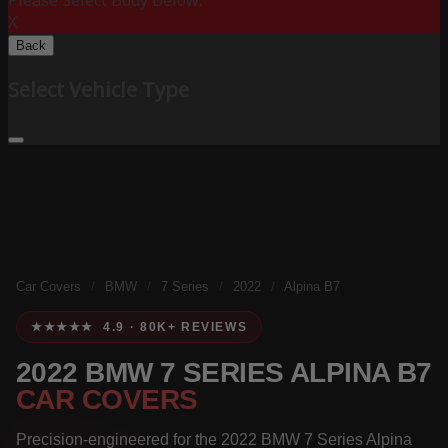
Please Select Body Below:
X
Back
Select Vehicle Type
Car Covers
/
BMW
/
7 Series
/
2022
/
Alpina B7
★★★★★ 4.9 · 80K+ REVIEWS
2022 BMW 7 SERIES ALPINA B7
CAR COVERS
Precision-engineered for the 2022 BMW 7 Series Alpina