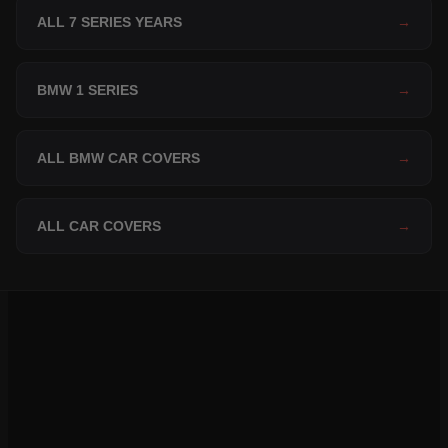
ALL 7 SERIES YEARS
→
BMW 1 SERIES
→
ALL BMW CAR COVERS
→
ALL CAR COVERS
→