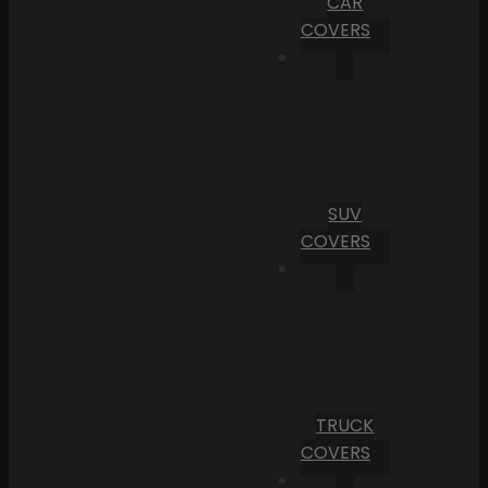
CAR
COVERS
SUV
COVERS
TRUCK
COVERS