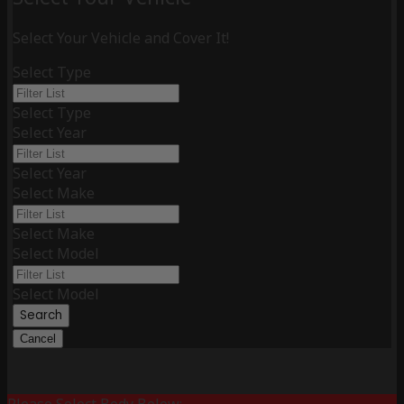
Select Your Vehicle and Cover It!
Select Type
Select Type
Select Year
Select Year
Select Make
Select Make
Select Model
Select Model
Search
Cancel