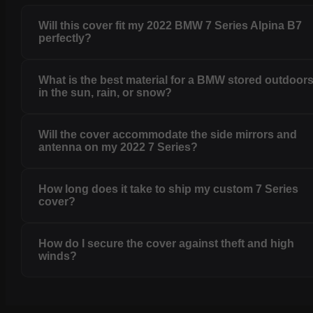
Will this cover fit my 2022 BMW 7 Series Alpina B7
perfectly?
What is the best material for a BMW stored outdoor
in the sun, rain, or snow?
Will the cover accommodate the side mirrors and
antenna on my 2022 7 Series?
How long does it take to ship my custom 7 Series
cover?
How do I secure the cover against theft and high
winds?