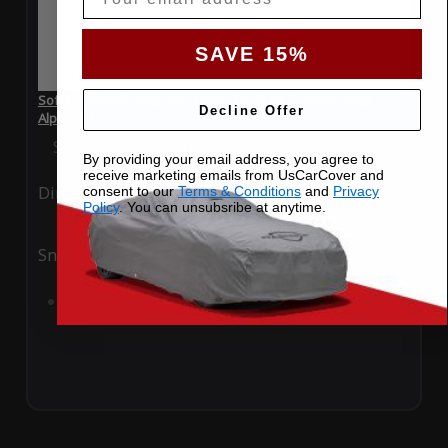
SAVE 15%
SoftTec Stretch Satin Car Cover for BMW 7 Series 2022
Decline Offer
Alpina B7
Special Price
$179.99
Regular Price
$379.00
By providing your email address, you agree to
receive marketing emails from UsCarCover and
Ding
Rain
consent to our
Terms & Conditions
and
Privacy
Policy
. You can unsubsribe at anytime.
Snow
UV
Add to Cart