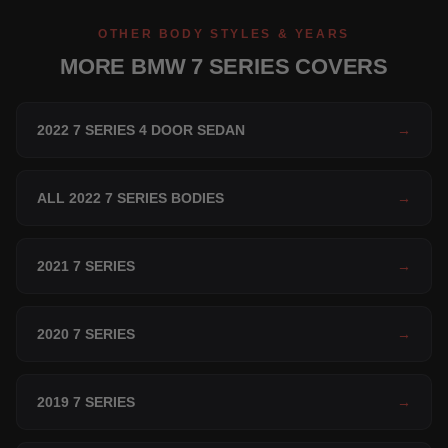
OTHER BODY STYLES & YEARS
MORE BMW 7 SERIES COVERS
2022 7 SERIES 4 DOOR SEDAN
→
ALL 2022 7 SERIES BODIES
→
2021 7 SERIES
→
2020 7 SERIES
→
2019 7 SERIES
→