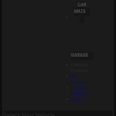
CAR
MATS
GARAGE
Compare
Products
My
Account
Create an
Account
Sign In
Select Your Vehicle