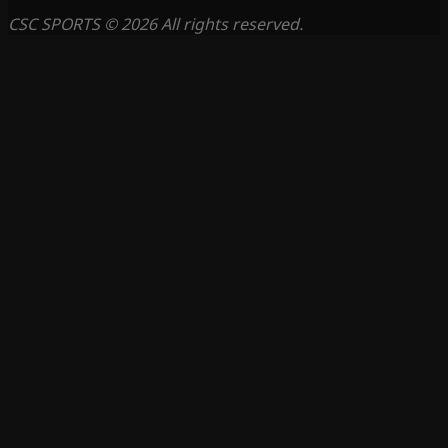
CSC SPORTS © 2026 All rights reserved.