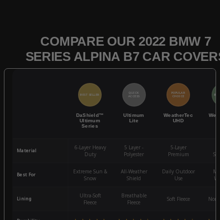
COMPARE OUR 2022 BMW 7
SERIES ALPINA B7 CAR COVER
QUICK
POPULAR
BEST SELLER
BES
ACCESS
CHOICE
DaShield™
Ultimum
WeatherTec
Wea
Ultimum
Lite
UHD
Series
6-Layer Heavy
5 Layer -
5-Layer
4-
Material
Duty
Polyester
Premium
St
Extreme Sun &
All-Weather
Daily Outdoor
Mo
Best For
Snow
Shield
Use
We
Ultra-Soft
Breathable
Lining
Soft Fleece
Non-
Fleece
Fleece