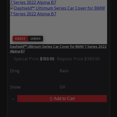
FLEECE
LINING
Dashield™ Ultimum Series Car Cover for BMW 7 Series 2022
Alpina B7
Special Price
$189.99
Regular Price
$389.99
Ding
Rain
Snow
UV
Add to Cart