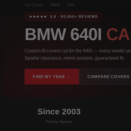
Car Covers
/
BMW
/
640i
★★★★★ 4.9 · 80,000+ REVIEWS
BMW 640I
CA
Custom-fit covers cut for the 640i — every model y
Spoiler clearance, mirror pockets, guaranteed fit.
FIND MY YEAR →
COMPARE COVERS
Since 2003
Family Owned