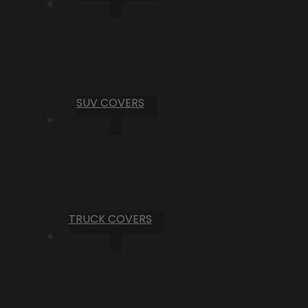
SUV COVERS
TRUCK COVERS