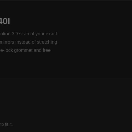
0I
lution 3D scan of your exact
mirrors instead of stretching
le-lock grommet and free
fit it.