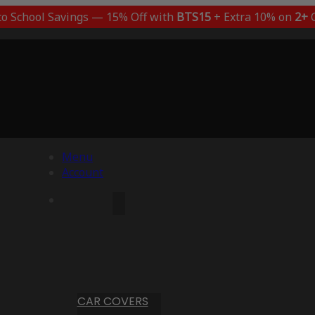
to School Savings — 15% Off with
BTS15
+ Extra 10% on
2+
C
Menu
Account
CAR COVERS