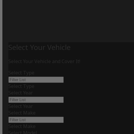
Select Your Vehicle
Select Your Vehicle and Cover It!
Select Type
Select Type
Select Year
Select Year
Select Make
Select Make
Select Model