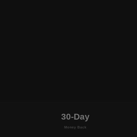
30-Day
Money Back