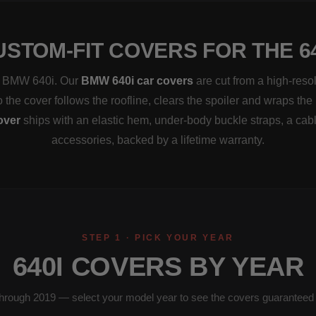
USTOM-FIT COVERS FOR THE 64
t a BMW 640i. Our
BMW 640i car covers
are cut from a high-reso
the cover follows the roofline, clears the spoiler and wraps the 
over
ships with an elastic hem, under-body buckle straps, a cab
accessories, backed by a lifetime warranty.
STEP 1 · PICK YOUR YEAR
640I COVERS BY YEAR
hrough 2019 — select your model year to see the covers guaranteed to 