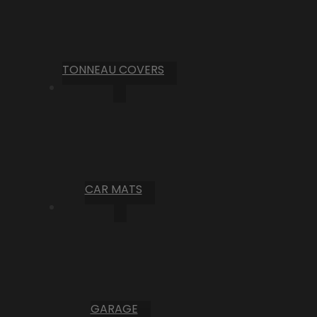
TONNEAU COVERS
CAR MATS
GARAGE