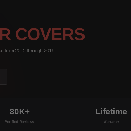
R COVERS
ear from 2012 through 2019.
80K+
Lifetime
Verified Reviews
Warranty