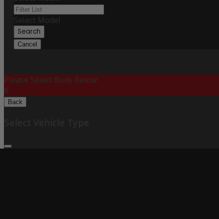
Select Model
Search
Cancel
Please Select Body Below:
X
Back
Select Vehicle Type