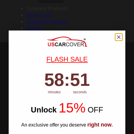
Compare Products
My Account
Create an Account
Sign In
FLASH SALE
58
:
Countdown ends in:
50
58
:
50
minutes
seconds
15%
Unlock
​
OFF
right now
An exclusive offer you deserve
.