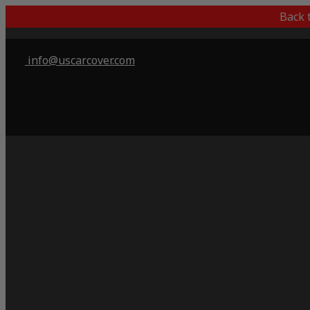
Back 
info@uscarcover.com