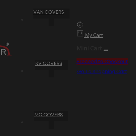
VAN COVERS
My Cart
Mini Cart
Proceed to Checkout
RV COVERS
Go To Shopping Cart
MC COVERS