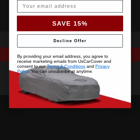
Email
SAVE 15%
Decline Offer
By providing your email address, you agree to
receive marketing emails from UsCarCover and
consent to our
Terms & Conditions
and
Privacy
Policy
. You can unsubsribe at anytime.