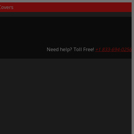
overs
Need help? Toll Free!
+1 833-694-0256