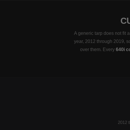
C
A generic tarp does not fi
year, 2012 through 2019, so 
over them. Every
640i c
2012 t