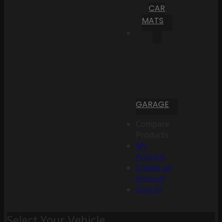
CAR
MATS
GARAGE
Compare
Products
My
Account
Create an
Account
Sign In
Select Your Vehicle