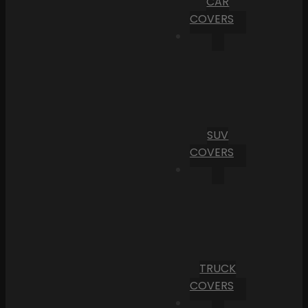
CAR
COVERS
SUV
COVERS
TRUCK
COVERS