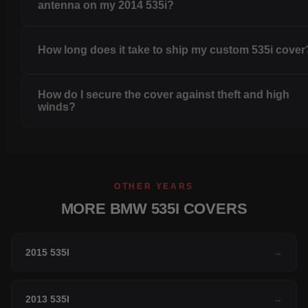
antenna on my 2014 535i?
How long does it take to ship my custom 535i cover
How do I secure the cover against theft and high
winds?
OTHER YEARS
MORE BMW 535I COVERS
2015 535I
→
2013 535I
→