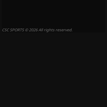
CSC SPORTS © 2026 All rights reserved.