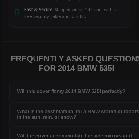
Fast & Secure:
Shipped within 24 hours with a
free security cable and lock kit.
FREQUENTLY ASKED QUESTION
FOR 2014 BMW 535I
Will this cover fit my 2014 BMW 535i perfectly?
What is the best material for a BMW stored outdoor
in the sun, rain, or snow?
Will the cover accommodate the side mirrors and