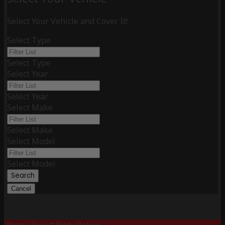
Select Your Vehicle and Cover It!
Select Type
Select Type
Select Year
Select Year
Select Make
Select Make
Select Model
Select Model
Search
Cancel