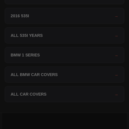
2016 535I
→
ALL 535I YEARS
→
BMW 1 SERIES
→
ALL BMW CAR COVERS
→
ALL CAR COVERS
→