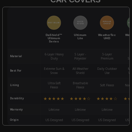
QUICK
POPULAR
BEST SELLER
BES
ACCESS
CHOICE
DaShield™
Ultimum
WeatherTec
Wea
Ultimum
Lite
UHD
Series
6-Layer Heavy
5 Layer -
5-Layer
4-
Material
Duty
Polyester
Premium
St
Extreme Sun &
All-Weather
Daily Outdoor
Mo
Best For
Snow
Shield
Use
We
Ultra-Soft
Breathable
Lining
Soft Fleece
Non-
Fleece
Fleece
★★★★★
★★★★☆
★★★★☆
★★
Durability
Warranty
Lifetime
Lifetime
Lifetime
3
Origin
US Designed
US Designed
US Designed
US D