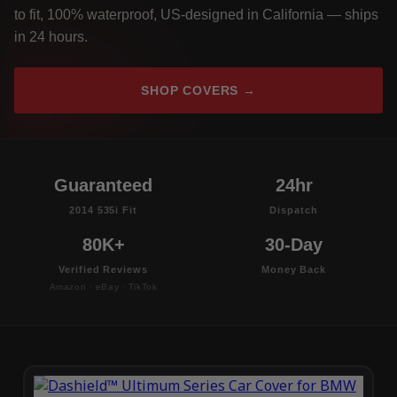
to fit, 100% waterproof, US-designed in California — ships
in 24 hours.
SHOP COVERS →
Guaranteed
24hr
2014 535i Fit
Dispatch
80K+
30-Day
Verified Reviews
Money Back
Amazon · eBay · TikTok