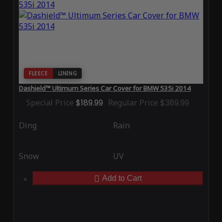
FLEECE
LINING
Dashield™ Ultimum Series Car Cover for BMW 535i 2014
Special Price
$189.99
Regular Price
$389.99
Ding
Rain
Snow
UV
Add to Cart