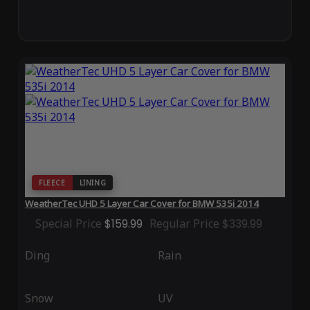
FLEECE
LINING
WeatherTec UHD 5 Layer Car Cover for BMW 535i 2014
Special Price
$159.99
Regular Price
$339.99
Ding
Rain
Snow
UV