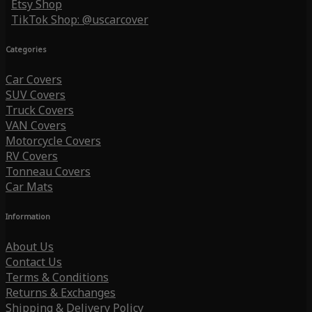
Etsy Shop
TikTok Shop: @uscarcover
Categories
Car Covers
SUV Covers
Truck Covers
VAN Covers
Motorcycle Covers
RV Covers
Tonneau Covers
Car Mats
Information
About Us
Contact Us
Terms & Conditions
Returns & Exchanges
Shipping & Delivery Policy