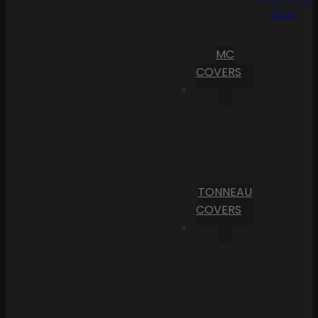
Cart
MC
COVERS
TONNEAU
COVERS