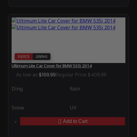
FLEECE
LINING
Ultimum Lite Car Cover for BMW 535i 2014
As low as
$169.99
Regular Price
$409.99
Ding
Rain
Snow
UV
Add to Cart