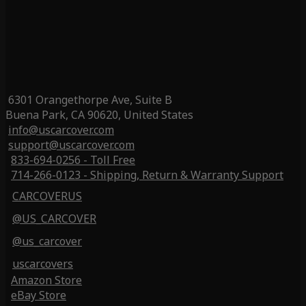
6301 Orangethorpe Ave, Suite B
Buena Park, CA 90620, United States
info@uscarcover.com
support@uscarcover.com
833-694-0256 - Toll Free
714-266-0123 - Shipping, Return & Warranty Support
CARCOVERUS
@US_CARCOVER
@us_carcover
uscarcovers
Amazon Store
eBay Store