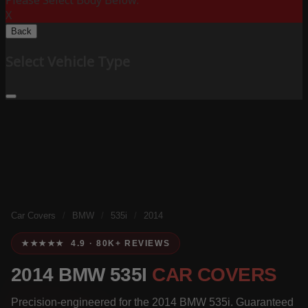
Please Select Body Below:
X
Back
Select Vehicle Type
Car Covers
/
BMW
/
535i
/
2014
★★★★★ 4.9 · 80K+ REVIEWS
2014 BMW 535I
CAR COVERS
Precision-engineered for the 2014 BMW 535i. Guaranteed