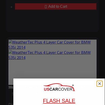
Add to Cart
WeatherTec Plus 4 Layer Car Cover for BMW 535i 2014
Special Price
$119.99
Regular Price
$339.99
FLASH SALE
Ding
Rain