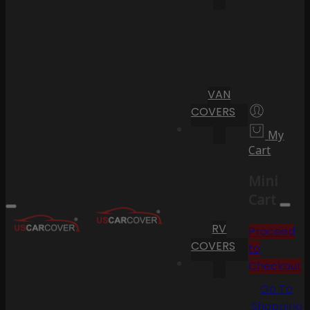
VAN
COVERS
My
Cart
Mini
Cart
RV
Proceed
COVERS
to
Checkout
Go To
Shopping