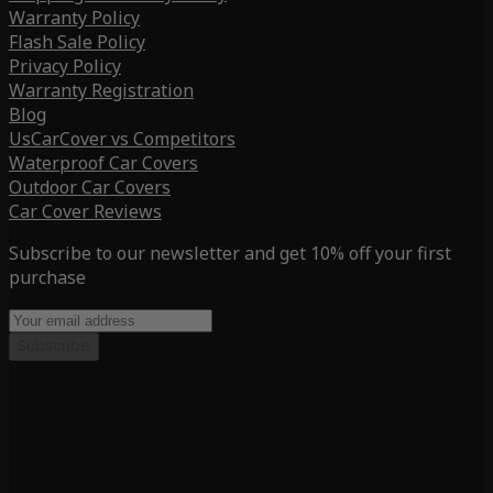
Warranty Policy
Flash Sale Policy
Privacy Policy
Warranty Registration
Blog
UsCarCover vs Competitors
Waterproof Car Covers
Outdoor Car Covers
Car Cover Reviews
Subscribe to our newsletter and get 10% off your first
purchase
Subscribe