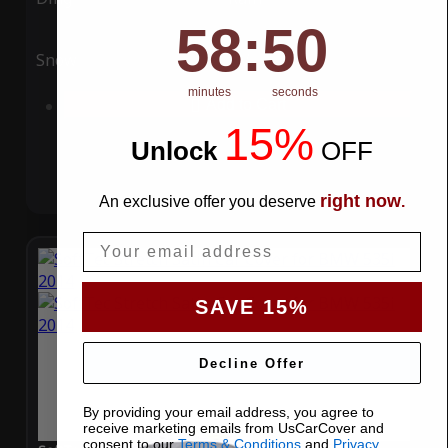
58
:
Countdown ends in:
49
58
:
49
Snow
UV
minutes
seconds
Add to Cart
15%
Unlock
​
OFF
right now
An exclusive offer you deserve
.
Email
SAVE 15%
Decline Offer
By providing your email address, you agree to
receive marketing emails from UsCarCover and
consent to our
Terms & Conditions
and
Privacy