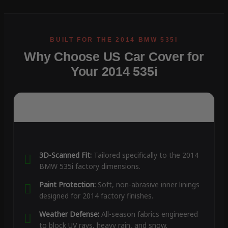
Why Choose US Car Cover for
Your 2014 535i
3D-Scanned Fit:
Tailored specifically to the 2014
BMW 535i factory dimensions.
Paint Protection:
Soft, non-abrasive inner linings
designed for 2014 factory finishes.
Weather Defense:
All-season fabrics engineered
to block UV rays, heavy rain, and snow.