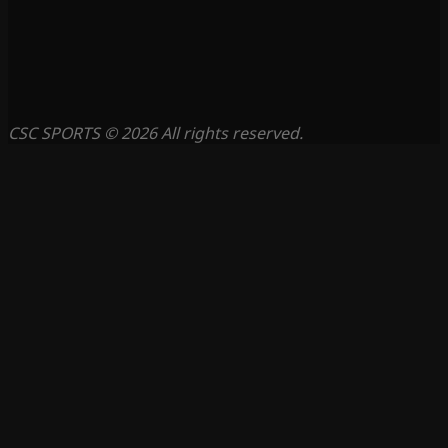
CSC SPORTS © 2026 All rights reserved.