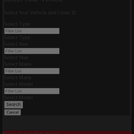
Select Your Vehicle and Cover It!
Select Type
Select Type
Select Year
Select Year
Select Make
Select Make
Select Model
Select Model
Search
Cancel