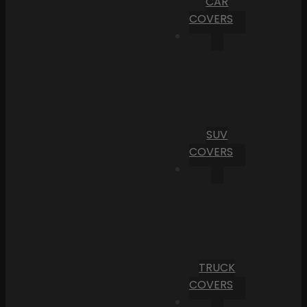
CAR
COVERS
SUV
COVERS
TRUCK
COVERS