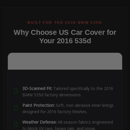
Why Choose US Car Cover for
Your 2016 535d
3D-Scanned Fit:
Tailored specifically to the 2016
BMW 535d factory dimensions.
Paint Protection:
Soft, non-abrasive inner linings
designed for 2016 factory finishes.
Weather Defense:
All-season fabrics engineered
to block UV rays, heavy rain, and snow.