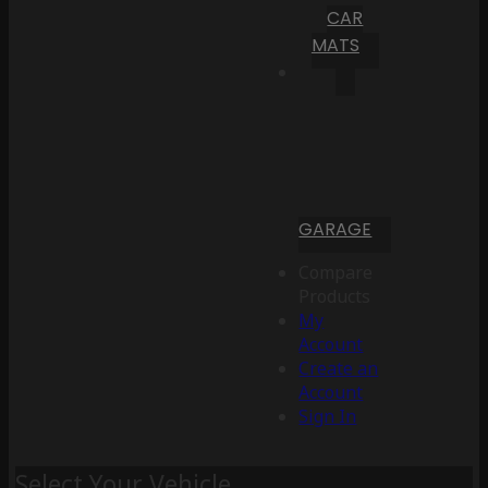
CAR
MATS
GARAGE
Compare
Products
My
Account
Create an
Account
Sign In
Select Your Vehicle