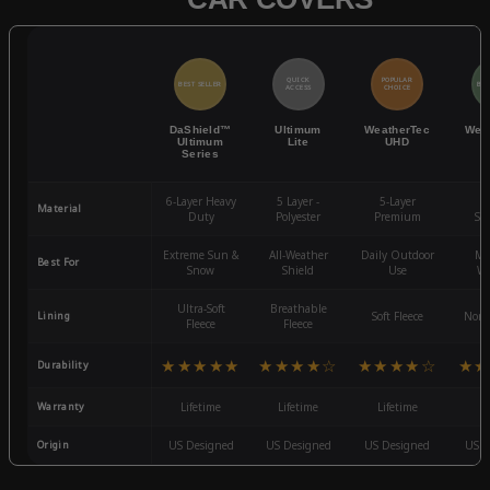
QUICK
POPULAR
BEST SELLER
BES
ACCESS
CHOICE
DaShield™
Ultimum
WeatherTec
Wea
Ultimum
Lite
UHD
Series
6-Layer Heavy
5 Layer -
5-Layer
4-
Material
Duty
Polyester
Premium
St
Extreme Sun &
All-Weather
Daily Outdoor
Mo
Best For
Snow
Shield
Use
We
Ultra-Soft
Breathable
Lining
Soft Fleece
Non-
Fleece
Fleece
★★★★★
★★★★☆
★★★★☆
★★
Durability
Warranty
Lifetime
Lifetime
Lifetime
3
Origin
US Designed
US Designed
US Designed
US D