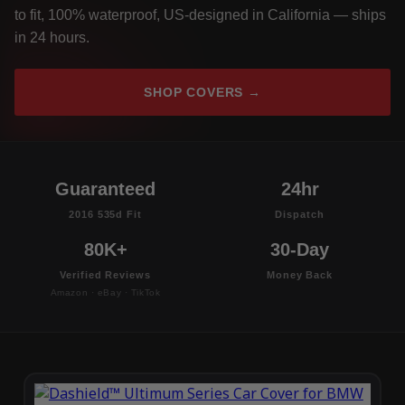
to fit, 100% waterproof, US-designed in California — ships
in 24 hours.
SHOP COVERS →
Guaranteed
24hr
2016 535d Fit
Dispatch
80K+
30-Day
Verified Reviews
Money Back
Amazon · eBay · TikTok