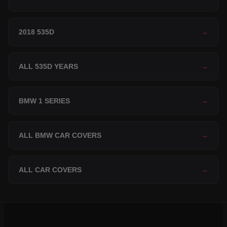
2018 535D
→
ALL 535D YEARS
→
BMW 1 SERIES
→
ALL BMW CAR COVERS
→
ALL CAR COVERS
→