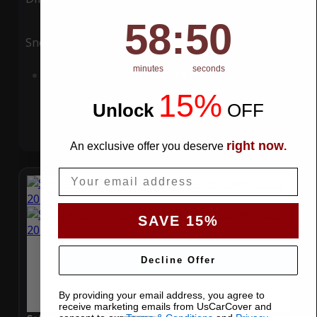
58
:
Countdown ends in:
49
58
:
49
Snow
UV
minutes
seconds
Add to Cart
15%
Unlock
​
OFF
right now
An exclusive offer you deserve
.
Email
SAVE 15%
Decline Offer
By providing your email address, you agree to
receive marketing emails from UsCarCover and