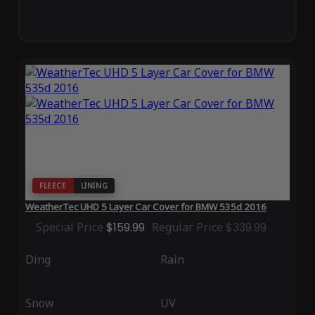
FLEECE
LINING
WeatherTec UHD 5 Layer Car Cover for BMW 535d 2016
Special Price
$159.99
Regular Price
$339.99
Ding
Rain
Snow
UV