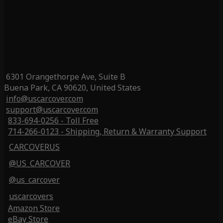
6301 Orangethorpe Ave, Suite B
Buena Park, CA 90620, United States
info@uscarcover.com
support@uscarcover.com
833-694-0256 - Toll Free
714-266-0123 - Shipping, Return & Warranty Support
CARCOVERUS
@US_CARCOVER
@us_carcover
uscarcovers
Amazon Store
eBay Store