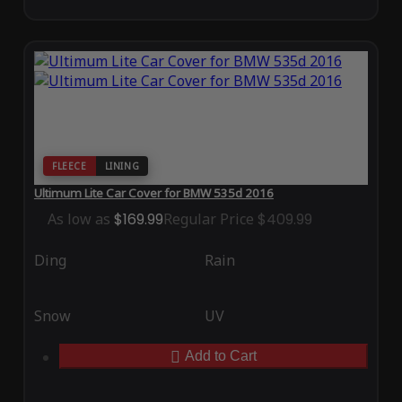
FLEECE
LINING
Ultimum Lite Car Cover for BMW 535d 2016
As low as
$169.99
Regular Price
$409.99
Ding
Rain
Snow
UV
Add to Cart