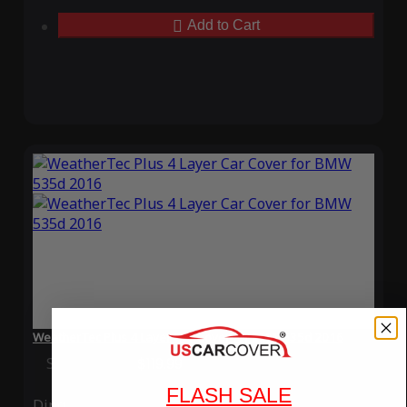
Add to Cart
WeatherTec Plus 4 Layer Car Cover for BMW 535d 2016
Special Price
$119.99
Regular Price
$339.99
FLASH SALE
Ding
Rain