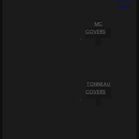
Cart
MC
COVERS
TONNEAU
COVERS