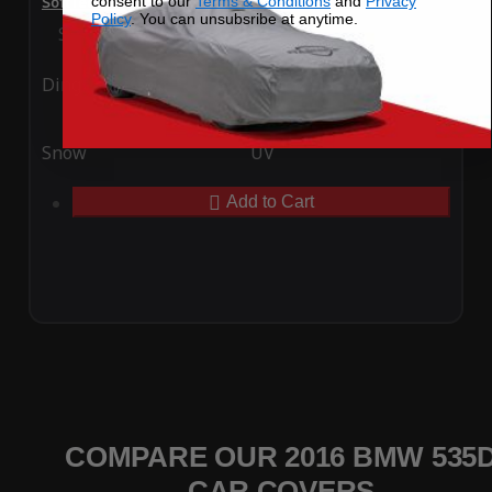
consent to our
Terms & Conditions
and
Privacy
SoftTec Stretch Satin Car Cover for BMW 535d 2016
Policy
. You can unsubsribe at anytime.
Special Price
$179.99
Regular Price
$379.00
Ding
Rain
Snow
UV
Add to Cart
COMPARE OUR 2016 BMW 535
CAR COVERS