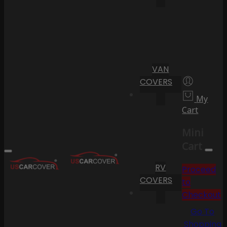
VAN
COVERS
My
Cart
Mini
Cart
RV
Proceed
COVERS
to
Checkout
Go To
Shopping