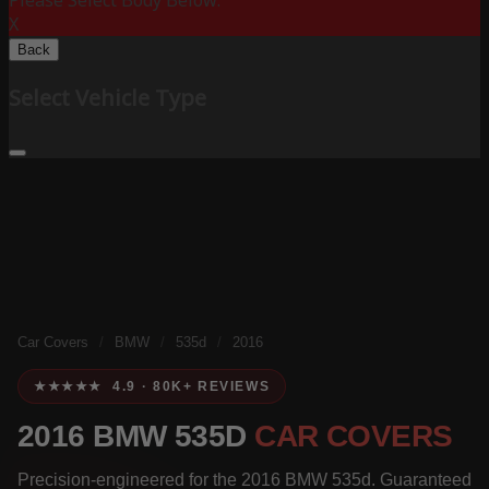
Please Select Body Below:
X
Back
Select Vehicle Type
Car Covers
/
BMW
/
535d
/
2016
★★★★★ 4.9 · 80K+ REVIEWS
2016 BMW 535D
CAR COVERS
Precision-engineered for the 2016 BMW 535d. Guaranteed