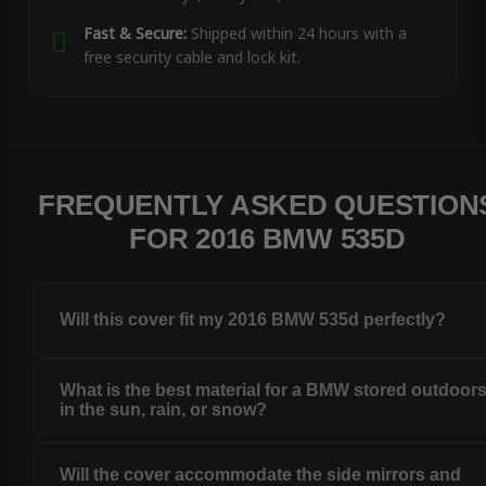
Fast & Secure:
Shipped within 24 hours with a
free security cable and lock kit.
FREQUENTLY ASKED QUESTION
FOR 2016 BMW 535D
Will this cover fit my 2016 BMW 535d perfectly?
What is the best material for a BMW stored outdoor
in the sun, rain, or snow?
Will the cover accommodate the side mirrors and