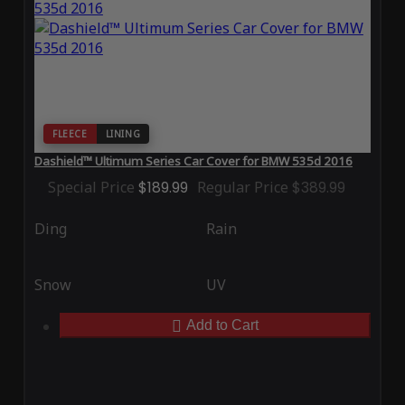
FLEECE
LINING
Dashield™ Ultimum Series Car Cover for BMW 535d 2016
Special Price
$189.99
Regular Price
$389.99
Ding
Rain
Snow
UV
Add to Cart