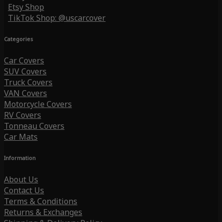
Etsy Shop
TikTok Shop: @uscarcover
Categories
Car Covers
SUV Covers
Truck Covers
VAN Covers
Motorcycle Covers
RV Covers
Tonneau Covers
Car Mats
Information
About Us
Contact Us
Terms & Conditions
Returns & Exchanges