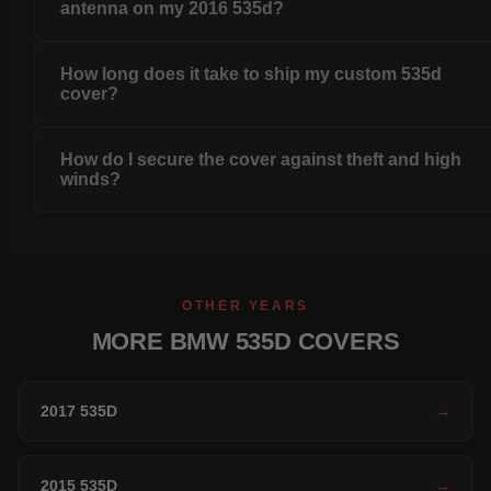
antenna on my 2016 535d?
How long does it take to ship my custom 535d
cover?
How do I secure the cover against theft and high
winds?
OTHER YEARS
MORE BMW 535D COVERS
2017 535D
→
2015 535D
→