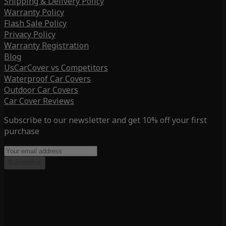
Shipping & Delivery Policy
Warranty Policy
Flash Sale Policy
Privacy Policy
Warranty Registration
Blog
UsCarCover vs Competitors
Waterproof Car Covers
Outdoor Car Covers
Car Cover Reviews
Subscribe to our newsletter and get 10% off your first
purchase
Subscribe