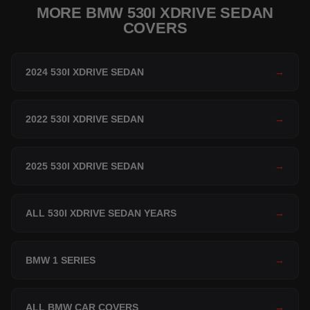
MORE BMW 530I XDRIVE SEDAN
COVERS
2024 530I XDRIVE SEDAN
→
2022 530I XDRIVE SEDAN
→
2025 530I XDRIVE SEDAN
→
ALL 530I XDRIVE SEDAN YEARS
→
BMW 1 SERIES
→
ALL BMW CAR COVERS
→