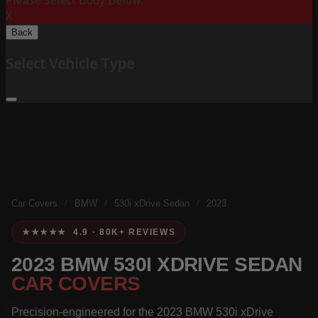
Please Select Body Below:
X
Back
Select Vehicle Type
Car Covers
/
BMW
/
530i xDrive Sedan
/
2023
★★★★★ 4.9 · 80K+ REVIEWS
2023 BMW 530I XDRIVE SEDAN
CAR COVERS
Precision-engineered for the 2023 BMW 530i xDrive