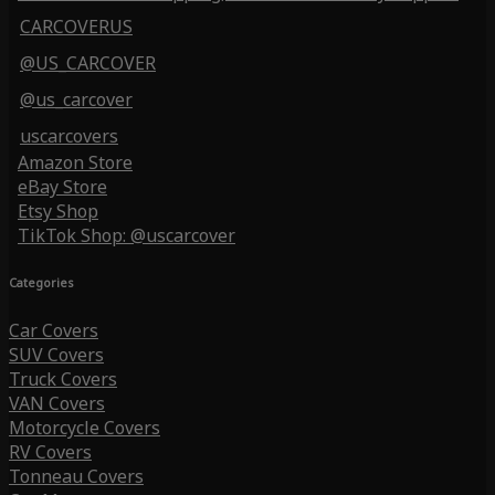
CARCOVERUS
@US_CARCOVER
@us_carcover
uscarcovers
Amazon Store
eBay Store
Etsy Shop
TikTok Shop: @uscarcover
Categories
Car Covers
SUV Covers
Truck Covers
VAN Covers
Motorcycle Covers
RV Covers
Tonneau Covers