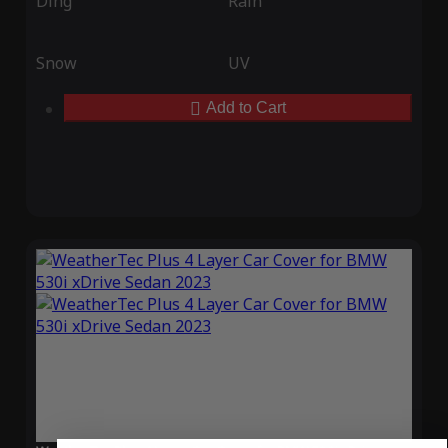
Ding
Rain
Snow
UV
Add to Cart