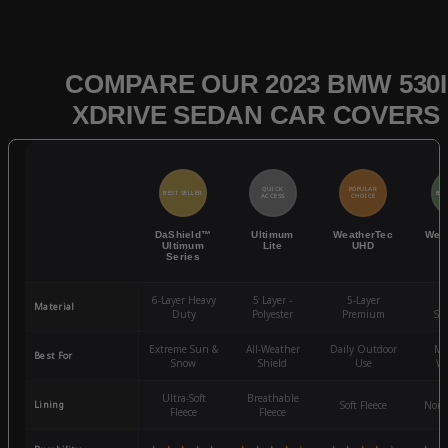
COMPARE OUR 2023 BMW 530I
XDRIVE SEDAN CAR COVERS
QUICK
POPULAR
BEST SELLER
BES
ACCESS
CHOICE
DaShield™
Ultimum
WeatherTec
Wea
Ultimum
Lite
UHD
Series
6-Layer Heavy
5 Layer -
5-Layer
4-
Material
Duty
Polyester
Premium
St
Extreme Sun &
All-Weather
Daily Outdoor
Mo
Best For
Snow
Shield
Use
We
Ultra-Soft
Breathable
Lining
Soft Fleece
Non-
Fleece
Fleece