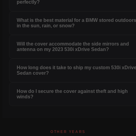
perfectly?
What is the best material for a BMW stored outdoor
in the sun, rain, or snow?
Will the cover accommodate the side mirrors and
antenna on my 2023 530i xDrive Sedan?
How long does it take to ship my custom 530i xDriv
Sedan cover?
How do I secure the cover against theft and high
winds?
OTHER YEARS