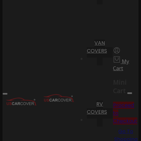
VAN
COVERS
My
Cart
Mini
Cart
RV
Proceed
COVERS
to
Checkout
Go To
Shopping