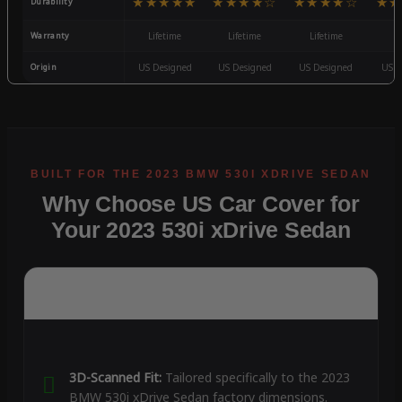
★★★★★
★★★★☆
★★★★☆
★★
Durability
Warranty
Lifetime
Lifetime
Lifetime
3
Origin
US Designed
US Designed
US Designed
US D
Why Choose US Car Cover for
Your 2023 530i xDrive Sedan
3D-Scanned Fit:
Tailored specifically to the 2023
BMW 530i xDrive Sedan factory dimensions.