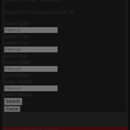
Select Your Vehicle and Cover It!
Select Type
Select Type
Select Year
Select Year
Select Make
Select Make
Select Model
Select Model
Search
Cancel