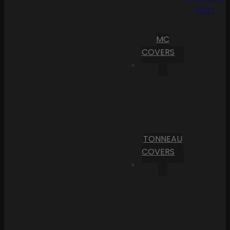
Cart
MC
COVERS
TONNEAU
COVERS