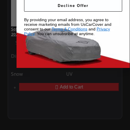
Decline Offer
By providing your email address, you agree to
receive marketing emails from UsCarCover and
SoftTec Stretch Satin Car Cover for BMW 530i xDrive Sedan
consent to our
Terms & Conditions
and
Privacy
Policy
. You can unsubsribe at anytime.
2023
Special Price
$179.99
Regular Price
$379.00
Ding
Rain
Snow
UV
Add to Cart