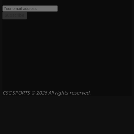
Subscribe
CSC SPORTS © 2026 All rights reserved.