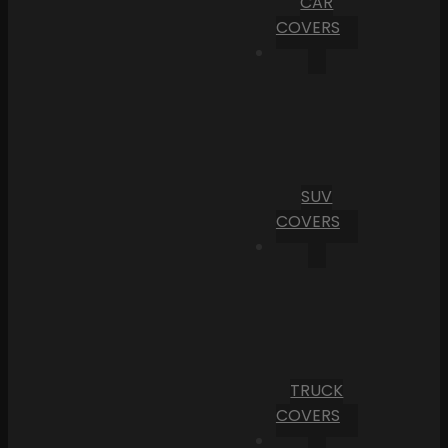
CAR
COVERS
SUV
COVERS
TRUCK
COVERS