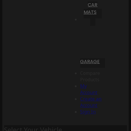
CAR
MATS
GARAGE
Compare
Products
My
Account
Create an
Account
Sign In
Select Your Vehicle