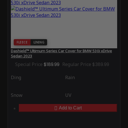
FLEECE
LINING
Dashield™ Ultimum Series Car Cover for BMW 530i xDrive
Sedan 2023
Special Price
$189.99
Regular Price
$389.99
Ding
Rain
Snow
UV
Add to Cart