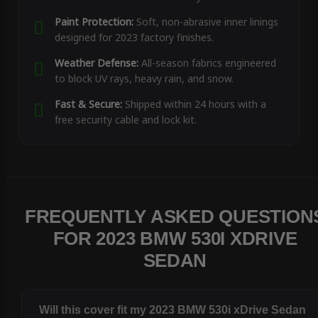
Paint Protection:
Soft, non-abrasive inner linings
designed for 2023 factory finishes.
Weather Defense:
All-season fabrics engineered
to block UV rays, heavy rain, and snow.
Fast & Secure:
Shipped within 24 hours with a
free security cable and lock kit.
FREQUENTLY ASKED QUESTION
FOR 2023 BMW 530I XDRIVE
SEDAN
Will this cover fit my 2023 BMW 530i xDrive Sedan