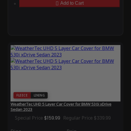
Add to Cart
FLEECE
LINING
WeatherTec UHD 5 Layer Car Cover for BMW 530i xDrive
Sedan 2023
Special Price
$159.99
Regular Price
$339.99