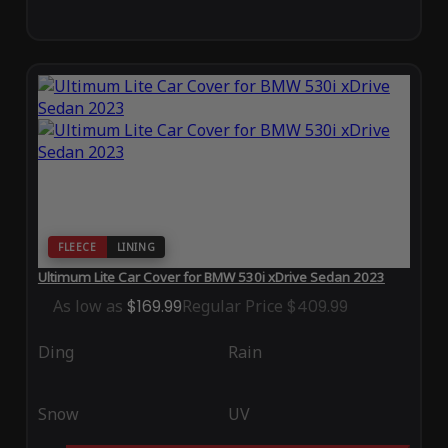
FLEECE
LINING
Ultimum Lite Car Cover for BMW 530i xDrive Sedan 2023
As low as
$169.99
Regular Price
$409.99
Ding
Rain
Snow
UV