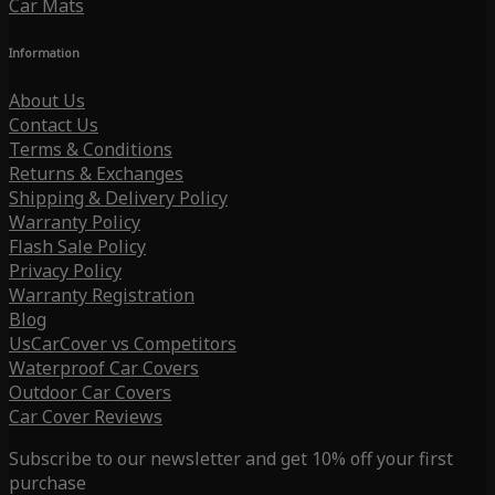
Car Mats
Information
About Us
Contact Us
Terms & Conditions
Returns & Exchanges
Shipping & Delivery Policy
Warranty Policy
Flash Sale Policy
Privacy Policy
Warranty Registration
Blog
UsCarCover vs Competitors
Waterproof Car Covers
Outdoor Car Covers
Car Cover Reviews
Subscribe to our newsletter and get 10% off your first
purchase