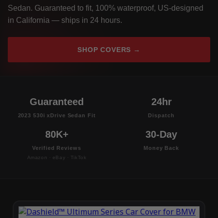
Sedan. Guaranteed to fit, 100% waterproof, US-designed
in California — ships in 24 hours.
SHOP COVERS →
Guaranteed
24hr
2023 530i xDrive Sedan Fit
Dispatch
80K+
30-Day
Verified Reviews
Money Back
Amazon · eBay · TikTok