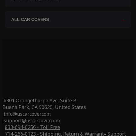
ALL CAR COVERS
→
6301 Orangethorpe Ave, Suite B
Buena Park, CA 90620, United States
info@uscarcover.com
support@uscarcover.com
833-694-0256 - Toll Free
714-266-0123 - Shipping, Return & Warranty Support