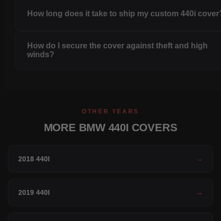
How long does it take to ship my custom 440i cover
How do I secure the cover against theft and high
winds?
OTHER YEARS
MORE BMW 440I COVERS
2018 440I
→
2019 440I
→