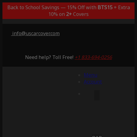
Back to School Savings — 15% Off with
BTS15
+ Extra
10% on
2+
Covers
info@uscarcover.com
Need help? Toll Free!
+1 833-694-0256
Menu
Account