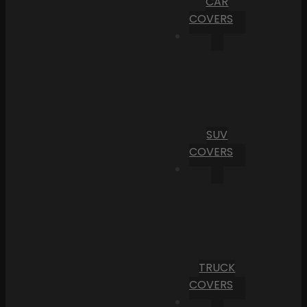
CAR
COVERS
SUV
COVERS
TRUCK
COVERS