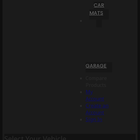
CAR
MATS
GARAGE
Compare
Products
My
Account
Create an
Account
Sign In
Select Your Vehicle