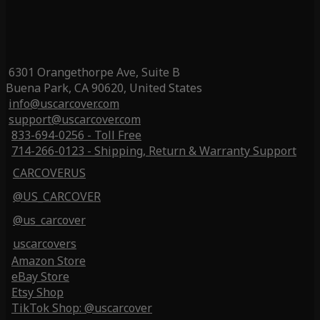
6301 Orangethorpe Ave, Suite B
Buena Park, CA 90620, United States
info@uscarcover.com
support@uscarcover.com
833-694-0256 - Toll Free
714-266-0123 - Shipping, Return & Warranty Support
CARCOVERUS
@US_CARCOVER
@us_carcover
uscarcovers
Amazon Store
eBay Store
Etsy Shop
TikTok Shop: @uscarcover