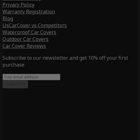
Privacy Policy
Warranty Registration
Blog
UsCarCover vs Competitors
Waterproof Car Covers
Outdoor Car Covers
Car Cover Reviews
Subscribe to our newsletter and get 10% off your first
purchase
Subscribe