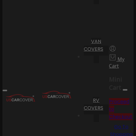
VAN
COVERS
My
Cart
Mini
Cart
RV
Proceed
COVERS
to
Checkout
Go To
Shopping