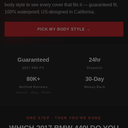
body style to see every cover that fits it — guaranteed fit,
100% waterproof, US-designed in California.
PICK MY BODY STYLE →
Guaranteed
24hr
2017 440i Fit
Dispatch
80K+
30-Day
Verified Reviews
Money Back
Amazon · eBay · TikTok
ONE STEP · THEN YOU'RE DONE