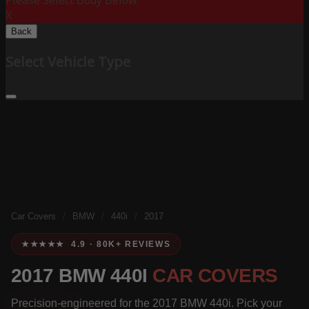
Please Select Body Below:
X
Back
Select Vehicle Type
Car Covers
/
BMW
/
440i
/
2017
★★★★★ 4.9 · 80K+ REVIEWS
2017 BMW 440I
CAR COVERS
Precision-engineered for the 2017 BMW 440i. Pick your