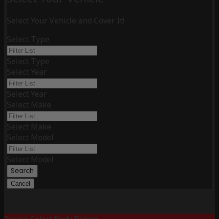
Select Your Vehicle and Cover It!
Select Type
Select Type
Select Year
Select Year
Select Make
Select Make
Select Model
Select Model
Search
Cancel