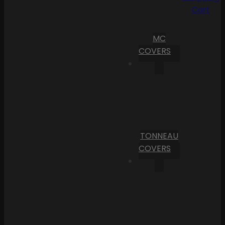
Cart
MC
COVERS
TONNEAU
COVERS