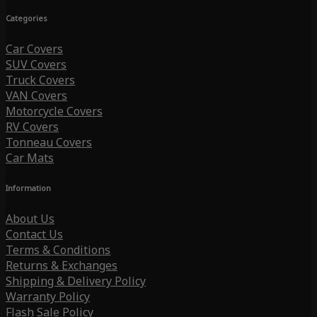
Categories
Car Covers
SUV Covers
Truck Covers
VAN Covers
Motorcycle Covers
RV Covers
Tonneau Covers
Car Mats
Information
About Us
Contact Us
Terms & Conditions
Returns & Exchanges
Shipping & Delivery Policy
Warranty Policy
Flash Sale Policy