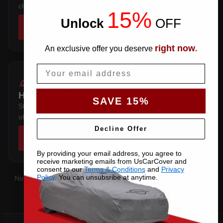
clears the factory spoiler.
15%
Unlock
​
OFF
SHOP COVERS →
right now
An exclusive offer you deserve
.
Email
HATCHBACK 4 DOOR
SAVE 15%
Steep rear hatch — the pattern wraps the tailgate instead
of stretching over it.
Decline Offer
SHOP COVERS →
By providing your email address, you agree to
receive marketing emails from UsCarCover and
consent to our
Terms & Conditions
and
Privacy
Policy
. You can unsubsribe at anytime.
Not sure which you have?
Contact us
with your VIN and we'll
confirm the right pattern.