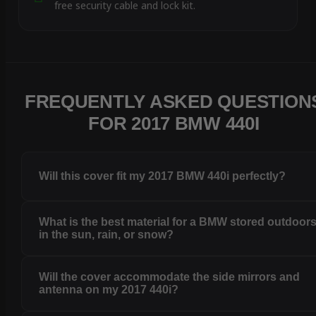
free security cable and lock kit.
FREQUENTLY ASKED QUESTION
FOR 2017 BMW 440I
Will this cover fit my 2017 BMW 440i perfectly?
What is the best material for a BMW stored outdoor
in the sun, rain, or snow?
Will the cover accommodate the side mirrors and
antenna on my 2017 440i?