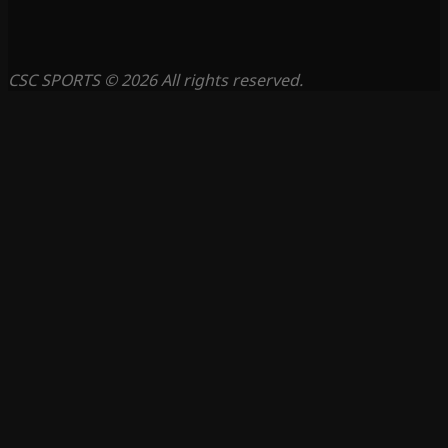
CSC SPORTS © 2026 All rights reserved.