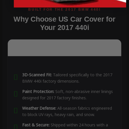
Why Choose US Car Cover for
Your 2017 440i
3D-Scanned Fit:
Tailored specifically to the 2017
BMW 440i factory dimensions.
Paint Protection:
Soft, non-abrasive inner linings
designed for 2017 factory finishes.
Weather Defense:
All-season fabrics engineered
to block UV rays, heavy rain, and snow.
Fast & Secure:
Shipped within 24 hours with a