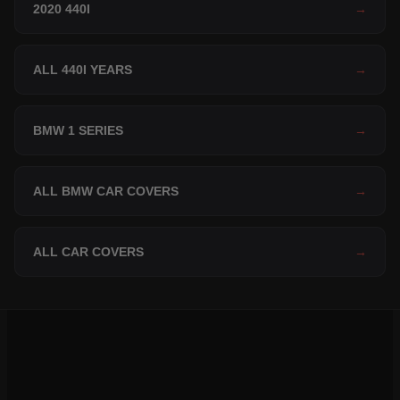
2020 440I
→
ALL 440I YEARS
→
BMW 1 SERIES
→
ALL BMW CAR COVERS
→
ALL CAR COVERS
→