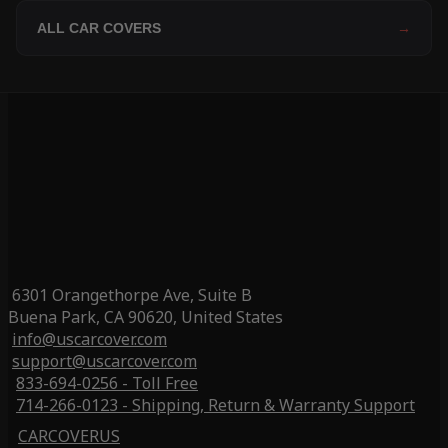
ALL CAR COVERS
→
6301 Orangethorpe Ave, Suite B
Buena Park, CA 90620, United States
info@uscarcover.com
support@uscarcover.com
833-694-0256 - Toll Free
714-266-0123 - Shipping, Return & Warranty Support
CARCOVERUS