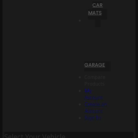
CAR
MATS
GARAGE
Compare
Products
My
Account
Create an
Account
Sign In
Select Your Vehicle