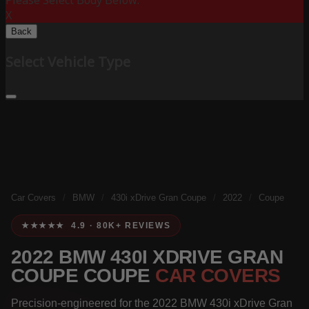
Please Select Body Below:
X
Back
Select Vehicle Type
Car Covers
/
BMW
/
430i xDrive Gran Coupe
/
2022
/
Coupe
★★★★★ 4.9 · 80K+ REVIEWS
2022 BMW 430I XDRIVE GRAN
COUPE COUPE
CAR COVERS
Precision-engineered for the 2022 BMW 430i xDrive Gran