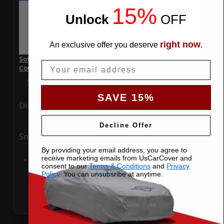
15%
Unlock
​
OFF
right now
An exclusive offer you deserve
.
SoftTec Stretch Satin Car Cover for BMW 430i xDrive Gran
Email
Coupe 2022 Coupe
Special Price
$179.99
Regular Price
$379.00
SAVE 15%
Ding
Rain
Decline Offer
Snow
UV
By providing your email address, you agree to
receive marketing emails from UsCarCover and
Add to Cart
consent to our
Terms & Conditions
and
Privacy
Policy
. You can unsubsribe at anytime.