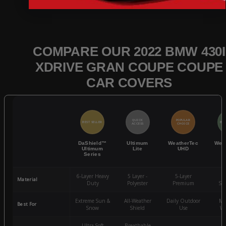
COMPARE OUR 2022 BMW 430I
XDRIVE GRAN COUPE COUPE
CAR COVERS
QUICK
POPULAR
BEST SELLER
BES
ACCESS
CHOICE
DaShield™
Ultimum
WeatherTec
Wea
Ultimum
Lite
UHD
Series
6-Layer Heavy
5 Layer -
5-Layer
4-
Material
Duty
Polyester
Premium
St
Extreme Sun &
All-Weather
Daily Outdoor
Mo
Best For
Snow
Shield
Use
We
Ultra-Soft
Breathable