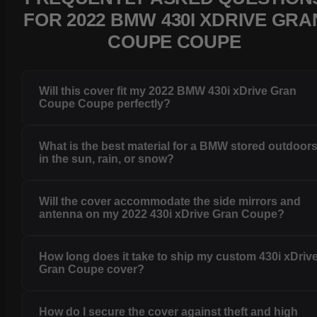
FOR 2022 BMW 430I XDRIVE GRA
COUPE COUPE
Will this cover fit my 2022 BMW 430i xDrive Gran
Coupe Coupe perfectly?
What is the best material for a BMW stored outdoor
in the sun, rain, or snow?
Will the cover accommodate the side mirrors and
antenna on my 2022 430i xDrive Gran Coupe?
How long does it take to ship my custom 430i xDriv
Gran Coupe cover?
How do I secure the cover against theft and high