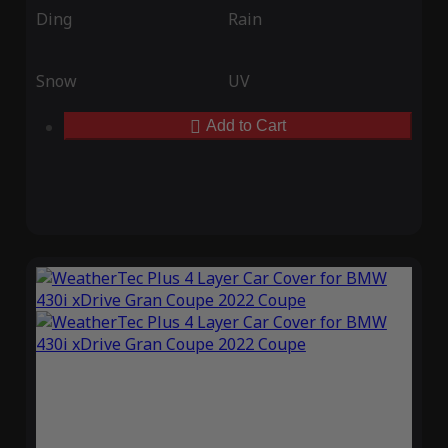
Ding
Rain
Snow
UV
Add to Cart