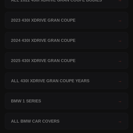
ALL 2022 430I XDRIVE GRAN COUPE BODIES
→
2023 430I XDRIVE GRAN COUPE
→
2024 430I XDRIVE GRAN COUPE
→
2025 430I XDRIVE GRAN COUPE
→
ALL 430I XDRIVE GRAN COUPE YEARS
→
BMW 1 SERIES
→
ALL BMW CAR COVERS
→