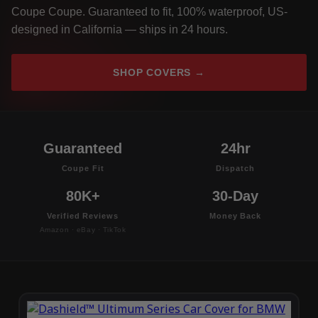
Coupe Coupe. Guaranteed to fit, 100% waterproof, US-
designed in California — ships in 24 hours.
SHOP COVERS →
Guaranteed
24hr
Coupe Fit
Dispatch
80K+
30-Day
Verified Reviews
Money Back
Amazon · eBay · TikTok