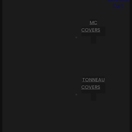
Cart
MC
COVERS
TONNEAU
COVERS