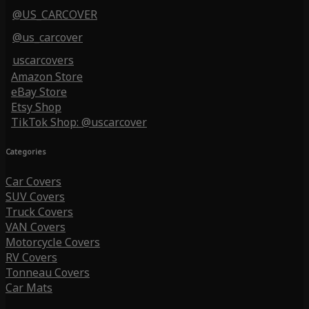
@US_CARCOVER
@us_carcover
uscarcovers
Amazon Store
eBay Store
Etsy Shop
TikTok Shop: @uscarcover
Categories
Car Covers
SUV Covers
Truck Covers
VAN Covers
Motorcycle Covers
RV Covers
Tonneau Covers
Car Mats