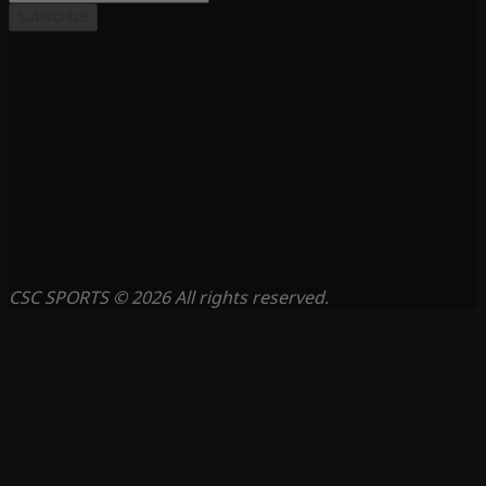
Subscribe
CSC SPORTS © 2026 All rights reserved.