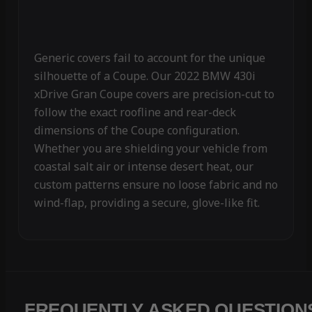
Generic covers fail to account for the unique
silhouette of a Coupe. Our 2022 BMW 430i
xDrive Gran Coupe covers are precision-cut to
follow the exact roofline and rear-deck
dimensions of the Coupe configuration.
Whether you are shielding your vehicle from
coastal salt air or intense desert heat, our
custom patterns ensure no loose fabric and no
wind-flap, providing a secure, glove-like fit.
FREQUENTLY ASKED QUESTION