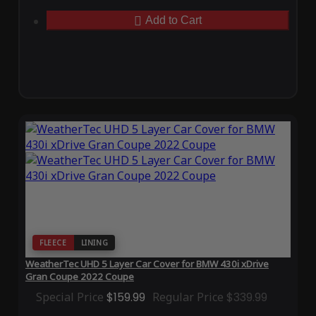
Add to Cart
FLEECE
LINING
WeatherTec UHD 5 Layer Car Cover for BMW 430i xDrive
Gran Coupe 2022 Coupe
Special Price
$159.99
Regular Price
$339.99