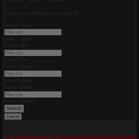
Select Your Vehicle and Cover It!
Select Type
Select Type
Select Year
Select Year
Select Make
Select Make
Select Model
Select Model
Search
Cancel