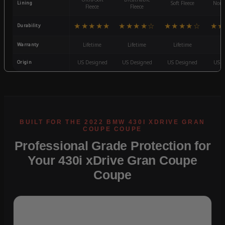
Lining
Soft Fleece
Non-
Fleece
Fleece
★★★★★
★★★★☆
★★★★☆
★★
Durability
Warranty
Lifetime
Lifetime
Lifetime
3
Origin
US Designed
US Designed
US Designed
US D
Professional Grade Protection for
Your 430i xDrive Gran Coupe
Coupe