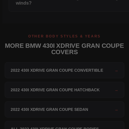
winds?
OTHER BODY STYLES & YEARS
MORE BMW 430I XDRIVE GRAN COUPE
COVERS
2022 430I XDRIVE GRAN COUPE CONVERTIBLE
→
2022 430I XDRIVE GRAN COUPE HATCHBACK
→
2022 430I XDRIVE GRAN COUPE SEDAN
→