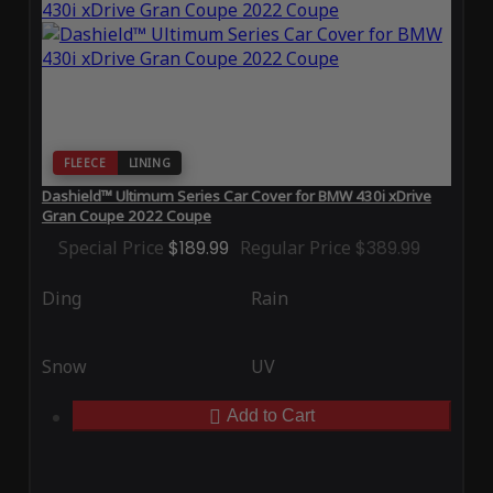
FLEECE
LINING
Dashield™ Ultimum Series Car Cover for BMW 430i xDrive
Gran Coupe 2022 Coupe
Special Price
$189.99
Regular Price
$389.99
Ding
Rain
Snow
UV
Add to Cart