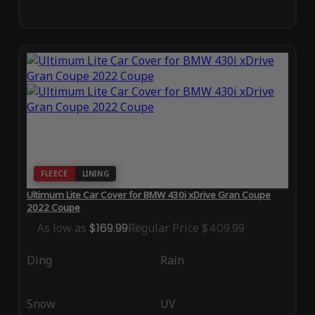
FLEECE
LINING
Ultimum Lite Car Cover for BMW 430i xDrive Gran Coupe
2022 Coupe
As low as
$169.99
Regular Price
$409.99
Ding
Rain
Snow
UV