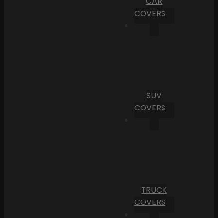
CAR
COVERS
SUV
COVERS
TRUCK
COVERS