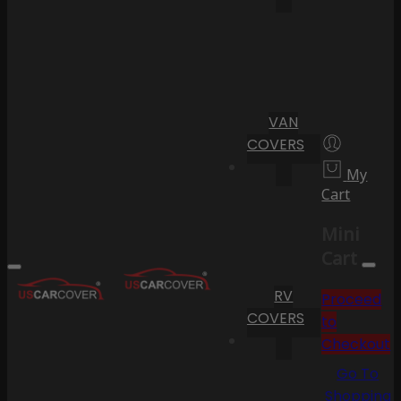
VAN
COVERS
My
Cart
Mini
Cart
RV
Proceed
COVERS
to
Checkout
Go To
Shopping