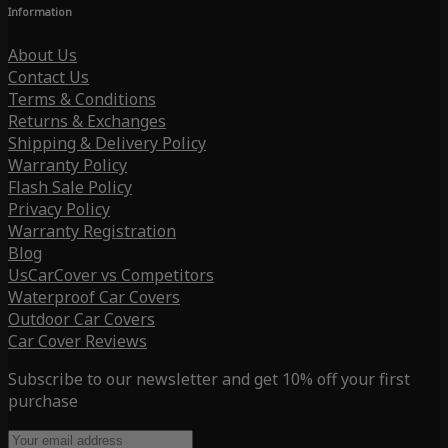
Information
About Us
Contact Us
Terms & Conditions
Returns & Exchanges
Shipping & Delivery Policy
Warranty Policy
Flash Sale Policy
Privacy Policy
Warranty Registration
Blog
UsCarCover vs Competitors
Waterproof Car Covers
Outdoor Car Covers
Car Cover Reviews
Subscribe to our newsletter and get 10% off your first
purchase