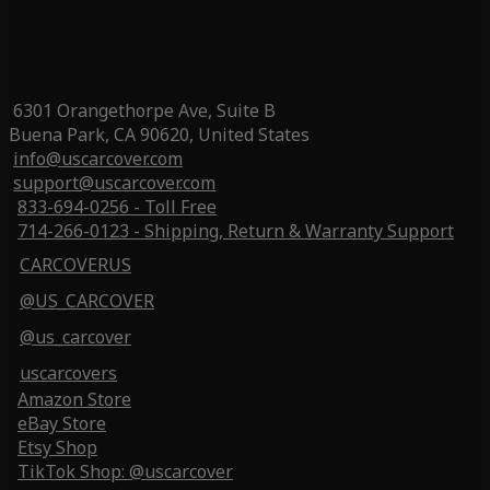
6301 Orangethorpe Ave, Suite B
Buena Park, CA 90620, United States
info@uscarcover.com
support@uscarcover.com
833-694-0256 - Toll Free
714-266-0123 - Shipping, Return & Warranty Support
CARCOVERUS
@US_CARCOVER
@us_carcover
uscarcovers
Amazon Store
eBay Store
Etsy Shop
TikTok Shop: @uscarcover