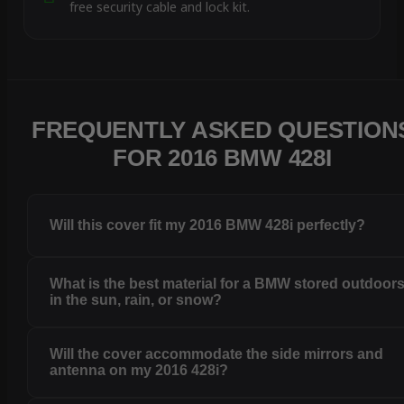
free security cable and lock kit.
FREQUENTLY ASKED QUESTION
FOR 2016 BMW 428I
Will this cover fit my 2016 BMW 428i perfectly?
What is the best material for a BMW stored outdoor
in the sun, rain, or snow?
Will the cover accommodate the side mirrors and
antenna on my 2016 428i?