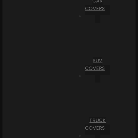
CAR
COVERS
SUV
COVERS
TRUCK
COVERS