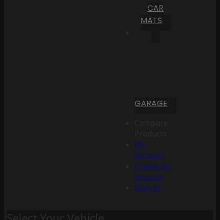
CAR
MATS
GARAGE
Compare
Products
My
Account
Create an
Account
Sign In
Select Your Vehicle