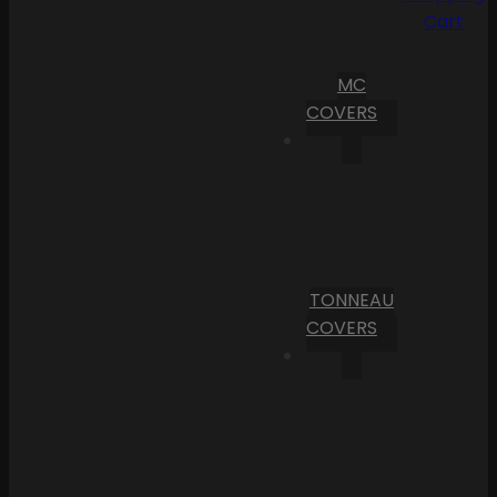
Cart
MC
COVERS
TONNEAU
COVERS