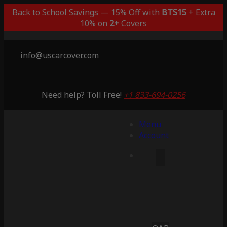
Back to School Savings — 15% Off with
BTS15
+ Extra
10% on
2+
Covers
info@uscarcover.com
Need help? Toll Free!
+1 833-694-0256
Menu
Account