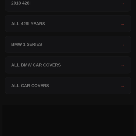
2018 428I
→
ALL 428I YEARS
→
BMW 1 SERIES
→
ALL BMW CAR COVERS
→
ALL CAR COVERS
→