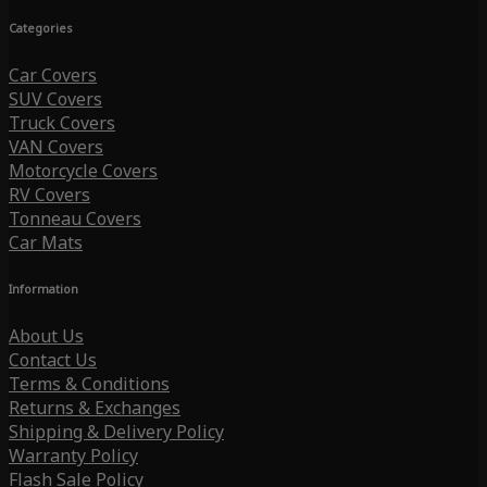
Categories
Car Covers
SUV Covers
Truck Covers
VAN Covers
Motorcycle Covers
RV Covers
Tonneau Covers
Car Mats
Information
About Us
Contact Us
Terms & Conditions
Returns & Exchanges
Shipping & Delivery Policy
Warranty Policy
Flash Sale Policy