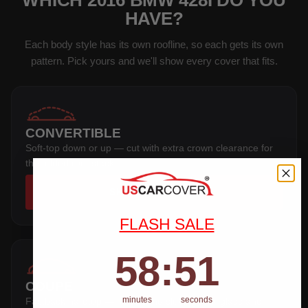
WHICH 2016 BMW 428I DO YOU
HAVE?
Each body style has its own roofline, so each gets its own
pattern. Pick yours and we'll show every cover that fits.
CONVERTIBLE
Soft-top down or up — cut with extra crown clearance for
the folded roof stack.
SHOP COVERS →
FLASH SALE
58
:
Countdown ends in:
51
58
:
51
COUPE
minutes
seconds
Fastback hardtop — follows the sloping rear glass and