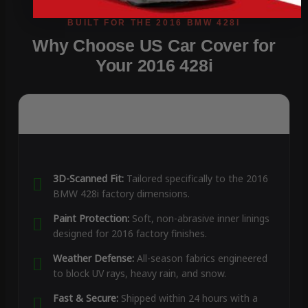
Why Choose US Car Cover for
Your 2016 428i
3D-Scanned Fit:
Tailored specifically to the 2016
BMW 428i factory dimensions.
Paint Protection:
Soft, non-abrasive inner linings
designed for 2016 factory finishes.
Weather Defense:
All-season fabrics engineered
to block UV rays, heavy rain, and snow.
Fast & Secure:
Shipped within 24 hours with a