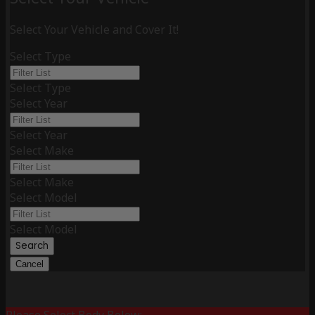
Select Your Vehicle and Cover It!
Select Type
Select Type
Select Year
Select Year
Select Make
Select Make
Select Model
Select Model
Search
Cancel