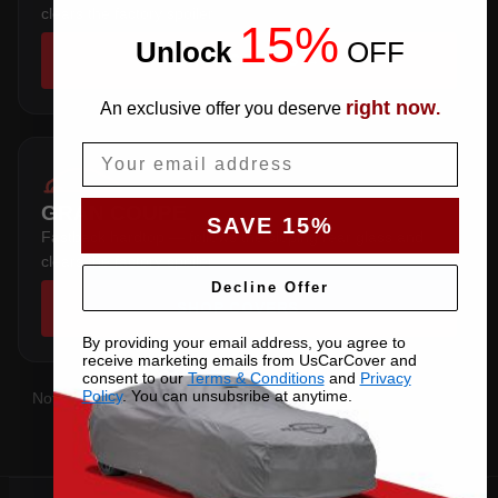
clears the factory spoiler.
15%
Unlock
​
OFF
SHOP COVERS →
right now
An exclusive offer you deserve
.
Email
GRAN COUPE
SAVE 15%
Fastback hardtop — follows the sloping rear glass and
clears the factory spoiler.
Decline Offer
SHOP COVERS →
By providing your email address, you agree to
receive marketing emails from UsCarCover and
consent to our
Terms & Conditions
and
Privacy
Policy
. You can unsubsribe at anytime.
Not sure which you have?
Contact us
with your VIN and we'll
confirm the right pattern.