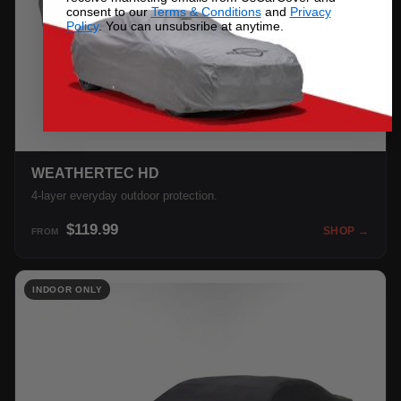
consent to our
Terms & Conditions
and
Privacy
Policy
. You can unsubsribe at anytime.
WEATHERTEC HD
4-layer everyday outdoor protection.
$119.99
SHOP →
FROM
INDOOR ONLY