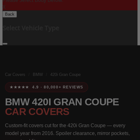
Please Select Body Below:
X
Back
Select Vehicle Type
Car Covers
/
BMW
/
420i Gran Coupe
★★★★★ 4.9 · 80,000+ REVIEWS
BMW 420I GRAN COUPE
CAR COVERS
Custom-fit covers cut for the 420i Gran Coupe — every
model year from 2016. Spoiler clearance, mirror pockets,