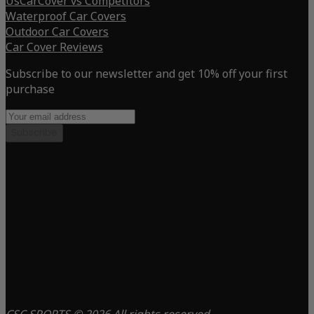
UsCarCover vs Competitors
Waterproof Car Covers
Outdoor Car Covers
Car Cover Reviews
Subscribe to our newsletter and get 10% off your first
purchase
Subscribe
CSC SPORTS © 2026 All rights reserved.