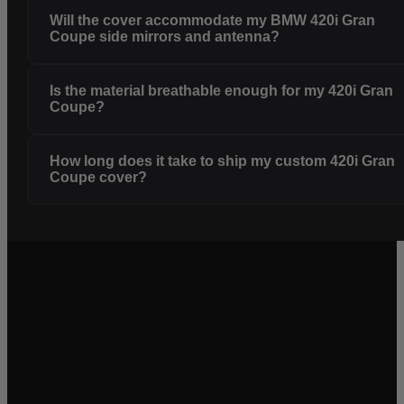
Will the cover accommodate my BMW 420i Gran
Coupe side mirrors and antenna?
Is the material breathable enough for my 420i Gran
Coupe?
How long does it take to ship my custom 420i Gran
Coupe cover?