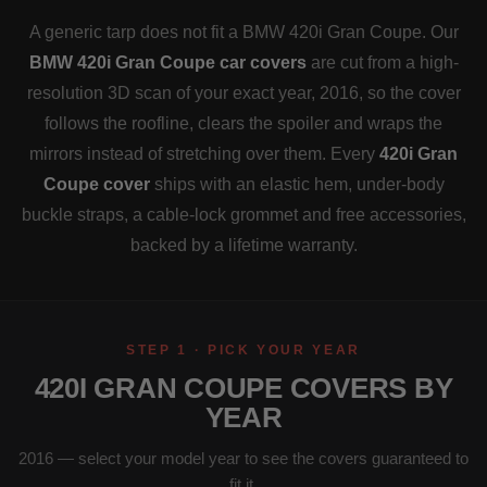
A generic tarp does not fit a BMW 420i Gran Coupe. Our
BMW 420i Gran Coupe car covers
are cut from a high-
resolution 3D scan of your exact year, 2016, so the cover
follows the roofline, clears the spoiler and wraps the
mirrors instead of stretching over them. Every
420i Gran
Coupe cover
ships with an elastic hem, under-body
buckle straps, a cable-lock grommet and free accessories,
backed by a lifetime warranty.
STEP 1 · PICK YOUR YEAR
420I GRAN COUPE COVERS BY
YEAR
2016 — select your model year to see the covers guaranteed to
fit it.