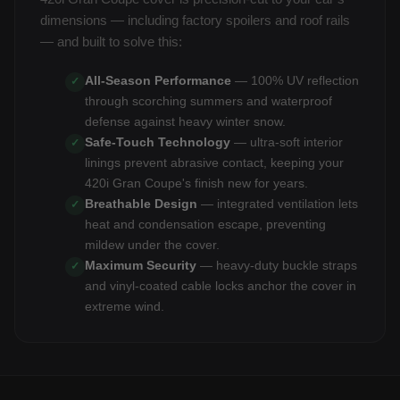
dimensions — including factory spoilers and roof rails
— and built to solve this:
All-Season Performance
— 100% UV reflection
✓
through scorching summers and waterproof
defense against heavy winter snow.
Safe-Touch Technology
— ultra-soft interior
✓
linings prevent abrasive contact, keeping your
420i Gran Coupe's finish new for years.
Breathable Design
— integrated ventilation lets
✓
heat and condensation escape, preventing
mildew under the cover.
Maximum Security
— heavy-duty buckle straps
✓
and vinyl-coated cable locks anchor the cover in
extreme wind.