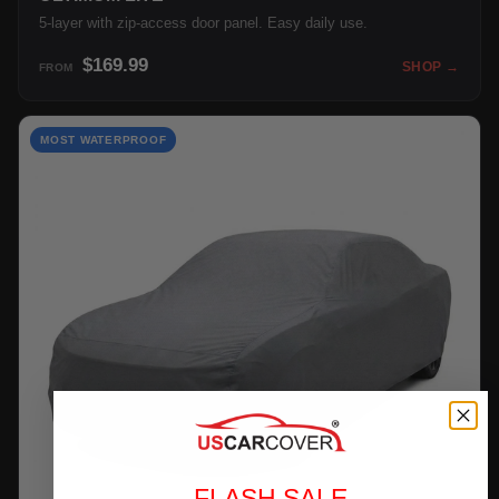
5-layer with zip-access door panel. Easy daily use.
$169.99
SHOP →
FROM
MOST WATERPROOF
FLASH SALE