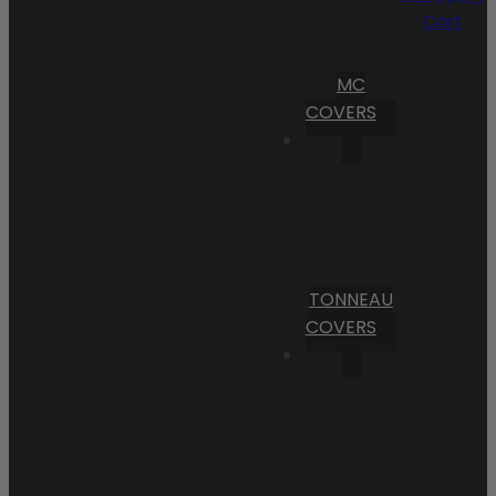
Cart
MC
COVERS
TONNEAU
COVERS