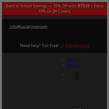
Back to School Savings — 15% Off with
BTS15
+ Extra
10% on
2+
Covers
info@uscarcover.com
Need help? Toll Free!
+1 833-694-0256
Menu
Account