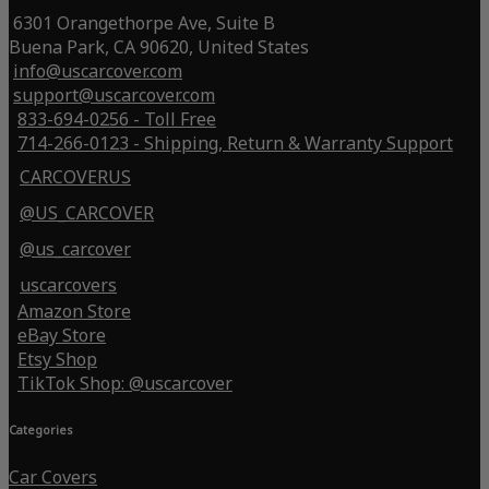
6301 Orangethorpe Ave, Suite B
Buena Park, CA 90620, United States
info@uscarcover.com
support@uscarcover.com
833-694-0256 - Toll Free
714-266-0123 - Shipping, Return & Warranty Support
CARCOVERUS
@US_CARCOVER
@us_carcover
uscarcovers
Amazon Store
eBay Store
Etsy Shop
TikTok Shop: @uscarcover
Categories
Car Covers