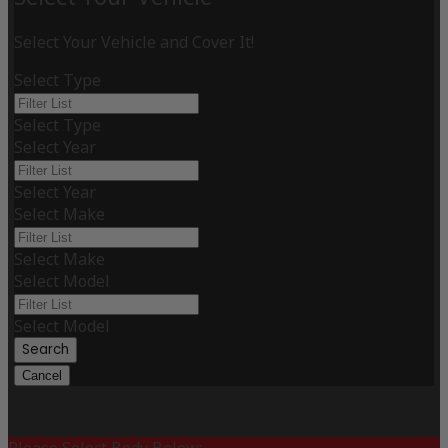
Select Your Vehicle and Cover It!
Select Type
Select Type
Select Year
Select Year
Select Make
Select Make
Select Model
Select Model
Search
Cancel