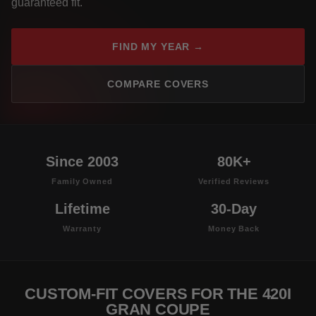
guaranteed fit.
FIND MY YEAR →
COMPARE COVERS
Since 2003
80K+
Family Owned
Verified Reviews
Lifetime
30-Day
Warranty
Money Back
CUSTOM-FIT COVERS FOR THE 420I
GRAN COUPE