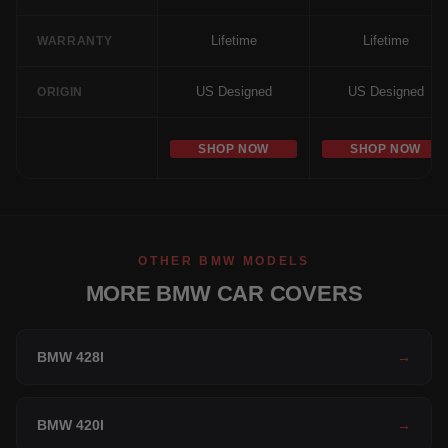
Lifetime
Lifetime
WARRANTY
US Designed
US Designed
ORIGIN
SHOP NOW
SHOP NOW
OTHER BMW MODELS
MORE BMW CAR COVERS
BMW 428I
→
BMW 420I
→