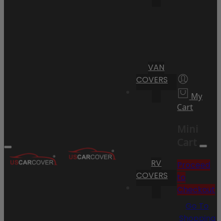
VAN
COVERS
My
Cart
Mini
Cart
RV
Proceed
COVERS
to
Checkout
Go To
Shopping