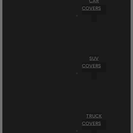
CAR
COVERS
SUV
COVERS
TRUCK
COVERS