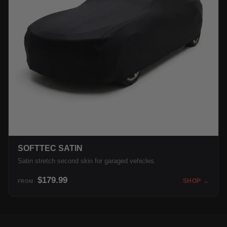
SOFTTEC SATIN
Satin stretch second skin for garaged vehicles.
$179.99
SHOP →
FROM