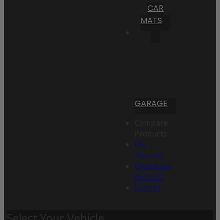
CAR
MATS
GARAGE
Compare
Products
My
Account
Create an
Account
Sign In
Select Your Vehicle