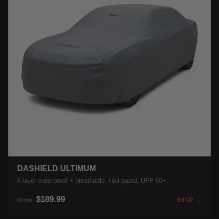
DASHIELD ULTIMUM
6-layer waterproof + breathable. Hail-guard, UPF 50+.
$189.99
SHOP →
FROM