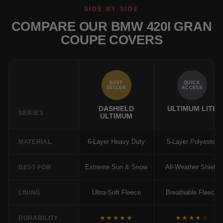
SIDE BY SIDE
COMPARE OUR BMW 420I GRAN
COUPE COVERS
BEST
QUICK
SELLER
ACCESS
DASHIELD
ULTIMUM LITE
SERIES
ULTIMUM
6-Layer Heavy Duty
5-Layer Polyester
MATERIAL
Extreme Sun & Snow
All-Weather Shield
BEST FOR
Ultra-Soft Fleece
Breathable Fleece
LINING
★★★★★
★★★★☆
DURABILITY