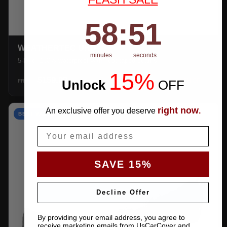
58
:
Countdown ends in:
50
58
:
50
WEATHERTEC UHD
minutes
seconds
5-layer 100% waterproof with heat-taped seams.
15%
$159.99
Unlock
​
OFF
SHOP →
FROM
right now
An exclusive offer you deserve
.
BEST VALUE
Email
SAVE 15%
Decline Offer
By providing your email address, you agree to
receive marketing emails from UsCarCover and