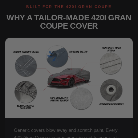
BUILT FOR THE 420I GRAN COUPE
WHY A TAILOR-MADE 420I GRAN
COUPE COVER
Generic covers blow away and scratch paint. Every
420i Gran Coupe cover is precision-cut to your car’s