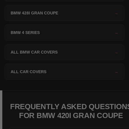
BMW 428I GRAN COUPE
→
BMW 4 SERIES
→
ALL BMW CAR COVERS
→
ALL CAR COVERS
→
FREQUENTLY ASKED QUESTION
FOR BMW 420I GRAN COUPE