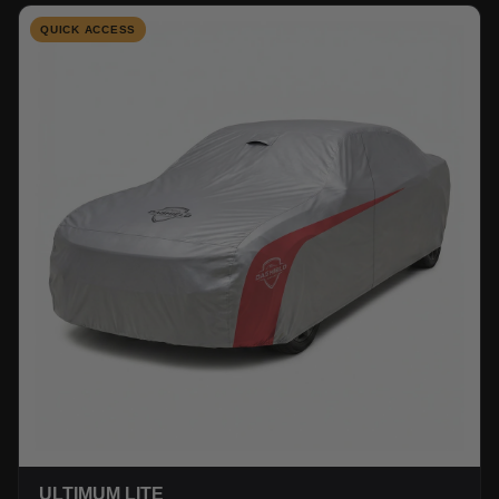
QUICK ACCESS
ULTIMUM LITE