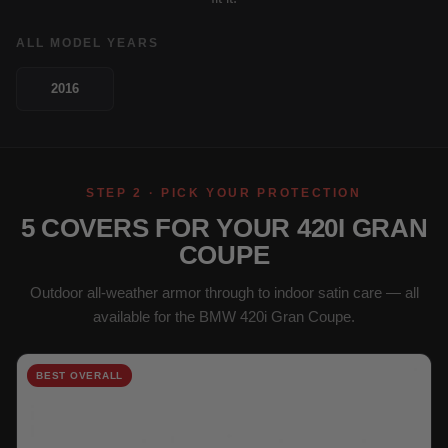
ALL MODEL YEARS
2016
STEP 2 · PICK YOUR PROTECTION
5 COVERS FOR YOUR 420I GRAN
COUPE
Outdoor all-weather armor through to indoor satin care — all
available for the BMW 420i Gran Coupe.
BEST OVERALL