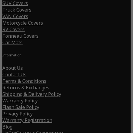
SUV Covers
Truck Covers
VAN Covers
Motorcycle Covers
RV Covers
Tonneau Covers
Car Mats
Information
About Us
Contact Us
Terms & Conditions
Returns & Exchanges
Shipping & Delivery Policy
Warranty Policy
Flash Sale Policy
Privacy Policy
Warranty Registration
Blog