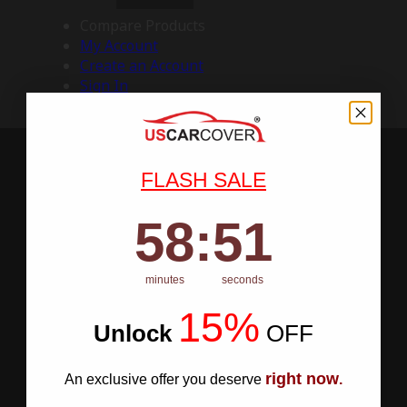
Compare Products
My Account
Create an Account
Sign In
FLASH SALE
58
:
Countdown ends in:
50
58
:
50
minutes
seconds
15%
Unlock
​
OFF
right now
An exclusive offer you deserve
.