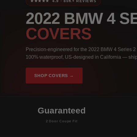
★★★★★ 4.9 · 80K+ REVIEWS
2022 BMW 4 S
COVERS
Precision-engineered for the 2022 BMW 4 Series 2 
100% waterproof, US-designed in California — ship
SHOP COVERS →
Guaranteed
2 Door Coupe Fit