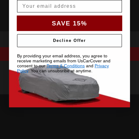
Email
SAVE 15%
Decline Offer
By providing your email address, you agree to
receive marketing emails from UsCarCover and
consent to our
Terms & Conditions
and
Privacy
Policy
. You can unsubsribe at anytime.