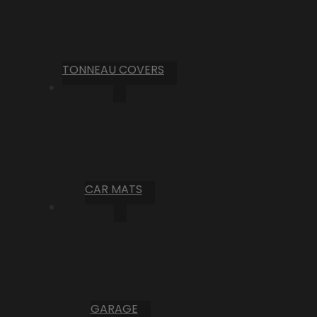
TONNEAU COVERS
CAR MATS
GARAGE