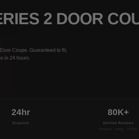
ERIES 2 DOOR C
Door Coupe. Guaranteed to fit,
s in 24 hours.
24hr
80K+
Dispatch
Verified Reviews
Amazon · eBay · TikTok