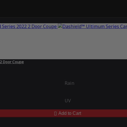
 2 Door Coupe
Rain
UV
Add to Cart