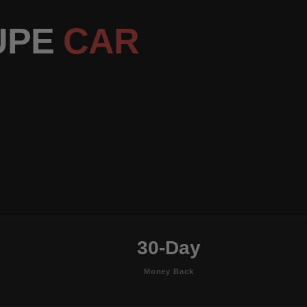
OUPE
CAR
30-Day
Money Back