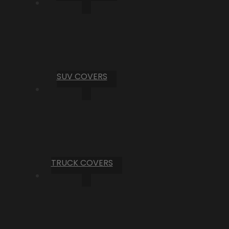
SUV COVERS
TRUCK COVERS