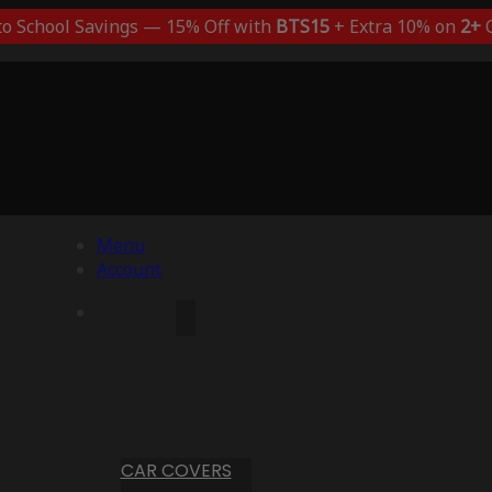
to School Savings — 15% Off with
BTS15
+ Extra 10% on
2+
C
Menu
Account
CAR COVERS