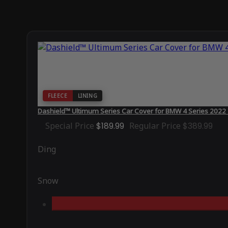
FLEECE
LINING
Dashield™ Ultimum Series Car Cover for BMW 4 Series 2022
Special Price
$189.99
Regular Price
$389.99
Ding
Snow