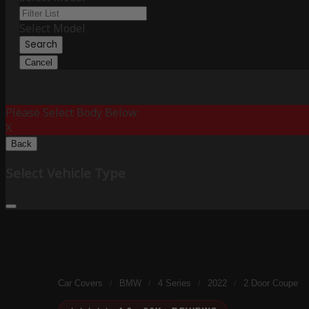
Select Model
Search
Cancel
Please Select Body Below:
X
Back
Select Vehicle Type
Car Covers
/
BMW
/
4 Series
/
2022
/
2 Door Coupe