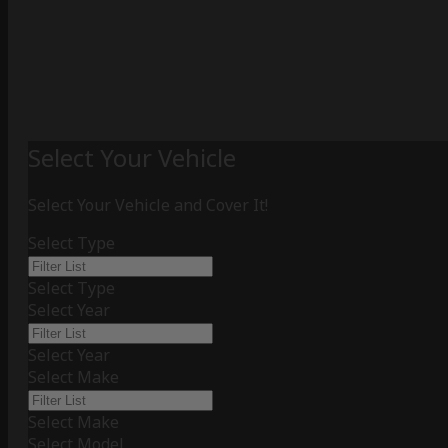
Select Your Vehicle
Select Your Vehicle and Cover It!
Select Type
Select Type
Select Year
Select Year
Select Make
Select Make
Select Model