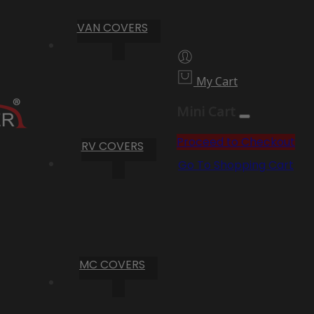
VAN COVERS
My Cart
Mini Cart
Proceed to Checkout
RV COVERS
Go To Shopping Cart
MC COVERS