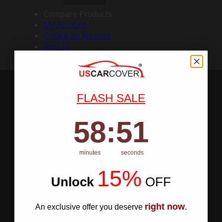
Compare Products
My Account
Create an Account
Sign In
FLASH SALE
58
:
Countdown ends in:
50
58
:
50
minutes
seconds
15%
Unlock
​
OFF
right now
An exclusive offer you deserve
.