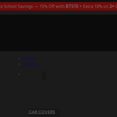
to School Savings — 15% Off with
BTS15
+ Extra 10% on
2+
C
Menu
Account
CAR COVERS