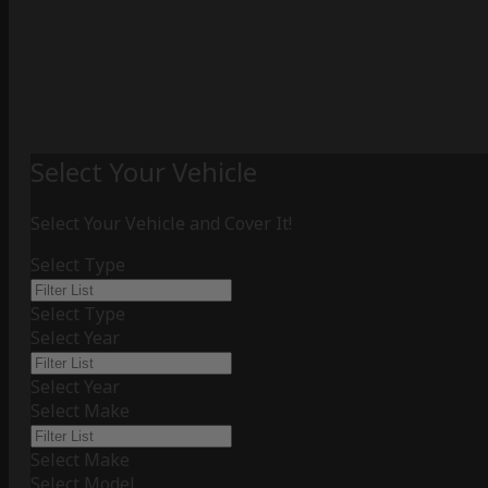
Select Your Vehicle
Select Your Vehicle and Cover It!
Select Type
Select Type
Select Year
Select Year
Select Make
Select Make
Select Model