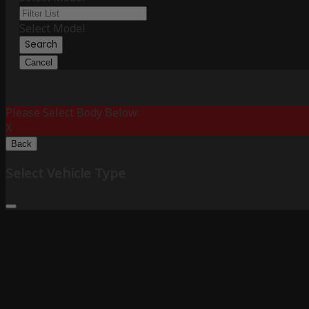
Select Model
Search
Cancel
Please Select Body Below:
X
Back
Select Vehicle Type