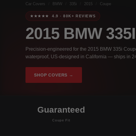
Car Covers
/
BMW
/
335i
/
2015
/
Coupe
★★★★★ 4.9 · 80K+ REVIEWS
2015 BMW 335
Precision-engineered for the 2015 BMW 335i Coupe
waterproof, US-designed in California — ships in 2
SHOP COVERS →
Guaranteed
Coupe Fit