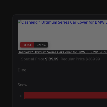
FLEECE
LINING
Dashield™ Ultimum Series Car Cover for BMW 335i 2015 Co
Special Price
$189.99
Regular Price
$389.99
Ding
Snow