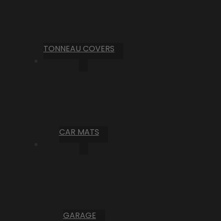
TONNEAU COVERS
CAR MATS
GARAGE