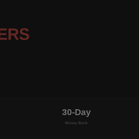
ERS
30-Day
Money Back