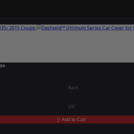
upe
Rain
UV
Add to Cart