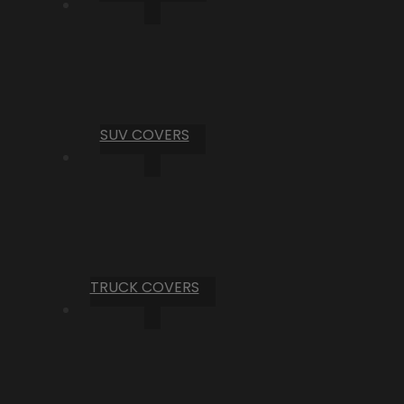
SUV COVERS
TRUCK COVERS