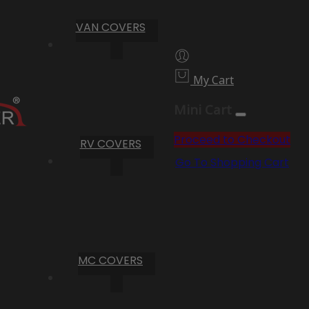
VAN COVERS
My Cart
Mini Cart
Proceed to Checkout
RV COVERS
Go To Shopping Cart
MC COVERS