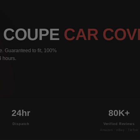
I COUPE
CAR COV
. Guaranteed to fit, 100%
4 hours.
24hr
80K+
Dispatch
Verified Reviews
Amazon · eBay · TikTok