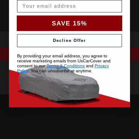
Email
SAVE 15%
Decline Offer
By providing your email address, you agree to
receive marketing emails from UsCarCover and
consent to our
Terms & Conditions
and
Privacy
Policy
. You can unsubsribe at anytime.