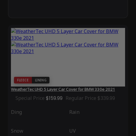
FLEECE
LINING
WeatherTec UHD 5 Layer Car Cover for BMW 330e 2021
Special Price
$159.99
Regular Price
$339.99
Ding
Rain
Snow
UV