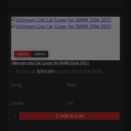
FLEECE
LINING
Ultimum Lite Car Cover for BMW 330e 2021
As low as
$169.99
Regular Price
$409.99
Ding
Rain
Snow
UV
Add to Cart