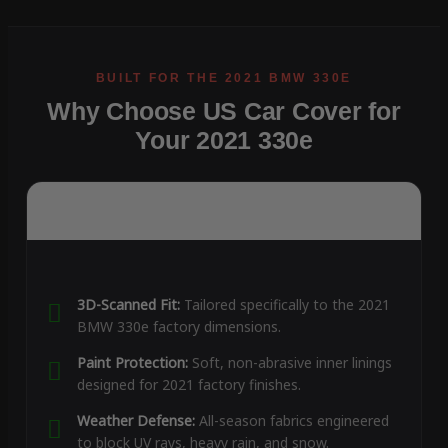
Why Choose US Car Cover for
Your 2021 330e
3D-Scanned Fit:
Tailored specifically to the 2021
BMW 330e factory dimensions.
Paint Protection:
Soft, non-abrasive inner linings
designed for 2021 factory finishes.
Weather Defense:
All-season fabrics engineered
to block UV rays, heavy rain, and snow.