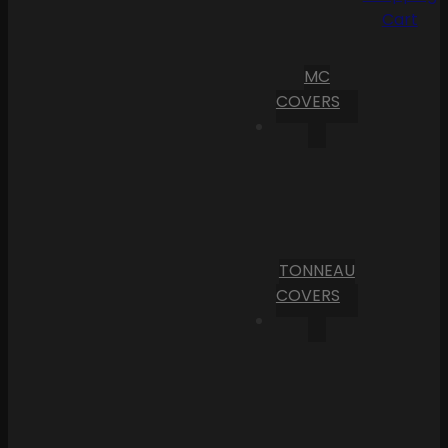
Cart
MC
COVERS
TONNEAU
COVERS