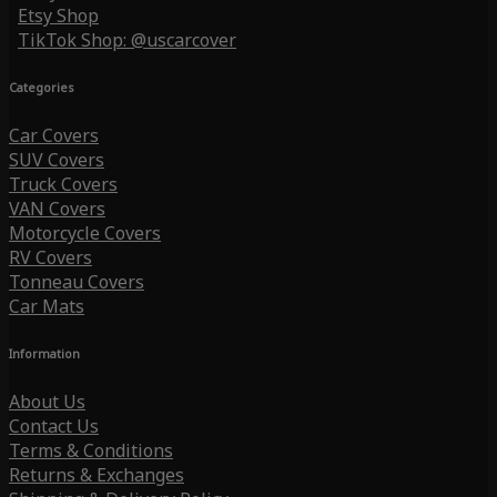
Etsy Shop
TikTok Shop: @uscarcover
Categories
Car Covers
SUV Covers
Truck Covers
VAN Covers
Motorcycle Covers
RV Covers
Tonneau Covers
Car Mats
Information
About Us
Contact Us
Terms & Conditions
Returns & Exchanges