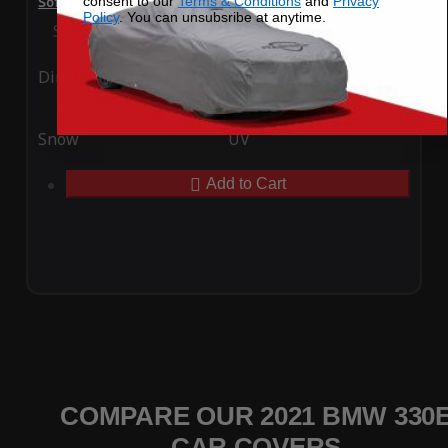
consent to our
Terms & Conditions
and
Privacy
SoftTec Stretch Satin Car Cover for BMW 330e 2021
Policy
. You can unsubsribe at anytime.
Special Price
$179.99
Regular Price
$379.00
Ding
Rain
Snow
UV
Add to Cart
COMPARE OUR 2021 BMW 330
CAR COVERS