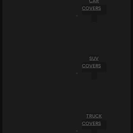
CAR
COVERS
SUV
COVERS
TRUCK
COVERS