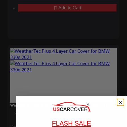
Add to Cart
WeatherTec Plus 4 Layer Car Cover for BMW 330e 2021
Special Price
$119.99
Regular Price
$339.99
FLASH SALE
Ding
Rain