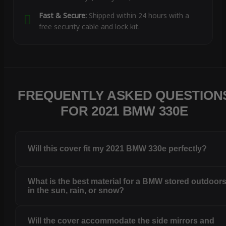
Fast & Secure:
Shipped within 24 hours with a
free security cable and lock kit.
FREQUENTLY ASKED QUESTION
FOR 2021 BMW 330E
Will this cover fit my 2021 BMW 330e perfectly?
What is the best material for a BMW stored outdoor
in the sun, rain, or snow?
Will the cover accommodate the side mirrors and