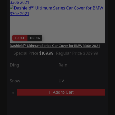
FLEECE
LINING
Dashield™ Ultimum Series Car Cover for BMW 330e 2021
Special Price
$189.99
Regular Price
$389.99
Ding
Rain
Snow
UV
Add to Cart