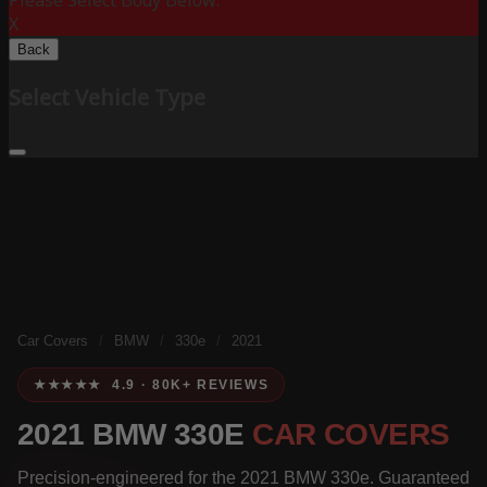
Please Select Body Below:
X
Back
Select Vehicle Type
Car Covers
/
BMW
/
330e
/
2021
★★★★★ 4.9 · 80K+ REVIEWS
2021 BMW 330E
CAR COVERS
Precision-engineered for the 2021 BMW 330e. Guaranteed