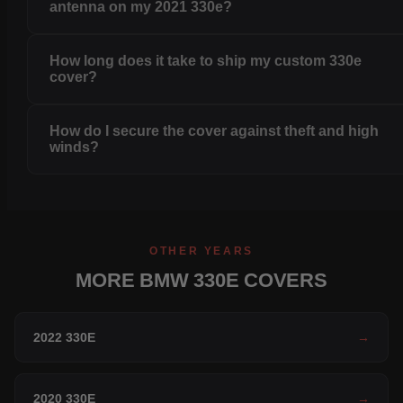
antenna on my 2021 330e?
How long does it take to ship my custom 330e
cover?
How do I secure the cover against theft and high
winds?
OTHER YEARS
MORE BMW 330E COVERS
2022 330E
→
2020 330E
→