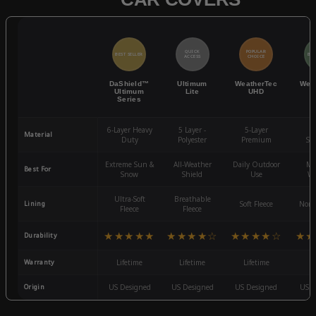
QUICK
POPULAR
BEST SELLER
BES
ACCESS
CHOICE
DaShield™
Ultimum
WeatherTec
Wea
Ultimum
Lite
UHD
Series
6-Layer Heavy
5 Layer -
5-Layer
4-
Material
Duty
Polyester
Premium
St
Extreme Sun &
All-Weather
Daily Outdoor
Mo
Best For
Snow
Shield
Use
We
Ultra-Soft
Breathable
Lining
Soft Fleece
Non-
Fleece
Fleece
★★★★★
★★★★☆
★★★★☆
★★
Durability
Warranty
Lifetime
Lifetime
Lifetime
3
Origin
US Designed
US Designed
US Designed
US D