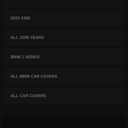
2023 330E
→
ALL 330E YEARS
→
BMW 1 SERIES
→
ALL BMW CAR COVERS
→
ALL CAR COVERS
→