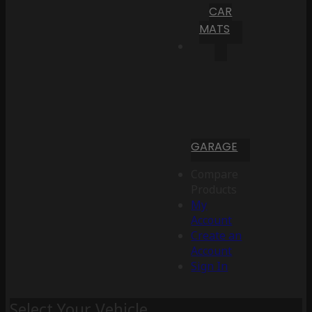
CAR
MATS
GARAGE
Compare
Products
My
Account
Create an
Account
Sign In
Select Your Vehicle