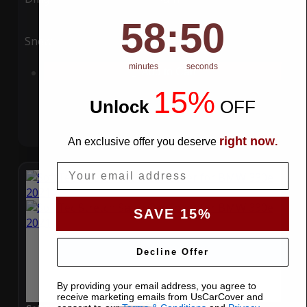
58
:
Countdown ends in:
49
58
:
49
Snow
UV
minutes
seconds
Add to Cart
15%
Unlock
​
OFF
right now
An exclusive offer you deserve
.
Email
SAVE 15%
Decline Offer
By providing your email address, you agree to
receive marketing emails from UsCarCover and