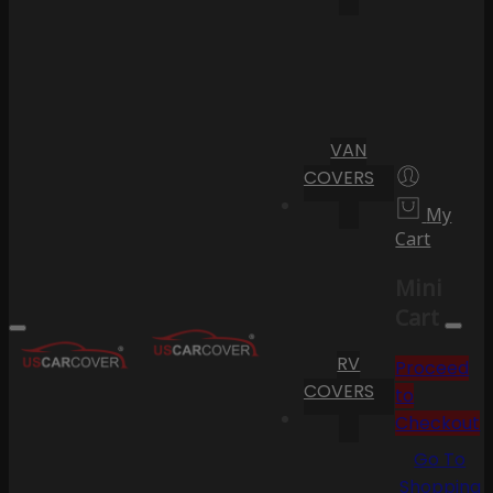
VAN
COVERS
My
Cart
Mini
Cart
RV
Proceed
COVERS
to
Checkout
Go To
Shopping