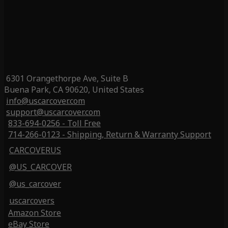
6301 Orangethorpe Ave, Suite B
Buena Park, CA 90620, United States
info@uscarcover.com
support@uscarcover.com
833-694-0256 - Toll Free
714-266-0123 - Shipping, Return & Warranty Support
CARCOVERUS
@US_CARCOVER
@us_carcover
uscarcovers
Amazon Store
eBay Store