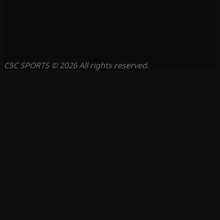
CSC SPORTS © 2026 All rights reserved.