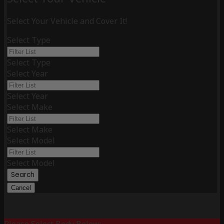
Select Your Vehicle and Cover It!
Select Type
Select Type
Select Year
Select Year
Select Make
Select Make
Select Model
Select Model
Search
Cancel