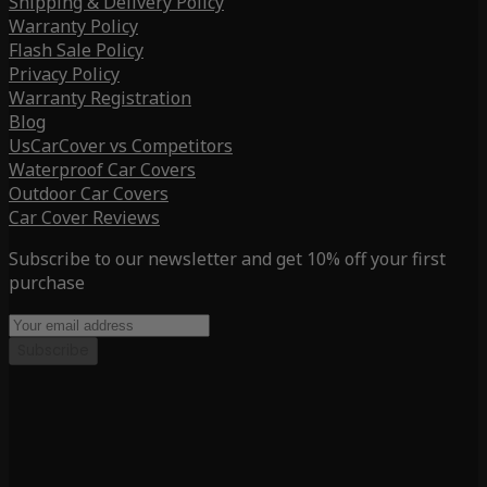
Shipping & Delivery Policy
Warranty Policy
Flash Sale Policy
Privacy Policy
Warranty Registration
Blog
UsCarCover vs Competitors
Waterproof Car Covers
Outdoor Car Covers
Car Cover Reviews
Subscribe to our newsletter and get 10% off your first
purchase
Subscribe