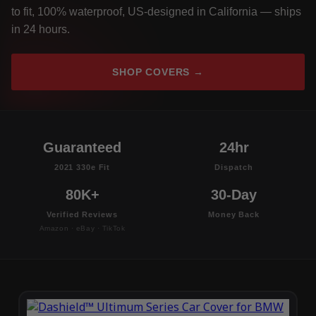
to fit, 100% waterproof, US-designed in California — ships
in 24 hours.
SHOP COVERS →
Guaranteed
24hr
2021 330e Fit
Dispatch
80K+
30-Day
Verified Reviews
Money Back
Amazon · eBay · TikTok