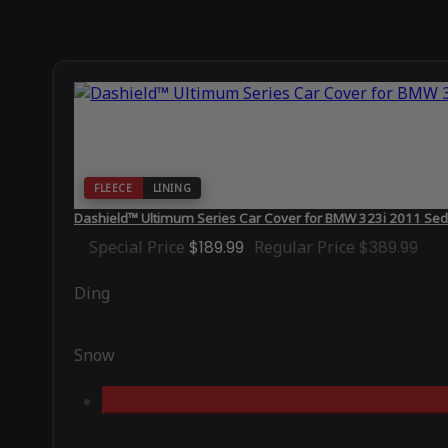
FLEECE
LINING
Dashield™ Ultimum Series Car Cover for BMW 323i 2011 Sed
Special Price
$189.99
Regular Price
$389.99
Ding
Snow