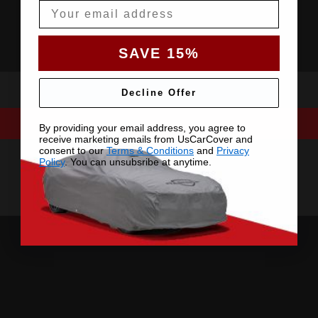
Email
SAVE 15%
Decline Offer
By providing your email address, you agree to
receive marketing emails from UsCarCover and
consent to our
Terms & Conditions
and
Privacy
Policy
. You can unsubsribe at anytime.