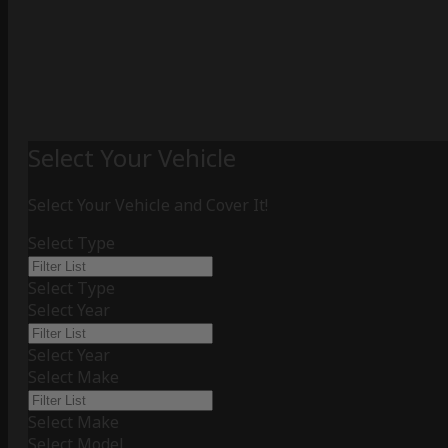
Select Your Vehicle
Select Your Vehicle and Cover It!
Select Type
Select Type
Select Year
Select Year
Select Make
Select Make
Select Model