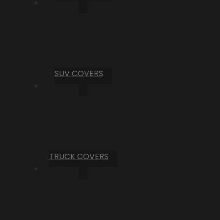
SUV COVERS
TRUCK COVERS