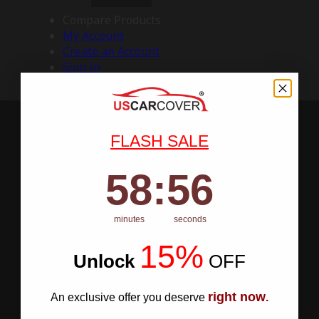
Compare Products
My Account
Create an Account
Sign In
FLASH SALE
58
:
Countdown ends in:
55
58
:
55
minutes
seconds
15%
Unlock
​
OFF
right now
An exclusive offer you deserve
.