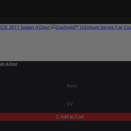
an 4 Door
Rain
UV
Add to Cart