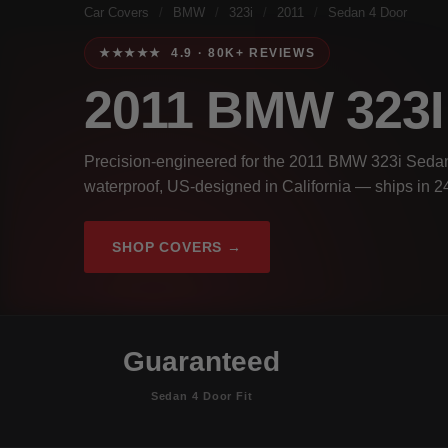
Car Covers
/
BMW
/
323i
/
2011
/
Sedan 4 Door
★★★★★ 4.9 · 80K+ REVIEWS
2011 BMW 323
Precision-engineered for the 2011 BMW 323i Sedan 
waterproof, US-designed in California — ships in 2
SHOP COVERS →
Guaranteed
Sedan 4 Door Fit