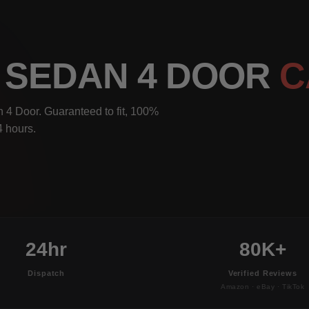
I SEDAN 4 DOOR
C
4 Door. Guaranteed to fit, 100%
4 hours.
24hr
80K+
Dispatch
Verified Reviews
Amazon · eBay · TikTok