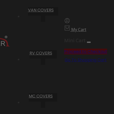
VAN COVERS
My Cart
Mini Cart
Proceed to Checkout
RV COVERS
Go To Shopping Cart
MC COVERS