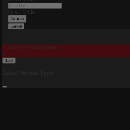
Select Model
Search
Cancel
Please Select Body Below:
X
Back
Select Vehicle Type