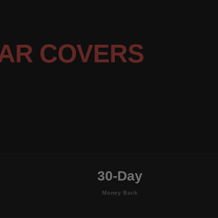
AR COVERS
30-Day
Money Back