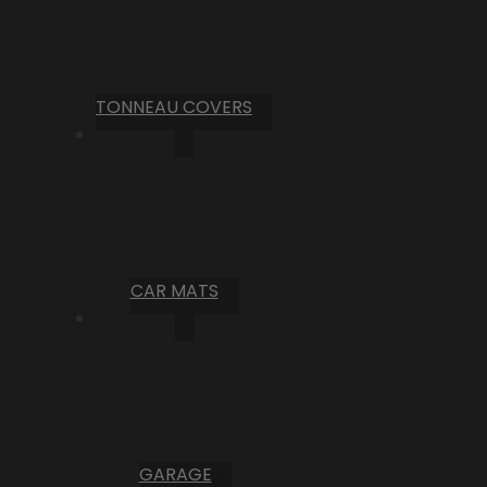
TONNEAU COVERS
CAR MATS
GARAGE