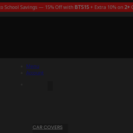
to School Savings — 15% Off with
BTS15
+ Extra 10% on
2+
C
Menu
Account
CAR COVERS