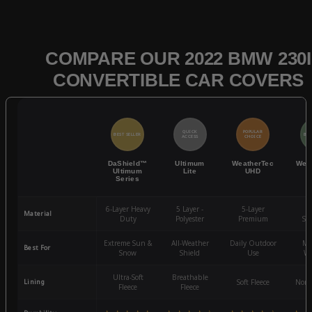
COMPARE OUR 2022 BMW 230I
CONVERTIBLE CAR COVERS
QUICK
POPULAR
BEST SELLER
BES
ACCESS
CHOICE
DaShield™
Ultimum
WeatherTec
Wea
Ultimum
Lite
UHD
Series
6-Layer Heavy
5 Layer -
5-Layer
4-
Material
Duty
Polyester
Premium
St
Extreme Sun &
All-Weather
Daily Outdoor
Mo
Best For
Snow
Shield
Use
We
Ultra-Soft
Breathable
Lining
Soft Fleece
Non-
Fleece
Fleece