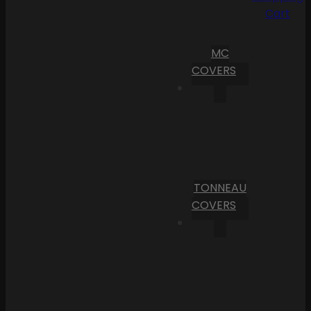
Cart
MC
COVERS
TONNEAU
COVERS