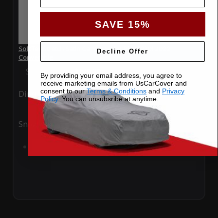
SAVE 15%
SoftTec Stretch Satin Car Cover for BMW 230i 2022
Decline Offer
Convertible
Special Price
$179.99
Regular Price
$379.00
By providing your email address, you agree to
receive marketing emails from UsCarCover and
consent to our
Terms & Conditions
and
Privacy
Ding
Rain
Policy
. You can unsubsribe at anytime.
Snow
UV
Add to Cart