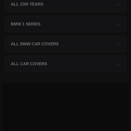
ALL 230I YEARS
→
BMW 1 SERIES
→
ALL BMW CAR COVERS
→
ALL CAR COVERS
→