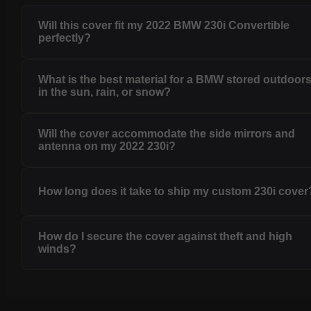
Will this cover fit my 2022 BMW 230i Convertible
perfectly?
What is the best material for a BMW stored outdoor
in the sun, rain, or snow?
Will the cover accommodate the side mirrors and
antenna on my 2022 230i?
How long does it take to ship my custom 230i cover
How do I secure the cover against theft and high
winds?