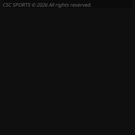
CSC SPORTS © 2026 All rights reserved.