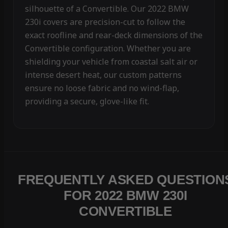
silhouette of a Convertible. Our 2022 BMW
230i covers are precision-cut to follow the
exact roofline and rear-deck dimensions of the
Convertible configuration. Whether you are
shielding your vehicle from coastal salt air or
intense desert heat, our custom patterns
ensure no loose fabric and no wind-flap,
providing a secure, glove-like fit.
FREQUENTLY ASKED QUESTION
FOR 2022 BMW 230I
CONVERTIBLE