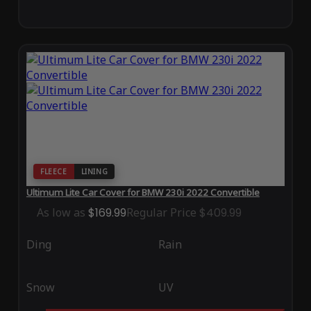
FLEECE
LINING
Ultimum Lite Car Cover for BMW 230i 2022 Convertible
As low as
$169.99
Regular Price
$409.99
Ding
Rain
Snow
UV