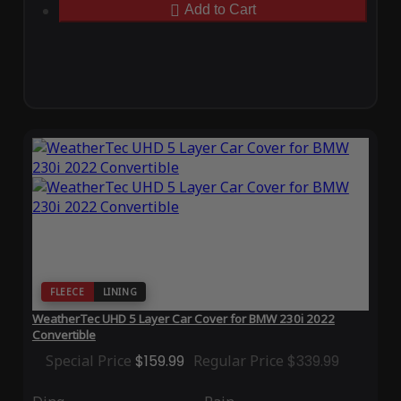
Add to Cart
FLEECE
LINING
WeatherTec UHD 5 Layer Car Cover for BMW 230i 2022
Convertible
Special Price
$159.99
Regular Price
$339.99