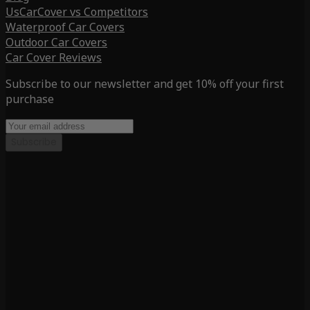
UsCarCover vs Competitors
Waterproof Car Covers
Outdoor Car Covers
Car Cover Reviews
Subscribe to our newsletter and get 10% off your first
purchase
Subscribe