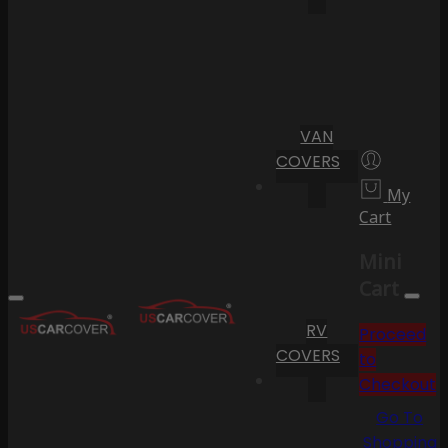
VAN
COVERS
My
Cart
Mini
Cart
RV
Proceed
COVERS
to
Checkout
Go To
Shopping