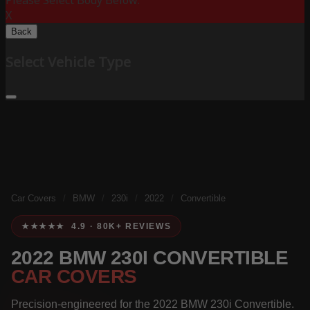
Please Select Body Below:
X
Back
Select Vehicle Type
Car Covers
/
BMW
/
230i
/
2022
/
Convertible
★★★★★ 4.9 · 80K+ REVIEWS
2022 BMW 230I CONVERTIBLE
CAR COVERS
Precision-engineered for the 2022 BMW 230i Convertible.