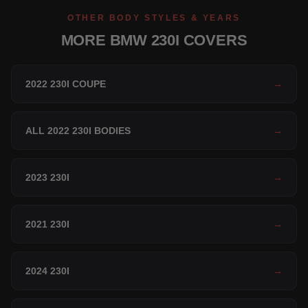
OTHER BODY STYLES & YEARS
MORE BMW 230I COVERS
2022 230I COUPE
→
ALL 2022 230I BODIES
→
2023 230I
→
2021 230I
→
2024 230I
→