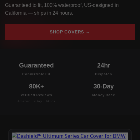
Guaranteed to fit, 100% waterproof, US-designed in
California — ships in 24 hours.
SHOP COVERS →
Guaranteed
24hr
Convertible Fit
Dispatch
80K+
30-Day
Verified Reviews
Money Back
Amazon · eBay · TikTok