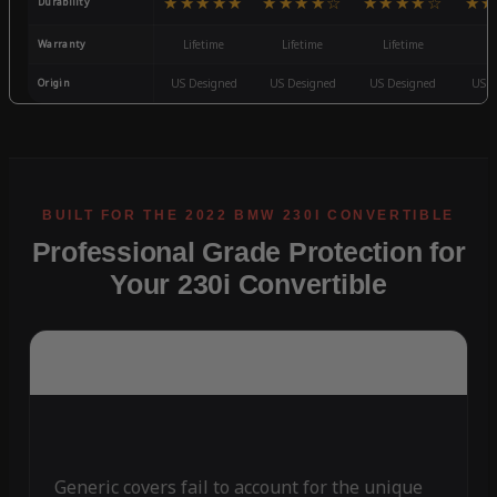
★★★★★
★★★★☆
★★★★☆
★★
Durability
Warranty
Lifetime
Lifetime
Lifetime
3
Origin
US Designed
US Designed
US Designed
US D
Professional Grade Protection for
Your 230i Convertible
Generic covers fail to account for the unique