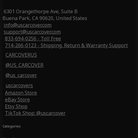
6301 Orangethorpe Ave, Suite B
Buena Park, CA 90620, United States
info@uscarcover.com
support@uscarcover.com
833-694-0256 - Toll Free
714-266-0123 - Shipping, Return & Warranty Support
CARCOVERUS
@US_CARCOVER
@us_carcover
uscarcovers
Amazon Store
eBay Store
Etsy Shop
TikTok Shop: @uscarcover
Categories