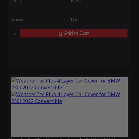
Ding
Rain
Snow
UV
Add to Cart