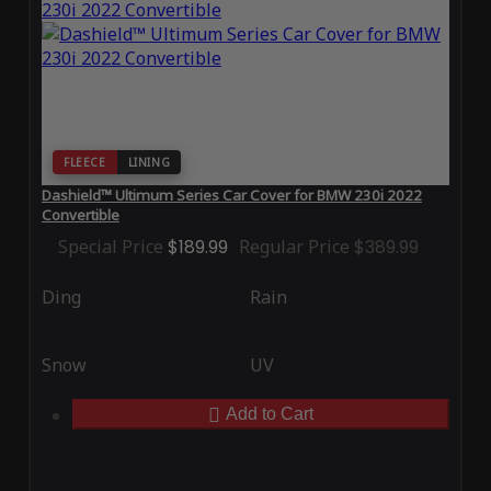
FLEECE
LINING
Dashield™ Ultimum Series Car Cover for BMW 230i 2022
Convertible
Special Price
$189.99
Regular Price
$389.99
Ding
Rain
Snow
UV
Add to Cart