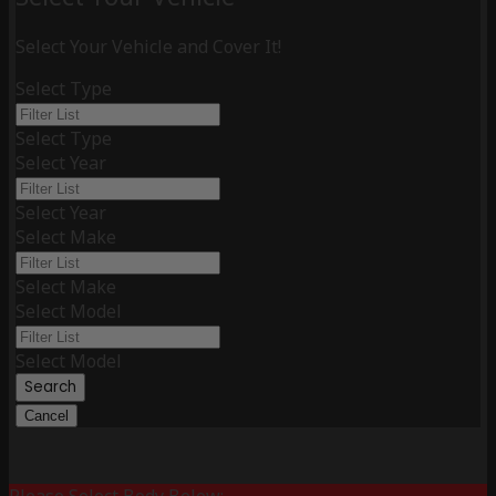
Select Your Vehicle and Cover It!
Select Type
Select Type
Select Year
Select Year
Select Make
Select Make
Select Model
Select Model
Search
Cancel