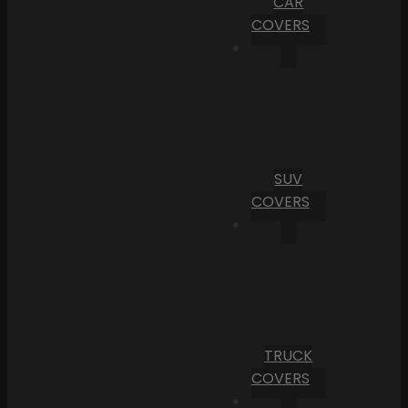
CAR
COVERS
SUV
COVERS
TRUCK
COVERS