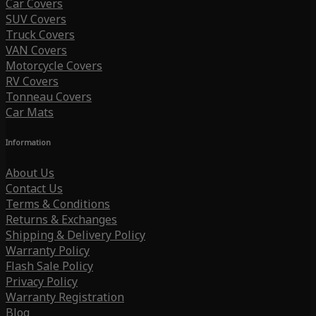
Car Covers
SUV Covers
Truck Covers
VAN Covers
Motorcycle Covers
RV Covers
Tonneau Covers
Car Mats
Information
About Us
Contact Us
Terms & Conditions
Returns & Exchanges
Shipping & Delivery Policy
Warranty Policy
Flash Sale Policy
Privacy Policy
Warranty Registration
Blog