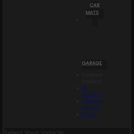
CAR
MATS
GARAGE
Compare
Products
My
Account
Create an
Account
Sign In
Select Your Vehicle