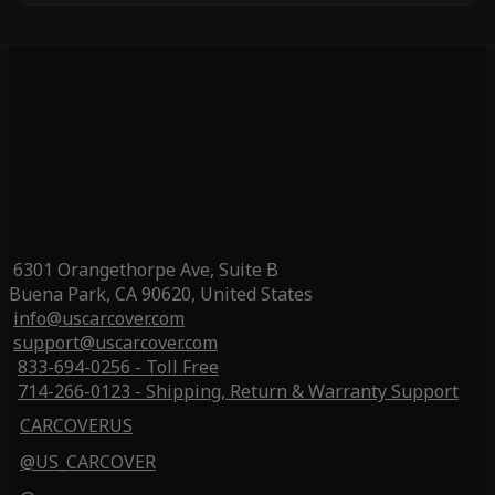
6301 Orangethorpe Ave, Suite B
Buena Park, CA 90620, United States
info@uscarcover.com
support@uscarcover.com
833-694-0256 - Toll Free
714-266-0123 - Shipping, Return & Warranty Support
CARCOVERUS
@US_CARCOVER