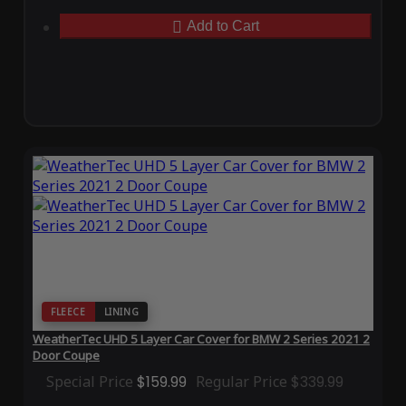
Add to Cart
FLEECE
LINING
WeatherTec UHD 5 Layer Car Cover for BMW 2 Series 2021 2
Door Coupe
Special Price
$159.99
Regular Price
$339.99