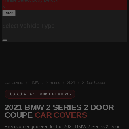
Please Select Body Below:
X
Back
Select Vehicle Type
Car Covers
/
BMW
/
2 Series
/
2021
/
2 Door Coupe
★★★★★ 4.9 · 80K+ REVIEWS
2021 BMW 2 SERIES 2 DOOR
COUPE
CAR COVERS
Precision-engineered for the 2021 BMW 2 Series 2 Door