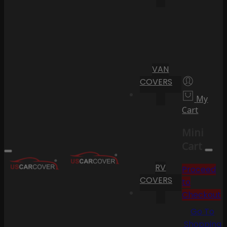
VAN
COVERS
My
Cart
Mini
Cart
RV
Proceed
COVERS
to
Checkout
Go To
Shopping