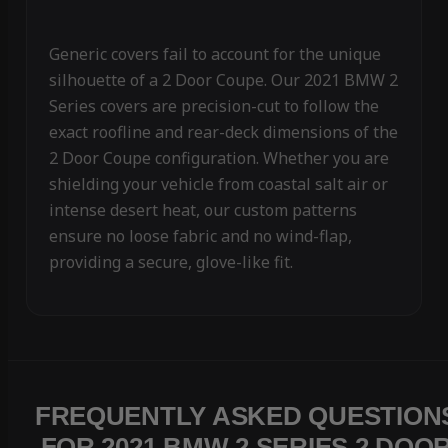
Generic covers fail to account for the unique
silhouette of a 2 Door Coupe. Our 2021 BMW 2
Series covers are precision-cut to follow the
exact roofline and rear-deck dimensions of the
2 Door Coupe configuration. Whether you are
shielding your vehicle from coastal salt air or
intense desert heat, our custom patterns
ensure no loose fabric and no wind-flap,
providing a secure, glove-like fit.
FREQUENTLY ASKED QUESTION
FOR 2021 BMW 2 SERIES 2 DOO