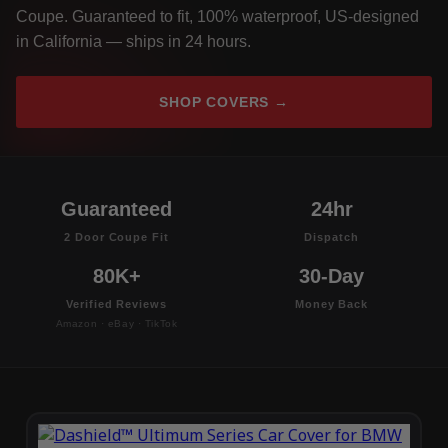
Coupe. Guaranteed to fit, 100% waterproof, US-designed
in California — ships in 24 hours.
SHOP COVERS →
Guaranteed
24hr
2 Door Coupe Fit
Dispatch
80K+
30-Day
Verified Reviews
Money Back
Amazon · eBay · TikTok