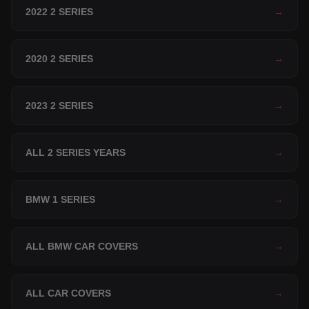
2022 2 SERIES
→
2020 2 SERIES
→
2023 2 SERIES
→
ALL 2 SERIES YEARS
→
BMW 1 SERIES
→
ALL BMW CAR COVERS
→
ALL CAR COVERS
→