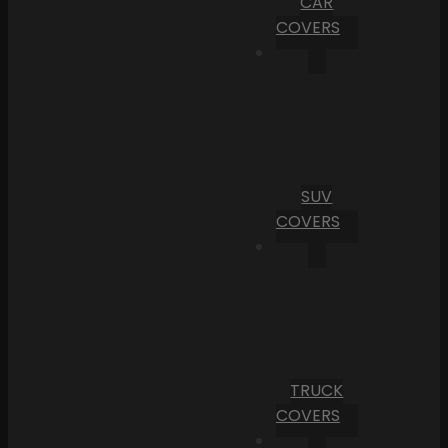
CAR
COVERS
SUV
COVERS
TRUCK
COVERS