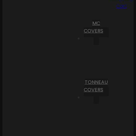
Cart
MC
COVERS
TONNEAU
COVERS