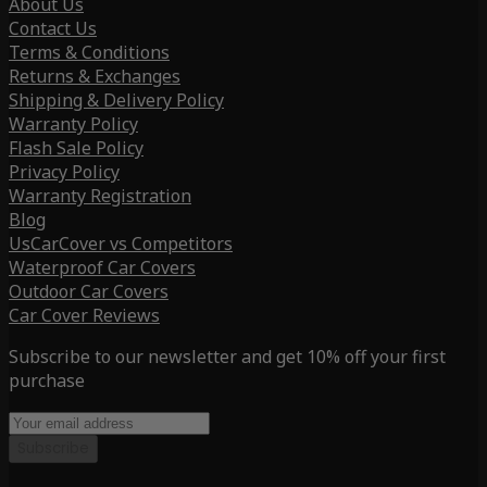
About Us
Contact Us
Terms & Conditions
Returns & Exchanges
Shipping & Delivery Policy
Warranty Policy
Flash Sale Policy
Privacy Policy
Warranty Registration
Blog
UsCarCover vs Competitors
Waterproof Car Covers
Outdoor Car Covers
Car Cover Reviews
Subscribe to our newsletter and get 10% off your first
purchase
Subscribe