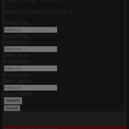
Select Your Vehicle and Cover It!
Select Type
Select Type
Select Year
Select Year
Select Make
Select Make
Select Model
Select Model
Search
Cancel