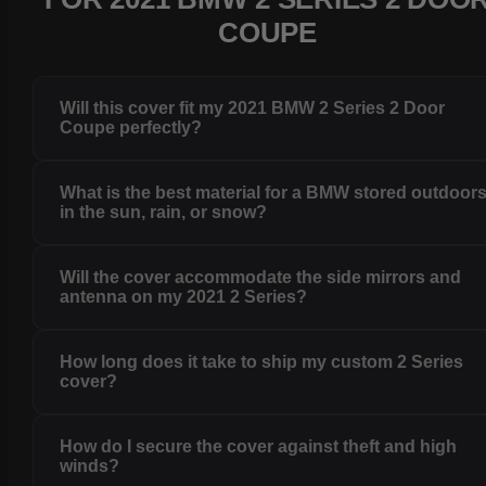
COUPE
Will this cover fit my 2021 BMW 2 Series 2 Door
Coupe perfectly?
What is the best material for a BMW stored outdoor
in the sun, rain, or snow?
Will the cover accommodate the side mirrors and
antenna on my 2021 2 Series?
How long does it take to ship my custom 2 Series
cover?
How do I secure the cover against theft and high
winds?