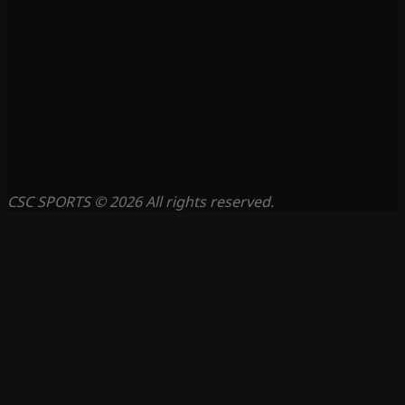
CSC SPORTS © 2026 All rights reserved.