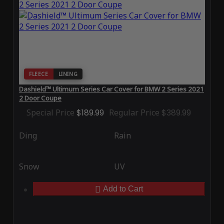
FLEECE
LINING
Dashield™ Ultimum Series Car Cover for BMW 2 Series 2021
2 Door Coupe
Special Price
$189.99
Regular Price
$389.99
Ding
Rain
Snow
UV
Add to Cart