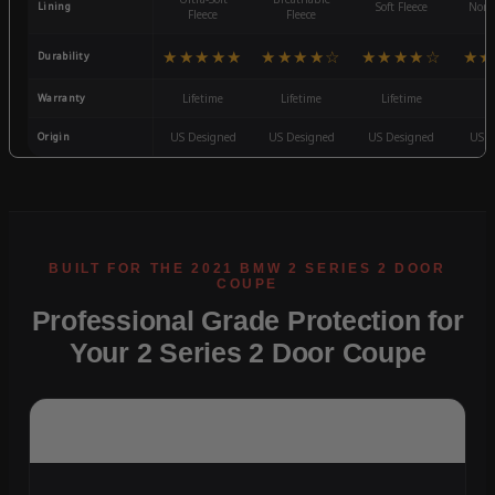
Lining
Soft Fleece
Non-
Fleece
Fleece
★★★★★
★★★★☆
★★★★☆
★★
Durability
Warranty
Lifetime
Lifetime
Lifetime
3
Origin
US Designed
US Designed
US Designed
US D
Professional Grade Protection for
Your 2 Series 2 Door Coupe