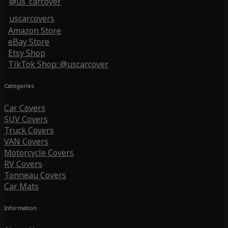
@us_carcover
uscarcovers
Amazon Store
eBay Store
Etsy Shop
TikTok Shop: @uscarcover
Categories
Car Covers
SUV Covers
Truck Covers
VAN Covers
Motorcycle Covers
RV Covers
Tonneau Covers
Car Mats
Information