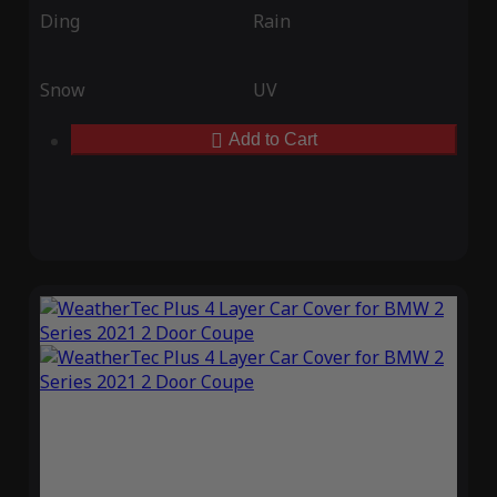
Ding
Rain
Snow
UV
Add to Cart