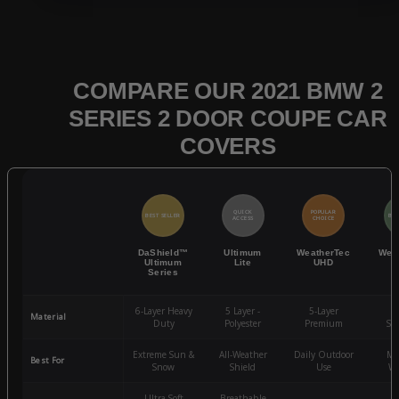
COMPARE OUR 2021 BMW 2
SERIES 2 DOOR COUPE CAR
COVERS
QUICK
POPULAR
BEST SELLER
BES
ACCESS
CHOICE
DaShield™
Ultimum
WeatherTec
Wea
Ultimum
Lite
UHD
Series
6-Layer Heavy
5 Layer -
5-Layer
4-
Material
Duty
Polyester
Premium
St
Extreme Sun &
All-Weather
Daily Outdoor
Mo
Best For
Snow
Shield
Use
We
Ultra-Soft
Breathable