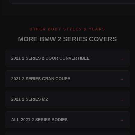
OTHER BODY STYLES & YEARS
MORE BMW 2 SERIES COVERS
2021 2 SERIES 2 DOOR CONVERTIBLE
→
2021 2 SERIES GRAN COUPE
→
2021 2 SERIES M2
→
ALL 2021 2 SERIES BODIES
→