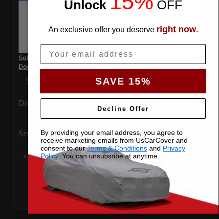
15%
Unlock
​
OFF
right now
An exclusive offer you deserve
.
Email
SoftTec Stretch Satin Car Cover for BMW 2 Series 2021 2
Door Coupe
Special Price
$179.99
Regular Price
$379.00
SAVE 15%
Ding
Rain
Decline Offer
Snow
UV
By providing your email address, you agree to
receive marketing emails from UsCarCover and
consent to our
Terms & Conditions
and
Privacy
Add to Cart
Policy
. You can unsubsribe at anytime.