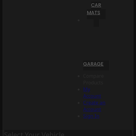
CAR
MATS
GARAGE
Compare
Products
My
Account
Create an
Account
Sign In
Select Your Vehicle