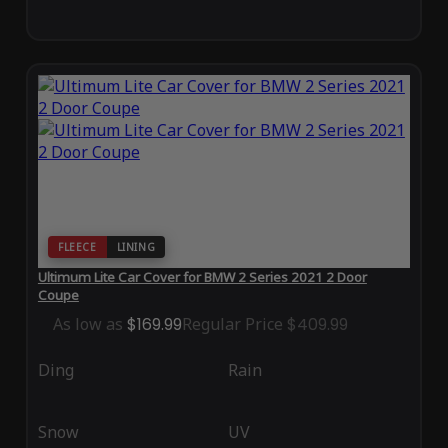
FLEECE
LINING
Ultimum Lite Car Cover for BMW 2 Series 2021 2 Door
Coupe
As low as
$169.99
Regular Price
$409.99
Ding
Rain
Snow
UV