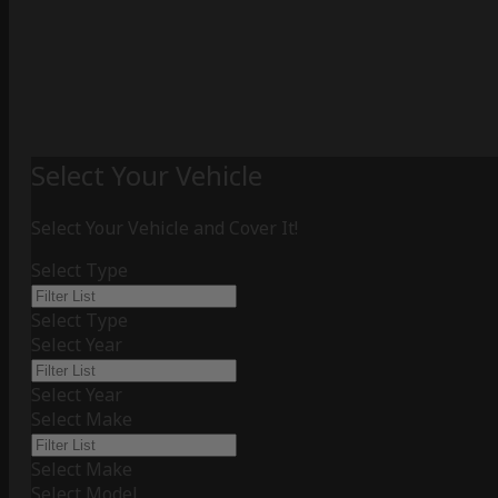
Select Your Vehicle
Select Your Vehicle and Cover It!
Select Type
Select Type
Select Year
Select Year
Select Make
Select Make
Select Model