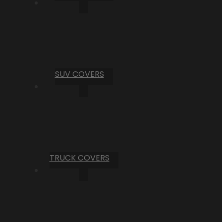
SUV COVERS
TRUCK COVERS