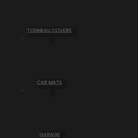
TONNEAU COVERS
CAR MATS
GARAGE