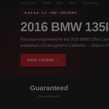
Car Covers
/
BMW
/
135is
/
2016
/
Convertible
★★★★★ 4.9 · 80K+ REVIEWS
2016 BMW 135
Precision-engineered for the 2016 BMW 135is Conve
waterproof, US-designed in California — ships in 2
SHOP COVERS →
Guaranteed
Convertible Fit