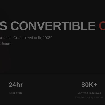
IS CONVERTIBLE
rtible. Guaranteed to fit, 100%
4 hours.
24hr
80K+
Dispatch
Verified Reviews
Amazon · eBay · TikTok