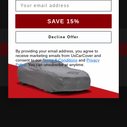
Email
SAVE 15%
Decline Offer
By providing your email address, you agree to
receive marketing emails from UsCarCover and
consent to our
Terms & Conditions
and
Privacy
Policy
. You can unsubsribe at anytime.