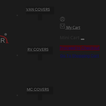
VAN COVERS
My Cart
Mini Cart
Proceed to Checkout
RV COVERS
Go To Shopping Cart
MC COVERS