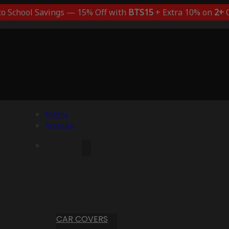
to School Savings — 15% Off with
BTS15
+ Extra 10% on
2+
C
Menu
Account
CAR COVERS