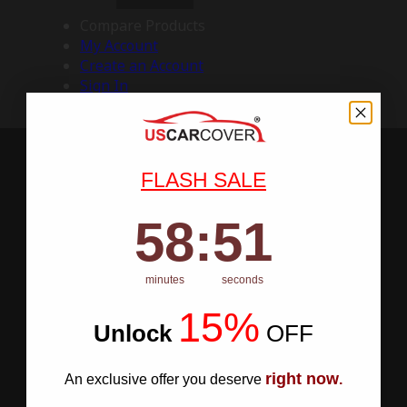
Compare Products
My Account
Create an Account
Sign In
FLASH SALE
58
:
Countdown ends in:
50
58
:
50
minutes
seconds
15%
Unlock
​
OFF
right now
An exclusive offer you deserve
.