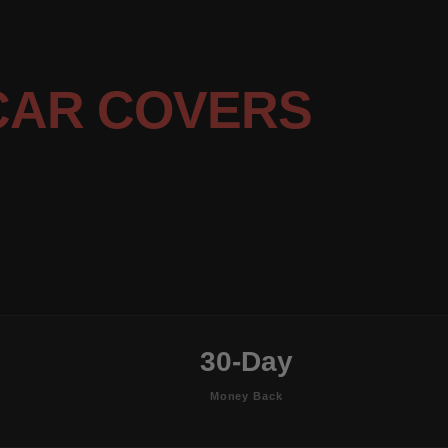
CAR COVERS
30-Day
Money Back