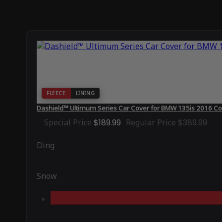
FLEECE
LINING
Dashield™ Ultimum Series Car Cover for BMW 135is 2016 Co
Special Price
$189.99
Regular Price
$389.99
Ding
Snow