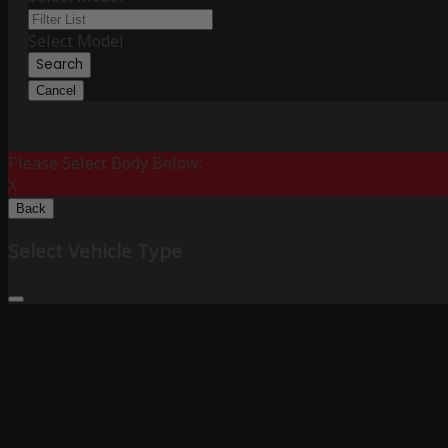
Select Model
Search
Cancel
Please Select Body Below:
X
Back
Select Vehicle Type