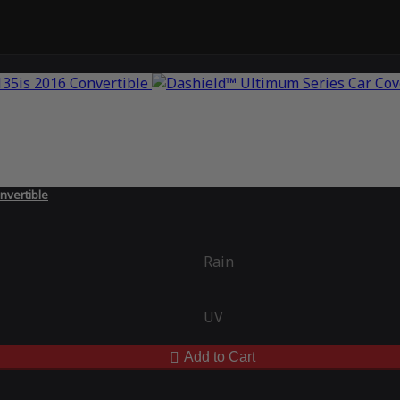
nvertible
Rain
UV
Add to Cart