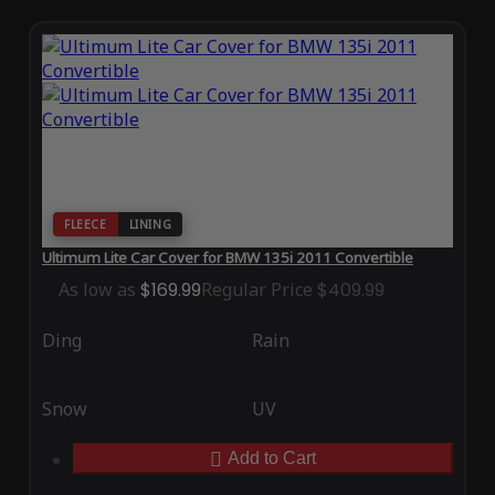
FLEECE
LINING
Ultimum Lite Car Cover for BMW 135i 2011 Convertible
As low as
$169.99
Regular Price
$409.99
Ding
Rain
Snow
UV
Add to Cart