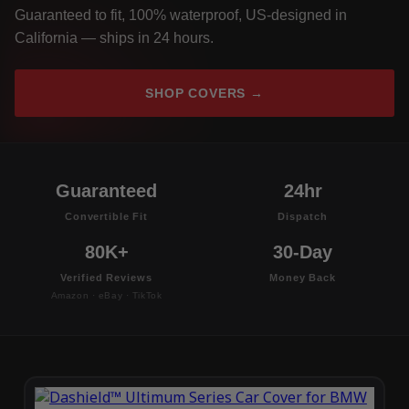
Guaranteed to fit, 100% waterproof, US-designed in
California — ships in 24 hours.
SHOP COVERS →
Guaranteed
24hr
Convertible Fit
Dispatch
80K+
30-Day
Verified Reviews
Money Back
Amazon · eBay · TikTok