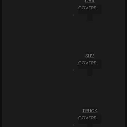
CAR
COVERS
SUV
COVERS
TRUCK
COVERS