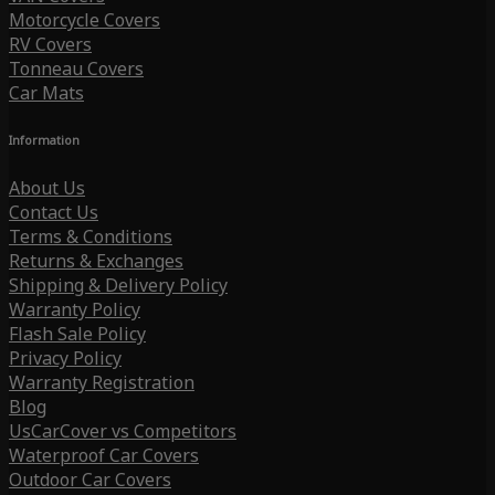
Motorcycle Covers
RV Covers
Tonneau Covers
Car Mats
Information
About Us
Contact Us
Terms & Conditions
Returns & Exchanges
Shipping & Delivery Policy
Warranty Policy
Flash Sale Policy
Privacy Policy
Warranty Registration
Blog
UsCarCover vs Competitors
Waterproof Car Covers
Outdoor Car Covers