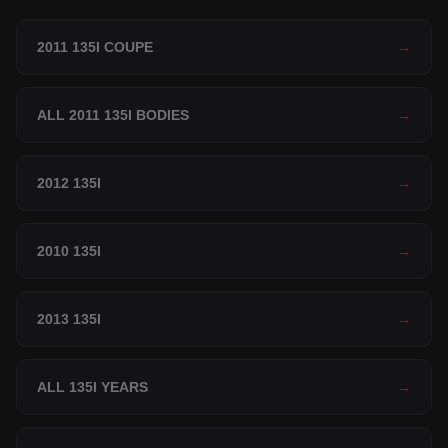
2011 135I COUPE
→
ALL 2011 135I BODIES
→
2012 135I
→
2010 135I
→
2013 135I
→
ALL 135I YEARS
→