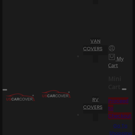
VAN
COVERS
My
Cart
Mini
Cart
RV
Proceed
COVERS
to
Checkout
Go To
Shopping