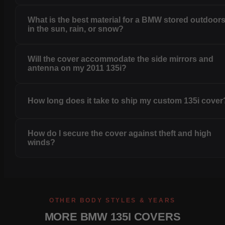
What is the best material for a BMW stored outdoor
in the sun, rain, or snow?
Will the cover accommodate the side mirrors and
antenna on my 2011 135i?
How long does it take to ship my custom 135i cover
How do I secure the cover against theft and high
winds?
OTHER BODY STYLES & YEARS
MORE BMW 135I COVERS