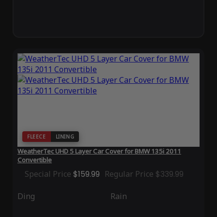
FLEECE
LINING
WeatherTec UHD 5 Layer Car Cover for BMW 135i 2011
Convertible
Special Price
$159.99
Regular Price
$339.99
Ding
Rain