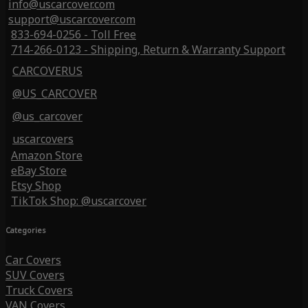
info@uscarcover.com
support@uscarcover.com
833-694-0256 - Toll Free
714-266-0123 - Shipping, Return & Warranty Support
CARCOVERUS
@US_CARCOVER
@us_carcover
uscarcovers
Amazon Store
eBay Store
Etsy Shop
TikTok Shop: @uscarcover
Categories
Car Covers
SUV Covers
Truck Covers
VAN Covers