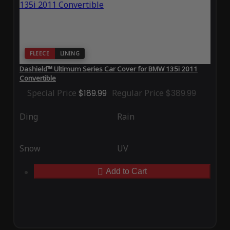
FLEECE
LINING
Dashield™ Ultimum Series Car Cover for BMW 135i 2011
Convertible
Special Price
$189.99
Regular Price
$389.99
Ding
Rain
Snow
UV
Add to Cart