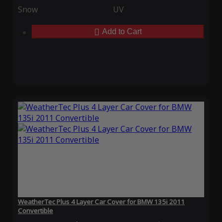
Snow
UV
Add to Cart
WeatherTec Plus 4 Layer Car Cover for BMW 135i 2011
Convertible