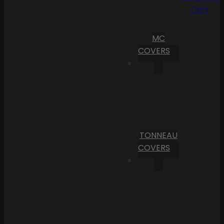
Cart
MC
COVERS
TONNEAU
COVERS