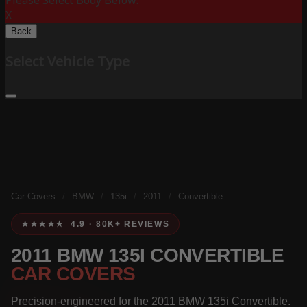
Please Select Body Below:
X
Back
Select Vehicle Type
Car Covers
/
BMW
/
135i
/
2011
/
Convertible
★★★★★ 4.9 · 80K+ REVIEWS
2011 BMW 135I CONVERTIBLE
CAR COVERS
Precision-engineered for the 2011 BMW 135i Convertible.