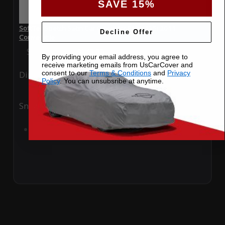
SAVE 15%
SoftTec Stretch Satin Car Cover for BMW 135i 2011
Decline Offer
Convertible
Special Price
$179.99
Regular Price
$379.00
By providing your email address, you agree to
receive marketing emails from UsCarCover and
consent to our
Terms & Conditions
and
Privacy
Ding
Rain
Policy
. You can unsubsribe at anytime.
Snow
UV
Add to Cart