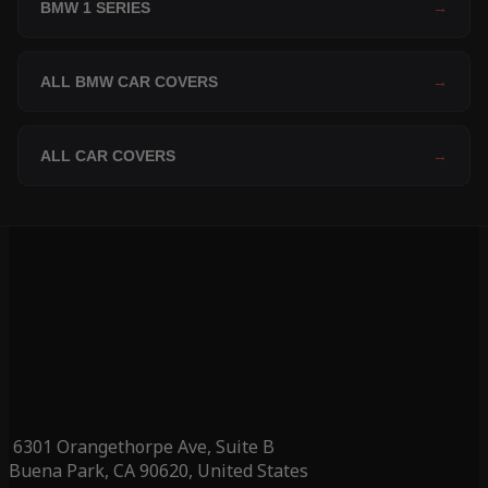
BMW 1 SERIES
→
ALL BMW CAR COVERS
→
ALL CAR COVERS
→
6301 Orangethorpe Ave, Suite B
Buena Park, CA 90620, United States