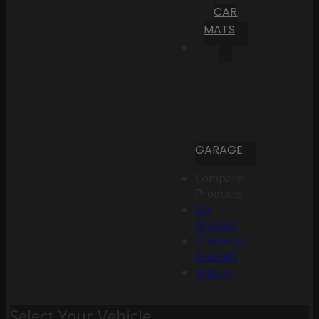
CAR
MATS
GARAGE
Compare
Products
My
Account
Create an
Account
Sign In
Select Your Vehicle