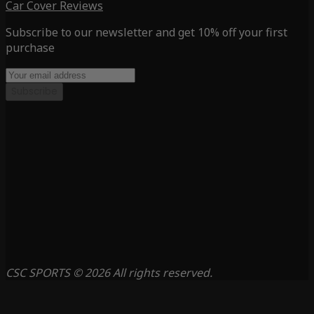
Car Cover Reviews
Subscribe to our newsletter and get 10% off your first
purchase
Subscribe
CSC SPORTS © 2026 All rights reserved.