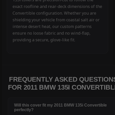
exact roofline and rear-deck dimensions of the
Convertible configuration. Whether you are
shielding your vehicle from coastal salt air or
intense desert heat, our custom patterns
ensure no loose fabric and no wind-flap,
providing a secure, glove-like fit.
FREQUENTLY ASKED QUESTION
FOR 2011 BMW 135I CONVERTIBL
Will this cover fit my 2011 BMW 135i Convertible
perfectly?