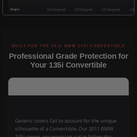
Origin
US Designed
US Designed
US Designed
US D
Professional Grade Protection for
Your 135i Convertible
Generic covers fail to account for the unique
silhouette of a Convertible. Our 2011 BMW
135i covers are precision-cut to follow the