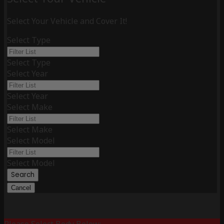
Select Your Vehicle and Cover It!
Select Type
Select Type
Select Year
Select Year
Select Make
Select Make
Select Model
Select Model
Search
Cancel