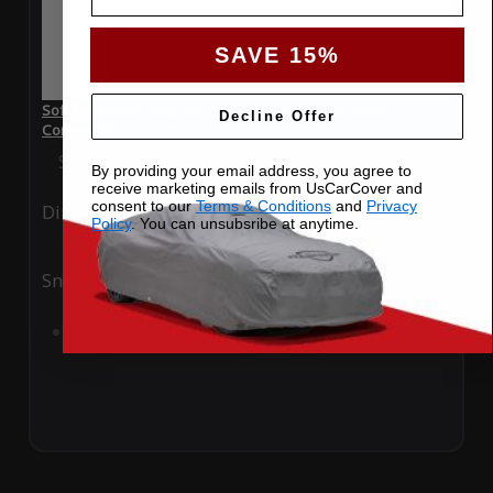
SAVE 15%
SoftTec Stretch Satin Car Cover for BMW 128i 2012
Decline Offer
Convertible
Special Price
$179.99
Regular Price
$379.00
By providing your email address, you agree to
receive marketing emails from UsCarCover and
consent to our
Terms & Conditions
and
Privacy
Ding
Rain
Policy
. You can unsubsribe at anytime.
Snow
UV
Add to Cart