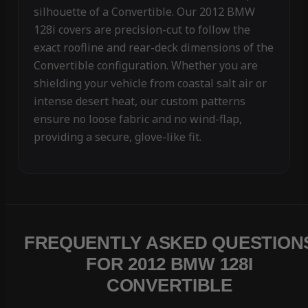
silhouette of a Convertible. Our 2012 BMW
128i covers are precision-cut to follow the
exact roofline and rear-deck dimensions of the
Convertible configuration. Whether you are
shielding your vehicle from coastal salt air or
intense desert heat, our custom patterns
ensure no loose fabric and no wind-flap,
providing a secure, glove-like fit.
FREQUENTLY ASKED QUESTION
FOR 2012 BMW 128I
CONVERTIBLE