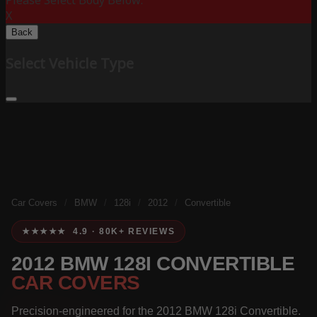
Please Select Body Below:
X
Back
Select Vehicle Type
Car Covers
/
BMW
/
128i
/
2012
/
Convertible
★★★★★ 4.9 · 80K+ REVIEWS
2012 BMW 128I CONVERTIBLE
CAR COVERS
Precision-engineered for the 2012 BMW 128i Convertible.