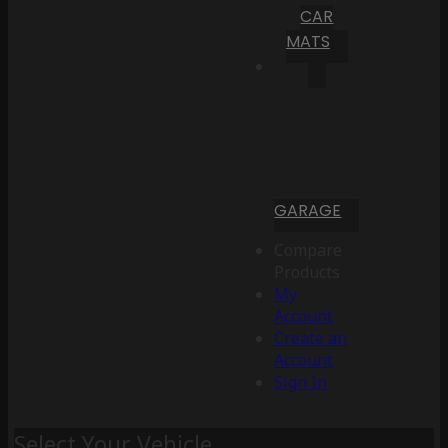
CAR
MATS
GARAGE
Compare
Products
My
Account
Create an
Account
Sign In
Select Your Vehicle