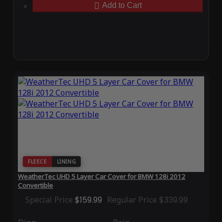
Add to Cart
FLEECE
LINING
WeatherTec UHD 5 Layer Car Cover for BMW 128i 2012
Convertible
Special Price
$159.99
Regular Price
$339.99