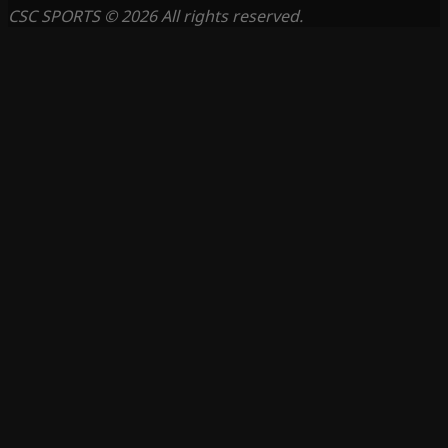
CSC SPORTS © 2026 All rights reserved.