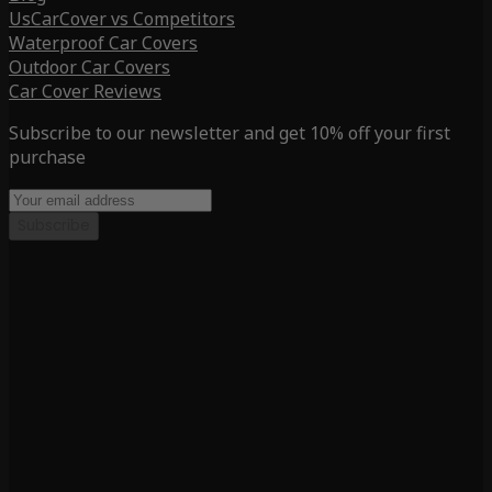
UsCarCover vs Competitors
Waterproof Car Covers
Outdoor Car Covers
Car Cover Reviews
Subscribe to our newsletter and get 10% off your first
purchase
Subscribe