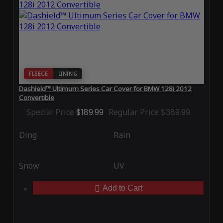
FLEECE
LINING
Dashield™ Ultimum Series Car Cover for BMW 128i 2012
Convertible
Special Price
$189.99
Regular Price
$389.99
Ding
Rain
Snow
UV
Add to Cart