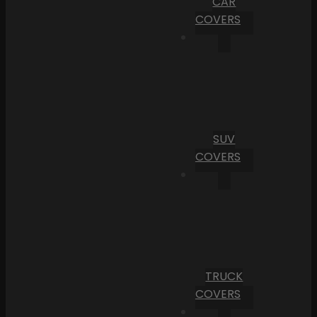
CAR
COVERS
SUV
COVERS
TRUCK
COVERS