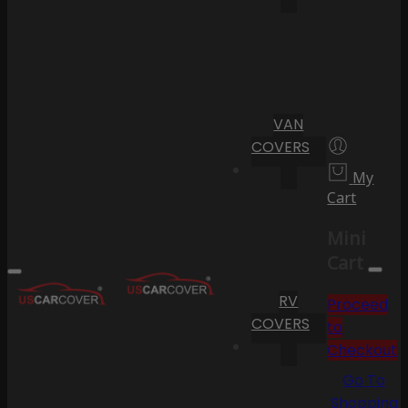
VAN
COVERS
My
Cart
Mini
Cart
RV
Proceed
COVERS
to
Checkout
Go To
Shopping