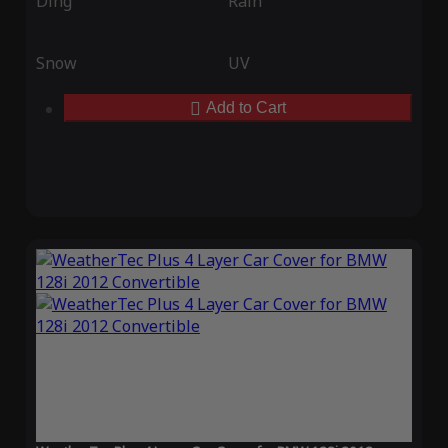
Ding
Rain
Snow
UV
Add to Cart