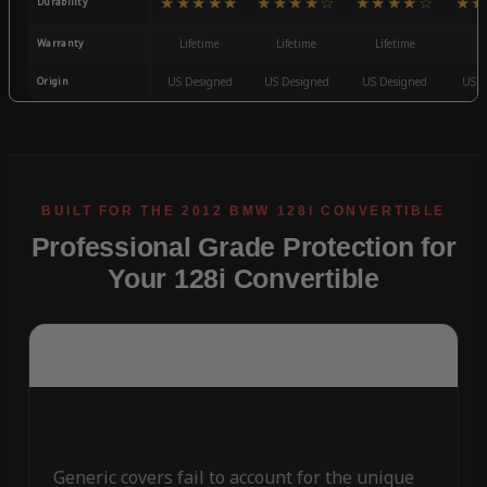
★★★★★
★★★★☆
★★★★☆
★★
Durability
Warranty
Lifetime
Lifetime
Lifetime
3
Origin
US Designed
US Designed
US Designed
US D
Professional Grade Protection for
Your 128i Convertible
Generic covers fail to account for the unique