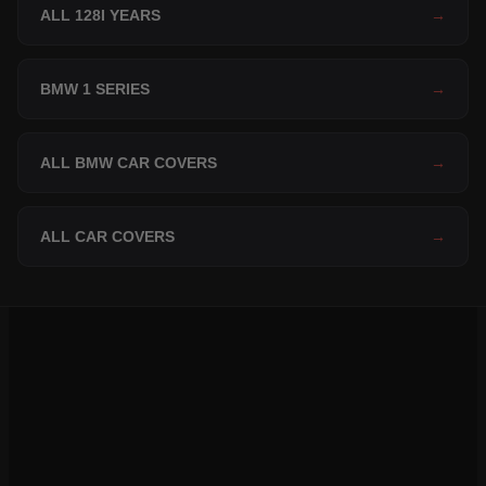
ALL 128I YEARS
→
BMW 1 SERIES
→
ALL BMW CAR COVERS
→
ALL CAR COVERS
→