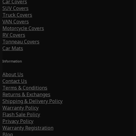
Car Covers
SUV Covers
Truck Covers
VAN Covers
Motorcycle Covers
RV Covers
Tonneau Covers
Car Mats
Information
About Us
Contact Us
Terms & Conditions
Returns & Exchanges
Shipping & Delivery Policy
Warranty Policy
Flash Sale Policy
Privacy Policy
Warranty Registration
Blog