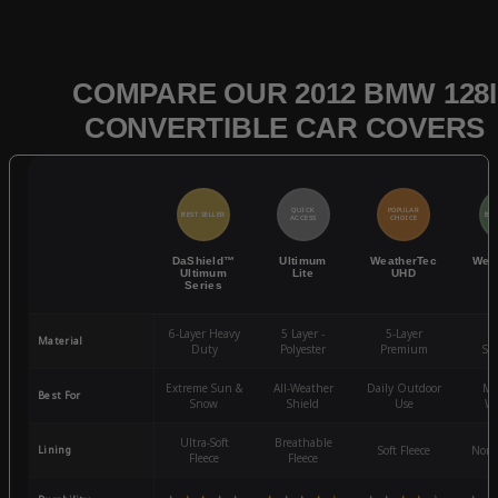
COMPARE OUR 2012 BMW 128I
CONVERTIBLE CAR COVERS
QUICK
POPULAR
BEST SELLER
BES
ACCESS
CHOICE
DaShield™
Ultimum
WeatherTec
Wea
Ultimum
Lite
UHD
Series
6-Layer Heavy
5 Layer -
5-Layer
4-
Material
Duty
Polyester
Premium
St
Extreme Sun &
All-Weather
Daily Outdoor
Mo
Best For
Snow
Shield
Use
We
Ultra-Soft
Breathable
Lining
Soft Fleece
Non-
Fleece
Fleece