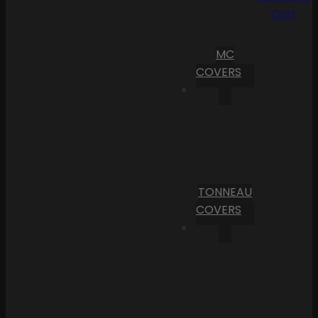
Cart
MC
COVERS
TONNEAU
COVERS