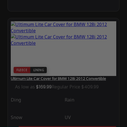
FLEECE
LINING
Ultimum Lite Car Cover for BMW 128i 2012 Convertible
As low as
$169.99
Regular Price
$409.99
Ding
Rain
Snow
UV