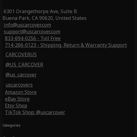
6301 Orangethorpe Ave, Suite B
Buena Park, CA 90620, United States
info@uscarcover.com
support@uscarcover.com
833-694-0256 - Toll Free
714-266-0123 - Shipping, Return & Warranty Support
CARCOVERUS
@US_CARCOVER
@us_carcover
uscarcovers
Amazon Store
eBay Store
Etsy Shop
TikTok Shop: @uscarcover
Categories