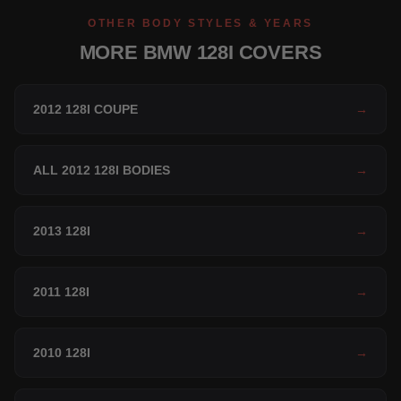
OTHER BODY STYLES & YEARS
MORE BMW 128I COVERS
2012 128I COUPE
→
ALL 2012 128I BODIES
→
2013 128I
→
2011 128I
→
2010 128I
→