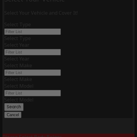
Select Your Vehicle and Cover It!
Select Type
Select Type
Select Year
Select Year
Select Make
Select Make
Select Model
Select Model
Search
Cancel