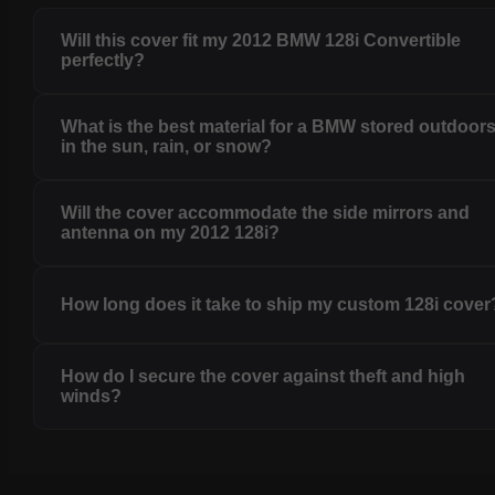
Will this cover fit my 2012 BMW 128i Convertible
perfectly?
What is the best material for a BMW stored outdoor
in the sun, rain, or snow?
Will the cover accommodate the side mirrors and
antenna on my 2012 128i?
How long does it take to ship my custom 128i cover
How do I secure the cover against theft and high
winds?