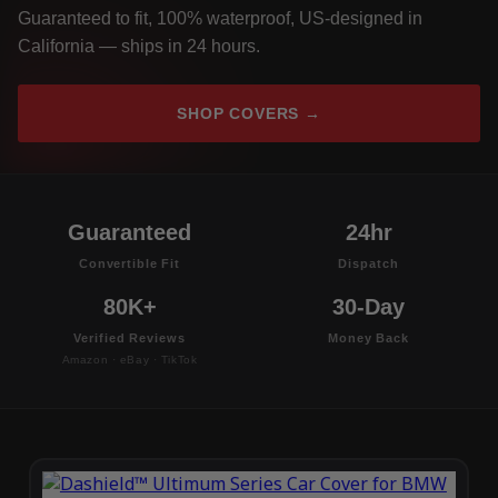
Guaranteed to fit, 100% waterproof, US-designed in
California — ships in 24 hours.
SHOP COVERS →
Guaranteed
24hr
Convertible Fit
Dispatch
80K+
30-Day
Verified Reviews
Money Back
Amazon · eBay · TikTok