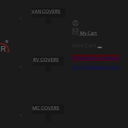
VAN COVERS
My Cart
Mini Cart
Proceed to Checkout
RV COVERS
Go To Shopping Cart
MC COVERS