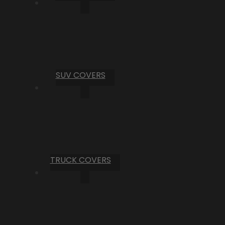
SUV COVERS
TRUCK COVERS