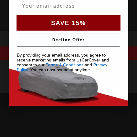
Email
SAVE 15%
Decline Offer
By providing your email address, you agree to
receive marketing emails from UsCarCover and
consent to our
Terms & Conditions
and
Privacy
Policy
. You can unsubsribe at anytime.