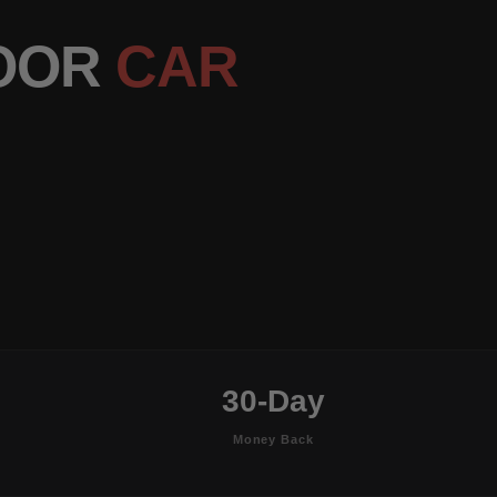
DOOR
CAR
30-Day
Money Back