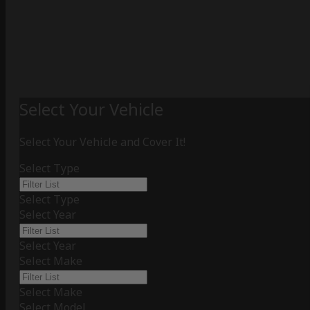
Select Your Vehicle
Select Your Vehicle and Cover It!
Select Type
Select Type
Select Year
Select Year
Select Make
Select Make
Select Model