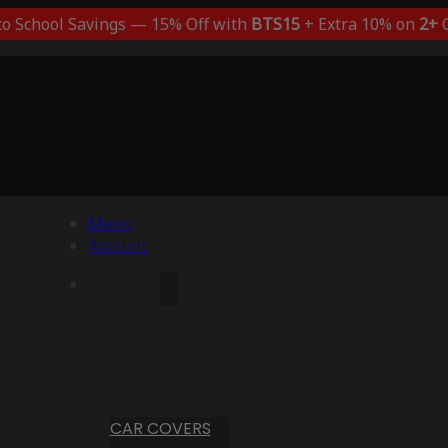
to School Savings — 15% Off with
BTS15
+ Extra 10% on
2+
C
Menu
Account
CAR COVERS