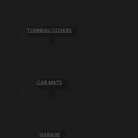
TONNEAU COVERS
CAR MATS
GARAGE