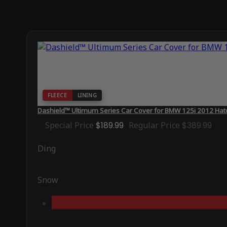
FLEECE
LINING
Dashield™ Ultimum Series Car Cover for BMW 125i 2012 Hat
Special Price
$189.99
Regular Price
$389.99
Ding
Snow