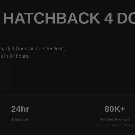
5I HATCHBACK 4 
ack 4 Door. Guaranteed to fit,
s in 24 hours.
24hr
80K+
Dispatch
Verified Reviews
Amazon · eBay · TikTok