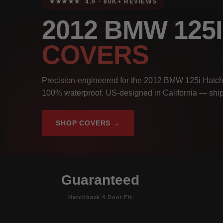
★★★★★ 4.9 · 80K+ REVIEWS
2012 BMW 12
COVERS
Precision-engineered for the 2012 BMW 125i Hatchb
100% waterproof, US-designed in California — ship
SHOP COVERS →
Guaranteed
Hatchback 4 Door Fit