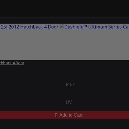
chback 4 Door
Rain
UV
Add to Cart