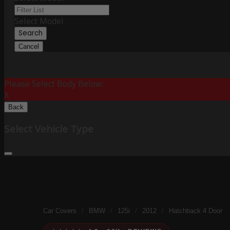
Select Model
Search
Cancel
Please Select Body Below:
X
Back
Select Vehicle Type
Car Covers
/
BMW
/
125i
/
2012
/
Hatchback 4 Door