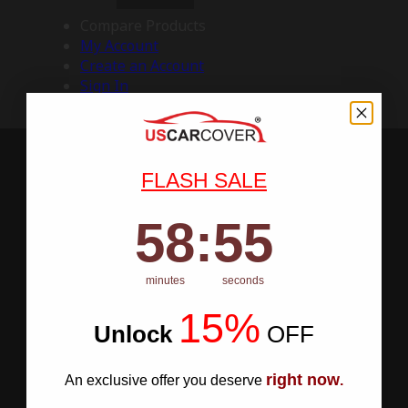
Compare Products
My Account
Create an Account
Sign In
FLASH SALE
58
:
Countdown ends in:
54
58
:
54
minutes
seconds
15%
Unlock
​
OFF
right now
An exclusive offer you deserve
.