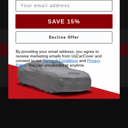
Email
SAVE 15%
Decline Offer
By providing your email address, you agree to
receive marketing emails from UsCarCover and
consent to our
Terms & Conditions
and
Privacy
Policy
. You can unsubsribe at anytime.