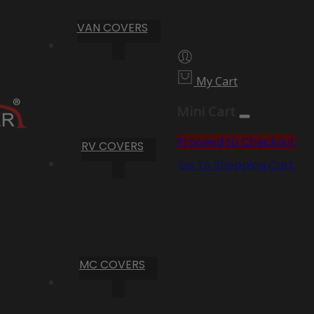
VAN COVERS
My Cart
Mini Cart
Proceed to Checkout
RV COVERS
Go To Shopping Cart
MC COVERS