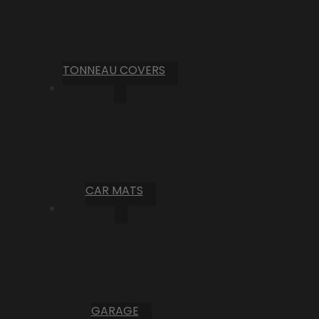
TONNEAU COVERS
CAR MATS
GARAGE