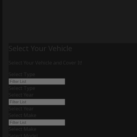
Select Your Vehicle
Select Your Vehicle and Cover It!
Select Type
Select Type
Select Year
Select Year
Select Make
Select Make
Select Model