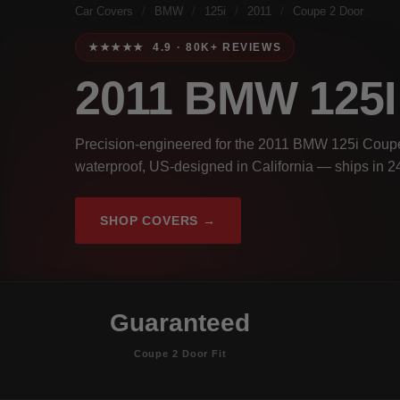
Car Covers
/
BMW
/
125i
/
2011
/
Coupe 2 Door
★★★★★ 4.9 · 80K+ REVIEWS
2011 BMW 125
Precision-engineered for the 2011 BMW 125i Coupe
waterproof, US-designed in California — ships in 2
SHOP COVERS →
Guaranteed
Coupe 2 Door Fit