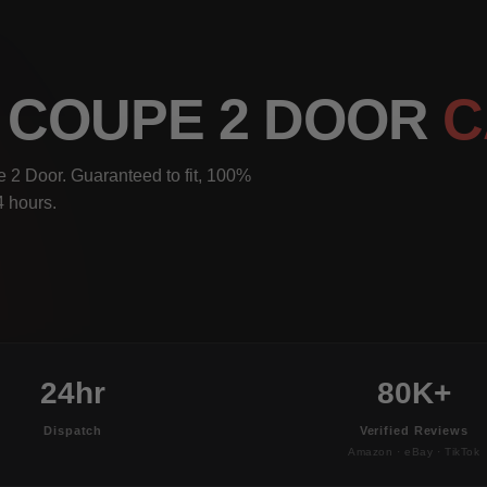
I COUPE 2 DOOR
C
 2 Door. Guaranteed to fit, 100%
4 hours.
24hr
80K+
Dispatch
Verified Reviews
Amazon · eBay · TikTok