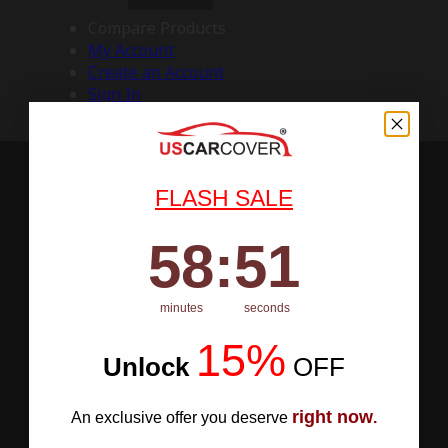
Compare Products
My Account
Create an Account
Sign In
FLASH SALE
58
:
Countdown ends in:
50
58
:
50
minutes
seconds
15%
Unlock
​
OFF
right now
An exclusive offer you deserve
.