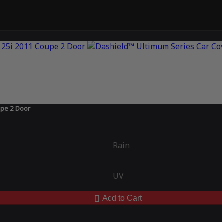
upe 2 Door
Rain
UV
Add to Cart