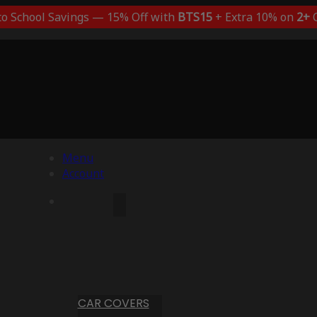
to School Savings — 15% Off with
BTS15
+ Extra 10% on
2+
C
Menu
Account
CAR COVERS