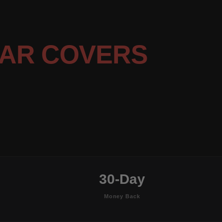
AR COVERS
30-Day
Money Back