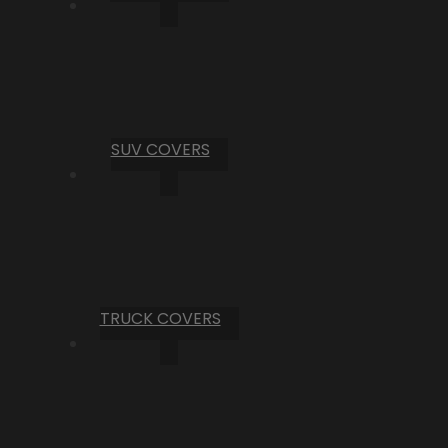
SUV COVERS
TRUCK COVERS