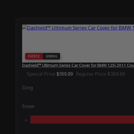
FLEECE
LINING
Dashield™ Ultimum Series Car Cover for BMW 125i 2011 Co
Special Price
$189.99
Regular Price
$389.99
Ding
Snow