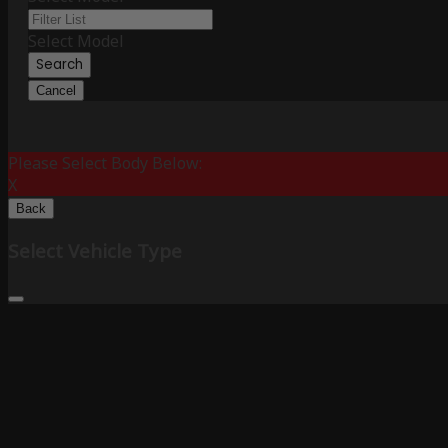
Select Model
Search
Cancel
Please Select Body Below:
X
Back
Select Vehicle Type