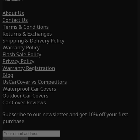
About Us
Contact Us
Terms & Conditions
Returns & Exchanges
Shipping & Delivery Policy
Warranty Policy
Flash Sale Policy
Privacy Policy
Warranty Registration
Blog
UsCarCover vs Competitors
Waterproof Car Covers
Outdoor Car Covers
Car Cover Reviews
Subscribe to our newsletter and get 10% off your first
purchase