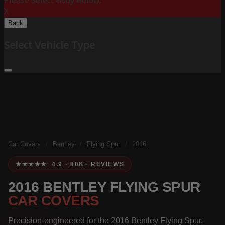
Please Select Body Below:
X
Back
Select Vehicle Type
Car Covers
/
Bentley
/
Flying Spur
/
2016
★★★★★ 4.9 · 80K+ REVIEWS
2016 BENTLEY FLYING SPUR
CAR COVERS
Precision-engineered for the 2016 Bentley Flying Spur.