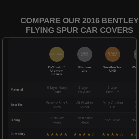
COMPARE OUR 2016 BENTLEY
FLYING SPUR CAR COVERS
QUICK
POPULAR
BEST SELLER
BES
ACCESS
CHOICE
DaShield™
Ultimum
WeatherTec
Wea
Ultimum
Lite
UHD
Series
6-Layer Heavy
5 Layer -
5-Layer
4-
Material
Duty
Polyester
Premium
St
Extreme Sun &
All-Weather
Daily Outdoor
Mo
Best For
Snow
Shield
Use
We
Ultra-Soft
Breathable
Lining
Soft Fleece
Non-
Fleece
Fleece
★★★★★
★★★★☆
★★★★☆
★★
Durability