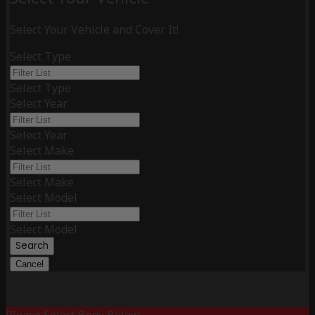
Select Your Vehicle and Cover It!
Select Type
Select Type
Select Year
Select Year
Select Make
Select Make
Select Model
Select Model
Search
Cancel