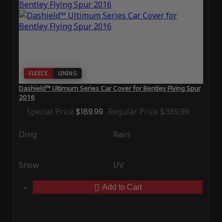
FLEECE
LINING
Dashield™ Ultimum Series Car Cover for Bentley Flying Spur
2016
Special Price
$189.99
Regular Price
$389.99
Ding
Rain
Snow
UV
Add to Cart