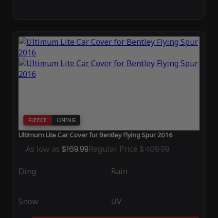
FLEECE
LINING
Ultimum Lite Car Cover for Bentley Flying Spur 2016
As low as
$169.99
Regular Price
$409.99
Ding
Rain
Snow
UV