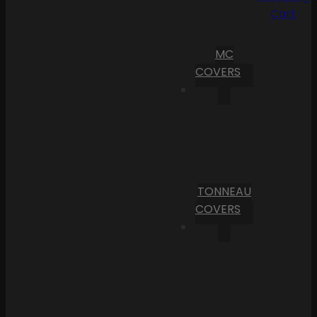
Cart
MC
COVERS
TONNEAU
COVERS