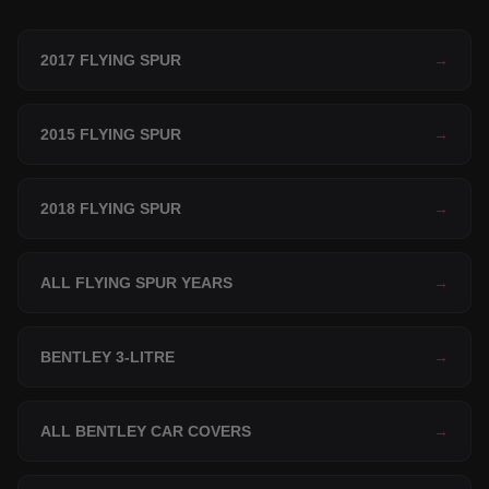
2017 FLYING SPUR
→
2015 FLYING SPUR
→
2018 FLYING SPUR
→
ALL FLYING SPUR YEARS
→
BENTLEY 3-LITRE
→
ALL BENTLEY CAR COVERS
→