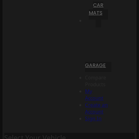
CAR
MATS
GARAGE
Compare
Products
My
Account
Create an
Account
Sign In
Select Your Vehicle