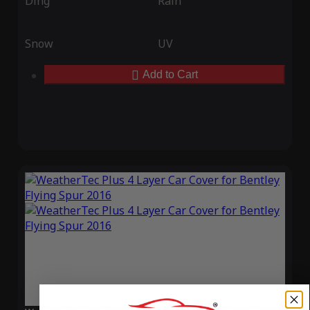
Ding
Rain
Snow
UV
Add to Cart