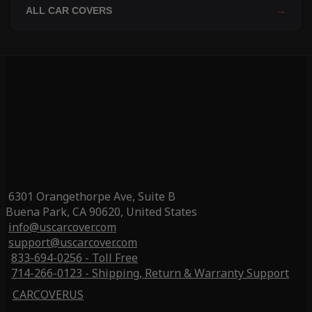
ALL CAR COVERS
→
6301 Orangethorpe Ave, Suite B
Buena Park, CA 90620, United States
info@uscarcover.com
support@uscarcover.com
833-694-0256 - Toll Free
714-266-0123 - Shipping, Return & Warranty Support
CARCOVERUS