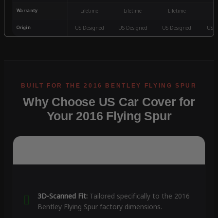
Warranty
Lifetime
Lifetime
Lifetime
3
Origin
US Designed
US Designed
US Designed
US D
Why Choose US Car Cover for
Your 2016 Flying Spur
3D-Scanned Fit:
Tailored specifically to the 2016
Bentley Flying Spur factory dimensions.