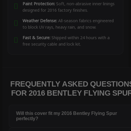
Paint Protection:
Soft, non-abrasive inner linings
designed for 2016 factory finishes.
Weather Defense:
All-season fabrics engineered
to block UV rays, heavy rain, and snow.
Fast & Secure:
Shipped within 24 hours with a
free security cable and lock kit.
FREQUENTLY ASKED QUESTION
FOR 2016 BENTLEY FLYING SPU
Will this cover fit my 2016 Bentley Flying Spur
perfectly?