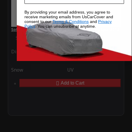
By providing your email address, you agree to
receive marketing emails from UsCarCover and
consent to our
Terms & Conditions
and
Privacy
Policy
. You can unsubsribe at anytime.
SoftTec Stretch Satin Car Cover for Bentley Flying Spur 2016
Special Price
$179.99
Regular Price
$379.00
Ding
Rain
Snow
UV
Add to Cart