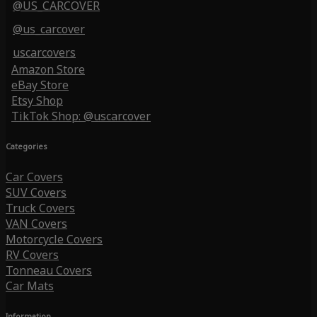
@US_CARCOVER
@us_carcover
uscarcovers
Amazon Store
eBay Store
Etsy Shop
TikTok Shop: @uscarcover
Categories
Car Covers
SUV Covers
Truck Covers
VAN Covers
Motorcycle Covers
RV Covers
Tonneau Covers
Car Mats
Information