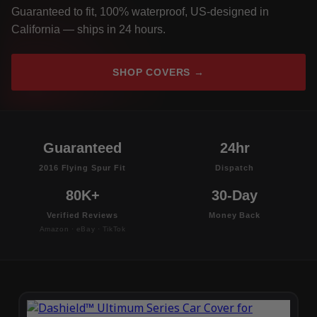
Guaranteed to fit, 100% waterproof, US-designed in
California — ships in 24 hours.
SHOP COVERS →
Guaranteed
24hr
2016 Flying Spur Fit
Dispatch
80K+
30-Day
Verified Reviews
Money Back
Amazon · eBay · TikTok