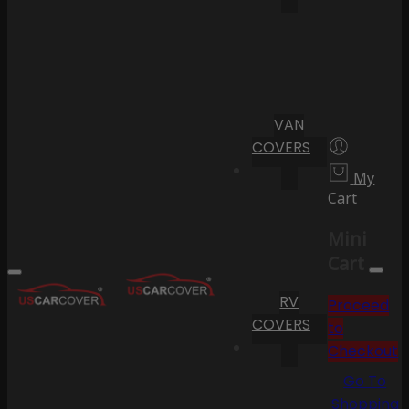
VAN
COVERS
My
Cart
Mini
Cart
RV
Proceed
COVERS
to
Checkout
Go To
Shopping