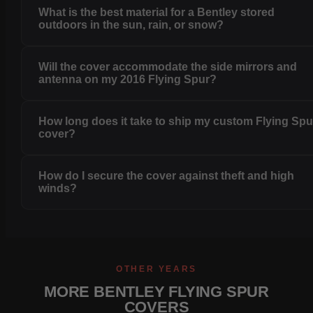
What is the best material for a Bentley stored
outdoors in the sun, rain, or snow?
Will the cover accommodate the side mirrors and
antenna on my 2016 Flying Spur?
How long does it take to ship my custom Flying Spu
cover?
How do I secure the cover against theft and high
winds?
OTHER YEARS
MORE BENTLEY FLYING SPUR
COVERS