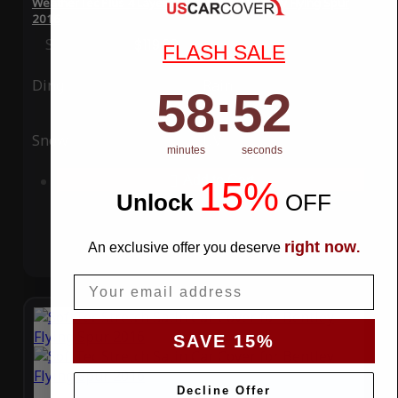
WeatherTec Plus 4 Layer Car Cover for Bentley Flying Spur
2016
Special Price
$119.99
Regular Price
$339.99
FLASH SALE
Ding
Rain
58
:
Countdown ends in:
51
58
:
51
Snow
UV
minutes
seconds
Add to Cart
15%
Unlock
​
OFF
right now
An exclusive offer you deserve
.
Email
SAVE 15%
Decline Offer