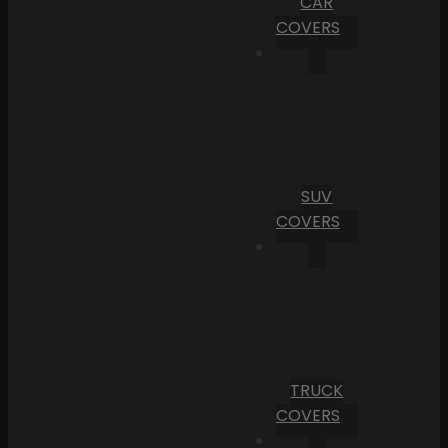
CAR
COVERS
SUV
COVERS
TRUCK
COVERS