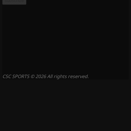
Subscribe
CSC SPORTS © 2026 All rights reserved.