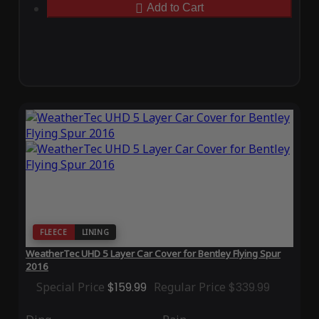
Add to Cart
FLEECE
LINING
WeatherTec UHD 5 Layer Car Cover for Bentley Flying Spur
2016
Special Price
$159.99
Regular Price
$339.99