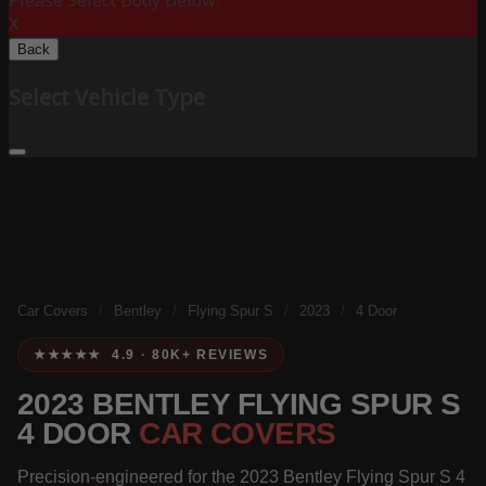
Please Select Body Below:
X
Back
Select Vehicle Type
Car Covers
/
Bentley
/
Flying Spur S
/
2023
/
4 Door
★★★★★ 4.9 · 80K+ REVIEWS
2023 BENTLEY FLYING SPUR S
4 DOOR
CAR COVERS
Precision-engineered for the 2023 Bentley Flying Spur S 4