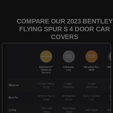
COMPARE OUR 2023 BENTLEY
FLYING SPUR S 4 DOOR CAR
COVERS
QUICK
POPULAR
BEST SELLER
BES
ACCESS
CHOICE
DaShield™
Ultimum
WeatherTec
Wea
Ultimum
Lite
UHD
Series
6-Layer Heavy
5 Layer -
5-Layer
4-
Material
Duty
Polyester
Premium
St
Extreme Sun &
All-Weather
Daily Outdoor
Mo
Best For
Snow
Shield
Use
We
Ultra-Soft
Breathable
Lining
Soft Fleece
Non-
Fleece
Fleece