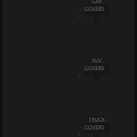
CAR
COVERS
SUV
COVERS
TRUCK
COVERS