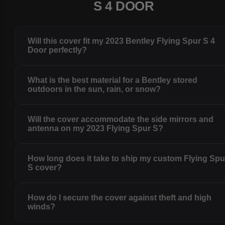
S 4 DOOR
Will this cover fit my 2023 Bentley Flying Spur S 4
Door perfectly?
What is the best material for a Bentley stored
outdoors in the sun, rain, or snow?
Will the cover accommodate the side mirrors and
antenna on my 2023 Flying Spur S?
How long does it take to ship my custom Flying Spu
S cover?
How do I secure the cover against theft and high
winds?