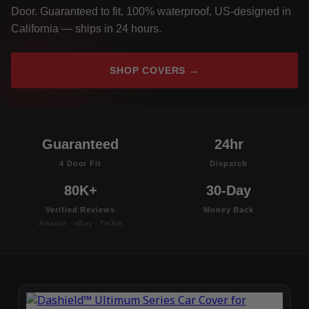
Door. Guaranteed to fit, 100% waterproof, US-designed in
California — ships in 24 hours.
SHOP COVERS →
Guaranteed
24hr
4 Door Fit
Dispatch
80K+
30-Day
Verified Reviews
Money Back
Amazon · eBay · TikTok