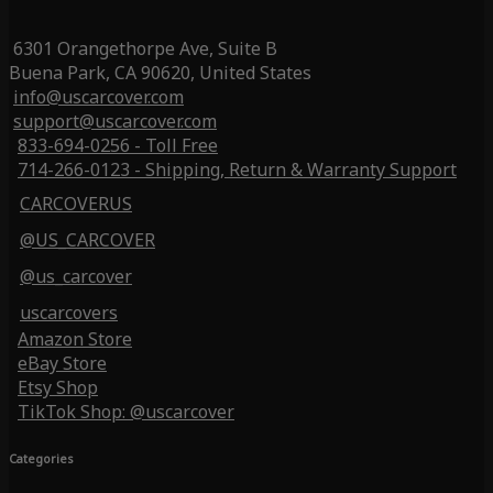
6301 Orangethorpe Ave, Suite B
Buena Park, CA 90620, United States
info@uscarcover.com
support@uscarcover.com
833-694-0256 - Toll Free
714-266-0123 - Shipping, Return & Warranty Support
CARCOVERUS
@US_CARCOVER
@us_carcover
uscarcovers
Amazon Store
eBay Store
Etsy Shop
TikTok Shop: @uscarcover
Categories