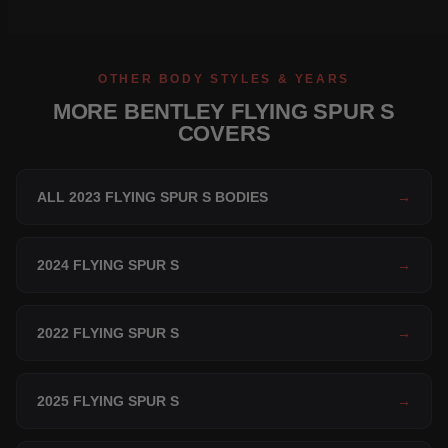
OTHER BODY STYLES & YEARS
MORE BENTLEY FLYING SPUR S
COVERS
ALL 2023 FLYING SPUR S BODIES
→
2024 FLYING SPUR S
→
2022 FLYING SPUR S
→
2025 FLYING SPUR S
→