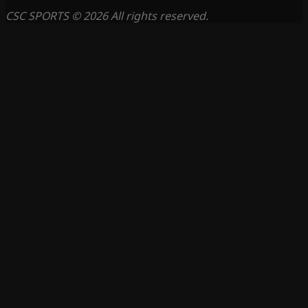
CSC SPORTS © 2026 All rights reserved.