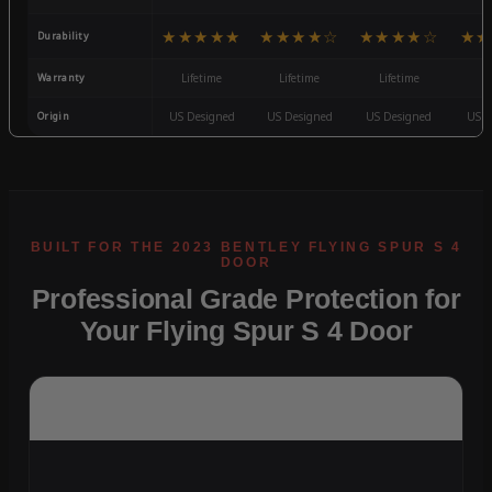
★★★★★
★★★★☆
★★★★☆
★★
Durability
Warranty
Lifetime
Lifetime
Lifetime
3
Origin
US Designed
US Designed
US Designed
US D
Professional Grade Protection for
Your Flying Spur S 4 Door