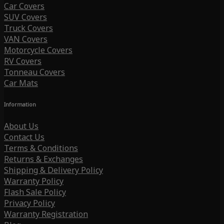
Car Covers
SUV Covers
Truck Covers
VAN Covers
Motorcycle Covers
RV Covers
Tonneau Covers
Car Mats
Information
About Us
Contact Us
Terms & Conditions
Returns & Exchanges
Shipping & Delivery Policy
Warranty Policy
Flash Sale Policy
Privacy Policy
Warranty Registration