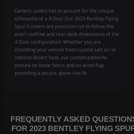
Generic covers fail to account for the unique
silhouette of a 4 Door. Our 2023 Bentley Flying
Spur S covers are precision-cut to follow the
exact roofline and rear-deck dimensions of the
4 Door configuration. Whether you are
shielding your vehicle from coastal salt air or
intense desert heat, our custom patterns
ensure no loose fabric and no wind-flap,
providing a secure, glove-like fit.
FREQUENTLY ASKED QUESTION
FOR 2023 BENTLEY FLYING SPU