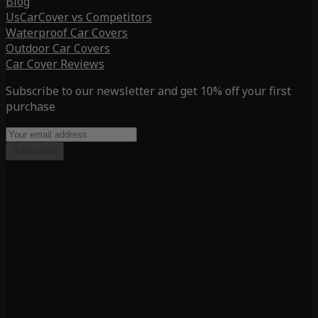
Blog
UsCarCover vs Competitors
Waterproof Car Covers
Outdoor Car Covers
Car Cover Reviews
Subscribe to our newsletter and get 10% off your first
purchase
Subscribe