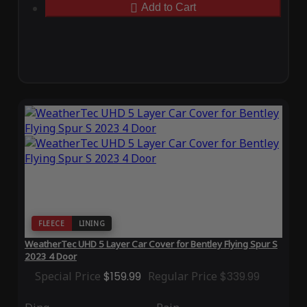
Add to Cart
FLEECE
LINING
WeatherTec UHD 5 Layer Car Cover for Bentley Flying Spur S
2023 4 Door
Special Price
$159.99
Regular Price
$339.99