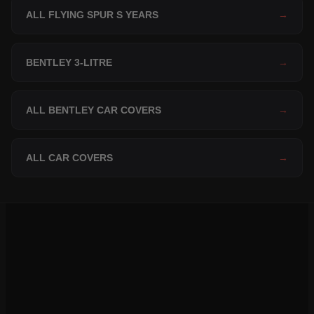
ALL FLYING SPUR S YEARS
→
BENTLEY 3-LITRE
→
ALL BENTLEY CAR COVERS
→
ALL CAR COVERS
→