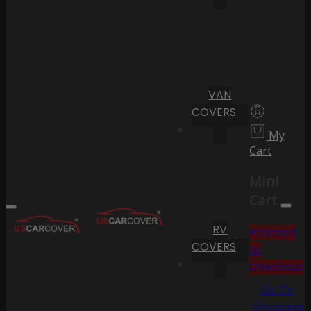
VAN
COVERS
My
Cart
Mini
Cart
RV
Proceed
COVERS
to
Checkout
Go To
Shopping