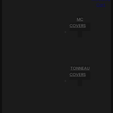
Cart
MC
COVERS
TONNEAU
COVERS