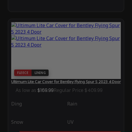
FLEECE
LINING
Ultimum Lite Car Cover for Bentley Flying Spur S 2023 4 Door
As low as
$169.99
Regular Price
$409.99
Ding
Rain
Snow
UV