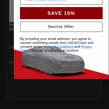
SAVE 15%
SoftTec Stretch Satin Car Cover for Bentley Flying Spur S
Decline Offer
2023 4 Door
Special Price
$179.99
Regular Price
$379.00
By providing your email address, you agree to
receive marketing emails from UsCarCover and
Ding
Rain
consent to our
Terms & Conditions
and
Privacy
Policy
. You can unsubsribe at anytime.
Snow
UV
Add to Cart