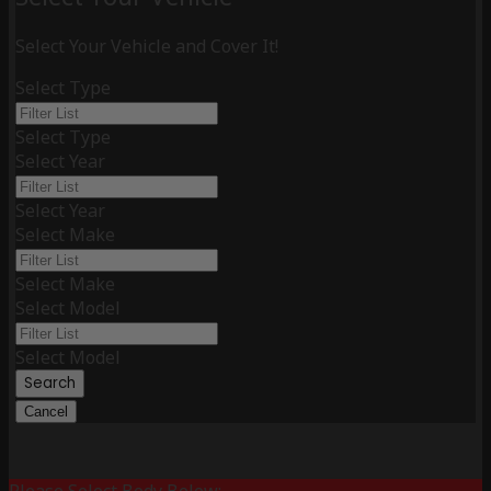
Select Your Vehicle and Cover It!
Select Type
Select Type
Select Year
Select Year
Select Make
Select Make
Select Model
Select Model
Search
Cancel