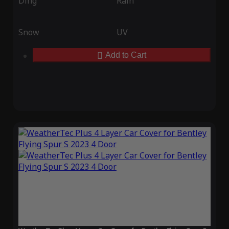
Ding
Rain
Snow
UV
Add to Cart