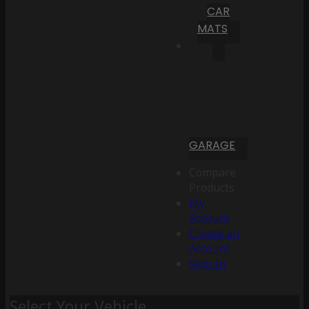
CAR
MATS
GARAGE
Compare
Products
My
Account
Create an
Account
Sign In
Select Your Vehicle