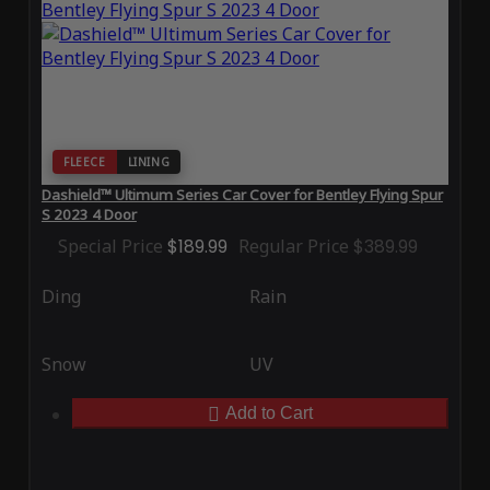
FLEECE
LINING
Dashield™ Ultimum Series Car Cover for Bentley Flying Spur
S 2023 4 Door
Special Price
$189.99
Regular Price
$389.99
Ding
Rain
Snow
UV
Add to Cart