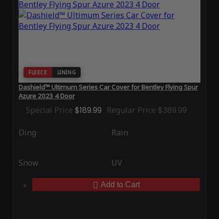
FLEECE
LINING
Dashield™ Ultimum Series Car Cover for Bentley Flying Spur
Azure 2023 4 Door
Special Price
$189.99
Regular Price
$389.99
Ding
Rain
Snow
UV
Add to Cart