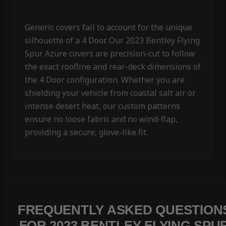
Generic covers fail to account for the unique
silhouette of a 4 Door. Our 2023 Bentley Flying
Spur Azure covers are precision-cut to follow
the exact roofline and rear-deck dimensions of
the 4 Door configuration. Whether you are
shielding your vehicle from coastal salt air or
intense desert heat, our custom patterns
ensure no loose fabric and no wind-flap,
providing a secure, glove-like fit.
FREQUENTLY ASKED QUESTION
FOR 2023 BENTLEY FLYING SPU