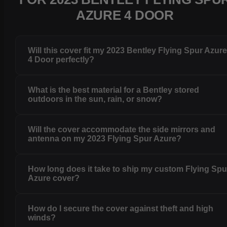
AZURE 4 DOOR
Will this cover fit my 2023 Bentley Flying Spur Azur
4 Door perfectly?
What is the best material for a Bentley stored
outdoors in the sun, rain, or snow?
Will the cover accommodate the side mirrors and
antenna on my 2023 Flying Spur Azure?
How long does it take to ship my custom Flying Spu
Azure cover?
How do I secure the cover against theft and high
winds?