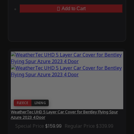
Add to Cart
FLEECE
LINING
WeatherTec UHD 5 Layer Car Cover for Bentley Flying Spur
Azure 2023 4 Door
Special Price
$159.99
Regular Price
$339.99