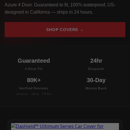
Azure 4 Door. Guaranteed to fit, 100% waterproof, US-
designed in California — ships in 24 hours.
SHOP COVERS →
Guaranteed
24hr
4 Door Fit
Dispatch
80K+
30-Day
Verified Reviews
Money Back
Amazon · eBay · TikTok