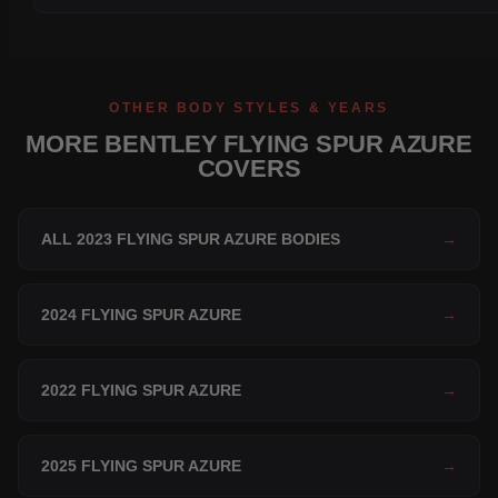
OTHER BODY STYLES & YEARS
MORE BENTLEY FLYING SPUR AZURE
COVERS
ALL 2023 FLYING SPUR AZURE BODIES
→
2024 FLYING SPUR AZURE
→
2022 FLYING SPUR AZURE
→
2025 FLYING SPUR AZURE
→