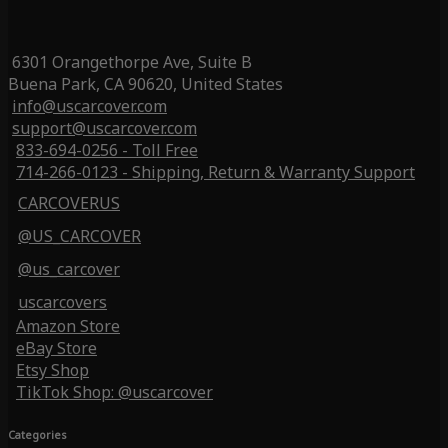
6301 Orangethorpe Ave, Suite B
Buena Park, CA 90620, United States
info@uscarcover.com
support@uscarcover.com
833-694-0256 - Toll Free
714-266-0123 - Shipping, Return & Warranty Support
CARCOVERUS
@US_CARCOVER
@us_carcover
uscarcovers
Amazon Store
eBay Store
Etsy Shop
TikTok Shop: @uscarcover
Categories