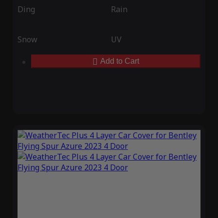
Ding
Rain
Snow
UV
Add to Cart