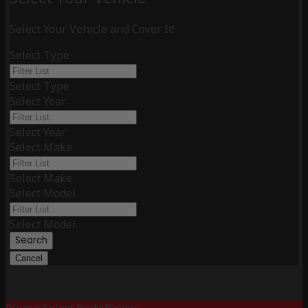
Select Your Vehicle and Cover It!
Select Type
Select Type
Select Year
Select Year
Select Make
Select Make
Select Model
Select Model
Search
Cancel