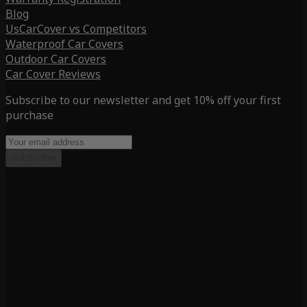
Blog
UsCarCover vs Competitors
Waterproof Car Covers
Outdoor Car Covers
Car Cover Reviews
Subscribe to our newsletter and get 10% off your first
purchase
Subscribe