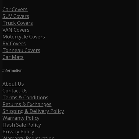
Car Covers
SUV Covers
Truck Covers
VAN Covers
Motorcycle Covers
RV Covers
Tonneau Covers
Car Mats
Information
About Us
Contact Us
Terms & Conditions
Returns & Exchanges
Shipping & Delivery Policy
Warranty Policy
Flash Sale Policy
Privacy Policy
Warranty Registration