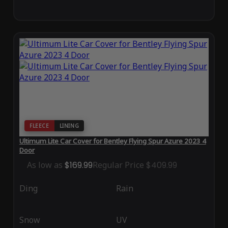
FLEECE
LINING
Ultimum Lite Car Cover for Bentley Flying Spur Azure 2023 4
Door
As low as
$169.99
Regular Price
$409.99
Ding
Rain
Snow
UV