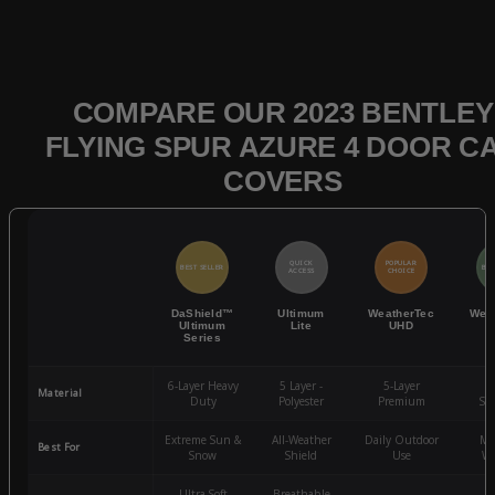
COMPARE OUR 2023 BENTLEY
FLYING SPUR AZURE 4 DOOR C
COVERS
QUICK
POPULAR
BEST SELLER
BES
ACCESS
CHOICE
DaShield™
Ultimum
WeatherTec
Wea
Ultimum
Lite
UHD
Series
6-Layer Heavy
5 Layer -
5-Layer
4-
Material
Duty
Polyester
Premium
St
Extreme Sun &
All-Weather
Daily Outdoor
Mo
Best For
Snow
Shield
Use
We
Ultra-Soft
Breathable