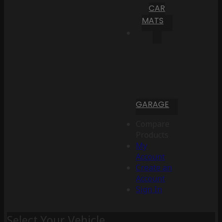
CAR
MATS
GARAGE
Compare
Products
My
Account
Create an
Account
Sign In
Select Your Vehicle