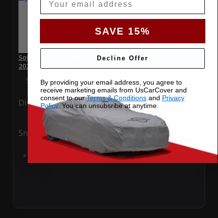
SAVE 15%
SoftTec Stretch Satin Car Cover for Bentley Flying Spur Azure
Decline Offer
2023 4 Door
Special Price
$179.99
Regular Price
$379.00
By providing your email address, you agree to
receive marketing emails from UsCarCover and
consent to our
Terms & Conditions
and
Privacy
Ding
Rain
Policy
. You can unsubsribe at anytime.
Snow
UV
Add to Cart