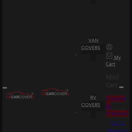
VAN
COVERS
My
Cart
Mini
Cart
RV
Proceed
COVERS
to
Checkout
Go To
Shopping