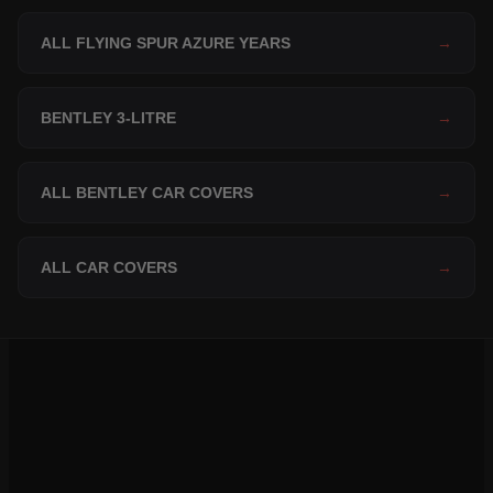
ALL FLYING SPUR AZURE YEARS
→
BENTLEY 3-LITRE
→
ALL BENTLEY CAR COVERS
→
ALL CAR COVERS
→