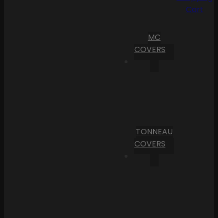
Cart
MC
COVERS
TONNEAU
COVERS