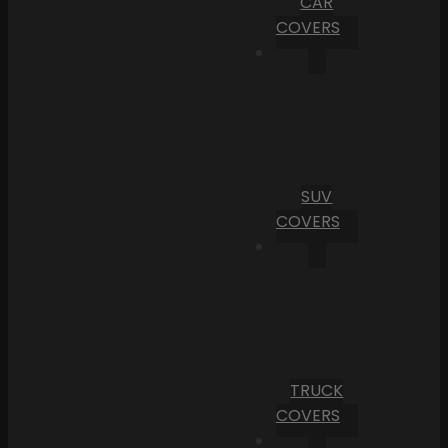
CAR
COVERS
SUV
COVERS
TRUCK
COVERS