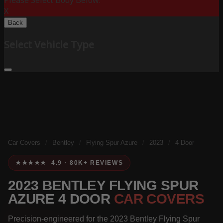
Please Select Body Below:
X
Back
Select Vehicle Type
Car Covers
/
Bentley
/
Flying Spur Azure
/
2023
/
4 Door
★★★★★ 4.9 · 80K+ REVIEWS
2023 BENTLEY FLYING SPUR
AZURE 4 DOOR
CAR COVERS
Precision-engineered for the 2023 Bentley Flying Spur