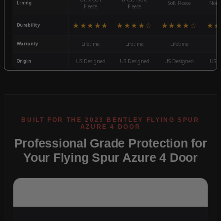
Lining
Soft Fleece
Non-
Fleece
Fleece
★★★★★
★★★★☆
★★★★☆
★★
Durability
Warranty
Lifetime
Lifetime
Lifetime
3
Origin
US Designed
US Designed
US Designed
US D
Professional Grade Protection for
Your Flying Spur Azure 4 Door