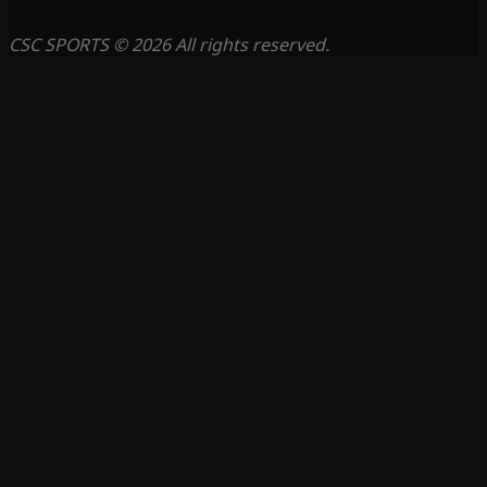
CSC SPORTS © 2026 All rights reserved.