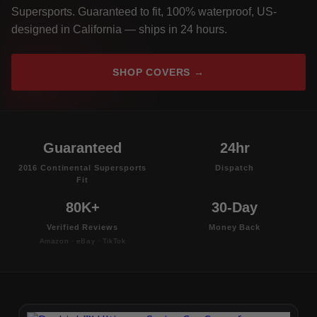
Supersports. Guaranteed to fit, 100% waterproof, US-
designed in California — ships in 24 hours.
SHOP COVERS →
Guaranteed
24hr
2016 Continental Supersports
Dispatch
Fit
80K+
30-Day
Verified Reviews
Money Back
Amazon · eBay · TikTok