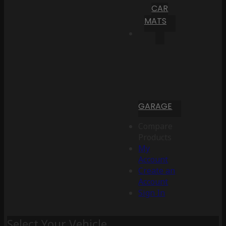
CAR
MATS
GARAGE
Compare
Products
My
Account
Create an
Account
Sign In
Select Your Vehicle