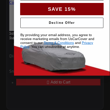
SAVE 15%
Decline Offer
SoftTec Stretch Satin Car Cover for Bentley Continental
By providing your email address, you agree to
Supersports 2016
receive marketing emails from UsCarCover and
consent to our
Terms & Conditions
and
Privacy
Special Price
$179.99
Regular Price
$379.00
Policy
. You can unsubsribe at anytime.
Ding
Rain
Snow
UV
Add to Cart