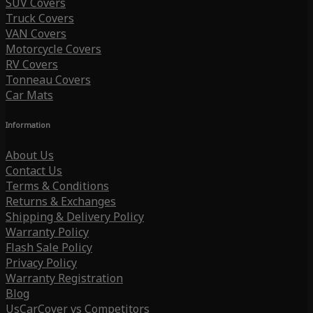
SUV Covers
Truck Covers
VAN Covers
Motorcycle Covers
RV Covers
Tonneau Covers
Car Mats
Information
About Us
Contact Us
Terms & Conditions
Returns & Exchanges
Shipping & Delivery Policy
Warranty Policy
Flash Sale Policy
Privacy Policy
Warranty Registration
Blog
UsCarCover vs Competitors