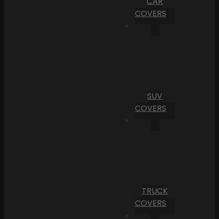
CAR
COVERS
SUV
COVERS
TRUCK
COVERS