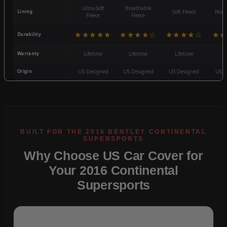
Ultra-Soft
Breathable
Lining
Soft Fleece
Non-
Fleece
Fleece
★★★★★
★★★★☆
★★★★☆
★★
Durability
Warranty
Lifetime
Lifetime
Lifetime
3
Origin
US Designed
US Designed
US Designed
US D
Why Choose US Car Cover for
Your 2016 Continental
Supersports