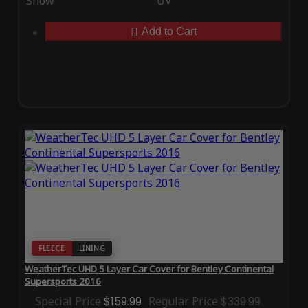
Snow
UV
Add to Cart
FLEECE
LINING
WeatherTec UHD 5 Layer Car Cover for Bentley Continental
Supersports 2016
Special Price
$159.99
Regular Price
$339.99