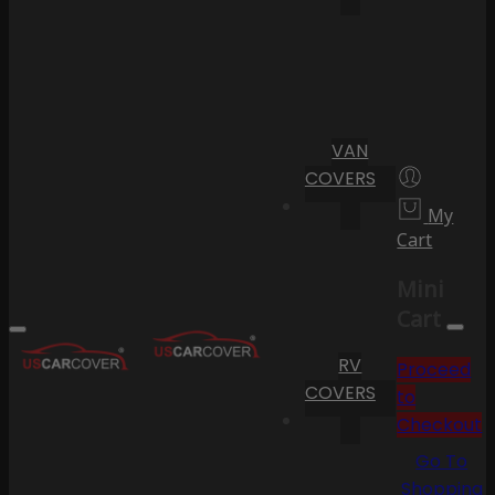
VAN
COVERS
My
Cart
Mini
Cart
RV
Proceed
COVERS
to
Checkout
Go To
Shopping