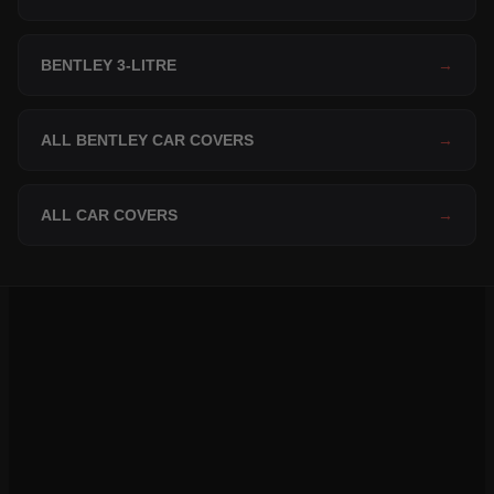
BENTLEY 3-LITRE
→
ALL BENTLEY CAR COVERS
→
ALL CAR COVERS
→