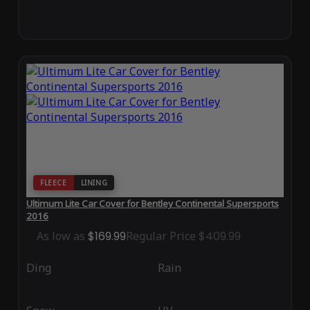
FLEECE
LINING
Ultimum Lite Car Cover for Bentley Continental Supersports
2016
As low as
$169.99
Regular Price
$409.99
Ding
Rain