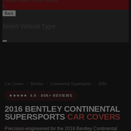
Please Select Body Below:
X
Back
Select Vehicle Type
Car Covers
/
Bentley
/
Continental Supersports
/
2016
★★★★★ 4.9 · 80K+ REVIEWS
2016 BENTLEY CONTINENTAL
SUPERSPORTS
CAR COVERS
Precision-engineered for the 2016 Bentley Continental