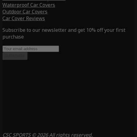
Waterproof Car Covers
Outdoor Car Covers
Car Cover Reviews
Subscribe to our newsletter and get 10% off your first
purchase
Subscribe
CSC SPORTS © 2026 All rights reserved.