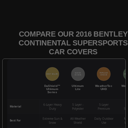
COMPARE OUR 2016 BENTLEY
CONTINENTAL SUPERSPORTS
CAR COVERS
QUICK
POPULAR
BEST SELLER
BES
ACCESS
CHOICE
DaShield™
Ultimum
WeatherTec
Wea
Ultimum
Lite
UHD
Series
6-Layer Heavy
5 Layer -
5-Layer
4-
Material
Duty
Polyester
Premium
St
Extreme Sun &
All-Weather
Daily Outdoor
Mo
Best For
Snow
Shield
Use
We