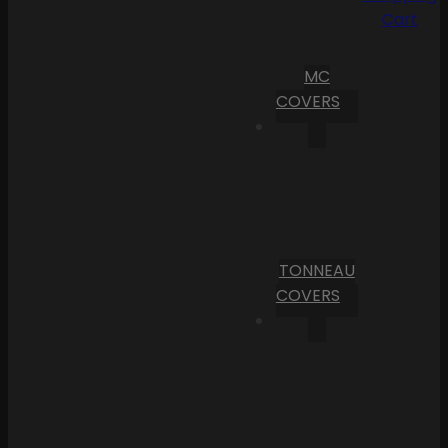
Cart
MC
COVERS
TONNEAU
COVERS