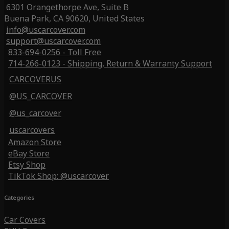
6301 Orangethorpe Ave, Suite B
Buena Park, CA 90620, United States
info@uscarcover.com
support@uscarcover.com
833-694-0256 - Toll Free
714-266-0123 - Shipping, Return & Warranty Support
CARCOVERUS
@US_CARCOVER
@us_carcover
uscarcovers
Amazon Store
eBay Store
Etsy Shop
TikTok Shop: @uscarcover
Categories
Car Covers