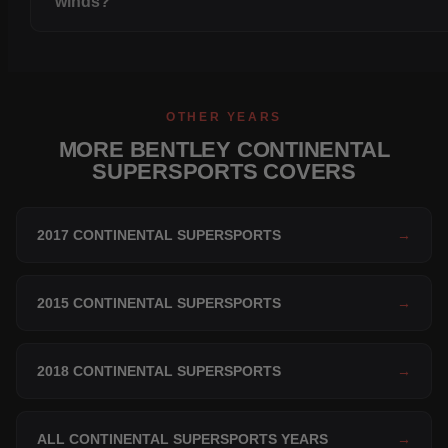
winds?
OTHER YEARS
MORE BENTLEY CONTINENTAL
SUPERSPORTS COVERS
2017 CONTINENTAL SUPERSPORTS
→
2015 CONTINENTAL SUPERSPORTS
→
2018 CONTINENTAL SUPERSPORTS
→
ALL CONTINENTAL SUPERSPORTS YEARS
→