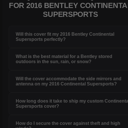
FOR 2016 BENTLEY CONTINENTA
SUPERSPORTS
Will this cover fit my 2016 Bentley Continental
Supersports perfectly?
What is the best material for a Bentley stored
outdoors in the sun, rain, or snow?
Will the cover accommodate the side mirrors and
antenna on my 2016 Continental Supersports?
How long does it take to ship my custom Continenta
Supersports cover?
How do I secure the cover against theft and high