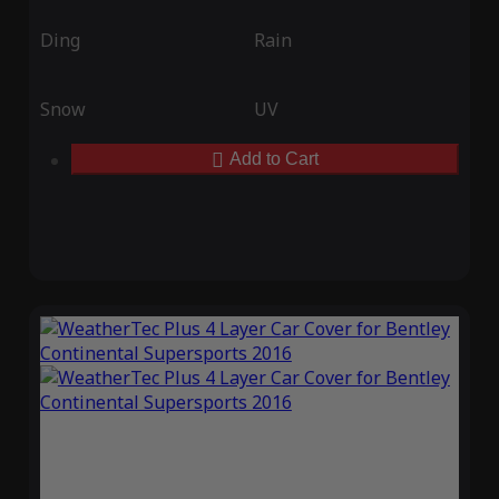
Ding
Rain
Snow
UV
Add to Cart