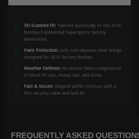
3D-Scanned Fit:
Tailored specifically to the 2016
Bentley Continental Supersports factory
dimensions.
Paint Protection:
Soft, non-abrasive inner linings
designed for 2016 factory finishes.
Weather Defense:
All-season fabrics engineered
to block UV rays, heavy rain, and snow.
Fast & Secure:
Shipped within 24 hours with a
free security cable and lock kit.
FREQUENTLY ASKED QUESTION