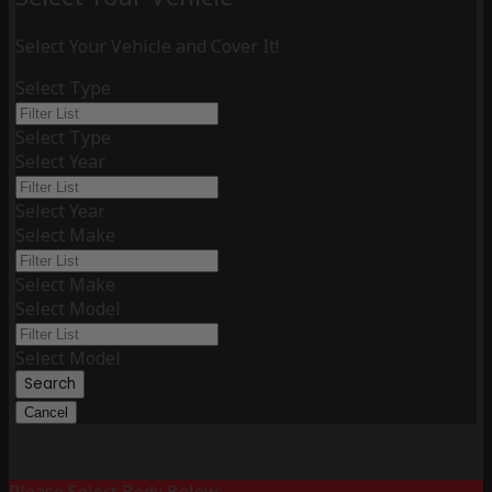
Select Your Vehicle and Cover It!
Select Type
Select Type
Select Year
Select Year
Select Make
Select Make
Select Model
Select Model
Search
Cancel