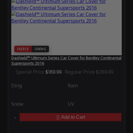
FLEECE
LINING
Dashield™ Ultimum Series Car Cover for Bentley Continental
Supersports 2016
Special Price
$189.99
Regular Price
$389.99
Ding
Rain
Snow
UV
Add to Cart