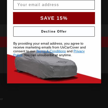
Email
SAVE 15%
Decline Offer
By providing your email address, you agree to
receive marketing emails from UsCarCover and
consent to our
Terms & Conditions
and
Privacy
Policy
. You can unsubsribe at anytime.
or