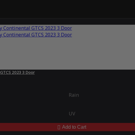
l GTCS 2023 3 Door
Rain
UV
Add to Cart