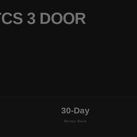
TCS 3 DOOR
30-Day
Money Back