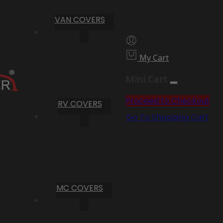
VAN COVERS
My Cart
Mini Cart
Proceed to Checkout
RV COVERS
Go To Shopping Cart
MC COVERS