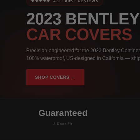
★★★★★ 4.9 · 80K+ REVIEWS
2023 BENTLE
CAR COVERS
Precision-engineered for the 2023 Bentley Continen
100% waterproof, US-designed in California — ship
SHOP COVERS →
Guaranteed
3 Door Fit