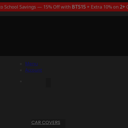
to School Savings — 15% Off with
BTS15
+ Extra 10% on
2+
C
Menu
Account
CAR COVERS