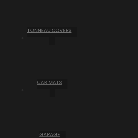
TONNEAU COVERS
CAR MATS
GARAGE