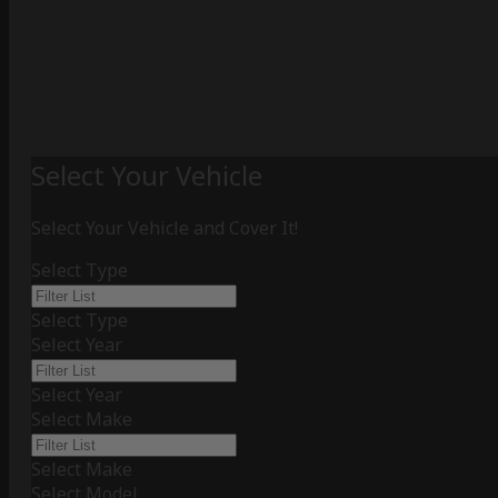
Select Your Vehicle
Select Your Vehicle and Cover It!
Select Type
Select Type
Select Year
Select Year
Select Make
Select Make
Select Model