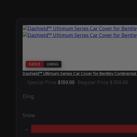
FLEECE
LINING
Dashield™ Ultimum Series Car Cover for Bentley Continenta
Special Price
$189.99
Regular Price
$389.99
Ding
Snow