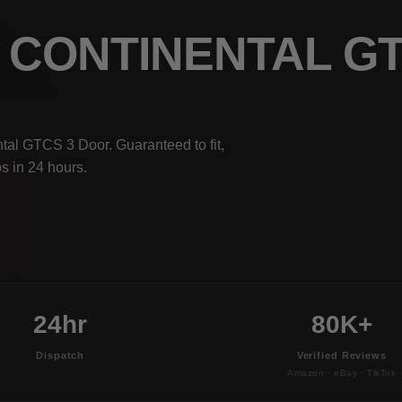
Y CONTINENTAL G
tal GTCS 3 Door. Guaranteed to fit,
s in 24 hours.
24hr
80K+
Dispatch
Verified Reviews
Amazon · eBay · TikTok