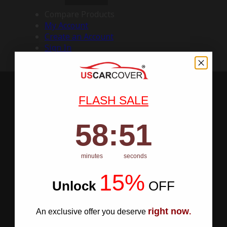
Compare Products
My Account
Create an Account
Sign In
FLASH SALE
58
:
Countdown ends in:
50
58
:
50
minutes
seconds
15%
Unlock
​
OFF
right now
An exclusive offer you deserve
.