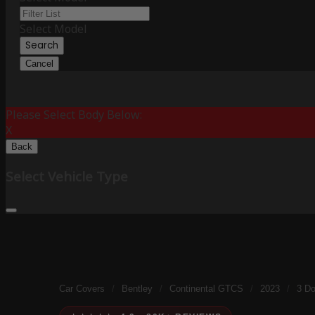
Select Model
Search
Cancel
Please Select Body Below:
X
Back
Select Vehicle Type
Car Covers
/
Bentley
/
Continental GTCS
/
2023
/
3 Do