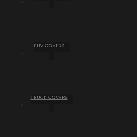
SUV COVERS
TRUCK COVERS