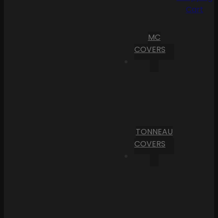
Cart
MC
COVERS
TONNEAU
COVERS