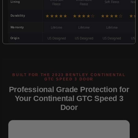
Lining
Soft Fleece
Non-
Fleece
Fleece
★★★★★
★★★★☆
★★★★☆
★★
Durability
Warranty
Lifetime
Lifetime
Lifetime
3
Origin
US Designed
US Designed
US Designed
US D
Professional Grade Protection for
Your Continental GTC Speed 3
Door