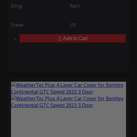
Ding
Rain
Snow
UV
Add to Cart