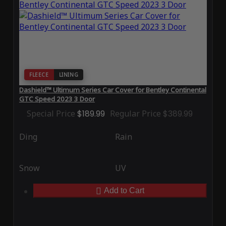
FLEECE
LINING
Dashield™ Ultimum Series Car Cover for Bentley Continental
GTC Speed 2023 3 Door
Special Price
$189.99
Regular Price
$389.99
Ding
Rain
Snow
UV
Add to Cart