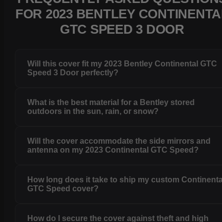
FOR 2023 BENTLEY CONTINENTA
GTC SPEED 3 DOOR
Will this cover fit my 2023 Bentley Continental GTC
Speed 3 Door perfectly?
What is the best material for a Bentley stored
outdoors in the sun, rain, or snow?
Will the cover accommodate the side mirrors and
antenna on my 2023 Continental GTC Speed?
How long does it take to ship my custom Continenta
GTC Speed cover?
How do I secure the cover against theft and high