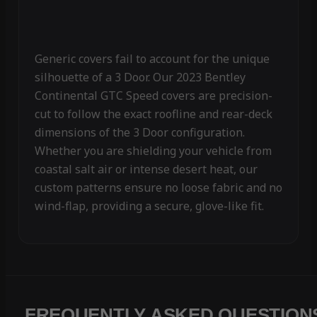
Generic covers fail to account for the unique
silhouette of a 3 Door. Our 2023 Bentley
Continental GTC Speed covers are precision-
cut to follow the exact roofline and rear-deck
dimensions of the 3 Door configuration.
Whether you are shielding your vehicle from
coastal salt air or intense desert heat, our
custom patterns ensure no loose fabric and no
wind-flap, providing a secure, glove-like fit.
FREQUENTLY ASKED QUESTION