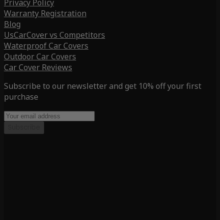
Privacy Policy
Warranty Registration
Blog
UsCarCover vs Competitors
Waterproof Car Covers
Outdoor Car Covers
Car Cover Reviews
Subscribe to our newsletter and get 10% off your first
purchase
Subscribe