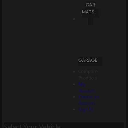
CAR
MATS
GARAGE
Compare
Products
My
Account
Create an
Account
Sign In
Select Your Vehicle