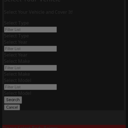
Select Your Vehicle and Cover It!
Select Type
Select Type
Select Year
Select Year
Select Make
Select Make
Select Model
Select Model
Search
Cancel