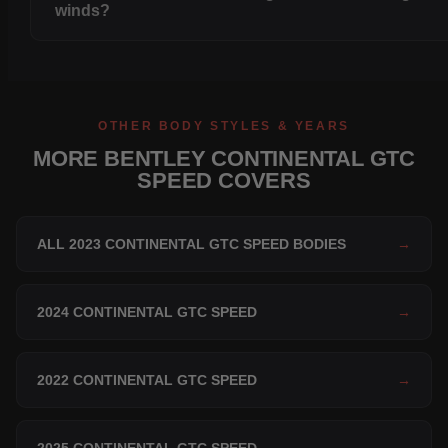
winds?
OTHER BODY STYLES & YEARS
MORE BENTLEY CONTINENTAL GTC
SPEED COVERS
ALL 2023 CONTINENTAL GTC SPEED BODIES
→
2024 CONTINENTAL GTC SPEED
→
2022 CONTINENTAL GTC SPEED
→