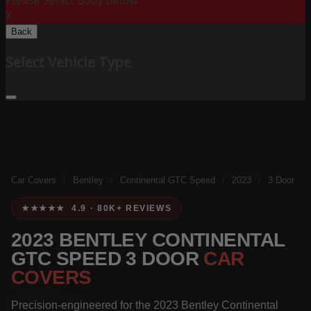
Please Select Body Below:
X
Back
Select Vehicle Type
Car Covers
/
Bentley
/
Continental GTC Speed
/
2023
/
3 Door
★★★★★ 4.9 · 80K+ REVIEWS
2023 BENTLEY CONTINENTAL
GTC SPEED 3 DOOR
CAR
COVERS
Precision-engineered for the 2023 Bentley Continental