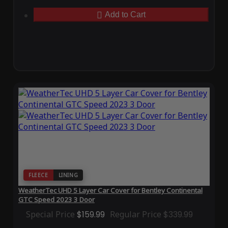
Add to Cart
FLEECE
LINING
WeatherTec UHD 5 Layer Car Cover for Bentley Continental
GTC Speed 2023 3 Door
Special Price
$159.99
Regular Price
$339.99