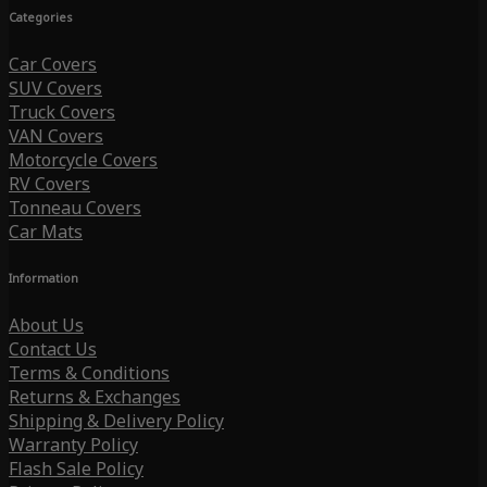
Categories
Car Covers
SUV Covers
Truck Covers
VAN Covers
Motorcycle Covers
RV Covers
Tonneau Covers
Car Mats
Information
About Us
Contact Us
Terms & Conditions
Returns & Exchanges
Shipping & Delivery Policy
Warranty Policy
Flash Sale Policy