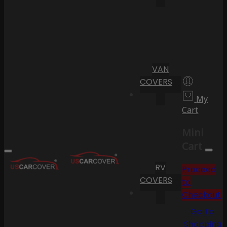
VAN
COVERS
My
Cart
Mini
Cart
RV
Proceed
COVERS
to
Checkout
Go To
Shopping