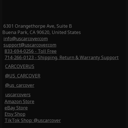
6301 Orangethorpe Ave, Suite B
Buena Park, CA 90620, United States
info@uscarcover.com
support@uscarcover.com
833-694-0256 - Toll Free
714-266-0123 - Shipping, Return & Warranty Support
CARCOVERUS
@US_CARCOVER
@us_carcover
uscarcovers
Amazon Store
eBay Store
Etsy Shop
TikTok Shop: @uscarcover