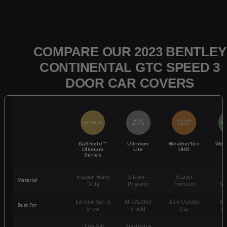
COMPARE OUR 2023 BENTLEY
CONTINENTAL GTC SPEED 3
DOOR CAR COVERS
QUICK
POPULAR
BEST SELLER
BES
ACCESS
CHOICE
DaShield™
Ultimum
WeatherTec
Wea
Ultimum
Lite
UHD
Series
6-Layer Heavy
5 Layer -
5-Layer
4-
Material
Duty
Polyester
Premium
St
Extreme Sun &
All-Weather
Daily Outdoor
Mo
Best For
Snow
Shield
Use
We
Ultra-Soft
Breathable