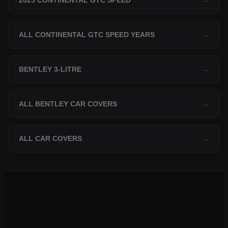
2025 CONTINENTAL GTC SPEED
→
ALL CONTINENTAL GTC SPEED YEARS
→
BENTLEY 3-LITRE
→
ALL BENTLEY CAR COVERS
→
ALL CAR COVERS
→