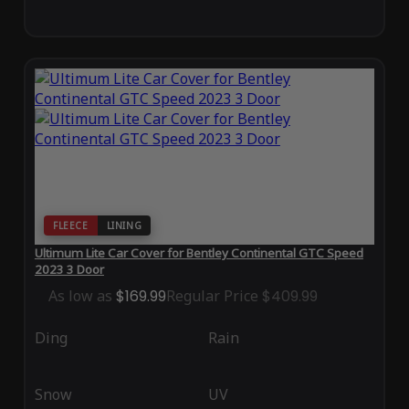
FLEECE
LINING
Ultimum Lite Car Cover for Bentley Continental GTC Speed
2023 3 Door
As low as
$169.99
Regular Price
$409.99
Ding
Rain
Snow
UV