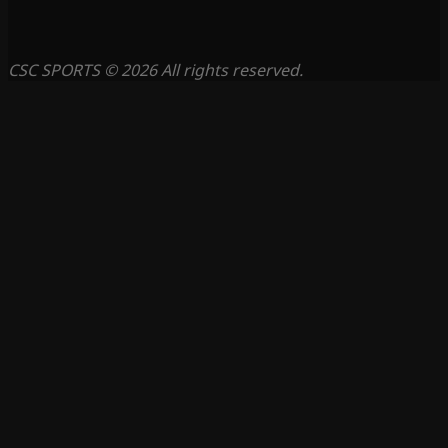
CSC SPORTS © 2026 All rights reserved.