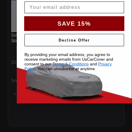
Email
SAVE 15%
SoftTec Stretch Satin Car Cover for Bentley Continental GTC
Speed 2023 3 Door
Decline Offer
Special Price
$179.99
Regular Price
$379.00
By providing your email address, you agree to
receive marketing emails from UsCarCover and
Ding
Rain
consent to our
Terms & Conditions
and
Privacy
Policy
. You can unsubsribe at anytime.
Snow
UV
Add to Cart