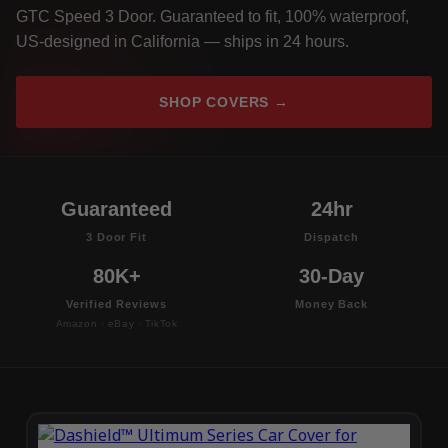
GTC Speed 3 Door. Guaranteed to fit, 100% waterproof,
US-designed in California — ships in 24 hours.
SHOP COVERS →
Guaranteed
24hr
3 Door Fit
Dispatch
80K+
30-Day
Verified Reviews
Money Back
Amazon · eBay · TikTok