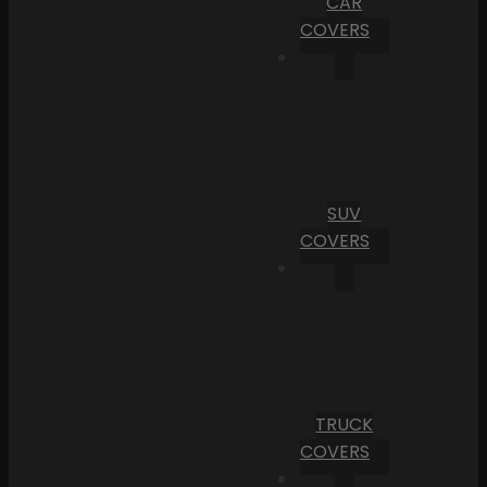
CAR
COVERS
SUV
COVERS
TRUCK
COVERS