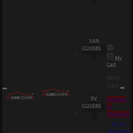
VAN
COVERS
My
Cart
Mini
Cart
RV
Proceed
COVERS
to
Checkout
Go To
Shopping