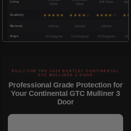
Lining
Soft Fleece
Non-
Fleece
Fleece
★★★★★
★★★★☆
★★★★☆
★★
Durability
Warranty
Lifetime
Lifetime
Lifetime
3
Origin
US Designed
US Designed
US Designed
US D
Professional Grade Protection for
Your Continental GTC Mulliner 3
Door