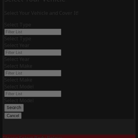
Select Your Vehicle and Cover It!
Select Type
Select Type
Select Year
Select Year
Select Make
Select Make
Select Model
Select Model
Search
Cancel