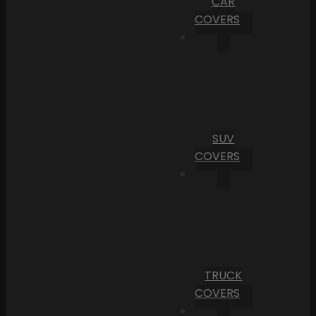
CAR
COVERS
SUV
COVERS
TRUCK
COVERS