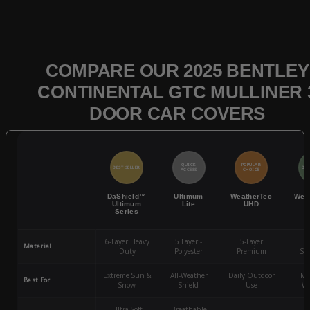
COMPARE OUR 2025 BENTLEY
CONTINENTAL GTC MULLINER 
DOOR CAR COVERS
QUICK
POPULAR
BEST SELLER
BES
ACCESS
CHOICE
DaShield™
Ultimum
WeatherTec
Wea
Ultimum
Lite
UHD
Series
6-Layer Heavy
5 Layer -
5-Layer
4-
Material
Duty
Polyester
Premium
St
Extreme Sun &
All-Weather
Daily Outdoor
Mo
Best For
Snow
Shield
Use
We
Ultra-Soft
Breathable