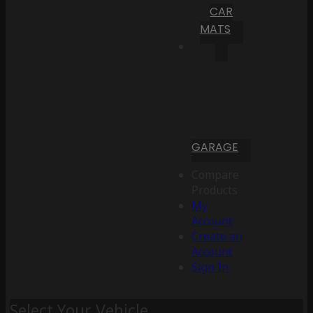
CAR
MATS
GARAGE
Compare
Products
My
Account
Create an
Account
Sign In
Select Your Vehicle