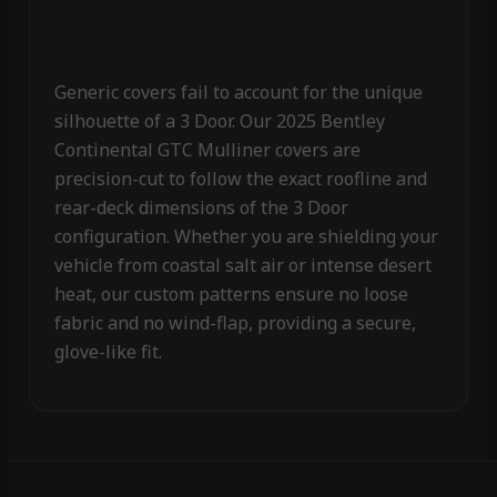
Generic covers fail to account for the unique
silhouette of a 3 Door. Our 2025 Bentley
Continental GTC Mulliner covers are
precision-cut to follow the exact roofline and
rear-deck dimensions of the 3 Door
configuration. Whether you are shielding your
vehicle from coastal salt air or intense desert
heat, our custom patterns ensure no loose
fabric and no wind-flap, providing a secure,
glove-like fit.