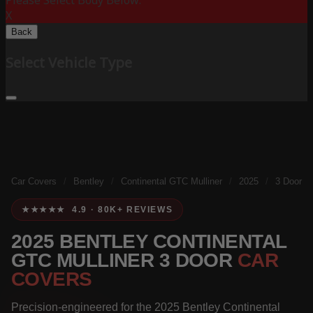
Please Select Body Below:
X
Back
Select Vehicle Type
Car Covers
/
Bentley
/
Continental GTC Mulliner
/
2025
/
3 Door
★★★★★ 4.9 · 80K+ REVIEWS
2025 BENTLEY CONTINENTAL
GTC MULLINER 3 DOOR
CAR
COVERS
Precision-engineered for the 2025 Bentley Continental