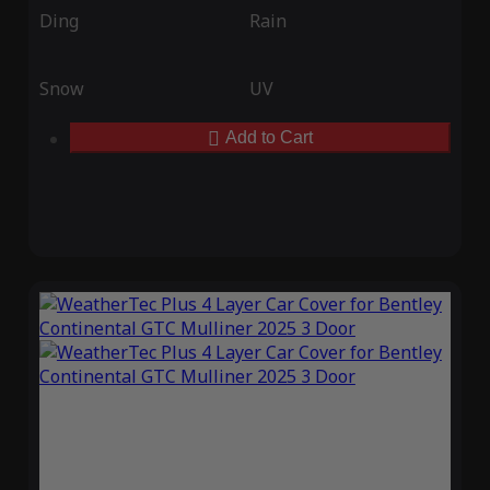
Ding
Rain
Snow
UV
Add to Cart