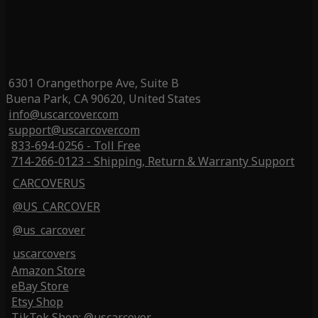
6301 Orangethorpe Ave, Suite B
Buena Park, CA 90620, United States
info@uscarcover.com
support@uscarcover.com
833-694-0256 - Toll Free
714-266-0123 - Shipping, Return & Warranty Support
CARCOVERUS
@US_CARCOVER
@us_carcover
uscarcovers
Amazon Store
eBay Store
Etsy Shop
TikTok Shop: @uscarcover