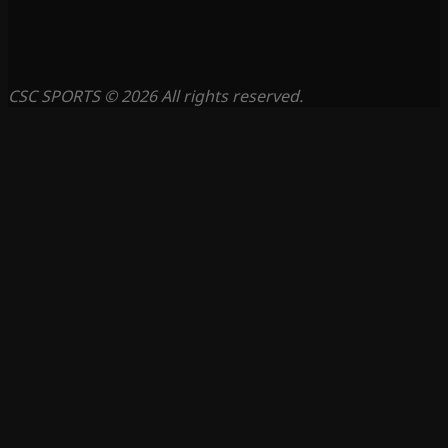
CSC SPORTS © 2026 All rights reserved.