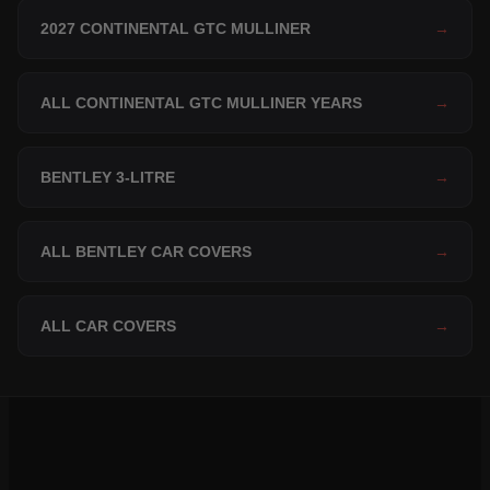
2027 CONTINENTAL GTC MULLINER
→
ALL CONTINENTAL GTC MULLINER YEARS
→
BENTLEY 3-LITRE
→
ALL BENTLEY CAR COVERS
→
ALL CAR COVERS
→