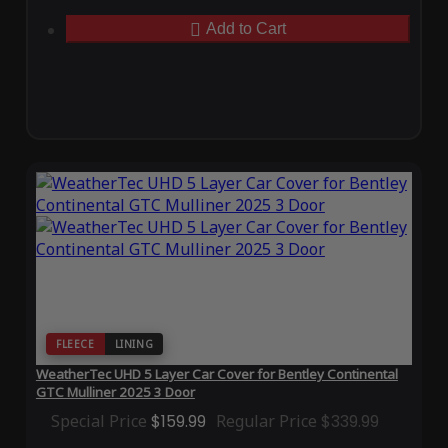
Add to Cart
FLEECE
LINING
WeatherTec UHD 5 Layer Car Cover for Bentley Continental
GTC Mulliner 2025 3 Door
Special Price
$159.99
Regular Price
$339.99