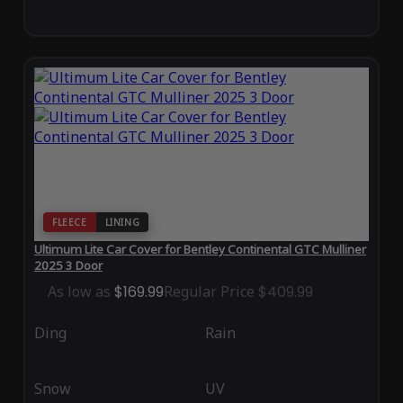
FLEECE
LINING
Ultimum Lite Car Cover for Bentley Continental GTC Mulliner
2025 3 Door
As low as
$169.99
Regular Price
$409.99
Ding
Rain
Snow
UV