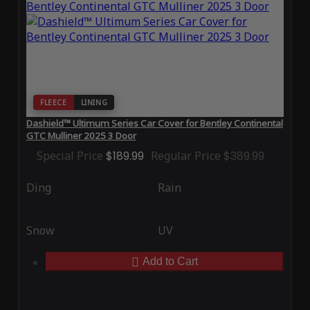
FLEECE
LINING
Dashield™ Ultimum Series Car Cover for Bentley Continental
GTC Mulliner 2025 3 Door
Special Price
$189.99
Regular Price
$389.99
Ding
Rain
Snow
UV
Add to Cart