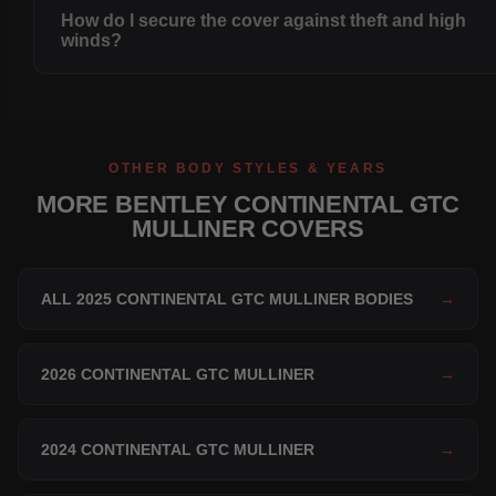
How do I secure the cover against theft and high
winds?
OTHER BODY STYLES & YEARS
MORE BENTLEY CONTINENTAL GTC
MULLINER COVERS
ALL 2025 CONTINENTAL GTC MULLINER BODIES
→
2026 CONTINENTAL GTC MULLINER
→
2024 CONTINENTAL GTC MULLINER
→