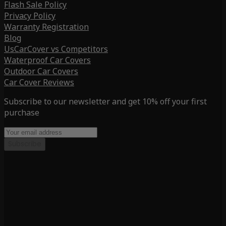
Flash Sale Policy
Privacy Policy
Warranty Registration
Blog
UsCarCover vs Competitors
Waterproof Car Covers
Outdoor Car Covers
Car Cover Reviews
Subscribe to our newsletter and get 10% off your first
purchase
Subscribe