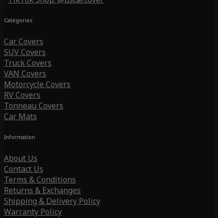
Categories
Car Covers
SUV Covers
Truck Covers
VAN Covers
Motorcycle Covers
RV Covers
Tonneau Covers
Car Mats
Information
About Us
Contact Us
Terms & Conditions
Returns & Exchanges
Shipping & Delivery Policy
Warranty Policy