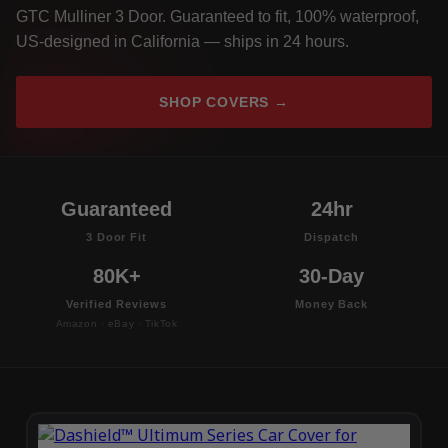
GTC Mulliner 3 Door. Guaranteed to fit, 100% waterproof,
US-designed in California — ships in 24 hours.
SHOP COVERS →
Guaranteed
24hr
3 Door Fit
Dispatch
80K+
30-Day
Verified Reviews
Money Back
Amazon · eBay · TikTok