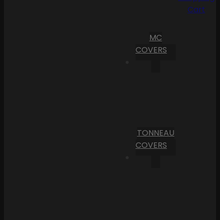
Cart
MC
COVERS
TONNEAU
COVERS