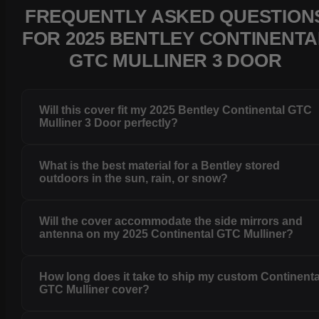
FREQUENTLY ASKED QUESTION
FOR 2025 BENTLEY CONTINENTA
GTC MULLINER 3 DOOR
Will this cover fit my 2025 Bentley Continental GTC
Mulliner 3 Door perfectly?
What is the best material for a Bentley stored
outdoors in the sun, rain, or snow?
Will the cover accommodate the side mirrors and
antenna on my 2025 Continental GTC Mulliner?
How long does it take to ship my custom Continenta
GTC Mulliner cover?