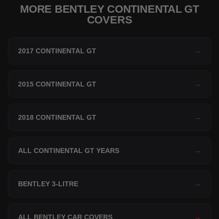
MORE BENTLEY CONTINENTAL GT
COVERS
2017 CONTINENTAL GT
→
2015 CONTINENTAL GT
→
2018 CONTINENTAL GT
→
ALL CONTINENTAL GT YEARS
→
BENTLEY 3-LITRE
→
ALL BENTLEY CAR COVERS
→