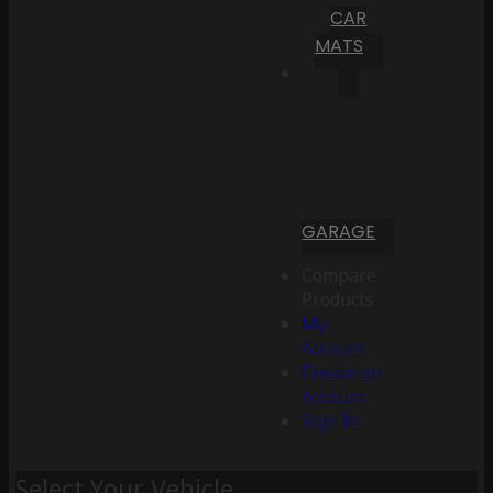
CAR
MATS
GARAGE
Compare
Products
My
Account
Create an
Account
Sign In
Select Your Vehicle