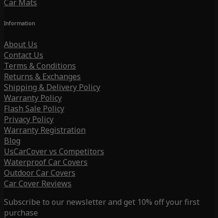
Car Mats
Information
About Us
Contact Us
Terms & Conditions
Returns & Exchanges
Shipping & Delivery Policy
Warranty Policy
Flash Sale Policy
Privacy Policy
Warranty Registration
Blog
UsCarCover vs Competitors
Waterproof Car Covers
Outdoor Car Covers
Car Cover Reviews
Subscribe to our newsletter and get 10% off your first
purchase