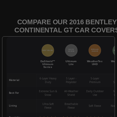
COMPARE OUR 2016 BENTLEY
CONTINENTAL GT CAR COVER
QUICK
POPULAR
BEST SELLER
BES
ACCESS
CHOICE
DaShield™
Ultimum
WeatherTec
Wea
Ultimum
Lite
UHD
Series
6-Layer Heavy
5 Layer -
5-Layer
4-
Material
Duty
Polyester
Premium
St
Extreme Sun &
All-Weather
Daily Outdoor
Mo
Best For
Snow
Shield
Use
We
Ultra-Soft
Breathable
Lining
Soft Fleece
Non-
Fleece
Fleece