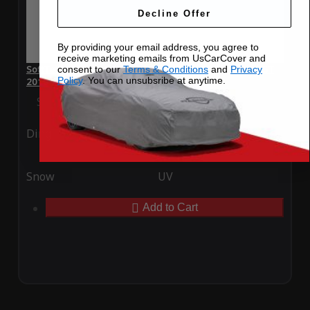
Decline Offer
By providing your email address, you agree to
receive marketing emails from UsCarCover and
SoftTec Stretch Satin Car Cover for Bentley Continental GT
consent to our
Terms & Conditions
and
Privacy
Policy
. You can unsubsribe at anytime.
2016
Special Price
$179.99
Regular Price
$379.00
Ding
Rain
Snow
UV
Add to Cart