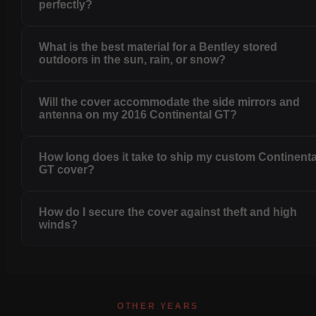
perfectly?
What is the best material for a Bentley stored
outdoors in the sun, rain, or snow?
Will the cover accommodate the side mirrors and
antenna on my 2016 Continental GT?
How long does it take to ship my custom Continenta
GT cover?
How do I secure the cover against theft and high
winds?
OTHER YEARS