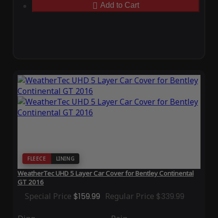
Add to Cart
FLEECE
LINING
WeatherTec UHD 5 Layer Car Cover for Bentley Continental
GT 2016
Special Price
$159.99
Regular Price
$339.99