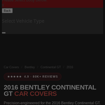
Please Select Body Below:
X
Back
Select Vehicle Type
Car Covers
/
Bentley
/
Continental GT
/
2016
★★★★★ 4.9 · 80K+ REVIEWS
2016 BENTLEY CONTINENTAL
GT
CAR COVERS
Precision-engineered for the 2016 Bentley Continental GT.