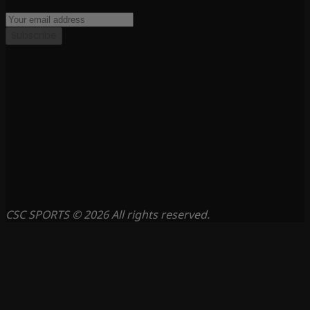
Subscribe
CSC SPORTS © 2026 All rights reserved.