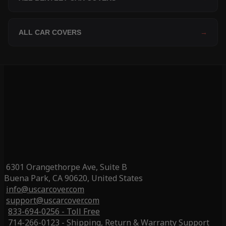
ALL CAR COVERS
→
6301 Orangethorpe Ave, Suite B
Buena Park, CA 90620, United States
info@uscarcover.com
support@uscarcover.com
833-694-0256 - Toll Free
714-266-0123 - Shipping, Return & Warranty Support