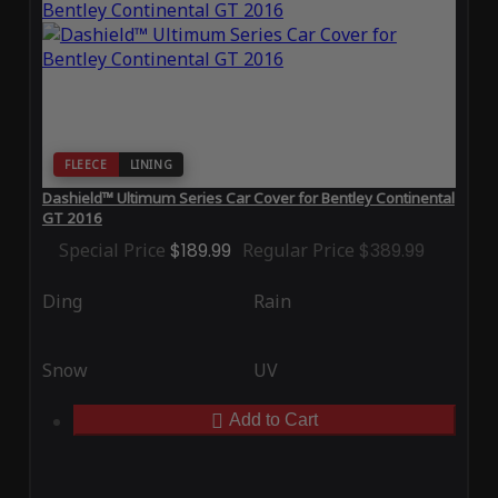
FLEECE
LINING
Dashield™ Ultimum Series Car Cover for Bentley Continental
GT 2016
Special Price
$189.99
Regular Price
$389.99
Ding
Rain
Snow
UV
Add to Cart