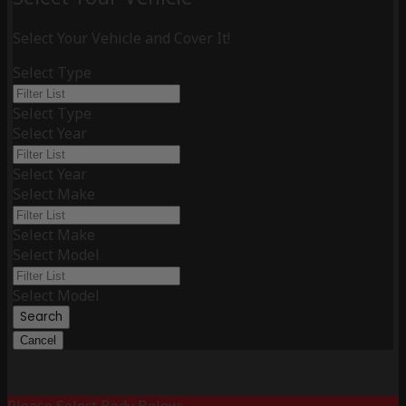
Select Your Vehicle and Cover It!
Select Type
Select Type
Select Year
Select Year
Select Make
Select Make
Select Model
Select Model
Search
Cancel