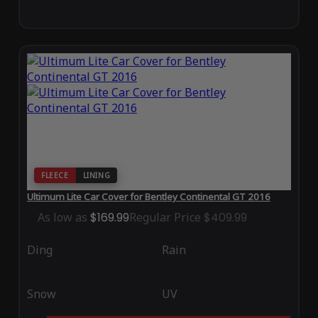
FLEECE
LINING
Ultimum Lite Car Cover for Bentley Continental GT 2016
As low as
$169.99
Regular Price
$409.99
Ding
Rain
Snow
UV