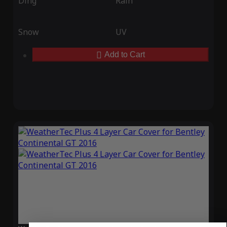
Ding
Rain
Snow
UV
Add to Cart