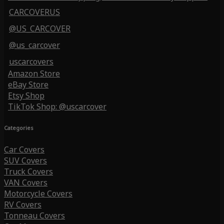
CARCOVERUS
@US_CARCOVER
@us_carcover
uscarcovers
Amazon Store
eBay Store
Etsy Shop
TikTok Shop: @uscarcover
Categories
Car Covers
SUV Covers
Truck Covers
VAN Covers
Motorcycle Covers
RV Covers
Tonneau Covers