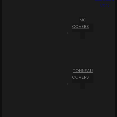
Cart
MC
COVERS
TONNEAU
COVERS