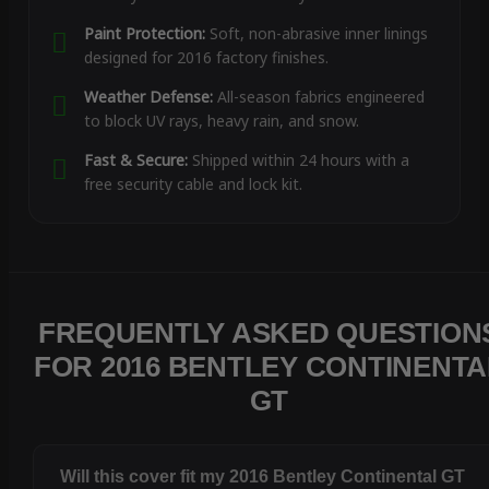
Paint Protection:
Soft, non-abrasive inner linings
designed for 2016 factory finishes.
Weather Defense:
All-season fabrics engineered
to block UV rays, heavy rain, and snow.
Fast & Secure:
Shipped within 24 hours with a
free security cable and lock kit.
FREQUENTLY ASKED QUESTION
FOR 2016 BENTLEY CONTINENTA
GT
Will this cover fit my 2016 Bentley Continental GT