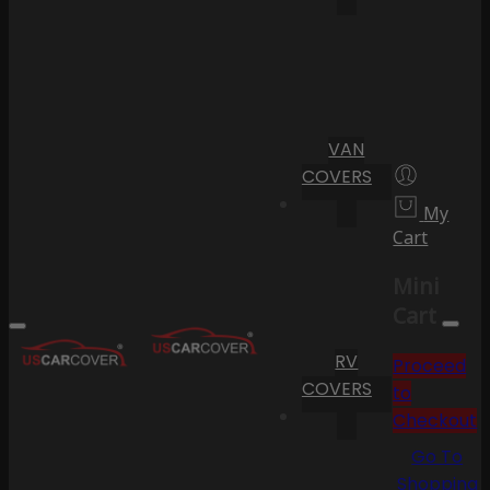
VAN
COVERS
My
Cart
Mini
Cart
RV
Proceed
COVERS
to
Checkout
Go To
Shopping