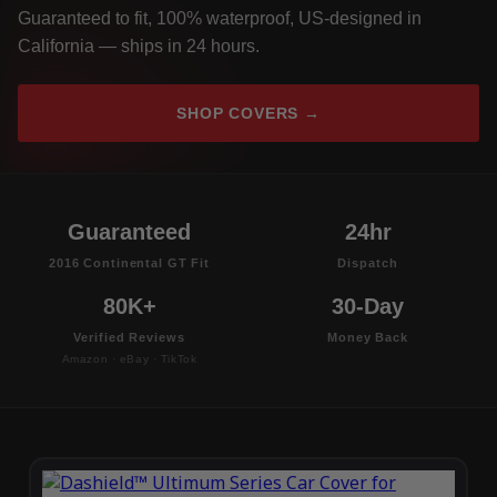
Guaranteed to fit, 100% waterproof, US-designed in
California — ships in 24 hours.
SHOP COVERS →
Guaranteed
24hr
2016 Continental GT Fit
Dispatch
80K+
30-Day
Verified Reviews
Money Back
Amazon · eBay · TikTok