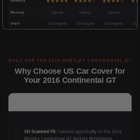
★★★★★
★★★★☆
★★★★☆
★★
Durability
Warranty
Lifetime
Lifetime
Lifetime
3
Origin
US Designed
US Designed
US Designed
US D
Why Choose US Car Cover for
Your 2016 Continental GT
3D-Scanned Fit:
Tailored specifically to the 2016
Bentley Continental GT factory dimensions.