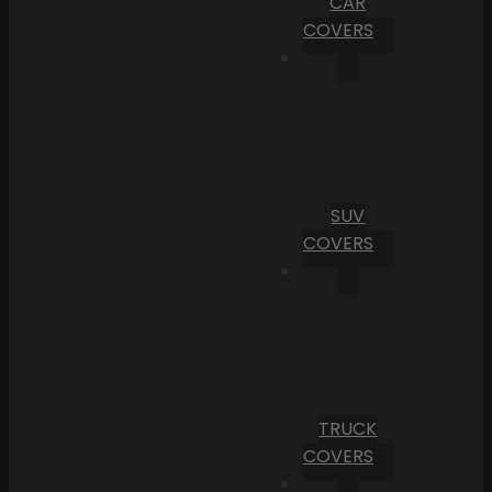
CAR
COVERS
SUV
COVERS
TRUCK
COVERS