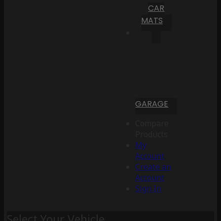
CAR
MATS
GARAGE
Compare
Products
My
Account
Create an
Account
Sign In
Select Your Vehicle