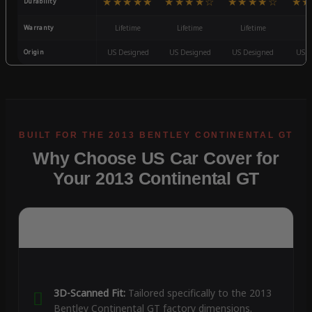
★★★★★
★★★★☆
★★★★☆
★★
Durability
Warranty
Lifetime
Lifetime
Lifetime
3
Origin
US Designed
US Designed
US Designed
US D
Why Choose US Car Cover for
Your 2013 Continental GT
3D-Scanned Fit:
Tailored specifically to the 2013
Bentley Continental GT factory dimensions.