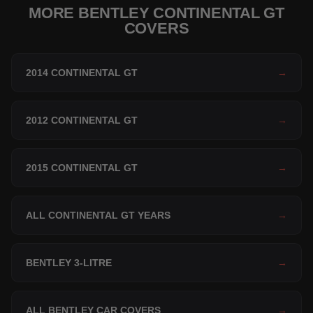
MORE BENTLEY CONTINENTAL GT
COVERS
2014 CONTINENTAL GT
→
2012 CONTINENTAL GT
→
2015 CONTINENTAL GT
→
ALL CONTINENTAL GT YEARS
→
BENTLEY 3-LITRE
→
ALL BENTLEY CAR COVERS
→