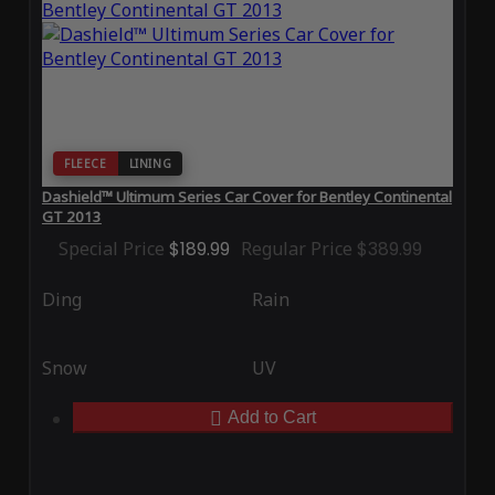
FLEECE
LINING
Dashield™ Ultimum Series Car Cover for Bentley Continental
GT 2013
Special Price
$189.99
Regular Price
$389.99
Ding
Rain
Snow
UV
Add to Cart