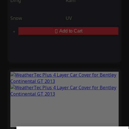
Ding
Rain
Snow
UV
Add to Cart