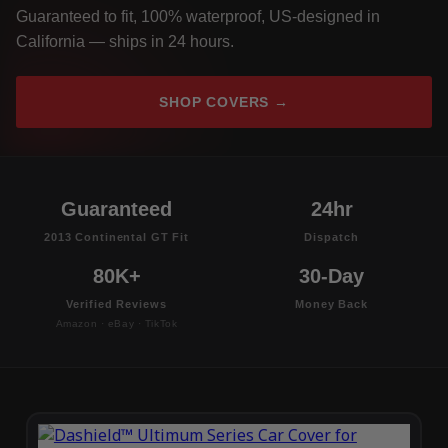
Guaranteed to fit, 100% waterproof, US-designed in
California — ships in 24 hours.
SHOP COVERS →
Guaranteed
24hr
2013 Continental GT Fit
Dispatch
80K+
30-Day
Verified Reviews
Money Back
Amazon · eBay · TikTok