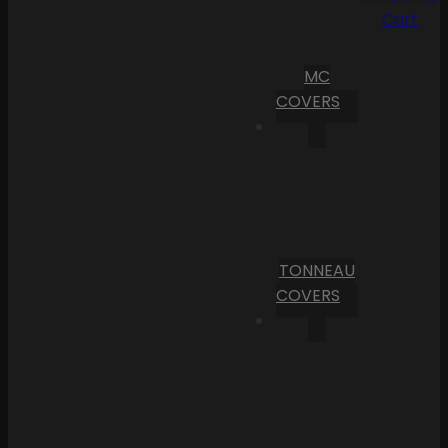
Cart
MC
COVERS
TONNEAU
COVERS