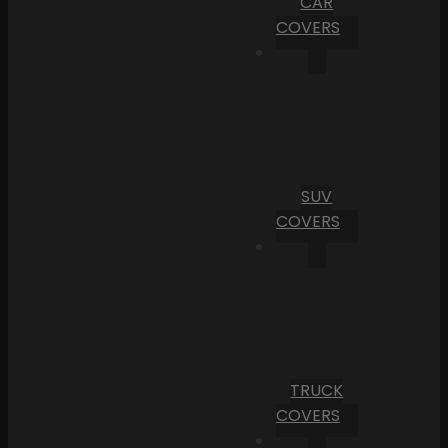
CAR
COVERS
SUV
COVERS
TRUCK
COVERS