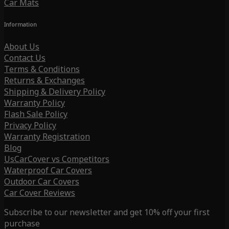
Car Mats
Information
About Us
Contact Us
Terms & Conditions
Returns & Exchanges
Shipping & Delivery Policy
Warranty Policy
Flash Sale Policy
Privacy Policy
Warranty Registration
Blog
UsCarCover vs Competitors
Waterproof Car Covers
Outdoor Car Covers
Car Cover Reviews
Subscribe to our newsletter and get 10% off your first
purchase