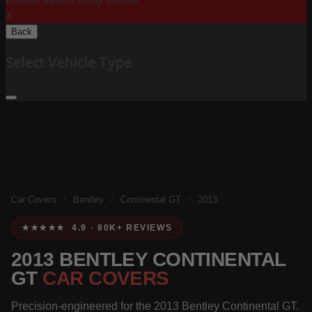
Please Select Body Below:
X
Back
Select Vehicle Type
Car Covers
/
Bentley
/
Continental GT
/
2013
★★★★★ 4.9 · 80K+ REVIEWS
2013 BENTLEY CONTINENTAL
GT
CAR COVERS
Precision-engineered for the 2013 Bentley Continental GT.