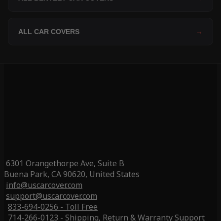
ALL CAR COVERS
→
6301 Orangethorpe Ave, Suite B
Buena Park, CA 90620, United States
info@uscarcover.com
support@uscarcover.com
833-694-0256 - Toll Free
714-266-0123 - Shipping, Return & Warranty Support