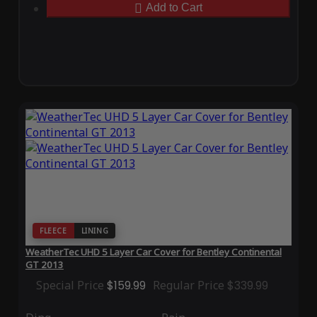
Add to Cart
FLEECE
LINING
WeatherTec UHD 5 Layer Car Cover for Bentley Continental
GT 2013
Special Price
$159.99
Regular Price
$339.99