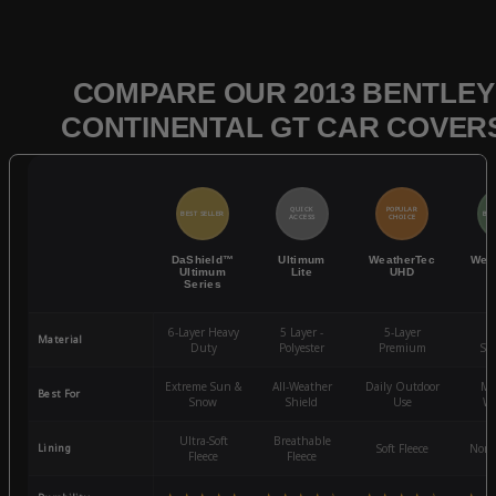
COMPARE OUR 2013 BENTLEY
CONTINENTAL GT CAR COVER
QUICK
POPULAR
BEST SELLER
BES
ACCESS
CHOICE
DaShield™
Ultimum
WeatherTec
Wea
Ultimum
Lite
UHD
Series
6-Layer Heavy
5 Layer -
5-Layer
4-
Material
Duty
Polyester
Premium
St
Extreme Sun &
All-Weather
Daily Outdoor
Mo
Best For
Snow
Shield
Use
We
Ultra-Soft
Breathable
Lining
Soft Fleece
Non-
Fleece
Fleece