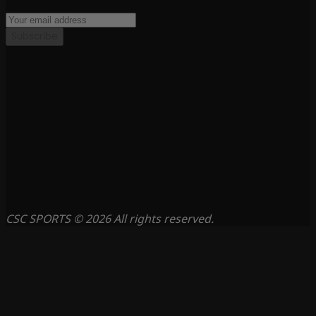
Subscribe
CSC SPORTS © 2026 All rights reserved.