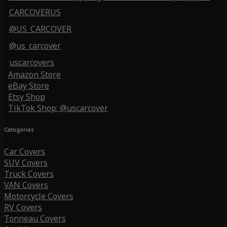
CARCOVERUS
@US_CARCOVER
@us_carcover
uscarcovers
Amazon Store
eBay Store
Etsy Shop
TikTok Shop: @uscarcover
Categories
Car Covers
SUV Covers
Truck Covers
VAN Covers
Motorcycle Covers
RV Covers
Tonneau Covers