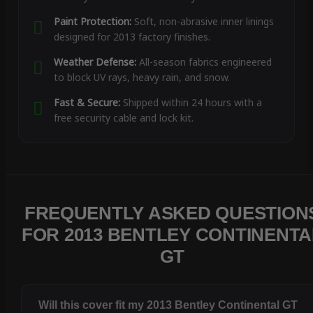
Paint Protection:
Soft, non-abrasive inner linings
designed for 2013 factory finishes.
Weather Defense:
All-season fabrics engineered
to block UV rays, heavy rain, and snow.
Fast & Secure:
Shipped within 24 hours with a
free security cable and lock kit.
FREQUENTLY ASKED QUESTION
FOR 2013 BENTLEY CONTINENTA
GT
Will this cover fit my 2013 Bentley Continental GT