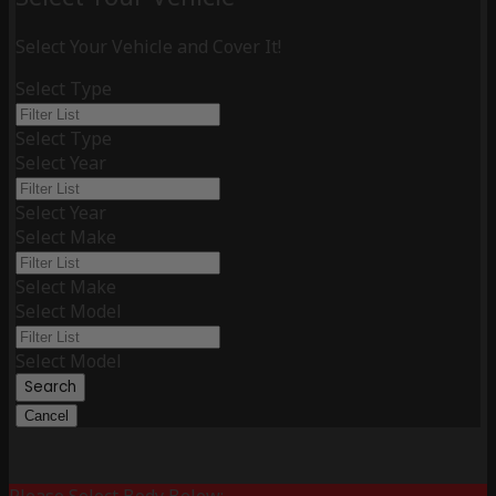
Select Your Vehicle and Cover It!
Select Type
Select Type
Select Year
Select Year
Select Make
Select Make
Select Model
Select Model
Search
Cancel