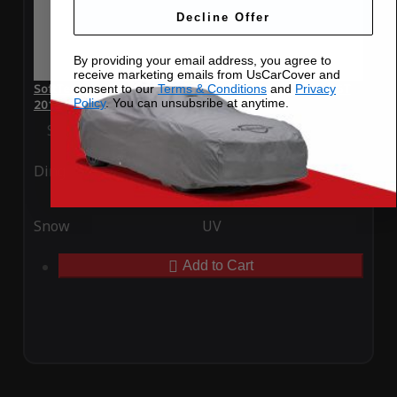
Decline Offer
By providing your email address, you agree to
receive marketing emails from UsCarCover and
SoftTec Stretch Satin Car Cover for Bentley Continental GT
consent to our
Terms & Conditions
and
Privacy
Policy
. You can unsubsribe at anytime.
2013
Special Price
$179.99
Regular Price
$379.00
Ding
Rain
Snow
UV
Add to Cart