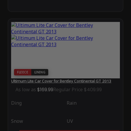
FLEECE
LINING
Ultimum Lite Car Cover for Bentley Continental GT 2013
As low as
$169.99
Regular Price
$409.99
Ding
Rain
Snow
UV