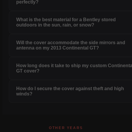
perfectly?
What is the best material for a Bentley stored
outdoors in the sun, rain, or snow?
Will the cover accommodate the side mirrors and
antenna on my 2013 Continental GT?
How long does it take to ship my custom Continenta
GT cover?
How do I secure the cover against theft and high
winds?
OTHER YEARS