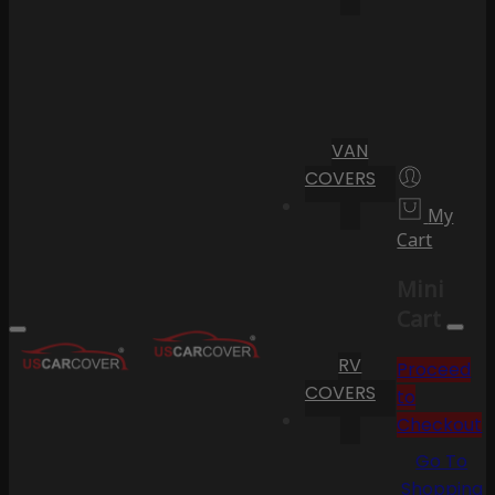
VAN
COVERS
My
Cart
Mini
Cart
RV
Proceed
COVERS
to
Checkout
Go To
Shopping